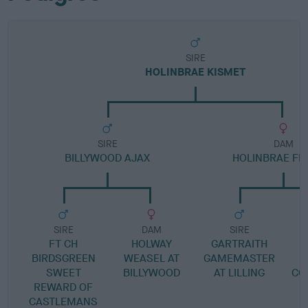
SIRE
HOLINBRAE KISMET
SIRE
DAM
BILLYWOOD AJAX
HOLINBRAE FEL
SIRE
DAM
SIRE
FT CH
HOLWAY
GARTRAITH
BIRDSGREEN
WEASEL AT
GAMEMASTER
SWEET
BILLYWOOD
AT LILLING
CO
REWARD OF
H
CASTLEMANS