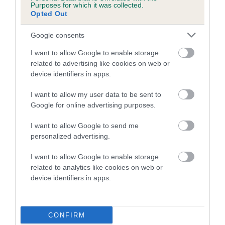
Purposes for which it was collected.
Opted Out
A dog with an EBV that is a minus number has a lower
than average risk of having genes linked to hip/elbow
Google consents
dysplasia
I want to allow Google to enable storage
The higher the EBV (the further towards the red), the
related to advertising like cookies on web or
higher the risk
device identifiers in apps.
The confidence reflects how much data was used to
I want to allow my user data to be sent to
calculate the EBV
Google for online advertising purposes.
If the score reads as ‘N/A’, the dog has not been tested
I want to allow Google to send me
under the BVA/KC Schemes. This is typically reflected in
personalized advertising.
a lower confidence score of the EBV for this dog. Please
note, results from alternative schemes do not contribute
I want to allow Google to enable storage
to The Royal Kennel Club dataset and therefore are not
related to analytics like cookies on web or
included in the EBV calculation.
device identifiers in apps.
Genes increase or decrease the chances of a dog
developing hip/elbow dysplasia, but the overall health of the
CONFIRM
dog's joints is also affected by lifestyle, diet, exercise etc.