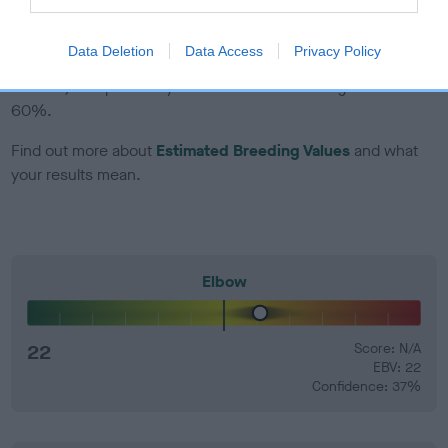
EBV Breeding advice:
Ideally breeders should use dogs that
Data Deletion
Data Access
Privacy Policy
that have an EBV which is lower than average (i.e. a minus
number) and preferably with a confidence rating of at least
60%.
Find out more about
Estimated Breeding Values
and what
your results mean.
Elbow
22
Score: N/A
EBV: 22
Confidence: 37%