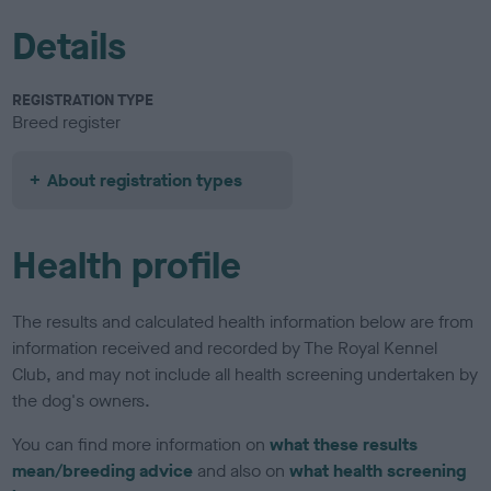
Details
REGISTRATION TYPE
Breed register
About registration types
Health profile
The results and calculated health information below are from
information received and recorded by The Royal Kennel
Club, and may not include all health screening undertaken by
the dog's owners.
You can find more information on
what these results
mean/breeding advice
and also on
what health screening