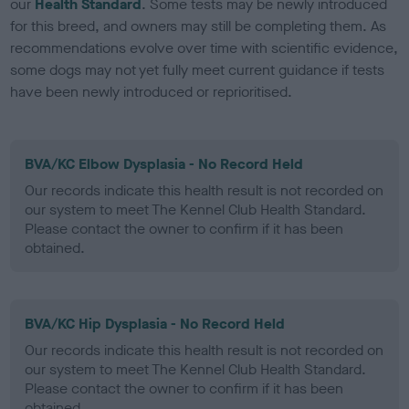
our
Health Standard
. Some tests may be newly introduced
for this breed, and owners may still be completing them. As
recommendations evolve over time with scientific evidence,
some dogs may not yet fully meet current guidance if tests
have been newly introduced or reprioritised.
BVA/KC Elbow Dysplasia - No Record Held
Our records indicate this health result is not recorded on
our system to meet The Kennel Club Health Standard.
Please contact the owner to confirm if it has been
obtained.
BVA/KC Hip Dysplasia - No Record Held
Our records indicate this health result is not recorded on
our system to meet The Kennel Club Health Standard.
Please contact the owner to confirm if it has been
obtained.