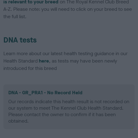
is relevant to your breed
on The Royal Kennel Club Breed
A-Z. Please note: you will need to click on your breed to see
the full list.
DNA tests
Learn more about our latest health testing guidance in our
Health Standard
here
, as tests may have been newly
introduced for this breed
DNA - GR_PRA1 - No Record Held
Our records indicate this health result is not recorded on
our system to meet The Kennel Club Health Standard.
Please contact the owner to confirm if it has been
obtained.