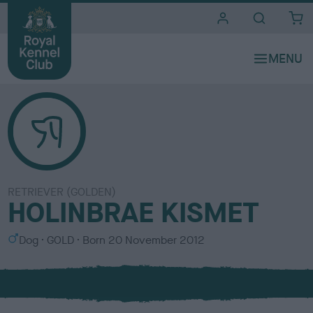
i
t
e
s
RETRIEVER (GOLDEN)
HOLINBRAE KISMET
S
C
Dog
GOLD
Born
20 November 2012
e
o
x
l
o
u
r