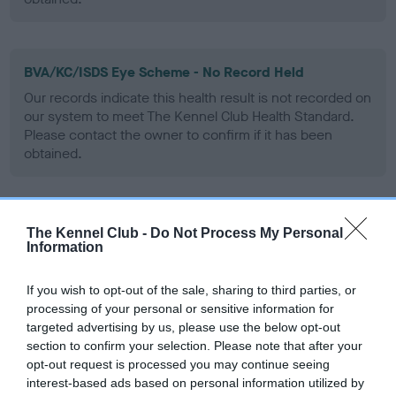
BVA/KC/ISDS Eye Scheme - No Record Held
Our records indicate this health result is not recorded on
our system to meet The Kennel Club Health Standard.
Please contact the owner to confirm if it has been
obtained.
PLA - No Record Held
The Kennel Club -
Do Not Process My Personal
Information
Our records indicate this health result is not recorded on
our system to meet The Kennel Club Health Standard.
Please contact the owner to confirm if it has been
If you wish to opt-out of the sale, sharing to third parties, or
obtained.
processing of your personal or sensitive information for
targeted advertising by us, please use the below opt-out
section to confirm your selection. Please note that after your
opt-out request is processed you may continue seeing
Inbreeding coefficient
interest-based ads based on personal information utilized by