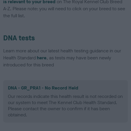
is relevant to your breed
on The Royal Kennel Club Breed
A-Z. Please note: you will need to click on your breed to see
the full list.
DNA tests
Learn more about our latest health testing guidance in our
Health Standard
here
, as tests may have been newly
introduced for this breed
DNA - GR_PRA1 - No Record Held
Our records indicate this health result is not recorded on
our system to meet The Kennel Club Health Standard.
Please contact the owner to confirm if it has been
obtained.