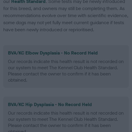
our
Health Standard
. Some tests may be newly introduced
for this breed, and owners may still be completing them. As
recommendations evolve over time with scientific evidence,
some dogs may not yet fully meet current guidance if tests
have been newly introduced or reprioritised.
BVA/KC Elbow Dysplasia - No Record Held
Our records indicate this health result is not recorded on
our system to meet The Kennel Club Health Standard.
Please contact the owner to confirm if it has been
obtained.
BVA/KC Hip Dysplasia - No Record Held
Our records indicate this health result is not recorded on
our system to meet The Kennel Club Health Standard.
Please contact the owner to confirm if it has been
obtained.