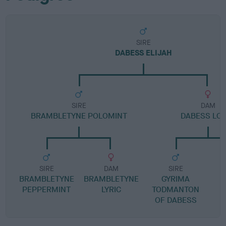
SIRE
DABESS ELIJAH
SIRE
DAM
BRAMBLETYNE POLOMINT
DABESS LO
SIRE
DAM
SIRE
BRAMBLETYNE
BRAMBLETYNE
GYRIMA
PEPPERMINT
LYRIC
TODMANTON
OF DABESS