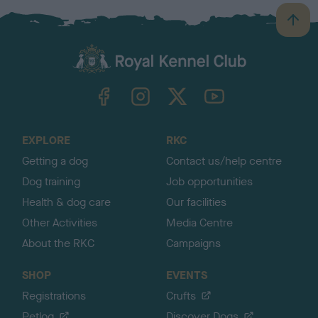
B
a
c
k
TheKennelClubUK on Facebook
TheKennelClubUK on Instagram
TheKennelClubUK on Twitter
TheKennelClubUK on YouTube
t
o
t
o
EXPLORE
RKC
p
Getting a dog
Contact us/help centre
Dog training
Job opportunities
Health & dog care
Our facilities
Other Activities
Media Centre
About the RKC
Campaigns
SHOP
EVENTS
Registrations
Crufts
Petlog
Discover Dogs