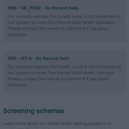
DNA - GR_PRA2 - No Record Held
Our records indicate this health result is not recorded on
our system to meet The Kennel Club Health Standard.
Please contact the owner to confirm if it has been
obtained.
DNA - ICT-A - No Record Held
Our records indicate this health result is not recorded on
our system to meet The Kennel Club Health Standard.
Please contact the owner to confirm if it has been
obtained.
Screening schemes
Learn more about our latest health testing guidance in