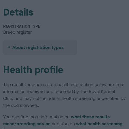
Details
REGISTRATION TYPE
Breed register
About registration types
Health profile
The results and calculated health information below are from
information received and recorded by The Royal Kennel
Club, and may not include all health screening undertaken by
the dog's owners.
You can find more information on
what these results
mean/breeding advice
and also on
what health screening