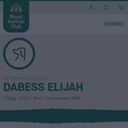
i
t
e
s
RETRIEVER (GOLDEN)
DABESS ELIJAH
S
C
Dog
GOLD
Born
11 November 1986
e
o
x
l
o
u
r