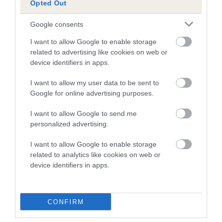
Opted Out
A dog with an EBV that is a minus number has a lower
Google consents
than average risk of having genes linked to hip/elbow
dysplasia
I want to allow Google to enable storage
related to advertising like cookies on web or
The higher the EBV (the further towards the red), the
device identifiers in apps.
higher the risk
I want to allow my user data to be sent to
The confidence reflects how much data was used to
Google for online advertising purposes.
calculate the EBV
If the score reads as ‘N/A’, the dog has not been tested
I want to allow Google to send me
personalized advertising.
under the BVA/KC Schemes. This is typically reflected in
a lower confidence score of the EBV for this dog. Please
I want to allow Google to enable storage
note, results from alternative schemes do not contribute
related to analytics like cookies on web or
to The Royal Kennel Club dataset and therefore are not
device identifiers in apps.
included in the EBV calculation.
Genes increase or decrease the chances of a dog
CONFIRM
developing hip/elbow dysplasia, but the overall health of the
dog's joints is also affected by lifestyle, diet, exercise etc.