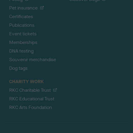
Pet insurance
Certificates
Publications
Event tickets
Memberships
DNA testing
Souvenir merchandise
Dog tags
CHARITY WORK
RKC Charitable Trust
RKC Educational Trust
RKC Arts Foundation