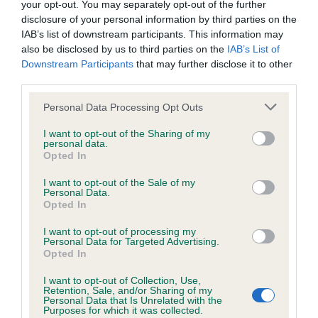
your opt-out. You may separately opt-out of the further
disclosure of your personal information by third parties on the
Coefficient of Inbreeding (CoI)
IAB’s list of downstream participants. This information may
also be disclosed by us to third parties on the
IAB’s List of
Inbreeding coefficient for DABESS ELIJAH is
Downstream Participants
that may further disclose it to other
6.5%
third parties.
16 generations available of which 4 are complete
Please note that this website/app uses one or more Google
Personal Data Processing Opt Outs
Breed average CoI 6.4%
services and may gather and store information including but
not limited to your visit or usage behaviour. You may click to
I want to opt-out of the Sharing of my
personal data.
grant or deny consent to Google and its third-party tags to
COI Description
Opted In
use your data for below specified purposes in below Google
consent section.
I want to opt-out of the Sale of my
Personal Data.
Opted In
Estimated Breeding Values (EBVs)
I want to opt-out of processing my
Personal Data for Targeted Advertising.
Our estimated breeding values (EBVs) predict whether a dog
Opted In
is more or less likely to have, and pass on genes, related to
I want to opt-out of Collection, Use,
hip/elbow dysplasia. EBVs link the information about dog's
Retention, Sale, and/or Sharing of my
family with data from the BVA/KC health schemes.
They tell
Personal Data that Is Unrelated with the
Purposes for which it was collected.
us how the individual dog compares to the rest of the breed: