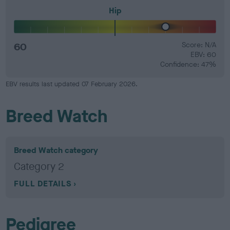
Hip
60
Score: N/A
EBV: 60
Confidence: 47%
EBV results last updated 07 February 2026.
Breed Watch
Breed Watch category
Category 2
FULL DETAILS
Pedigree