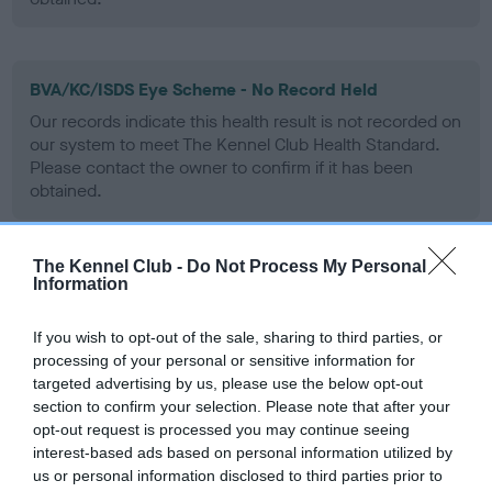
BVA/KC/ISDS Eye Scheme - No Record Held
Our records indicate this health result is not recorded on
our system to meet The Kennel Club Health Standard.
Please contact the owner to confirm if it has been
obtained.
The Kennel Club -
Do Not Process My Personal
PLA - No Record Held
Information
Our records indicate this health result is not recorded on
our system to meet The Kennel Club Health Standard.
If you wish to opt-out of the sale, sharing to third parties, or
Please contact the owner to confirm if it has been
processing of your personal or sensitive information for
obtained.
targeted advertising by us, please use the below opt-out
section to confirm your selection. Please note that after your
opt-out request is processed you may continue seeing
interest-based ads based on personal information utilized by
Inbreeding coefficient
us or personal information disclosed to third parties prior to