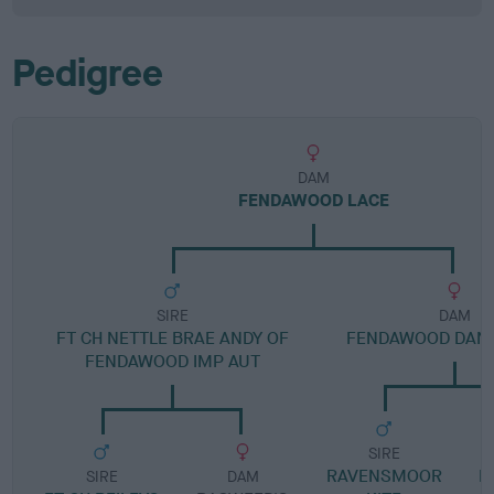
Pedigree
DAM
FENDAWOOD LACE
SIRE
DAM
FT CH NETTLE BRAE ANDY OF
FENDAWOOD DAN
FENDAWOOD IMP AUT
SIRE
RAVENSMOOR
R
SIRE
DAM