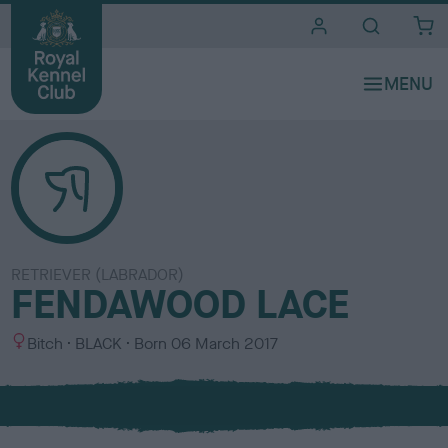
i
t
e
s
RETRIEVER (LABRADOR)
FENDAWOOD LACE
S
C
Bitch
BLACK
Born
06 March 2017
e
o
x
l
o
u
r