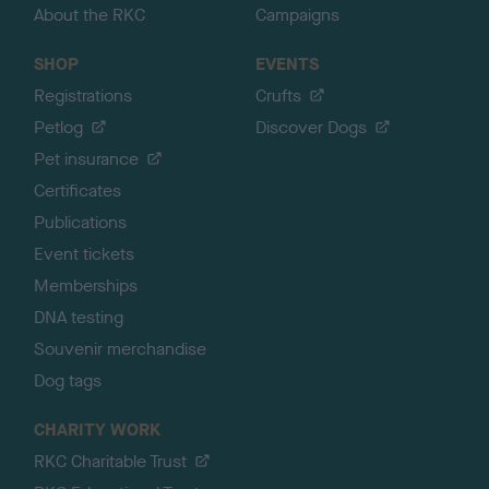
About the RKC
Campaigns
SHOP
EVENTS
Registrations
Crufts
Petlog
Discover Dogs
Pet insurance
Certificates
Publications
Event tickets
Memberships
DNA testing
Souvenir merchandise
Dog tags
CHARITY WORK
RKC Charitable Trust