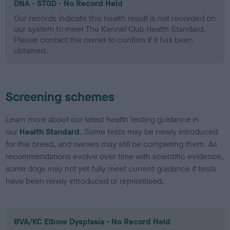
DNA - STGD - No Record Held
Our records indicate this health result is not recorded on
our system to meet The Kennel Club Health Standard.
Please contact the owner to confirm if it has been
obtained.
Screening schemes
Learn more about our latest health testing guidance in
our
Health Standard
. Some tests may be newly introduced
for this breed, and owners may still be completing them. As
recommendations evolve over time with scientific evidence,
some dogs may not yet fully meet current guidance if tests
have been newly introduced or reprioritised.
BVA/KC Elbow Dysplasia - No Record Held