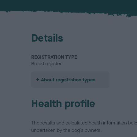
Details
REGISTRATION TYPE
Breed register
About registration types
Health profile
The results and calculated health information be
undertaken by the dog's owners.