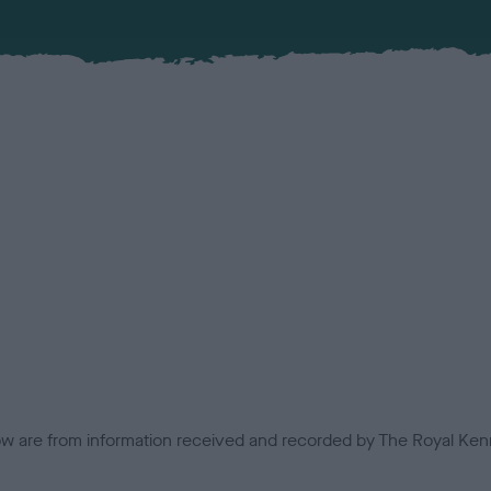
low are from information received and recorded by The Royal Kenn