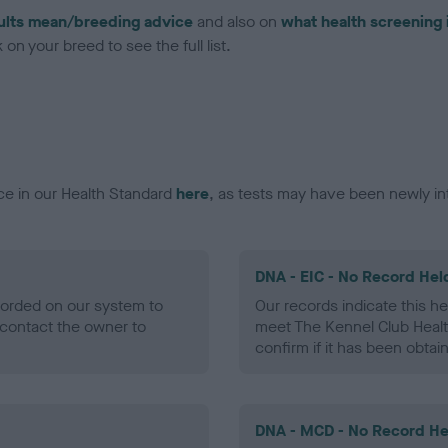
ults mean/breeding advice
and also on
what health screening 
on your breed to see the full list.
ce in our Health Standard
here
, as tests may have been newly in
DNA - EIC - No Record Hel
ecorded on our system to
Our records indicate this he
contact the owner to
meet The Kennel Club Healt
confirm if it has been obtai
DNA - MCD - No Record He