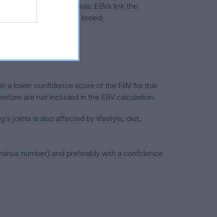
ted to hip/elbow dysplasia. EBVs link the
pares to the rest of the breed:
splasia
in a lower confidence score of the EBV for this
efore are not included in the EBV calculation.
joints is also affected by lifestyle, diet,
a minus number) and preferably with a confidence