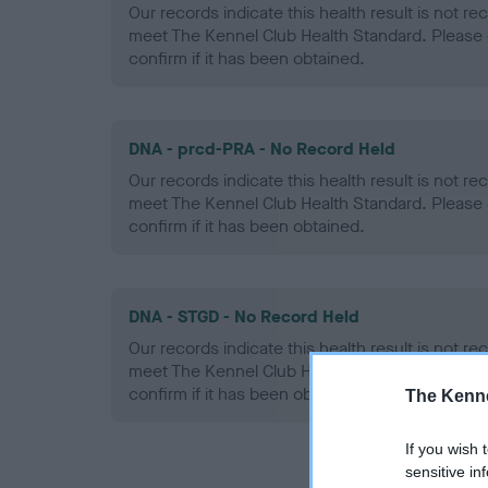
Our records indicate this health result is not r
meet The Kennel Club Health Standard. Please 
confirm if it has been obtained.
DNA - prcd-PRA - No Record Held
Our records indicate this health result is not r
meet The Kennel Club Health Standard. Please 
confirm if it has been obtained.
DNA - STGD - No Record Held
Our records indicate this health result is not r
meet The Kennel Club Health Standard. Please 
confirm if it has been obtained.
The Kenne
If you wish 
sensitive in