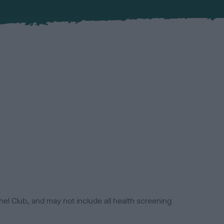
el Club, and may not include all health screening