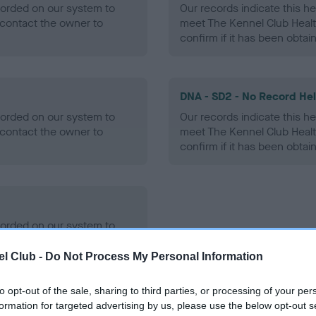
ecorded on our system to
Our records indicate this he
contact the owner to
meet The Kennel Club Healt
confirm if it has been obtai
DNA - SD2 - No Record He
ecorded on our system to
Our records indicate this he
contact the owner to
meet The Kennel Club Healt
confirm if it has been obtai
ecorded on our system to
contact the owner to
l Club -
Do Not Process My Personal Information
to opt-out of the sale, sharing to third parties, or processing of your per
formation for targeted advertising by us, please use the below opt-out s