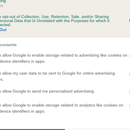
ing.
In
o opt-out of Collection, Use, Retention, Sale, and/or Sharing
ersonal Data that Is Unrelated with the Purposes for which it
lected.
Out
consents
BEN OF EALSDENE is 2.0%
o allow Google to enable storage related to advertising like cookies on
evice identifiers in apps.
te
o allow my user data to be sent to Google for online advertising
s.
scription
to allow Google to send me personalized advertising.
o allow Google to enable storage related to analytics like cookies on
evice identifiers in apps.
 (EBVs)