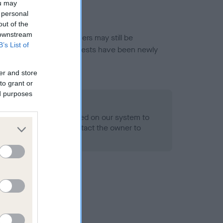
ou may
 personal
out of the
 downstream
or this breed, and owners may still be
B’s List of
et current guidance if tests have been newly
er and store
to grant or
ed purposes
 Record Held
alth result is not recorded on our system to
h Standard. Please contact the owner to
ned.