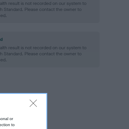
alth result is not recorded on our system to
h Standard. Please contact the owner to
ned.
ld
alth result is not recorded on our system to
h Standard. Please contact the owner to
ned.
sonal or
ection to