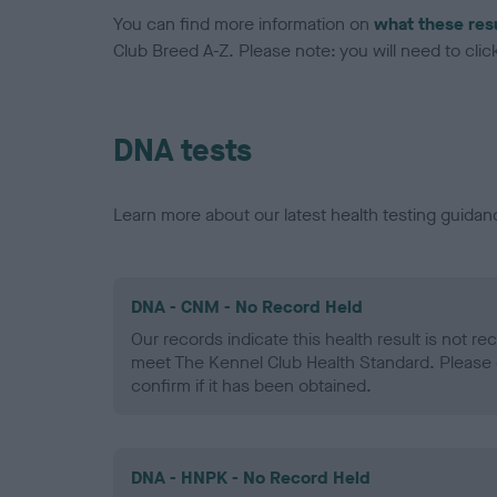
You can find more information on
what these res
Club Breed A-Z. Please note: you will need to click 
DNA tests
Learn more about our latest health testing guidan
DNA - CNM - No Record Held
Our records indicate this health result is not r
meet The Kennel Club Health Standard. Please 
confirm if it has been obtained.
DNA - HNPK - No Record Held