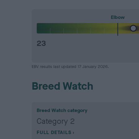
Elbow
23
EBV results last updated 17 January 2026.
Breed Watch
Breed Watch category
Category 2
FULL DETAILS