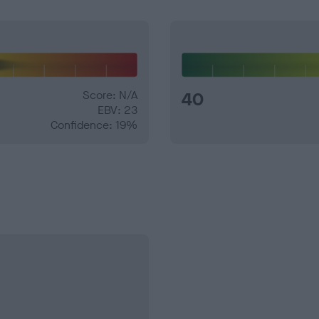
Score: N/A
40
EBV: 23
Confidence: 19%