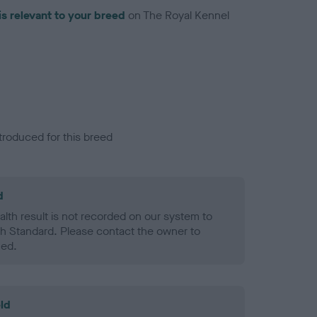
is relevant to your breed
on The Royal Kennel
troduced for this breed
d
alth result is not recorded on our system to
h Standard. Please contact the owner to
ned.
ld