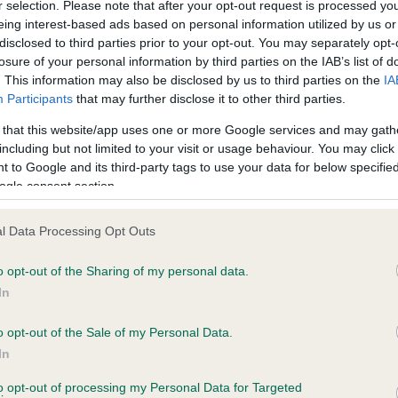
r selection. Please note that after your opt-out request is processed y
eing interest-based ads based on personal information utilized by us or
disclosed to third parties prior to your opt-out. You may separately opt-
losure of your personal information by third parties on the IAB’s list of
ce in our
Health Standard
. Some tests may be newly introduced f
. This information may also be disclosed by us to third parties on the
IA
 time with scientific evidence, some dogs may not yet fully me
Participants
that may further disclose it to other third parties.
 that this website/app uses one or more Google services and may gath
including but not limited to your visit or usage behaviour. You may click 
 to Google and its third-party tags to use your data for below specifi
BVA/KC Hip Dysplasia - No
ogle consent section.
ecorded on our system to
Our records indicate this he
contact the owner to
meet The Kennel Club Healt
l Data Processing Opt Outs
confirm if it has been obtai
o opt-out of the Sharing of my personal data.
In
o opt-out of the Sale of my Personal Data.
ecorded on our system to
In
contact the owner to
to opt-out of processing my Personal Data for Targeted