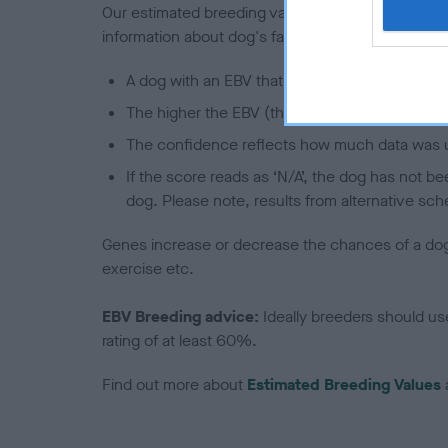
Our estimated breeding values (EBVs) predict whet
information about dog's family with data from th
A dog with an EBV that is a minus number has 
The higher the EBV (the further towards the re
The confidence reflects how much data was u
If the score reads as ‘N/A’, the dog has not b
dog. Please note, results from alternative sch
Genes increase or decrease the chances of a dog de
exercise etc.
EBV Breeding advice:
Ideally breeders should us
rating of at least 60%.
Find out more about
Estimated Breeding Values