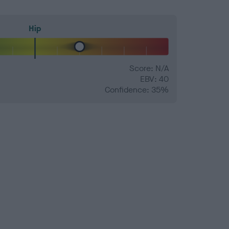
Hip
Score: N/A
EBV: 40
Confidence: 35%