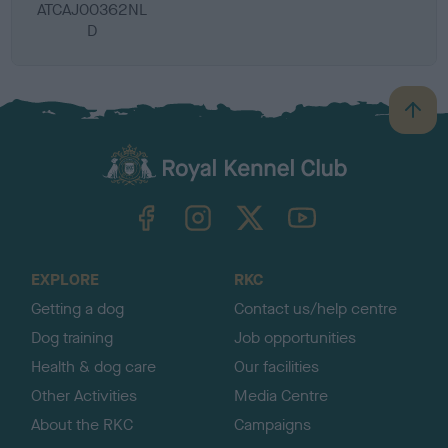
ATCAJ00362NL
D
B
a
c
k
TheKennelClubUK on Facebook
TheKennelClubUK on Instagram
TheKennelClubUK on Twitter
TheKennelClubUK on YouTube
t
o
t
o
EXPLORE
RKC
p
Getting a dog
Contact us/help centre
Dog training
Job opportunities
Health & dog care
Our facilities
Other Activities
Media Centre
About the RKC
Campaigns