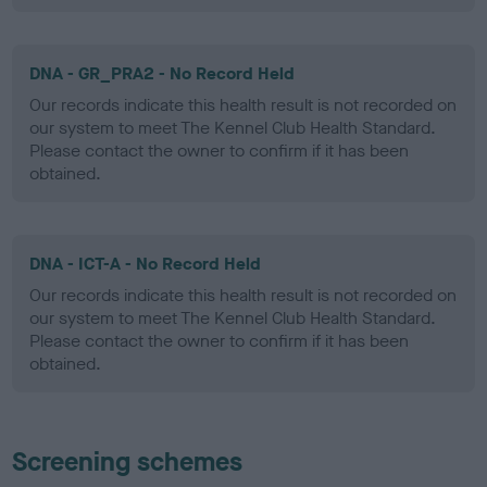
DNA - GR_PRA2 - No Record Held
Our records indicate this health result is not recorded on
our system to meet The Kennel Club Health Standard.
Please contact the owner to confirm if it has been
obtained.
DNA - ICT-A - No Record Held
Our records indicate this health result is not recorded on
our system to meet The Kennel Club Health Standard.
Please contact the owner to confirm if it has been
obtained.
Screening schemes