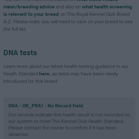
mean/breeding advice
and also on
what health screening
is relevant to your breed
on The Royal Kennel Club Breed
A-Z. Please note: you will need to click on your breed to see
the full list.
DNA tests
Learn more about our latest health testing guidance in our
Health Standard
here
, as tests may have been newly
introduced for this breed
DNA - GR_PRA1 - No Record Held
Our records indicate this health result is not recorded on
our system to meet The Kennel Club Health Standard.
Please contact the owner to confirm if it has been
obtained.