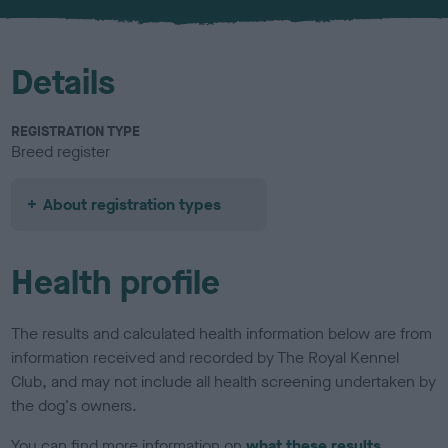
u
r
Details
REGISTRATION TYPE
Breed register
About registration types
Health profile
The results and calculated health information below are from
information received and recorded by The Royal Kennel
Club, and may not include all health screening undertaken by
the dog's owners.
You can find more information on
what these results