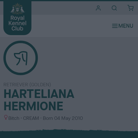
i
t
e
s
RETRIEVER (GOLDEN)
HARTELIANA
HERMIONE
S
C
Bitch
CREAM
Born
04 May 2010
e
o
x
l
o