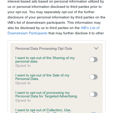
interest-based ads based on personal information utilized by
Inbreeding coefficient
us or personal information disclosed to third parties prior to
your opt-out. You may separately opt-out of the further
disclosure of your personal information by third parties on the
Coefficient of Inbreeding (CoI)
IAB’s list of downstream participants. This information may
also be disclosed by us to third parties on the
IAB’s List of
Inbreeding coefficient for HARTELIANA
Downstream Participants
that may further disclose it to other
HERMIONE is 10.8%
third parties.
34 generations available of which 5 are complete
Please note that this website/app uses one or more Google
Personal Data Processing Opt Outs
Breed average CoI 6.4%
services and may gather and store information including but
not limited to your visit or usage behaviour. You may click to
I want to opt-out of the Sharing of my
personal data.
grant or deny consent to Google and its third-party tags to
COI Description
Opted In
use your data for below specified purposes in below Google
consent section.
I want to opt-out of the Sale of my
Personal Data.
Opted In
Estimated Breeding Values (EBVs)
I want to opt-out of processing my
Personal Data for Targeted Advertising.
Our estimated breeding values (EBVs) predict whether a dog
Opted In
is more or less likely to have, and pass on genes, related to
hip/elbow dysplasia. EBVs link the information about dog's
I want to opt-out of Collection, Use,