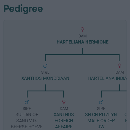
Pedigree
DAM
HARTELIANA HERMIONE
SIRE
DAM
XANTHOS MONDRIAAN
HARTELIANA INDI
SIRE
DAM
SIRE
SULTAN OF
XANTHOS
SH CH RITZILYN
C
SAND V.D.
FOREIGN
MALE ORDER
F
BEERSE HOEVE
AFFAIRE
JW