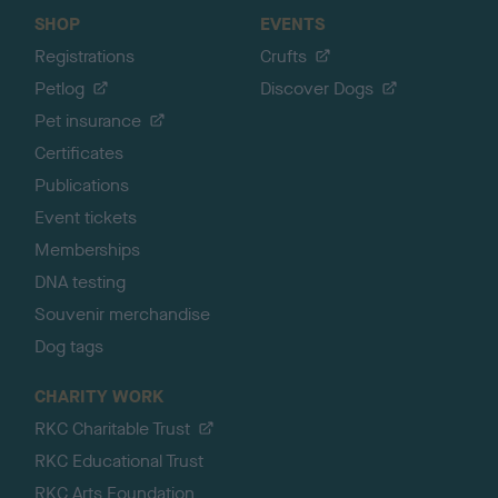
SHOP
EVENTS
Registrations
Crufts
Petlog
Discover Dogs
Pet insurance
Certificates
Publications
Event tickets
Memberships
DNA testing
Souvenir merchandise
Dog tags
CHARITY WORK
RKC Charitable Trust
RKC Educational Trust
RKC Arts Foundation