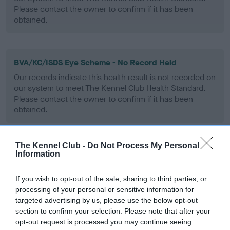
Please contact the owner to confirm if it has been
obtained.
BVA/KC/ISDS Eye Scheme - No Record Held
Our records indicate this health result is not recorded on
our system to meet The Kennel Club Health Standard.
Please contact the owner to confirm if it has been
obtained.
The Kennel Club -
Do Not Process My Personal
PLA - No Record Held
Information
Our records indicate this health result is not recorded on
our system to meet The Kennel Club Health Standard.
If you wish to opt-out of the sale, sharing to third parties, or
Please contact the owner to confirm if it has been
processing of your personal or sensitive information for
obtained.
targeted advertising by us, please use the below opt-out
section to confirm your selection. Please note that after your
opt-out request is processed you may continue seeing