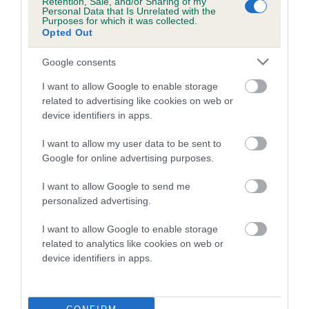
Retention, Sale, and/or Sharing of my
family with data from the BVA/KC health schemes.
They tell
Personal Data that Is Unrelated with the
Purposes for which it was collected.
us how the individual dog compares to the rest of the breed:
Opted Out
A dog with an EBV that is a minus number has a lower
Google consents
than average risk of having genes linked to hip/elbow
dysplasia
I want to allow Google to enable storage
related to advertising like cookies on web or
The higher the EBV (the further towards the red), the
device identifiers in apps.
higher the risk
I want to allow my user data to be sent to
The confidence reflects how much data was used to
Google for online advertising purposes.
calculate the EBV
If the score reads as ‘N/A’, the dog has not been tested
I want to allow Google to send me
personalized advertising.
under the BVA/KC Schemes. This is typically reflected in
a lower confidence score of the EBV for this dog. Please
I want to allow Google to enable storage
note, results from alternative schemes do not contribute
related to analytics like cookies on web or
to The Royal Kennel Club dataset and therefore are not
device identifiers in apps.
included in the EBV calculation.
Genes increase or decrease the chances of a dog