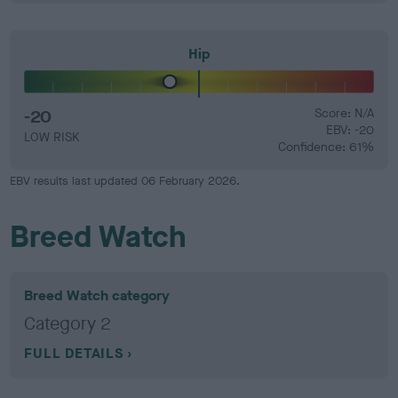
Hip
-20
Score: N/A
EBV: -20
LOW RISK
Confidence: 61%
EBV results last updated 06 February 2026.
Breed Watch
Breed Watch category
Category 2
FULL DETAILS