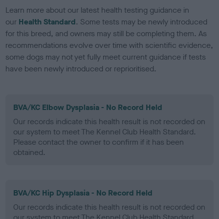
Learn more about our latest health testing guidance in
our
Health Standard
. Some tests may be newly introduced
for this breed, and owners may still be completing them. As
recommendations evolve over time with scientific evidence,
some dogs may not yet fully meet current guidance if tests
have been newly introduced or reprioritised.
BVA/KC Elbow Dysplasia - No Record Held
Our records indicate this health result is not recorded on
our system to meet The Kennel Club Health Standard.
Please contact the owner to confirm if it has been
obtained.
BVA/KC Hip Dysplasia - No Record Held
Our records indicate this health result is not recorded on
our system to meet The Kennel Club Health Standard.