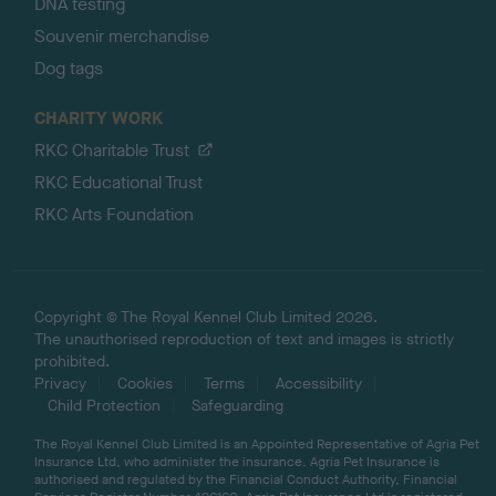
DNA testing
Souvenir merchandise
Dog tags
CHARITY WORK
RKC Charitable Trust
RKC Educational Trust
RKC Arts Foundation
Copyright © The Royal Kennel Club Limited 2026.
The unauthorised reproduction of text and images is strictly
prohibited.
Privacy
Cookies
Terms
Accessibility
Child Protection
Safeguarding
The Royal Kennel Club Limited is an Appointed Representative of Agria Pet
Insurance Ltd, who administer the insurance. Agria Pet Insurance is
authorised and regulated by the Financial Conduct Authority, Financial