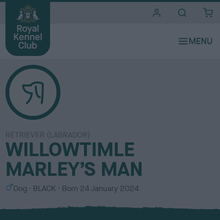
i
t
e
s
RETRIEVER (LABRADOR)
WILLOWTIMLE
MARLEY’S MAN
S
C
Dog
BLACK
Born
24 January 2024
e
o
x
l
o