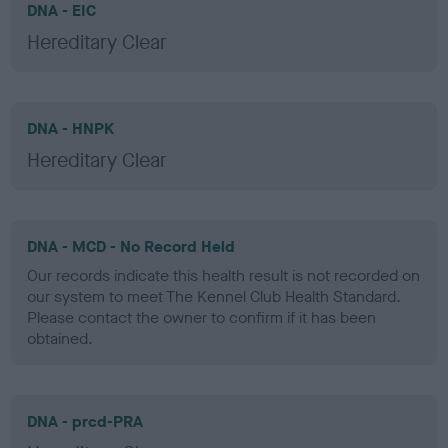
DNA - EIC
Hereditary Clear
DNA - HNPK
Hereditary Clear
DNA - MCD - No Record Held
Our records indicate this health result is not recorded on
our system to meet The Kennel Club Health Standard.
Please contact the owner to confirm if it has been
obtained.
DNA - prcd-PRA