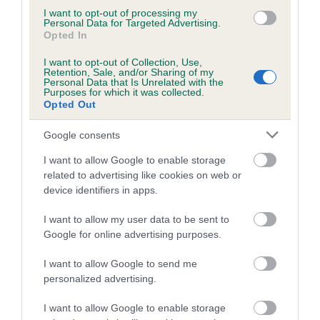
I want to opt-out of processing my
Personal Data for Targeted Advertising.
COI Description
Opted In
I want to opt-out of Collection, Use,
Retention, Sale, and/or Sharing of my
Personal Data that Is Unrelated with the
Purposes for which it was collected.
Opted Out
Estimated Breeding Values (EBVs)
Our estimated breeding values (EBVs) predict whether a dog
Google consents
is more or less likely to have, and pass on genes, related to
I want to allow Google to enable storage
hip/elbow dysplasia. EBVs link the information about dog's
related to advertising like cookies on web or
family with data from the BVA/KC health schemes.
They tell
device identifiers in apps.
us how the individual dog compares to the rest of the breed:
I want to allow my user data to be sent to
A dog with an EBV that is a minus number has a lower
Google for online advertising purposes.
than average risk of having genes linked to hip/elbow
dysplasia
I want to allow Google to send me
personalized advertising.
The higher the EBV (the further towards the red), the
higher the risk
I want to allow Google to enable storage