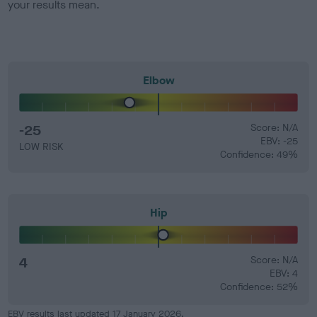
your results mean.
Elbow
-25
Score: N/A
EBV: -25
LOW RISK
Confidence: 49%
Hip
4
Score: N/A
EBV: 4
Confidence: 52%
EBV results last updated 17 January 2026.