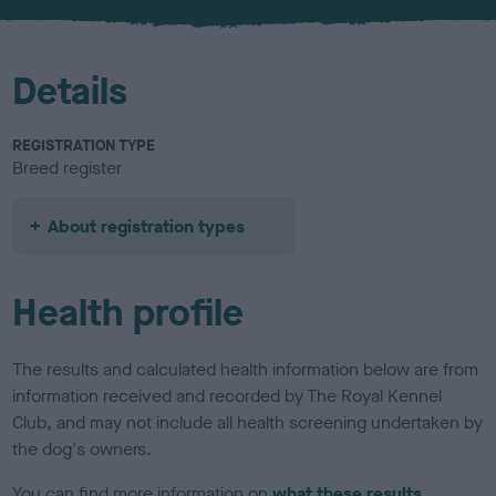
u
r
Details
REGISTRATION TYPE
Breed register
About registration types
Health profile
The results and calculated health information below are from
information received and recorded by The Royal Kennel
Club, and may not include all health screening undertaken by
the dog's owners.
You can find more information on
what these results