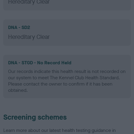
Hereditary Clear
DNA - SD2
Hereditary Clear
DNA - STGD - No Record Held
Our records indicate this health result is not recorded on
our system to meet The Kennel Club Health Standard.
Please contact the owner to confirm if it has been
obtained.
Screening schemes
Learn more about our latest health testing guidance in