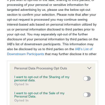
obtained.
processing of your personal or sensitive information for
targeted advertising by us, please use the below opt-out
section to confirm your selection. Please note that after your
opt-out request is processed you may continue seeing
BVA/KC/ISDS Eye Scheme - No Record Held
interest-based ads based on personal information utilized by
Our records indicate this health result is not recorded on
us or personal information disclosed to third parties prior to
our system to meet The Kennel Club Health Standard.
your opt-out. You may separately opt-out of the further
Please contact the owner to confirm if it has been
disclosure of your personal information by third parties on the
obtained.
IAB’s list of downstream participants. This information may
also be disclosed by us to third parties on the
IAB’s List of
Downstream Participants
that may further disclose it to other
third parties.
Inbreeding coefficient
Please note that this website/app uses one or more Google
Personal Data Processing Opt Outs
services and may gather and store information including but
Coefficient of Inbreeding (CoI)
not limited to your visit or usage behaviour. You may click to
I want to opt-out of the Sharing of my
personal data.
grant or deny consent to Google and its third-party tags to
Inbreeding coefficient for WILLOWTIMLE
Opted In
use your data for below specified purposes in below Google
MARLEY’S MAN is 6.5%
consent section.
I want to opt-out of the Sale of my
Personal Data.
32 generations available of which 9 are complete
Opted In
Breed average CoI 6.5%