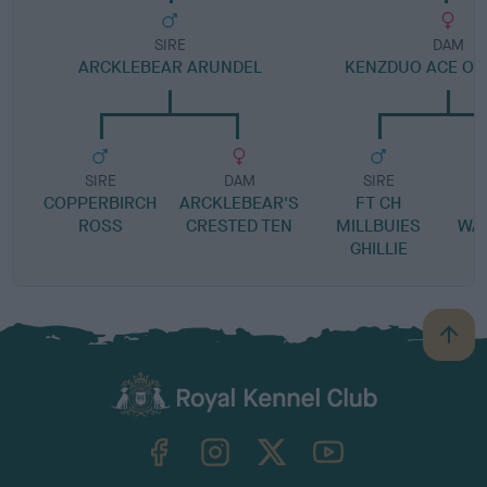
SIRE
DAM
ARCKLEBEAR ARUNDEL
KENZDUO ACE OF
SIRE
DAM
SIRE
COPPERBIRCH
ARCKLEBEAR'S
FT CH
A
ROSS
CRESTED TEN
MILLBUIES
WA
GHILLIE
B
a
c
k
TheKennelClubUK on Facebook
TheKennelClubUK on Instagram
TheKennelClubUK on Twitter
TheKennelClubUK on YouTube
t
o
t