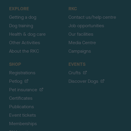
o
EXPLORE
RKC
p
Getting a dog
Contact us/help centre
Dog training
Job opportunities
Health & dog care
Our facilities
Other Activities
Media Centre
About the RKC
Campaigns
SHOP
EVENTS
Registrations
Crufts
Petlog
Discover Dogs
Pet insurance
Certificates
Publications
Event tickets
Memberships