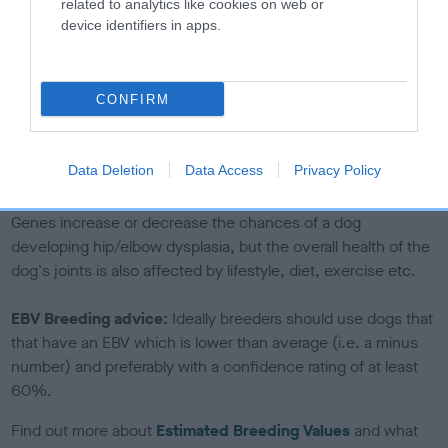
The confidence reflects how much data was used to
related to analytics like cookies on web or
device identifiers in apps.
calculate the EBV
If the score reads as ‘N/A’, the dog has not been tested
under the BVA/KC Schemes. This is typically reflected in
CONFIRM
a lower confidence score of the EBV for this dog. Please
note, results from alternative schemes do not contribute
to The Royal Kennel Club dataset and therefore are not
Data Deletion
Data Access
Privacy Policy
included in the EBV calculation.
Genes increase or decrease the chances of a dog
developing hip/elbow dysplasia, but the overall health of the
dog's joints is also affected by lifestyle, diet, exercise etc.
EBV Breeding advice:
Ideally breeders should use dogs that
that have an EBV which is lower than average (i.e. a minus
number) and preferably with a confidence rating of at least
60%.
Find out more about
Estimated Breeding Values
and what