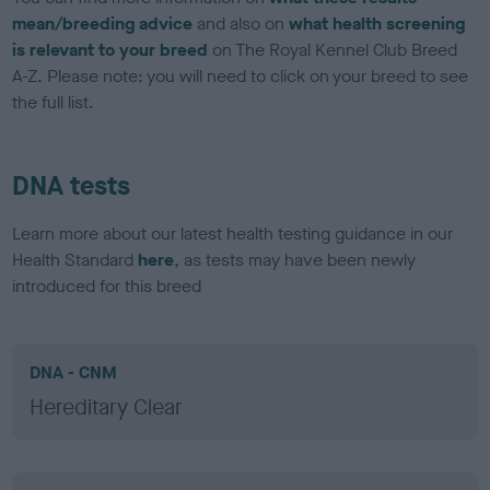
mean/breeding advice
and also on
what health screening
is relevant to your breed
on The Royal Kennel Club Breed
A-Z. Please note: you will need to click on your breed to see
the full list.
DNA tests
Learn more about our latest health testing guidance in our
Health Standard
here
, as tests may have been newly
introduced for this breed
DNA - CNM
Hereditary Clear