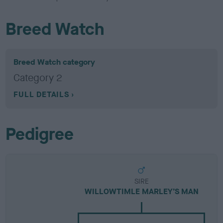
Breed Watch
Breed Watch category
Category 2
FULL DETAILS
Pedigree
SIRE
WILLOWTIMLE MARLEY’S MAN