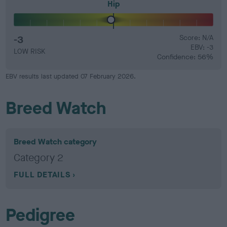
Hip
-3
Score: N/A
EBV: -3
LOW RISK
Confidence: 56%
EBV results last updated 07 February 2026.
Breed Watch
Breed Watch category
Category 2
FULL DETAILS
Pedigree