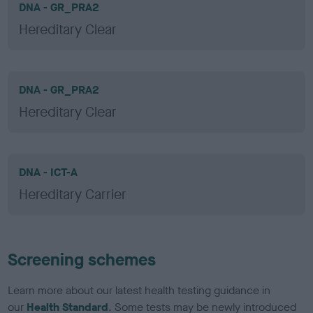
DNA - GR_PRA2
Hereditary Clear
DNA - GR_PRA2
Hereditary Clear
DNA - ICT-A
Hereditary Carrier
Screening schemes
Learn more about our latest health testing guidance in
our
Health Standard
. Some tests may be newly introduced