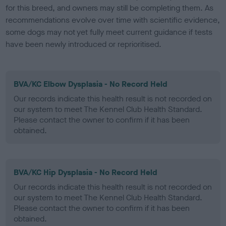
for this breed, and owners may still be completing them. As
recommendations evolve over time with scientific evidence,
some dogs may not yet fully meet current guidance if tests
have been newly introduced or reprioritised.
BVA/KC Elbow Dysplasia - No Record Held
Our records indicate this health result is not recorded on
our system to meet The Kennel Club Health Standard.
Please contact the owner to confirm if it has been
obtained.
BVA/KC Hip Dysplasia - No Record Held
Our records indicate this health result is not recorded on
our system to meet The Kennel Club Health Standard.
Please contact the owner to confirm if it has been
obtained.