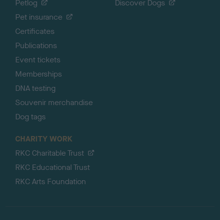
Petlog
Discover Dogs
Pet insurance
Certificates
Publications
Event tickets
Memberships
DNA testing
Souvenir merchandise
Dog tags
CHARITY WORK
RKC Charitable Trust
RKC Educational Trust
RKC Arts Foundation