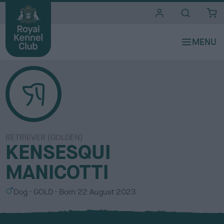
i
t
e
s
RETRIEVER (GOLDEN)
KENSESQUI
MANICOTTI
S
C
Dog
GOLD
Born
22 August 2023
e
o
x
l
o