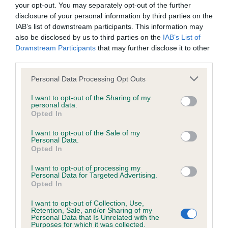
your opt-out. You may separately opt-out of the further
disclosure of your personal information by third parties on the
Coefficient of Inbreeding (CoI)
IAB’s list of downstream participants. This information may
Inbreeding coefficient for KENSESQUI
also be disclosed by us to third parties on the
IAB’s List of
MANICOTTI is 3.6%
Downstream Participants
that may further disclose it to other
third parties.
38 generations available of which 7 are complete
Please note that this website/app uses one or more Google
Breed average CoI 6.4%
Personal Data Processing Opt Outs
services and may gather and store information including but
not limited to your visit or usage behaviour. You may click to
I want to opt-out of the Sharing of my
COI Description
personal data.
grant or deny consent to Google and its third-party tags to
Opted In
use your data for below specified purposes in below Google
consent section.
I want to opt-out of the Sale of my
Personal Data.
Opted In
Estimated Breeding Values (EBVs)
I want to opt-out of processing my
Our estimated breeding values (EBVs) predict whether a dog
Personal Data for Targeted Advertising.
is more or less likely to have, and pass on genes, related to
Opted In
hip/elbow dysplasia. EBVs link the information about dog's
I want to opt-out of Collection, Use,
family with data from the BVA/KC health schemes.
They tell
Retention, Sale, and/or Sharing of my
Personal Data that Is Unrelated with the
us how the individual dog compares to the rest of the breed:
Purposes for which it was collected.