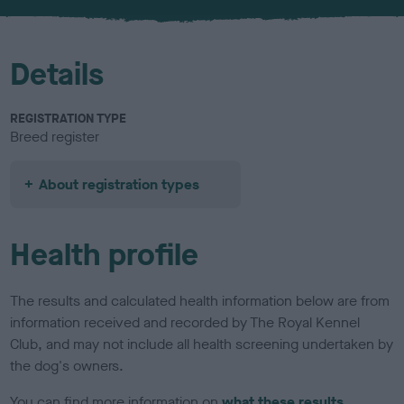
u
r
Details
REGISTRATION TYPE
Breed register
About registration types
Health profile
The results and calculated health information below are from
information received and recorded by The Royal Kennel
Club, and may not include all health screening undertaken by
the dog's owners.
You can find more information on
what these results