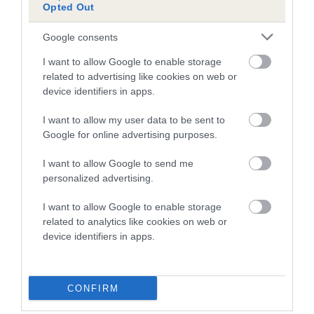
Opted Out
A dog with an EBV that is a minus number has a lower
than average risk of having genes linked to hip/elbow
Google consents
dysplasia
I want to allow Google to enable storage
The higher the EBV (the further towards the red), the
related to advertising like cookies on web or
higher the risk
device identifiers in apps.
The confidence reflects how much data was used to
I want to allow my user data to be sent to
calculate the EBV
Google for online advertising purposes.
If the score reads as ‘N/A’, the dog has not been tested
I want to allow Google to send me
under the BVA/KC Schemes. This is typically reflected in
personalized advertising.
a lower confidence score of the EBV for this dog. Please
note, results from alternative schemes do not contribute
I want to allow Google to enable storage
to The Royal Kennel Club dataset and therefore are not
related to analytics like cookies on web or
included in the EBV calculation.
device identifiers in apps.
Genes increase or decrease the chances of a dog
developing hip/elbow dysplasia, but the overall health of the
CONFIRM
dog's joints is also affected by lifestyle, diet, exercise etc.