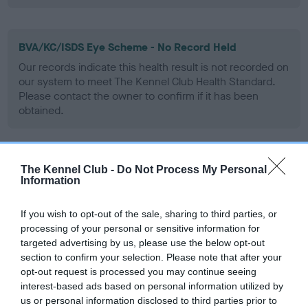
BVA/KC/ISDS Eye Scheme - No Record Held
Our records indicate this health result is not recorded on
our system to meet The Kennel Club Health Standard.
Please contact the owner to confirm if it has been
obtained.
PLA - No Record Held
The Kennel Club -
Do Not Process My Personal
Information
Our records indicate this health result is not recorded on
our system to meet The Kennel Club Health Standard.
If you wish to opt-out of the sale, sharing to third parties, or
Please contact the owner to confirm if it has been
processing of your personal or sensitive information for
obtained.
targeted advertising by us, please use the below opt-out
section to confirm your selection. Please note that after your
opt-out request is processed you may continue seeing
interest-based ads based on personal information utilized by
Inbreeding coefficient
us or personal information disclosed to third parties prior to