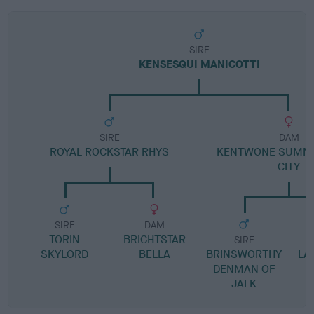
SIRE
KENSESQUI MANICOTTI
SIRE
DAM
ROYAL ROCKSTAR RHYS
KENTWONE SUMME
CITY
SIRE
DAM
TORIN
BRIGHTSTAR
SIRE
SKYLORD
BELLA
BRINSWORTHY
LA
DENMAN OF
JALK