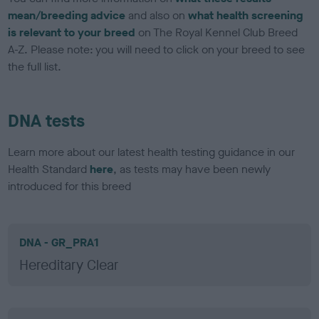
mean/breeding advice
and also on
what health screening
is relevant to your breed
on The Royal Kennel Club Breed
A-Z. Please note: you will need to click on your breed to see
the full list.
DNA tests
Learn more about our latest health testing guidance in our
Health Standard
here
, as tests may have been newly
introduced for this breed
DNA - GR_PRA1
Hereditary Clear