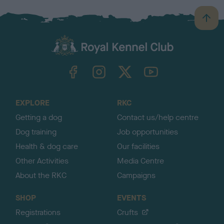
B
a
c
k
TheKennelClubUK on Facebook
TheKennelClubUK on Instagram
TheKennelClubUK on Twitter
TheKennelClubUK on YouTube
t
o
t
o
EXPLORE
RKC
p
Getting a dog
Contact us/help centre
Dog training
Job opportunities
Health & dog care
Our facilities
Other Activities
Media Centre
About the RKC
Campaigns
SHOP
EVENTS
Registrations
Crufts