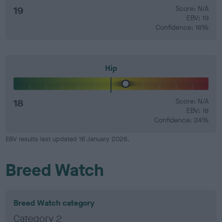
19
Score: N/A
EBV: 19
Confidence: 18%
Hip
18
Score: N/A
EBV: 18
Confidence: 24%
EBV results last updated 16 January 2026.
Breed Watch
Breed Watch category
Category 2