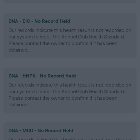
DNA - EIC - No Record Held
Our records indicate this health result is not recorded on
our system to meet The Kennel Club Health Standard.
Please contact the owner to confirm if it has been
obtained.
DNA - HNPK - No Record Held
Our records indicate this health result is not recorded on
our system to meet The Kennel Club Health Standard.
Please contact the owner to confirm if it has been
obtained.
DNA - MCD - No Record Held
Our records indicate this health result is not recorded on