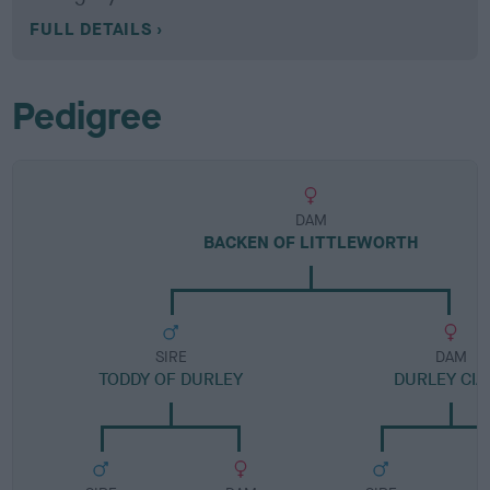
FULL DETAILS
Pedigree
DAM
BACKEN OF LITTLEWORTH
SIRE
DAM
TODDY OF DURLEY
DURLEY CIA