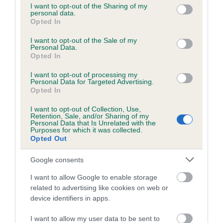
not limited to your visit or usage behaviour. You may click to
I want to opt-out of the Sharing of my
obtained.
personal data.
grant or deny consent to Google and its third-party tags to
Opted In
use your data for below specified purposes in below Google
consent section.
I want to opt-out of the Sale of my
Personal Data.
Inbreeding coefficient
Opted In
I want to opt-out of processing my
Personal Data for Targeted Advertising.
Coefficient of Inbreeding (CoI)
Opted In
Inbreeding coefficient for BACKEN OF
I want to opt-out of Collection, Use,
LITTLEWORTH is 3.1%
Retention, Sale, and/or Sharing of my
Personal Data that Is Unrelated with the
5 generations available of which 3 are complete
Purposes for which it was collected.
Opted Out
Breed average CoI 6.5%
Google consents
COI Description
I want to allow Google to enable storage
related to advertising like cookies on web or
device identifiers in apps.
Estimated Breeding Values (EBVs)
I want to allow my user data to be sent to