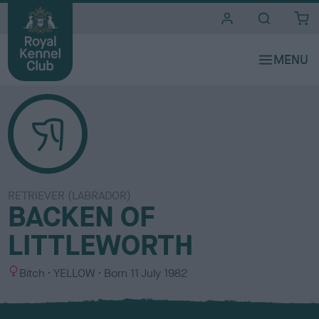
i
t
e
s
RETRIEVER (LABRADOR)
BACKEN OF
LITTLEWORTH
S
C
Bitch
YELLOW
Born
11 July 1982
e
o
x
l
o