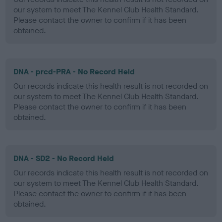
our system to meet The Kennel Club Health Standard.
Please contact the owner to confirm if it has been
obtained.
DNA - prcd-PRA - No Record Held
Our records indicate this health result is not recorded on
our system to meet The Kennel Club Health Standard.
Please contact the owner to confirm if it has been
obtained.
DNA - SD2 - No Record Held
Our records indicate this health result is not recorded on
our system to meet The Kennel Club Health Standard.
Please contact the owner to confirm if it has been
obtained.