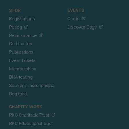
SHOP
EVENTS
Registrations
Crufts
Petlog
Discover Dogs
Pet insurance
Certificates
Publications
Event tickets
Memberships
DNA testing
Souvenir merchandise
Dog tags
CHARITY WORK
RKC Charitable Trust
RKC Educational Trust