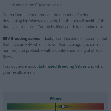
included in the EBV calculation.
Genes increase or decrease the chances of a dog
developing hip/elbow dysplasia, but the overall health of the
dog's joints is also affected by lifestyle, diet, exercise etc.
EBV Breeding advice:
Ideally breeders should use dogs that
that have an EBV which is lower than average (i.e. a minus
number) and preferably with a confidence rating of at least
60%.
Find out more about
Estimated Breeding Values
and what
your results mean.
Elbow