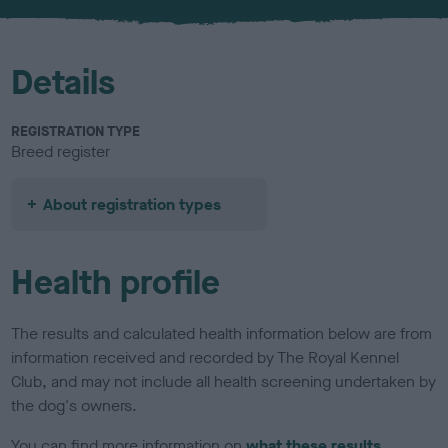
u
r
Details
REGISTRATION TYPE
Breed register
About registration types
Health profile
The results and calculated health information below are from
information received and recorded by The Royal Kennel
Club, and may not include all health screening undertaken by
the dog's owners.
You can find more information on
what these results