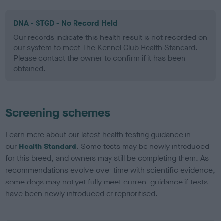
DNA - STGD - No Record Held
Our records indicate this health result is not recorded on
our system to meet The Kennel Club Health Standard.
Please contact the owner to confirm if it has been
obtained.
Screening schemes
Learn more about our latest health testing guidance in
our
Health Standard
. Some tests may be newly introduced
for this breed, and owners may still be completing them. As
recommendations evolve over time with scientific evidence,
some dogs may not yet fully meet current guidance if tests
have been newly introduced or reprioritised.