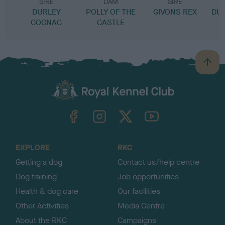
SIRE
DAM
SIRE
DURLEY
POLLY OF THE
GIVONS REX
DU
COGNAC
CASTLE
B
a
c
k
TheKennelClubUK on Facebook
TheKennelClubUK on Instagram
TheKennelClubUK on Twitter
TheKennelClubUK on YouTube
t
o
t
o
EXPLORE
RKC
p
Getting a dog
Contact us/help centre
Dog training
Job opportunities
Health & dog care
Our facilities
Other Activities
Media Centre
About the RKC
Campaigns