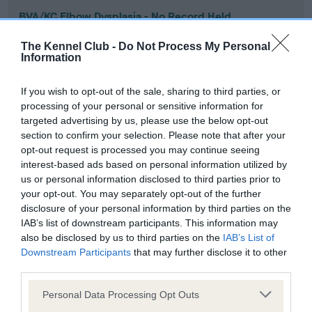
BVA/KC Elbow Dysplasia - No Record Held
Our records indicate this health result is not recorded on
The Kennel Club -
Do Not Process My Personal
our system to meet The Kennel Club Health Standard.
Information
Please contact the owner to confirm if it has been
obtained.
If you wish to opt-out of the sale, sharing to third parties, or
processing of your personal or sensitive information for
targeted advertising by us, please use the below opt-out
section to confirm your selection. Please note that after your
BVA/KC Hip Dysplasia - No Record Held
opt-out request is processed you may continue seeing
Our records indicate this health result is not recorded on
interest-based ads based on personal information utilized by
our system to meet The Kennel Club Health Standard.
us or personal information disclosed to third parties prior to
Please contact the owner to confirm if it has been
your opt-out. You may separately opt-out of the further
obtained.
disclosure of your personal information by third parties on the
IAB’s list of downstream participants. This information may
also be disclosed by us to third parties on the
IAB’s List of
Downstream Participants
that may further disclose it to other
BVA/KC/ISDS Eye Scheme - No Record Held
third parties.
Our records indicate this health result is not recorded on
Please note that this website/app uses one or more Google
our system to meet The Kennel Club Health Standard.
Personal Data Processing Opt Outs
services and may gather and store information including but
Please contact the owner to confirm if it has been