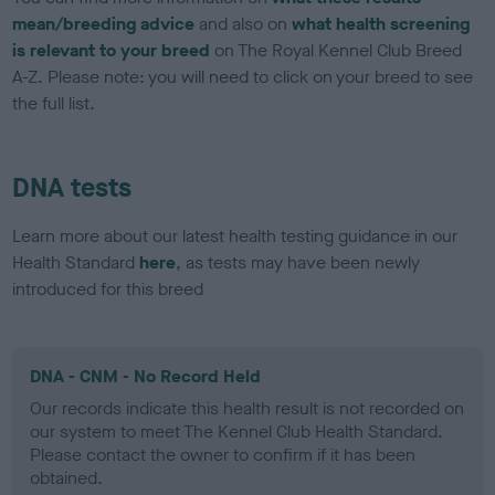
mean/breeding advice
and also on
what health screening
is relevant to your breed
on The Royal Kennel Club Breed
A-Z. Please note: you will need to click on your breed to see
the full list.
DNA tests
Learn more about our latest health testing guidance in our
Health Standard
here
, as tests may have been newly
introduced for this breed
DNA - CNM - No Record Held
Our records indicate this health result is not recorded on
our system to meet The Kennel Club Health Standard.
Please contact the owner to confirm if it has been
obtained.