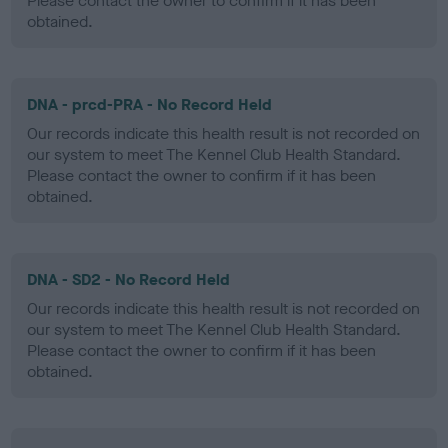
Please contact the owner to confirm if it has been
obtained.
DNA - prcd-PRA - No Record Held
Our records indicate this health result is not recorded on
our system to meet The Kennel Club Health Standard.
Please contact the owner to confirm if it has been
obtained.
DNA - SD2 - No Record Held
Our records indicate this health result is not recorded on
our system to meet The Kennel Club Health Standard.
Please contact the owner to confirm if it has been
obtained.