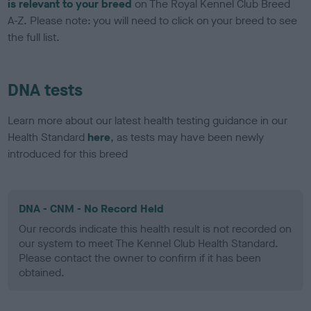
is relevant to your breed
on The Royal Kennel Club Breed
A-Z. Please note: you will need to click on your breed to see
the full list.
DNA tests
Learn more about our latest health testing guidance in our
Health Standard
here
, as tests may have been newly
introduced for this breed
DNA - CNM - No Record Held
Our records indicate this health result is not recorded on
our system to meet The Kennel Club Health Standard.
Please contact the owner to confirm if it has been
obtained.