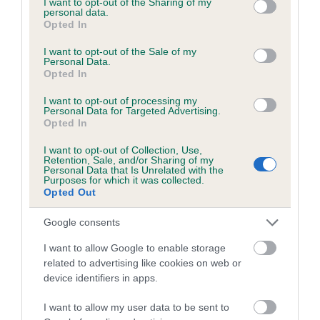
not limited to your visit or usage behaviour. You may click to
I want to opt-out of the Sharing of my
personal data.
grant or deny consent to Google and its third-party tags to
Opted In
use your data for below specified purposes in below Google
Inbreeding coefficient
consent section.
I want to opt-out of the Sale of my
Personal Data.
Opted In
Coefficient of Inbreeding (CoI)
I want to opt-out of processing my
Inbreeding coefficient for MYOCARDIUM
Personal Data for Targeted Advertising.
Opted In
DREAM is 4.2%
I want to opt-out of Collection, Use,
17 generations available of which 6 are complete
Retention, Sale, and/or Sharing of my
Personal Data that Is Unrelated with the
Breed average CoI 6.5%
Purposes for which it was collected.
Opted Out
COI Description
Google consents
I want to allow Google to enable storage
related to advertising like cookies on web or
device identifiers in apps.
Estimated Breeding Values (EBVs)
Our estimated breeding values (EBVs) predict whether a dog
I want to allow my user data to be sent to