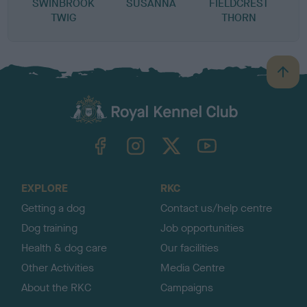
SWINBROOK
SUSANNA
FIELDCREST
TWIG
THORN
B
a
c
k
TheKennelClubUK on Facebook
TheKennelClubUK on Instagram
TheKennelClubUK on Twitter
TheKennelClubUK on YouTube
t
o
t
o
EXPLORE
RKC
p
Getting a dog
Contact us/help centre
Dog training
Job opportunities
Health & dog care
Our facilities
Other Activities
Media Centre
About the RKC
Campaigns