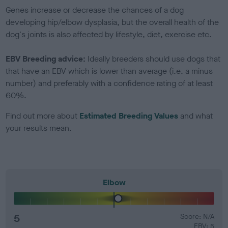
Genes increase or decrease the chances of a dog
developing hip/elbow dysplasia, but the overall health of the
dog's joints is also affected by lifestyle, diet, exercise etc.
EBV Breeding advice:
Ideally breeders should use dogs that
that have an EBV which is lower than average (i.e. a minus
number) and preferably with a confidence rating of at least
60%.
Find out more about
Estimated Breeding Values
and what
your results mean.
Elbow
5
Score: N/A
EBV: 5