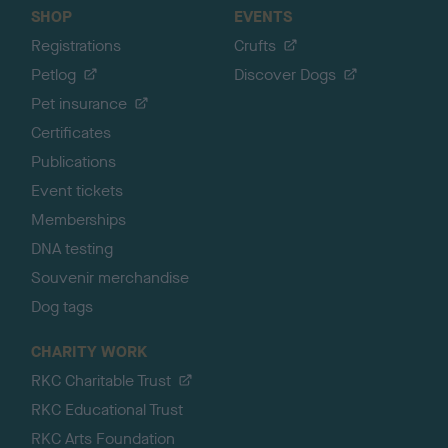
SHOP
EVENTS
Registrations
Crufts
Petlog
Discover Dogs
Pet insurance
Certificates
Publications
Event tickets
Memberships
DNA testing
Souvenir merchandise
Dog tags
CHARITY WORK
RKC Charitable Trust
RKC Educational Trust
RKC Arts Foundation