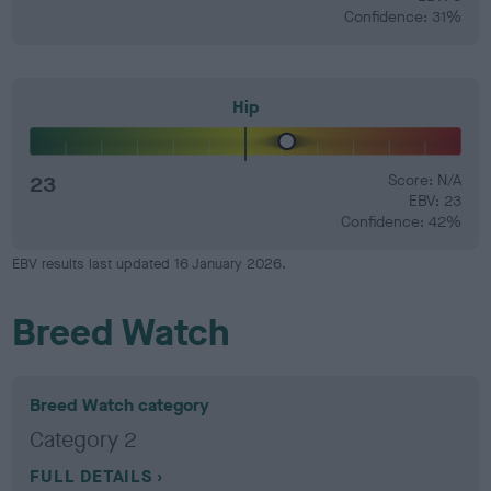
Confidence: 31%
Hip
23
Score: N/A
EBV: 23
Confidence: 42%
EBV results last updated 16 January 2026.
Breed Watch
Breed Watch category
Category 2
FULL DETAILS