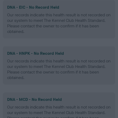
DNA - EIC - No Record Held
Our records indicate this health result is not recorded on
our system to meet The Kennel Club Health Standard.
Please contact the owner to confirm if it has been
obtained.
DNA - HNPK - No Record Held
Our records indicate this health result is not recorded on
our system to meet The Kennel Club Health Standard.
Please contact the owner to confirm if it has been
obtained.
DNA - MCD - No Record Held
Our records indicate this health result is not recorded on
our system to meet The Kennel Club Health Standard.