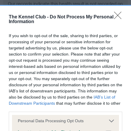
Our records indicate this health result is not recorded on
our system to meet The Kennel Club Health Standard.
Please contact the owner to confirm if it has been
The Kennel Club -
Do Not Process My Personal
Information
obtained.
If you wish to opt-out of the sale, sharing to third parties, or
processing of your personal or sensitive information for
BVA/KC Hip Dysplasia - No Record Held
targeted advertising by us, please use the below opt-out
section to confirm your selection. Please note that after your
Our records indicate this health result is not recorded on
opt-out request is processed you may continue seeing
our system to meet The Kennel Club Health Standard.
interest-based ads based on personal information utilized by
Please contact the owner to confirm if it has been
us or personal information disclosed to third parties prior to
obtained.
your opt-out. You may separately opt-out of the further
disclosure of your personal information by third parties on the
IAB’s list of downstream participants. This information may
BVA/KC/ISDS Eye Scheme - No Record Held
also be disclosed by us to third parties on the
IAB’s List of
Downstream Participants
that may further disclose it to other
Our records indicate this health result is not recorded on
third parties.
our system to meet The Kennel Club Health Standard.
Please contact the owner to confirm if it has been
Please note that this website/app uses one or more Google
Personal Data Processing Opt Outs
obtained.
services and may gather and store information including but