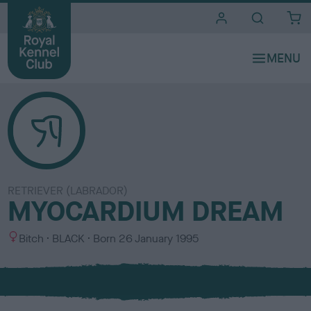
i
t
e
s
RETRIEVER (LABRADOR)
MYOCARDIUM DREAM
S
C
Bitch
BLACK
Born
26 January 1995
e
o
x
l
o
u
r