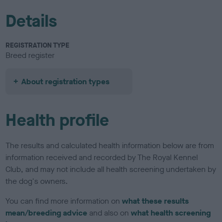
Details
REGISTRATION TYPE
Breed register
About registration types
Health profile
The results and calculated health information below are from
information received and recorded by The Royal Kennel
Club, and may not include all health screening undertaken by
the dog's owners.
You can find more information on
what these results
mean/breeding advice
and also on
what health screening