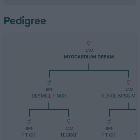
Pedigree
DAM
MYOCARDIUM DREAM
SIRE
DAM
DESMILL FINCH
KENUE MISS MIS
SIRE
DAM
SIRE
FT CH
TECRAF
FT CH
NE