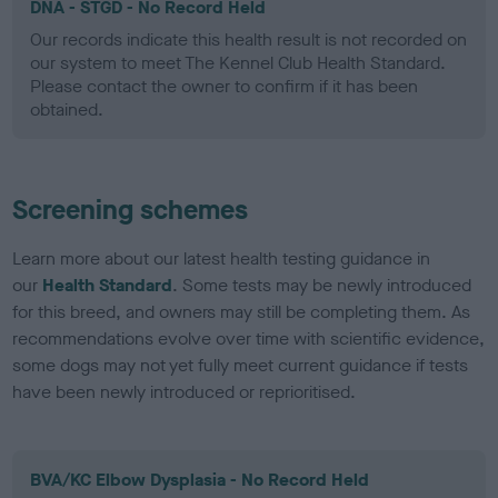
DNA - STGD - No Record Held
Our records indicate this health result is not recorded on
our system to meet The Kennel Club Health Standard.
Please contact the owner to confirm if it has been
obtained.
Screening schemes
Learn more about our latest health testing guidance in
our
Health Standard
. Some tests may be newly introduced
for this breed, and owners may still be completing them. As
recommendations evolve over time with scientific evidence,
some dogs may not yet fully meet current guidance if tests
have been newly introduced or reprioritised.
BVA/KC Elbow Dysplasia - No Record Held