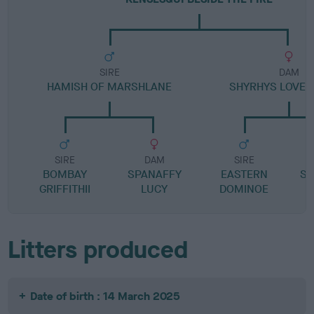
SIRE
DAM
HAMISH OF MARSHLANE
SHYRHYS LOVER
SIRE
DAM
SIRE
BOMBAY
SPANAFFY
EASTERN
SE
GRIFFITHII
LUCY
DOMINOE
E
Litters produced
Date of birth : 14 March 2025