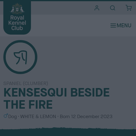
i
t
e
s
SPANIEL (CLUMBER)
KENSESQUI BESIDE
THE FIRE
S
C
Dog
WHITE & LEMON
Born
12 December 2023
e
o
x
l
o