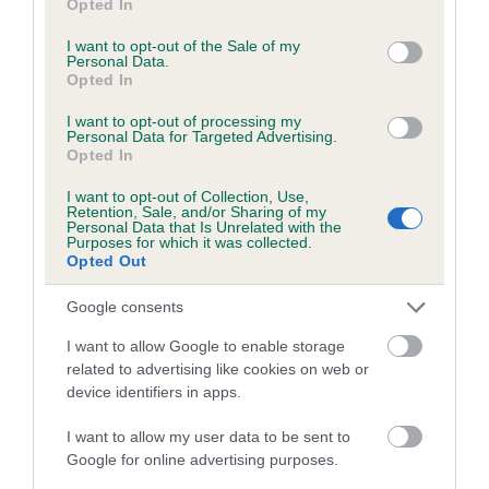
Opted In
is more or less likely to have, and pass on genes, related to
use your data for below specified purposes in below Google
hip/elbow dysplasia. EBVs link the information about dog's
consent section.
I want to opt-out of the Sale of my
family with data from the BVA/KC health schemes.
They tell
Personal Data.
Opted In
us how the individual dog compares to the rest of the breed:
I want to opt-out of processing my
A dog with an EBV that is a minus number has a lower
Personal Data for Targeted Advertising.
than average risk of having genes linked to hip/elbow
Opted In
dysplasia
I want to opt-out of Collection, Use,
Retention, Sale, and/or Sharing of my
The higher the EBV (the further towards the red), the
Personal Data that Is Unrelated with the
higher the risk
Purposes for which it was collected.
Opted Out
The confidence reflects how much data was used to
calculate the EBV
Google consents
If the score reads as ‘N/A’, the dog has not been tested
I want to allow Google to enable storage
under the BVA/KC Schemes. This is typically reflected in
related to advertising like cookies on web or
a lower confidence score of the EBV for this dog. Please
device identifiers in apps.
note, results from alternative schemes do not contribute
I want to allow my user data to be sent to
to The Royal Kennel Club dataset and therefore are not
Google for online advertising purposes.
included in the EBV calculation.