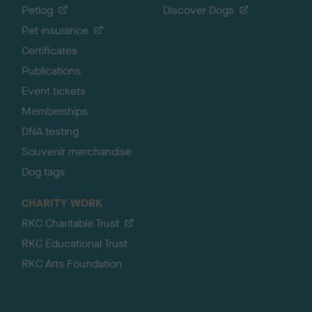
Petlog
Discover Dogs
Pet insurance
Certificates
Publications
Event tickets
Memberships
DNA testing
Souvenir merchandise
Dog tags
CHARITY WORK
RKC Charitable Trust
RKC Educational Trust
RKC Arts Foundation