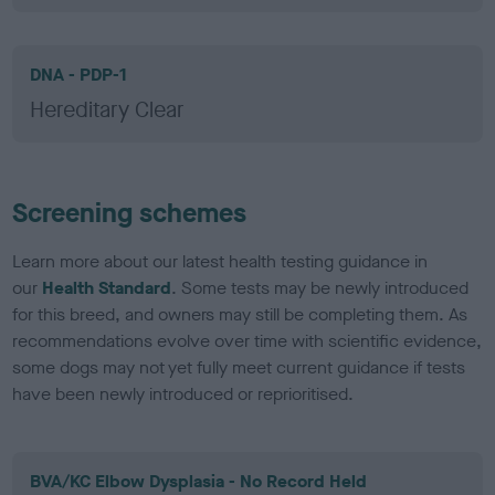
DNA - PDP-1
Hereditary Clear
Screening schemes
Learn more about our latest health testing guidance in
our
Health Standard
. Some tests may be newly introduced
for this breed, and owners may still be completing them. As
recommendations evolve over time with scientific evidence,
some dogs may not yet fully meet current guidance if tests
have been newly introduced or reprioritised.
BVA/KC Elbow Dysplasia - No Record Held