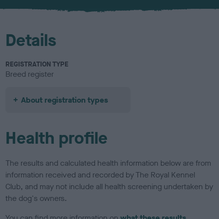
u
r
Details
REGISTRATION TYPE
Breed register
About registration types
Health profile
The results and calculated health information below are from
information received and recorded by The Royal Kennel
Club, and may not include all health screening undertaken by
the dog's owners.
You can find more information on
what these results