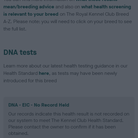
mean/breeding advice
and also on
what health screening
is relevant to your breed
on The Royal Kennel Club Breed
A-Z. Please note: you will need to click on your breed to see
the full list.
DNA tests
Learn more about our latest health testing guidance in our
Health Standard
here
, as tests may have been newly
introduced for this breed
DNA - EIC - No Record Held
Our records indicate this health result is not recorded on
our system to meet The Kennel Club Health Standard.
Please contact the owner to confirm if it has been
obtained.