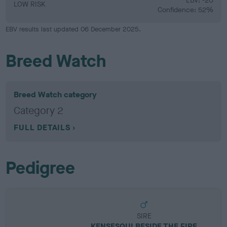
EBV: -20
LOW RISK
Confidence: 52%
EBV results last updated 06 December 2025.
Breed Watch
Breed Watch category
Category 2
FULL DETAILS
Pedigree
SIRE
KENSESQUI BESIDE THE FIRE