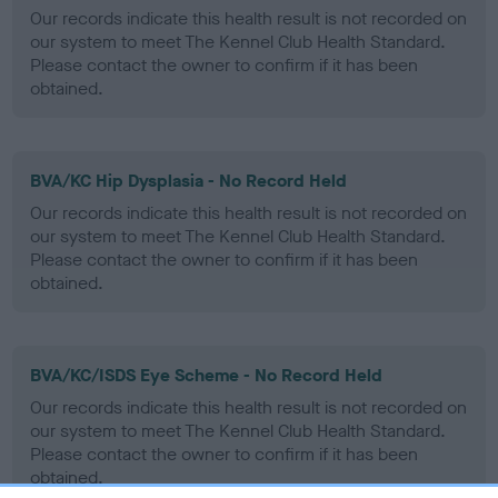
Our records indicate this health result is not recorded on
our system to meet The Kennel Club Health Standard.
Please contact the owner to confirm if it has been
obtained.
BVA/KC Hip Dysplasia - No Record Held
Our records indicate this health result is not recorded on
our system to meet The Kennel Club Health Standard.
Please contact the owner to confirm if it has been
obtained.
BVA/KC/ISDS Eye Scheme - No Record Held
Our records indicate this health result is not recorded on
our system to meet The Kennel Club Health Standard.
Please contact the owner to confirm if it has been
obtained.