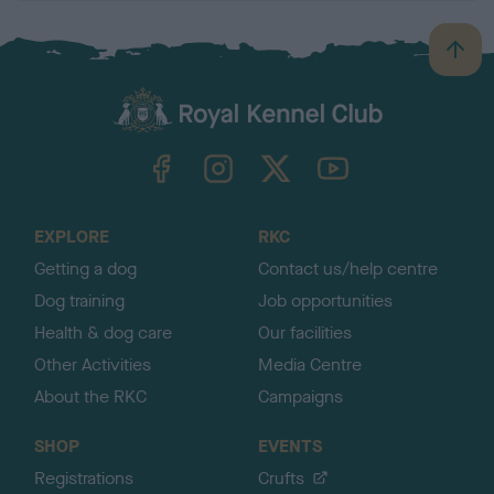
B
a
c
k
TheKennelClubUK on Facebook
TheKennelClubUK on Instagram
TheKennelClubUK on Twitter
TheKennelClubUK on YouTube
t
o
t
o
EXPLORE
RKC
p
Getting a dog
Contact us/help centre
Dog training
Job opportunities
Health & dog care
Our facilities
Other Activities
Media Centre
About the RKC
Campaigns
SHOP
EVENTS
Registrations
Crufts