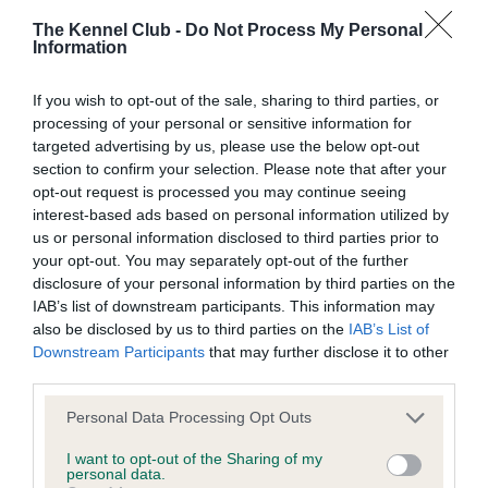
The Kennel Club -
Do Not Process My Personal
Information
Inbreeding coefficient
If you wish to opt-out of the sale, sharing to third parties, or
processing of your personal or sensitive information for
Coefficient of Inbreeding (CoI)
targeted advertising by us, please use the below opt-out
section to confirm your selection. Please note that after your
Inbreeding coefficient for KENSESQUI
opt-out request is processed you may continue seeing
BESIDE THE FIRE is 22.6%
interest-based ads based on personal information utilized by
us or personal information disclosed to third parties prior to
21 generations available of which 8 are complete
your opt-out. You may separately opt-out of the further
Breed average CoI 15.1%
disclosure of your personal information by third parties on the
IAB’s list of downstream participants. This information may
COI Description
also be disclosed by us to third parties on the
IAB’s List of
Downstream Participants
that may further disclose it to other
third parties.
Please note that this website/app uses one or more Google
Personal Data Processing Opt Outs
services and may gather and store information including but
Estimated Breeding Values (EBVs)
not limited to your visit or usage behaviour. You may click to
I want to opt-out of the Sharing of my
Our estimated breeding values (EBVs) predict whether a dog
personal data.
grant or deny consent to Google and its third-party tags to