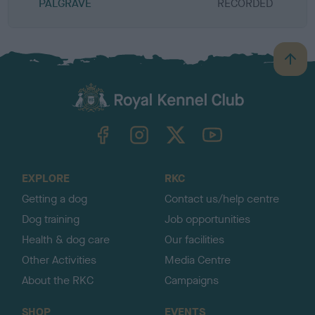
PALGRAVE
RECORDED
R
B
a
c
k
TheKennelClubUK on Facebook
TheKennelClubUK on Instagram
TheKennelClubUK on Twitter
TheKennelClubUK on YouTube
t
o
t
o
EXPLORE
RKC
p
Getting a dog
Contact us/help centre
Dog training
Job opportunities
Health & dog care
Our facilities
Other Activities
Media Centre
About the RKC
Campaigns
SHOP
EVENTS