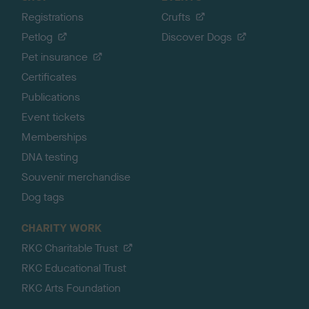
Registrations
Crufts
Petlog
Discover Dogs
Pet insurance
Certificates
Publications
Event tickets
Memberships
DNA testing
Souvenir merchandise
Dog tags
CHARITY WORK
RKC Charitable Trust
RKC Educational Trust
RKC Arts Foundation