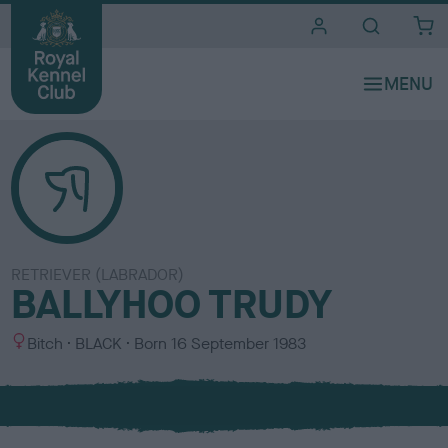
i
t
e
s
RETRIEVER (LABRADOR)
BALLYHOO TRUDY
S
C
Bitch
BLACK
Born
16 September 1983
e
o
x
l
o
u
r