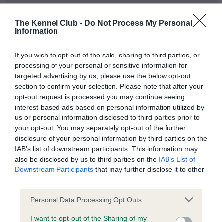
Our records indicate this health result is not recorded on
our system to meet The Kennel Club Health Standard.
The Kennel Club -
Do Not Process My Personal
Please contact the owner to confirm if it has been
Information
obtained.
If you wish to opt-out of the sale, sharing to third parties, or
processing of your personal or sensitive information for
targeted advertising by us, please use the below opt-out
BVA/KC Hip Dysplasia - No Record Held
section to confirm your selection. Please note that after your
Our records indicate this health result is not recorded on
opt-out request is processed you may continue seeing
our system to meet The Kennel Club Health Standard.
interest-based ads based on personal information utilized by
Please contact the owner to confirm if it has been
us or personal information disclosed to third parties prior to
obtained.
your opt-out. You may separately opt-out of the further
disclosure of your personal information by third parties on the
IAB’s list of downstream participants. This information may
also be disclosed by us to third parties on the
IAB’s List of
BVA/KC/ISDS Eye Scheme - No Record Held
Downstream Participants
that may further disclose it to other
Our records indicate this health result is not recorded on
third parties.
our system to meet The Kennel Club Health Standard.
Please note that this website/app uses one or more Google
Please contact the owner to confirm if it has been
Personal Data Processing Opt Outs
services and may gather and store information including but
obtained.
not limited to your visit or usage behaviour. You may click to
I want to opt-out of the Sharing of my