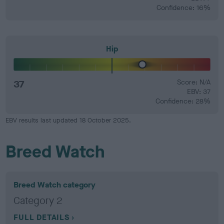
Confidence: 16%
Hip
37
Score: N/A
EBV: 37
Confidence: 28%
EBV results last updated 18 October 2025.
Breed Watch
Breed Watch category
Category 2
FULL DETAILS