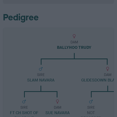
Pedigree
DAM
BALLYHOO TRUDY
SIRE
DAM
SLAM NAVARA
GLIDESDOWN BLA
SIRE
DAM
SIRE
FT CH SHOT OF
SUE NAVARA
NOT