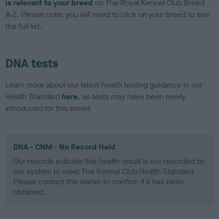
is relevant to your breed
on The Royal Kennel Club Breed
A-Z. Please note: you will need to click on your breed to see
the full list.
DNA tests
Learn more about our latest health testing guidance in our
Health Standard
here
, as tests may have been newly
introduced for this breed
DNA - CNM - No Record Held
Our records indicate this health result is not recorded on
our system to meet The Kennel Club Health Standard.
Please contact the owner to confirm if it has been
obtained.