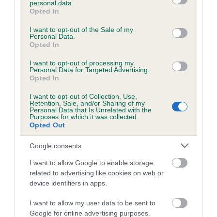
personal data.
grant or deny consent to Google and its third-party tags to
Opted In
use your data for below specified purposes in below Google
consent section.
Inbreeding coefficient
I want to opt-out of the Sale of my
Personal Data.
Opted In
Coefficient of Inbreeding (CoI)
I want to opt-out of processing my
Personal Data for Targeted Advertising.
Inbreeding coefficient for BALLYHOO TRUDY
Opted In
is 0.0%
I want to opt-out of Collection, Use,
Retention, Sale, and/or Sharing of my
12 generations available of which 1 are complete
Personal Data that Is Unrelated with the
Purposes for which it was collected.
Breed average CoI 6.5%
Opted Out
COI Description
Google consents
I want to allow Google to enable storage
related to advertising like cookies on web or
device identifiers in apps.
Estimated Breeding Values (EBVs)
I want to allow my user data to be sent to
Our estimated breeding values (EBVs) predict whether a dog
Google for online advertising purposes.