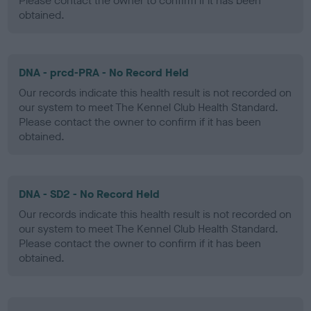
Please contact the owner to confirm if it has been
obtained.
DNA - prcd-PRA - No Record Held
Our records indicate this health result is not recorded on
our system to meet The Kennel Club Health Standard.
Please contact the owner to confirm if it has been
obtained.
DNA - SD2 - No Record Held
Our records indicate this health result is not recorded on
our system to meet The Kennel Club Health Standard.
Please contact the owner to confirm if it has been
obtained.