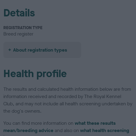
Details
REGISTRATION TYPE
Breed register
About registration types
Health profile
The results and calculated health information below are from
information received and recorded by The Royal Kennel
Club, and may not include all health screening undertaken by
the dog's owners.
You can find more information on
what these results
mean/breeding advice
and also on
what health screening