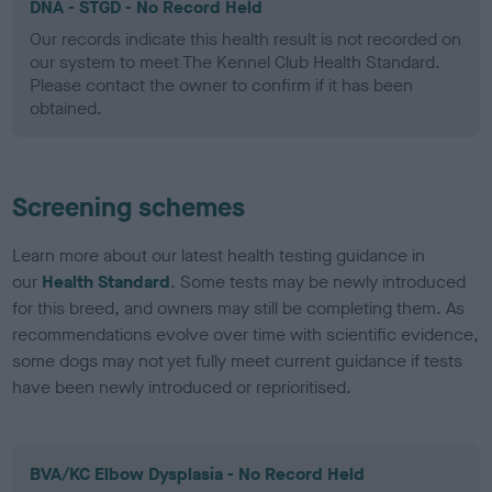
DNA - STGD - No Record Held
Our records indicate this health result is not recorded on
our system to meet The Kennel Club Health Standard.
Please contact the owner to confirm if it has been
obtained.
Screening schemes
Learn more about our latest health testing guidance in
our
Health Standard
. Some tests may be newly introduced
for this breed, and owners may still be completing them. As
recommendations evolve over time with scientific evidence,
some dogs may not yet fully meet current guidance if tests
have been newly introduced or reprioritised.
BVA/KC Elbow Dysplasia - No Record Held