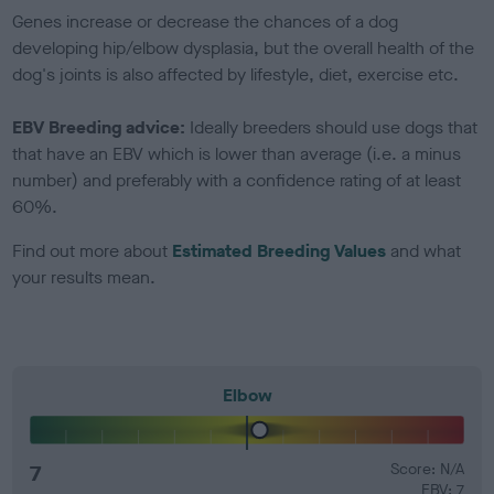
Genes increase or decrease the chances of a dog
developing hip/elbow dysplasia, but the overall health of the
dog's joints is also affected by lifestyle, diet, exercise etc.
EBV Breeding advice:
Ideally breeders should use dogs that
that have an EBV which is lower than average (i.e. a minus
number) and preferably with a confidence rating of at least
60%.
Find out more about
Estimated Breeding Values
and what
your results mean.
Elbow
7
Score: N/A
EBV: 7