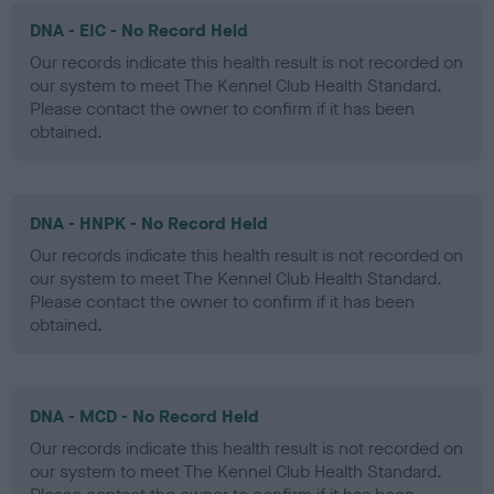
DNA - EIC - No Record Held
Our records indicate this health result is not recorded on
our system to meet The Kennel Club Health Standard.
Please contact the owner to confirm if it has been
obtained.
DNA - HNPK - No Record Held
Our records indicate this health result is not recorded on
our system to meet The Kennel Club Health Standard.
Please contact the owner to confirm if it has been
obtained.
DNA - MCD - No Record Held
Our records indicate this health result is not recorded on
our system to meet The Kennel Club Health Standard.