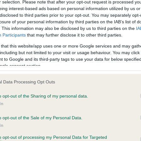
r selection. Please note that after your opt-out request is processed y
eing interest-based ads based on personal information utilized by us or
disclosed to third parties prior to your opt-out. You may separately opt-
losure of your personal information by third parties on the IAB’s list of
ce in our
Health Standard
. Some tests may be newly introduced f
. This information may also be disclosed by us to third parties on the
IA
 time with scientific evidence, some dogs may not yet fully me
Participants
that may further disclose it to other third parties.
 that this website/app uses one or more Google services and may gath
including but not limited to your visit or usage behaviour. You may click 
 to Google and its third-party tags to use your data for below specifi
BVA/KC Hip Dysplasia - No
ogle consent section.
ecorded on our system to
Our records indicate this he
contact the owner to
meet The Kennel Club Healt
l Data Processing Opt Outs
confirm if it has been obtai
o opt-out of the Sharing of my personal data.
In
o opt-out of the Sale of my Personal Data.
ecorded on our system to
In
contact the owner to
to opt-out of processing my Personal Data for Targeted