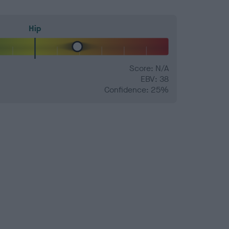
Hip
Score: N/A
EBV: 38
Confidence: 25%