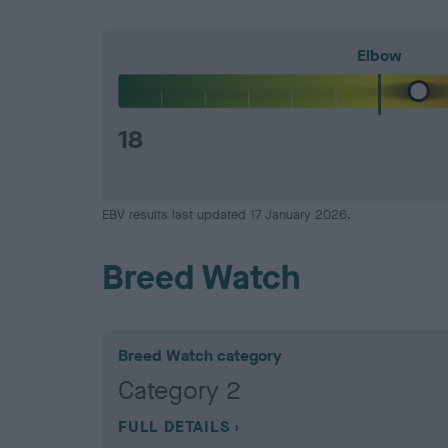
Elbow
18
EBV results last updated 17 January 2026.
Breed Watch
Breed Watch category
Category 2
FULL DETAILS