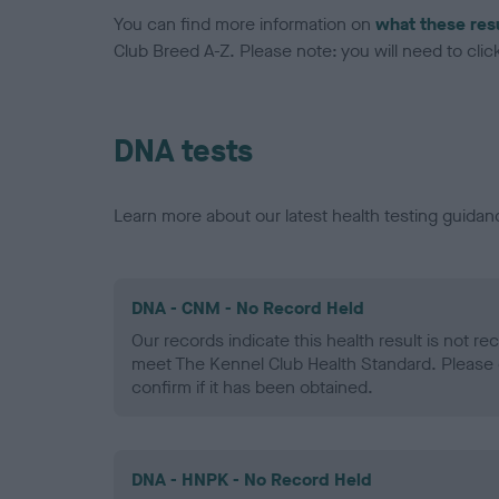
You can find more information on
what these res
Club Breed A-Z. Please note: you will need to click 
DNA tests
Learn more about our latest health testing guidan
DNA - CNM - No Record Held
Our records indicate this health result is not r
meet The Kennel Club Health Standard. Please 
confirm if it has been obtained.
DNA - HNPK - No Record Held