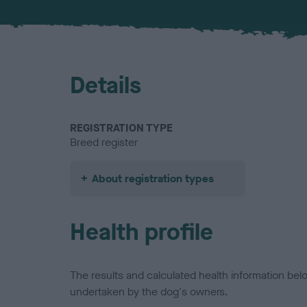
Details
REGISTRATION TYPE
Breed register
About registration types
Health profile
The results and calculated health information be
undertaken by the dog's owners.