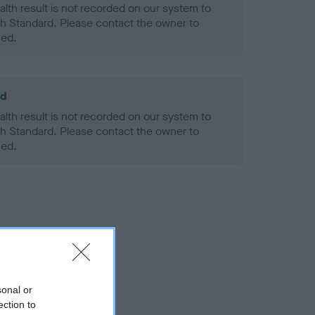
alth result is not recorded on our system to
h Standard. Please contact the owner to
ned.
ld
alth result is not recorded on our system to
h Standard. Please contact the owner to
ned.
sonal or
ection to