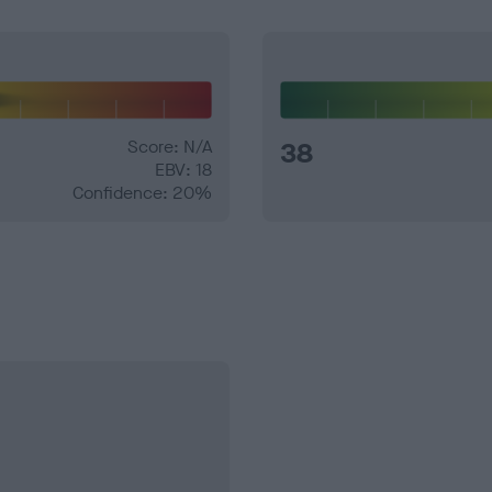
Score: N/A
38
EBV: 18
Confidence: 20%