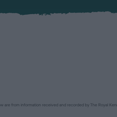
low are from information received and recorded by The Royal Kenn