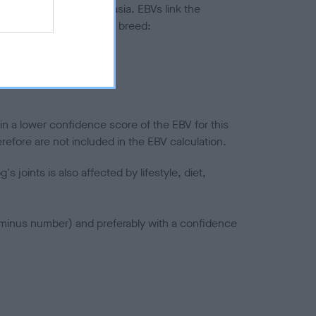
ted to hip/elbow dysplasia. EBVs link the
pares to the rest of the breed:
splasia
in a lower confidence score of the EBV for this
efore are not included in the EBV calculation.
joints is also affected by lifestyle, diet,
a minus number) and preferably with a confidence