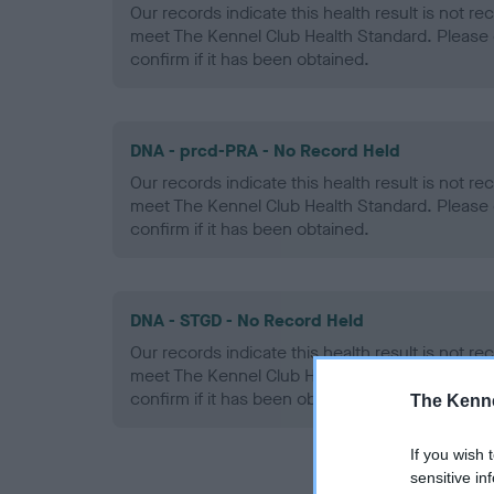
Our records indicate this health result is not r
meet The Kennel Club Health Standard. Please 
confirm if it has been obtained.
DNA - prcd-PRA - No Record Held
Our records indicate this health result is not r
meet The Kennel Club Health Standard. Please 
confirm if it has been obtained.
DNA - STGD - No Record Held
Our records indicate this health result is not r
meet The Kennel Club Health Standard. Please 
confirm if it has been obtained.
The Kenne
If you wish 
sensitive in