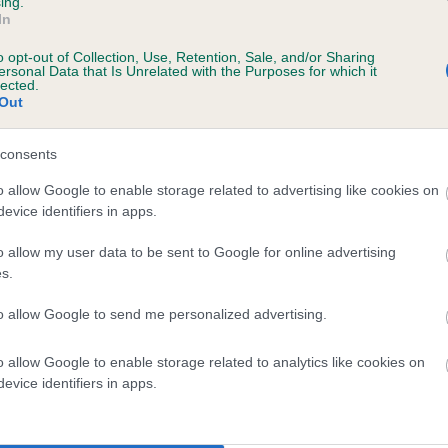
ing.
In
o opt-out of Collection, Use, Retention, Sale, and/or Sharing
ersonal Data that Is Unrelated with the Purposes for which it
lected.
Out
consents
PENNY OF EARSDON is 3.3%
o allow Google to enable storage related to advertising like cookies on
evice identifiers in apps.
te
o allow my user data to be sent to Google for online advertising
s.
scription
to allow Google to send me personalized advertising.
o allow Google to enable storage related to analytics like cookies on
evice identifiers in apps.
 (EBVs)