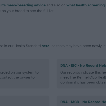
ults mean/breeding advice
and also on
what health screening 
on your breed to see the full list.
ce in our Health Standard
here
, as tests may have been newly in
DNA - EIC - No Record Hel
ecorded on our system to
Our records indicate this he
contact the owner to
meet The Kennel Club Healt
confirm if it has been obtai
DNA - MCD - No Record He