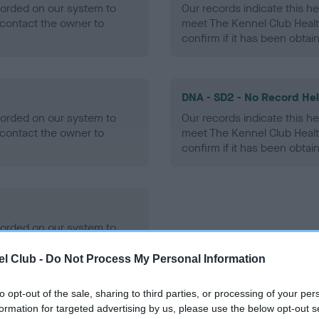
ecorded on our system to
Our records indicate this he
contact the owner to
meet The Kennel Club Healt
confirm if it has been obtai
DNA - SD2 - No Record He
ecorded on our system to
Our records indicate this he
contact the owner to
meet The Kennel Club Healt
confirm if it has been obtai
ecorded on our system to
contact the owner to
l Club -
Do Not Process My Personal Information
to opt-out of the sale, sharing to third parties, or processing of your per
formation for targeted advertising by us, please use the below opt-out s