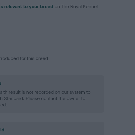
is relevant to your breed
on The Royal Kennel
troduced for this breed
d
alth result is not recorded on our system to
h Standard. Please contact the owner to
ned.
ld