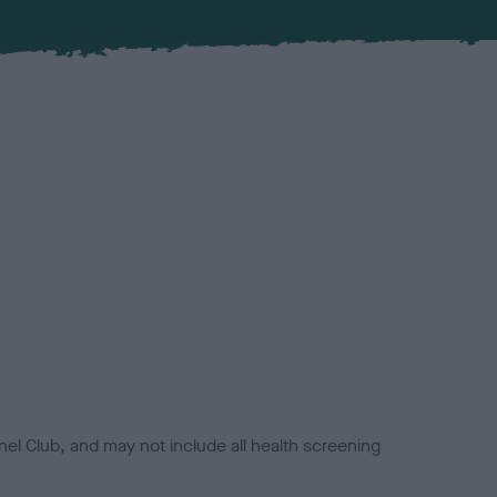
el Club, and may not include all health screening