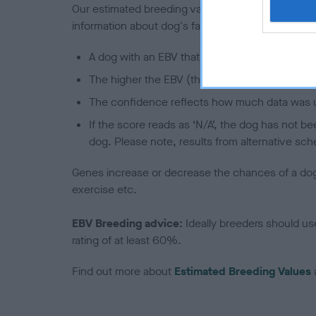
Our estimated breeding values (EBVs) predict whet
information about dog's family with data from th
A dog with an EBV that is a minus number has 
The higher the EBV (the further towards the re
The confidence reflects how much data was u
If the score reads as ‘N/A’, the dog has not b
dog. Please note, results from alternative sch
Genes increase or decrease the chances of a dog de
exercise etc.
EBV Breeding advice:
Ideally breeders should us
rating of at least 60%.
Find out more about
Estimated Breeding Values