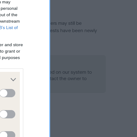
ou may
 personal
out of the
 downstream
or this breed, and owners may still be
B’s List of
et current guidance if tests have been newly
er and store
to grant or
ed purposes
 Record Held
alth result is not recorded on our system to
h Standard. Please contact the owner to
ned.