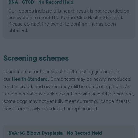
DNA - STGD - No Record Held
Our records indicate this health result is not recorded on
our system to meet The Kennel Club Health Standard.
Please contact the owner to confirm if it has been
obtained.
Screening schemes
Learn more about our latest health testing guidance in
our
Health Standard
. Some tests may be newly introduced
for this breed, and owners may still be completing them. As
recommendations evolve over time with scientific evidence,
some dogs may not yet fully meet current guidance if tests
have been newly introduced or reprioritised.
BVA/KC Elbow Dysplasia - No Record Held