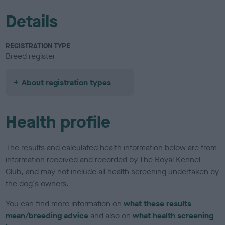
Details
REGISTRATION TYPE
Breed register
About registration types
Health profile
The results and calculated health information below are from
information received and recorded by The Royal Kennel
Club, and may not include all health screening undertaken by
the dog's owners.
You can find more information on
what these results
mean/breeding advice
and also on
what health screening