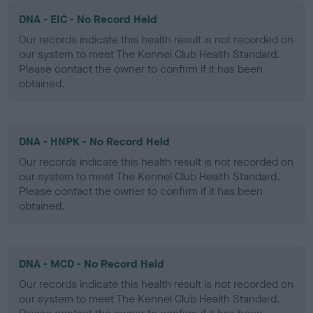
DNA - EIC - No Record Held
Our records indicate this health result is not recorded on
our system to meet The Kennel Club Health Standard.
Please contact the owner to confirm if it has been
obtained.
DNA - HNPK - No Record Held
Our records indicate this health result is not recorded on
our system to meet The Kennel Club Health Standard.
Please contact the owner to confirm if it has been
obtained.
DNA - MCD - No Record Held
Our records indicate this health result is not recorded on
our system to meet The Kennel Club Health Standard.