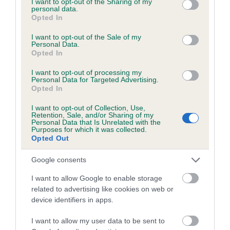
not limited to your visit or usage behaviour. You may click to
I want to opt-out of the Sharing of my
personal data.
grant or deny consent to Google and its third-party tags to
Opted In
use your data for below specified purposes in below Google
Inbreeding coefficient
consent section.
I want to opt-out of the Sale of my
Personal Data.
Opted In
Coefficient of Inbreeding (CoI)
I want to opt-out of processing my
Inbreeding coefficient for ZARA OF
Personal Data for Targeted Advertising.
Opted In
LANSDOWN is 0.1%
I want to opt-out of Collection, Use,
9 generations available of which 4 are complete
Retention, Sale, and/or Sharing of my
Personal Data that Is Unrelated with the
Breed average CoI 6.5%
Purposes for which it was collected.
Opted Out
COI Description
Google consents
I want to allow Google to enable storage
related to advertising like cookies on web or
device identifiers in apps.
Estimated Breeding Values (EBVs)
Our estimated breeding values (EBVs) predict whether a dog
I want to allow my user data to be sent to