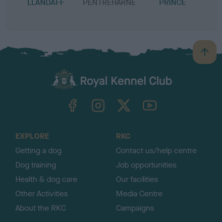
LLANDAFF
PENTREHARNE
PRINCE
B
a
c
k
TheKennelClubUK on Facebook
TheKennelClubUK on Instagram
TheKennelClubUK on Twitter
TheKennelClubUK on YouTube
t
o
t
o
EXPLORE
RKC
p
Getting a dog
Contact us/help centre
Dog training
Job opportunities
Health & dog care
Our facilities
Other Activities
Media Centre
About the RKC
Campaigns