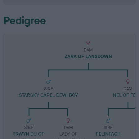
Pedigree
DAM
ZARA OF LANSDOWN
SIRE
DAM
STARSKY CAPEL DEWI BOY
NEL OF FEL
SIRE
DAM
SIRE
TRWYN DU OF
LADY OF
FELINFACH