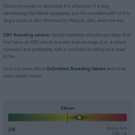
Genes increase or decrease the chances of a dog
developing hip/elbow dysplasia, but the overall health of the
dog's joints is also affected by lifestyle, diet, exercise etc.
EBV Breeding advice:
Ideally breeders should use dogs that
that have an EBV which is lower than average (i.e. a minus
number) and preferably with a confidence rating of at least
60%.
Find out more about
Estimated Breeding Values
and what
your results mean.
Elbow
24
Score: N/A
EBV: 24