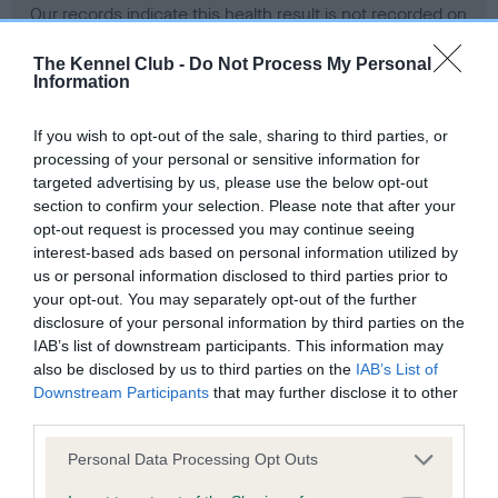
Our records indicate this health result is not recorded on
our system to meet The Kennel Club Health Standard.
Please contact the owner to confirm if it has been
The Kennel Club -
Do Not Process My Personal
Information
obtained.
If you wish to opt-out of the sale, sharing to third parties, or
processing of your personal or sensitive information for
BVA/KC Hip Dysplasia - No Record Held
targeted advertising by us, please use the below opt-out
section to confirm your selection. Please note that after your
Our records indicate this health result is not recorded on
opt-out request is processed you may continue seeing
our system to meet The Kennel Club Health Standard.
interest-based ads based on personal information utilized by
Please contact the owner to confirm if it has been
us or personal information disclosed to third parties prior to
obtained.
your opt-out. You may separately opt-out of the further
disclosure of your personal information by third parties on the
IAB’s list of downstream participants. This information may
BVA/KC/ISDS Eye Scheme - No Record Held
also be disclosed by us to third parties on the
IAB’s List of
Downstream Participants
that may further disclose it to other
Our records indicate this health result is not recorded on
third parties.
our system to meet The Kennel Club Health Standard.
Please contact the owner to confirm if it has been
Please note that this website/app uses one or more Google
Personal Data Processing Opt Outs
obtained.
services and may gather and store information including but