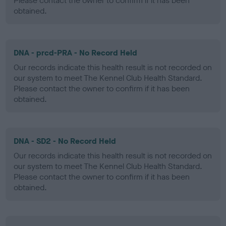
Please contact the owner to confirm if it has been
obtained.
DNA - prcd-PRA - No Record Held
Our records indicate this health result is not recorded on
our system to meet The Kennel Club Health Standard.
Please contact the owner to confirm if it has been
obtained.
DNA - SD2 - No Record Held
Our records indicate this health result is not recorded on
our system to meet The Kennel Club Health Standard.
Please contact the owner to confirm if it has been
obtained.