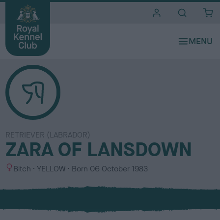
i
t
e
s
RETRIEVER (LABRADOR)
ZARA OF LANSDOWN
S
C
Bitch
YELLOW
Born
06 October 1983
e
o
x
l
o
u
r