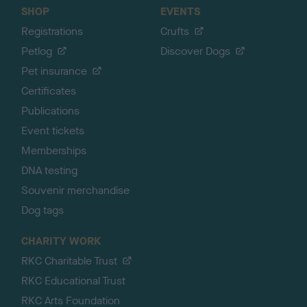
SHOP
EVENTS
Registrations
Crufts
Petlog
Discover Dogs
Pet insurance
Certificates
Publications
Event tickets
Memberships
DNA testing
Souvenir merchandise
Dog tags
CHARITY WORK
RKC Charitable Trust
RKC Educational Trust
RKC Arts Foundation