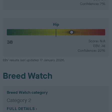
Confidence: 7%
Hip
38
Score: N/A
EBV: 38
Confidence: 22%
EBV results last updated 17 January 2026.
Breed Watch
Breed Watch category
Category 2
FULL DETAILS