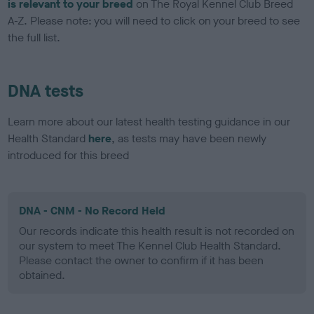
is relevant to your breed
on The Royal Kennel Club Breed
A-Z. Please note: you will need to click on your breed to see
the full list.
DNA tests
Learn more about our latest health testing guidance in our
Health Standard
here
, as tests may have been newly
introduced for this breed
DNA - CNM - No Record Held
Our records indicate this health result is not recorded on
our system to meet The Kennel Club Health Standard.
Please contact the owner to confirm if it has been
obtained.