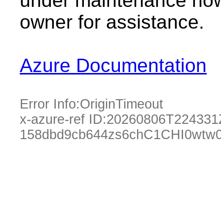
under maintenance now.
owner for assistance.
Azure Documentation
Error Info:
OriginTimeout
x-azure-ref ID:
20260806T224331
158dbd9cb644zs6chC1CHI0wtw0