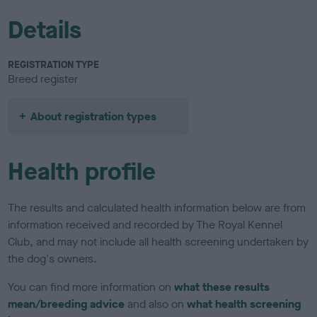
Details
REGISTRATION TYPE
Breed register
About registration types
Health profile
The results and calculated health information below are from
information received and recorded by The Royal Kennel
Club, and may not include all health screening undertaken by
the dog's owners.
You can find more information on
what these results
mean/breeding advice
and also on
what health screening