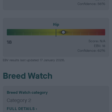
Confidence: 56%
Hip
18
Score: N/A
EBV: 18
Confidence: 62%
EBV results last updated 17 January 2026.
Breed Watch
Breed Watch category
Category 2
FULL DETAILS