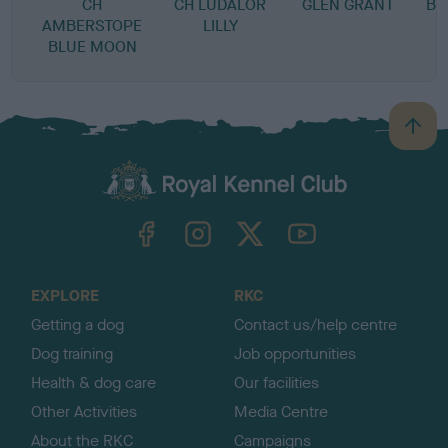
CH
CH LUDALOR
GLEN GRANT
BL
AMBERSTOPE
LILLY
BLUE MOON
B
a
c
k
TheKennelClubUK on Facebook
TheKennelClubUK on Instagram
TheKennelClubUK on Twitter
TheKennelClubUK on YouTube
t
o
t
o
EXPLORE
RKC
p
Getting a dog
Contact us/help centre
Dog training
Job opportunities
Health & dog care
Our facilities
Other Activities
Media Centre
About the RKC
Campaigns