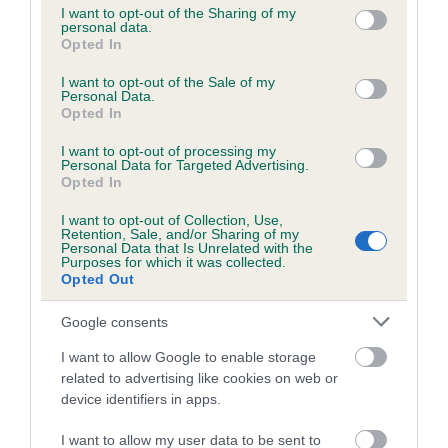
not limited to your visit or usage behaviour. You may click to
I want to opt-out of the Sharing of my
personal data.
grant or deny consent to Google and its third-party tags to
Opted In
use your data for below specified purposes in below Google
Inbreeding coefficient
consent section.
I want to opt-out of the Sale of my
Personal Data.
Opted In
Coefficient of Inbreeding (CoI)
I want to opt-out of processing my
Inbreeding coefficient for LEAMLYN MIST is
Personal Data for Targeted Advertising.
20.4%
Opted In
26 generations available of which 8 are complete
I want to opt-out of Collection, Use,
Retention, Sale, and/or Sharing of my
Breed average CoI 6.5%
Personal Data that Is Unrelated with the
Purposes for which it was collected.
Opted Out
COI Description
Google consents
I want to allow Google to enable storage
related to advertising like cookies on web or
Estimated Breeding Values (EBVs)
device identifiers in apps.
Our estimated breeding values (EBVs) predict whether a dog
I want to allow my user data to be sent to