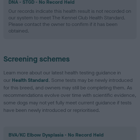
DNA - STGD - No Record Held
Our records indicate this health result is not recorded on
our system to meet The Kennel Club Health Standard.
Please contact the owner to confirm if it has been
obtained.
Screening schemes
Learn more about our latest health testing guidance in
our
Health Standard
. Some tests may be newly introduced
for this breed, and owners may still be completing them. As
recommendations evolve over time with scientific evidence,
some dogs may not yet fully meet current guidance if tests
have been newly introduced or reprioritised.
BVA/KC Elbow Dysplasia - No Record Held