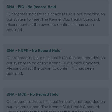
DNA - EIC - No Record Held
Our records indicate this health result is not recorded on
our system to meet The Kennel Club Health Standard.
Please contact the owner to confirm if it has been
obtained.
DNA - HNPK - No Record Held
Our records indicate this health result is not recorded on
our system to meet The Kennel Club Health Standard.
Please contact the owner to confirm if it has been
obtained.
DNA - MCD - No Record Held
Our records indicate this health result is not recorded on
our system to meet The Kennel Club Health Standard.