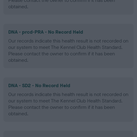
Please contact the owner to confirm if it has been
obtained.
DNA - prcd-PRA - No Record Held
Our records indicate this health result is not recorded on
our system to meet The Kennel Club Health Standard.
Please contact the owner to confirm if it has been
obtained.
DNA - SD2 - No Record Held
Our records indicate this health result is not recorded on
our system to meet The Kennel Club Health Standard.
Please contact the owner to confirm if it has been
obtained.