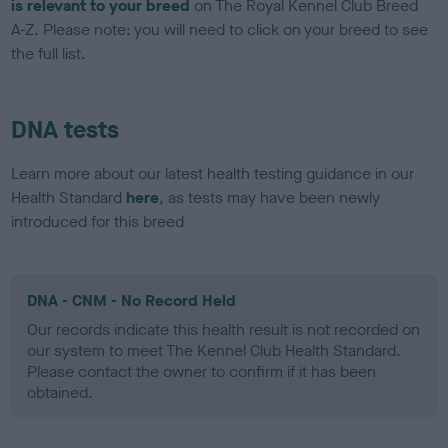
is relevant to your breed
on The Royal Kennel Club Breed
A-Z. Please note: you will need to click on your breed to see
the full list.
DNA tests
Learn more about our latest health testing guidance in our
Health Standard
here
, as tests may have been newly
introduced for this breed
DNA - CNM - No Record Held
Our records indicate this health result is not recorded on
our system to meet The Kennel Club Health Standard.
Please contact the owner to confirm if it has been
obtained.