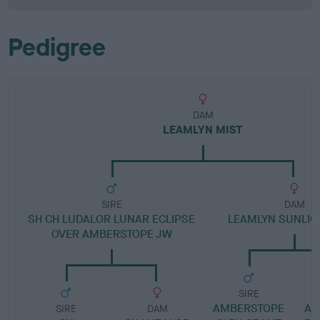
Pedigree
DAM
LEAMLYN MIST
SIRE
DAM
SH CH LUDALOR LUNAR ECLIPSE
LEAMLYN SUNLIG
OVER AMBERSTOPE JW
SIRE
AMBERSTOPE
AM
SIRE
DAM