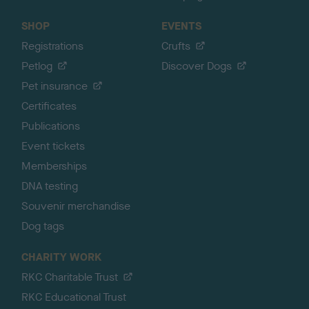
SHOP
EVENTS
Registrations
Crufts
Petlog
Discover Dogs
Pet insurance
Certificates
Publications
Event tickets
Memberships
DNA testing
Souvenir merchandise
Dog tags
CHARITY WORK
RKC Charitable Trust
RKC Educational Trust