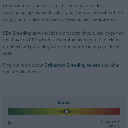
Genes increase or decrease the chances of a dog
developing hip/elbow dysplasia, but the overall health of the
dog's joints is also affected by lifestyle, diet, exercise etc.
EBV Breeding advice:
Ideally breeders should use dogs that
that have an EBV which is lower than average (i.e. a minus
number) and preferably with a confidence rating of at least
60%.
Find out more about
Estimated Breeding Values
and what
your results mean.
Elbow
5
Score: N/A
EBV: 5