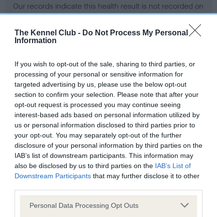
Our records indicate this health result is not recorded on
our system to meet The Kennel Club Health Standard.
Please contact the owner to confirm if it has been
The Kennel Club -
Do Not Process My Personal
obtained.
Information
If you wish to opt-out of the sale, sharing to third parties, or
processing of your personal or sensitive information for
BVA/KC Hip Dysplasia - No Record Held
targeted advertising by us, please use the below opt-out
Our records indicate this health result is not recorded on
section to confirm your selection. Please note that after your
our system to meet The Kennel Club Health Standard.
opt-out request is processed you may continue seeing
Please contact the owner to confirm if it has been
interest-based ads based on personal information utilized by
obtained.
us or personal information disclosed to third parties prior to
your opt-out. You may separately opt-out of the further
disclosure of your personal information by third parties on the
IAB’s list of downstream participants. This information may
BVA/KC/ISDS Eye Scheme - No Record Held
also be disclosed by us to third parties on the
IAB’s List of
Our records indicate this health result is not recorded on
Downstream Participants
that may further disclose it to other
our system to meet The Kennel Club Health Standard.
third parties.
Please contact the owner to confirm if it has been
Please note that this website/app uses one or more Google
obtained.
Personal Data Processing Opt Outs
services and may gather and store information including but