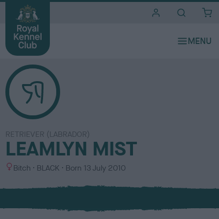
i
t
e
s
RETRIEVER (LABRADOR)
LEAMLYN MIST
S
C
Bitch
BLACK
Born
13 July 2010
e
o
x
l
o
u
r