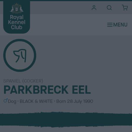
i
t
e
s
SPANIEL (COCKER)
PARKBRECK EEL
S
C
Dog
BLACK & WHITE
Born
28 July 1990
e
o
x
l
o
u
r