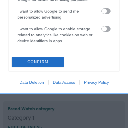
I want to allow Google to send me
Coefficient of Inbreeding (CoI)
personalized advertising.
Inbreeding coefficient for PARKBRECK EEL
I want to allow Google to enable storage
is 14.6%
related to analytics like cookies on web or
11 generations available of which 4 are complete
device identifiers in apps.
Breed average CoI 10.5%
COI Description
CONFIRM
Data Deletion
Data Access
Privacy Policy
Breed Watch
Breed Watch category
Category 1
FULL DETAILS