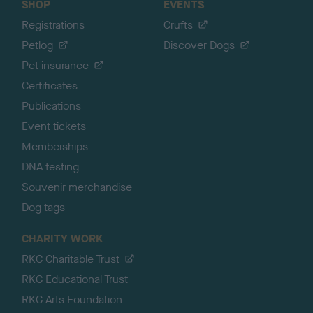
SHOP
EVENTS
Registrations
Crufts
Petlog
Discover Dogs
Pet insurance
Certificates
Publications
Event tickets
Memberships
DNA testing
Souvenir merchandise
Dog tags
CHARITY WORK
RKC Charitable Trust
RKC Educational Trust
RKC Arts Foundation