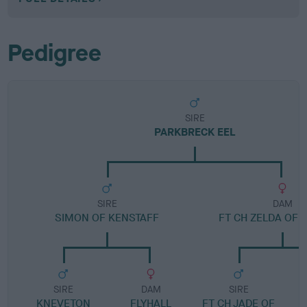
Pedigree
SIRE
PARKBRECK EEL
SIRE
DAM
SIMON OF KENSTAFF
FT CH ZELDA OF 
SIRE
DAM
SIRE
KNEVETON
FLYHALL
FT CH JADE OF