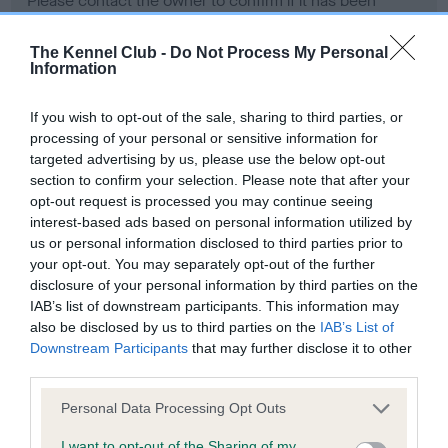
Please contact the owner to confirm if it has been
obtained.
The Kennel Club -
Do Not Process My Personal
Information
Screening schemes
If you wish to opt-out of the sale, sharing to third parties, or
processing of your personal or sensitive information for
Learn more about our latest health testing guidance in
targeted advertising by us, please use the below opt-out
our
Health Standard
. Some tests may be newly introduced
section to confirm your selection. Please note that after your
opt-out request is processed you may continue seeing
for this breed, and owners may still be completing them. As
interest-based ads based on personal information utilized by
recommendations evolve over time with scientific evidence,
us or personal information disclosed to third parties prior to
some dogs may not yet fully meet current guidance if tests
your opt-out. You may separately opt-out of the further
have been newly introduced or reprioritised.
disclosure of your personal information by third parties on the
IAB’s list of downstream participants. This information may
also be disclosed by us to third parties on the
IAB’s List of
Downstream Participants
that may further disclose it to other
BVA/KC Hip Dysplasia - No Record Held
third parties.
Our records indicate this health result is not recorded on
our system to meet The Kennel Club Health Standard.
Please note that this website/app uses one or more Google
Personal Data Processing Opt Outs
Please contact the owner to confirm if it has been
services and may gather and store information including but
obtained.
not limited to your visit or usage behaviour. You may click to
I want to opt-out of the Sharing of my