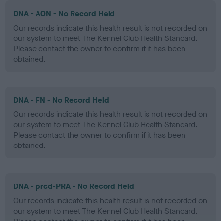
DNA - AON - No Record Held
Our records indicate this health result is not recorded on
our system to meet The Kennel Club Health Standard.
Please contact the owner to confirm if it has been
obtained.
DNA - FN - No Record Held
Our records indicate this health result is not recorded on
our system to meet The Kennel Club Health Standard.
Please contact the owner to confirm if it has been
obtained.
DNA - prcd-PRA - No Record Held
Our records indicate this health result is not recorded on
our system to meet The Kennel Club Health Standard.