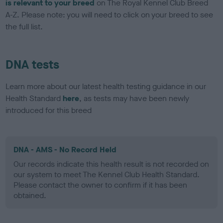
is relevant to your breed
on The Royal Kennel Club Breed
A-Z. Please note: you will need to click on your breed to see
the full list.
DNA tests
Learn more about our latest health testing guidance in our
Health Standard
here
, as tests may have been newly
introduced for this breed
DNA - AMS - No Record Held
Our records indicate this health result is not recorded on
our system to meet The Kennel Club Health Standard.
Please contact the owner to confirm if it has been
obtained.