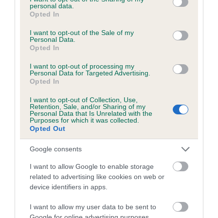
personal data.
grant or deny consent to Google and its third-party tags to
Opted In
use your data for below specified purposes in below Google
consent section.
I want to opt-out of the Sale of my
BVA/KC/ISDS Eye Scheme - No Record Held
Personal Data.
Opted In
Our records indicate this health result is not recorded on
our system to meet The Kennel Club Health Standard.
I want to opt-out of processing my
Personal Data for Targeted Advertising.
Please contact the owner to confirm if it has been
Opted In
obtained.
I want to opt-out of Collection, Use,
Retention, Sale, and/or Sharing of my
Personal Data that Is Unrelated with the
Purposes for which it was collected.
PLA - No Record Held
Opted Out
Our records indicate this health result is not recorded on
our system to meet The Kennel Club Health Standard.
Google consents
Please contact the owner to confirm if it has been
I want to allow Google to enable storage
obtained.
related to advertising like cookies on web or
device identifiers in apps.
I want to allow my user data to be sent to
Inbreeding coefficient
Google for online advertising purposes.