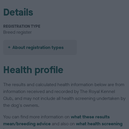
Details
REGISTRATION TYPE
Breed register
About registration types
Health profile
The results and calculated health information below are from
information received and recorded by The Royal Kennel
Club, and may not include all health screening undertaken by
the dog's owners.
You can find more information on
what these results
mean/breeding advice
and also on
what health screening