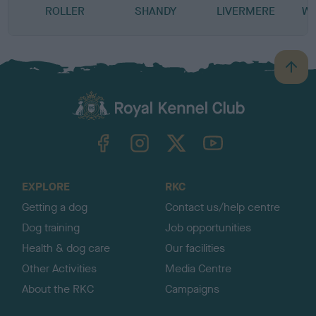
ROLLER
SHANDY
LIVERMERE
WE
B
a
c
k
TheKennelClubUK on Facebook
TheKennelClubUK on Instagram
TheKennelClubUK on Twitter
TheKennelClubUK on YouTube
t
o
t
o
EXPLORE
RKC
p
Getting a dog
Contact us/help centre
Dog training
Job opportunities
Health & dog care
Our facilities
Other Activities
Media Centre
About the RKC
Campaigns