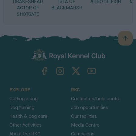
DRAKESHEAD
ISLA OF
ABBOTSLEIGH
MA
ACTOR OF
BLACKMARSH
SHOTGATE
B
a
c
k
TheKennelClubUK on Facebook
TheKennelClubUK on Instagram
TheKennelClubUK on Twitter
TheKennelClubUK on YouTube
t
o
t
o
EXPLORE
RKC
p
Getting a dog
Contact us/help centre
Dog training
Job opportunities
Health & dog care
Our facilities
Other Activities
Media Centre
About the RKC
Campaigns