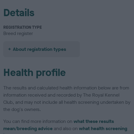
Details
REGISTRATION TYPE
Breed register
About registration types
Health profile
The results and calculated health information below are from
information received and recorded by The Royal Kennel
Club, and may not include all health screening undertaken by
the dog's owners.
You can find more information on
what these results
mean/breeding advice
and also on
what health screening