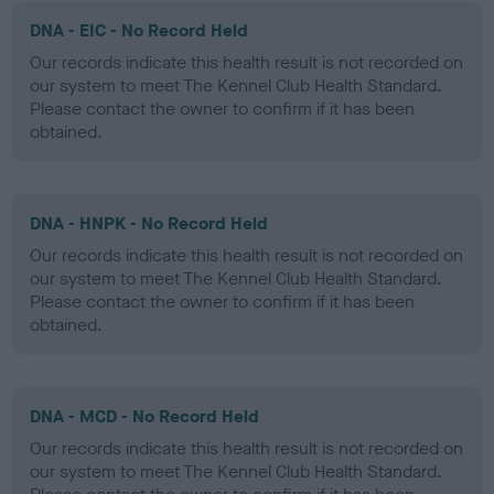
DNA - EIC - No Record Held
Our records indicate this health result is not recorded on
our system to meet The Kennel Club Health Standard.
Please contact the owner to confirm if it has been
obtained.
DNA - HNPK - No Record Held
Our records indicate this health result is not recorded on
our system to meet The Kennel Club Health Standard.
Please contact the owner to confirm if it has been
obtained.
DNA - MCD - No Record Held
Our records indicate this health result is not recorded on
our system to meet The Kennel Club Health Standard.