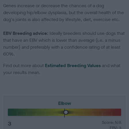
Genes increase or decrease the chances of a dog
developing hip/elbow dysplasia, but the overall health of the
dog's joints is also affected by lifestyle, diet, exercise etc.
EBV Breeding advice:
Ideally breeders should use dogs that
that have an EBV which is lower than average (i.e. a minus
number) and preferably with a confidence rating of at least
60%.
Find out more about
Estimated Breeding Values
and what
your results mean.
Elbow
3
Score: N/A
EBV: 3