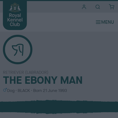
i
t
e
s
RETRIEVER (LABRADOR)
THE EBONY MAN
S
C
Dog
BLACK
Born
21 June 1993
e
o
x
l
o
u
r