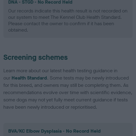
DNA - STGD - No Record Held
Our records indicate this health result is not recorded on
our system to meet The Kennel Club Health Standard.
Please contact the owner to confirm if it has been
obtained.
Screening schemes
Learn more about our latest health testing guidance in
our
Health Standard
. Some tests may be newly introduced
for this breed, and owners may still be completing them. As
recommendations evolve over time with scientific evidence,
some dogs may not yet fully meet current guidance if tests
have been newly introduced or reprioritised.
BVA/KC Elbow Dysplasia - No Record Held