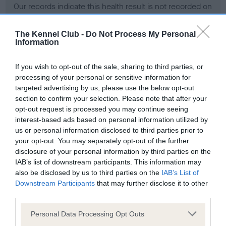
Our records indicate this health result is not recorded on
our system to meet The Kennel Club Health Standard.
Please contact the owner to confirm if it has been
The Kennel Club -
Do Not Process My Personal
obtained.
Information
If you wish to opt-out of the sale, sharing to third parties, or
processing of your personal or sensitive information for
BVA/KC Hip Dysplasia - No Record Held
targeted advertising by us, please use the below opt-out
Our records indicate this health result is not recorded on
section to confirm your selection. Please note that after your
our system to meet The Kennel Club Health Standard.
opt-out request is processed you may continue seeing
Please contact the owner to confirm if it has been
interest-based ads based on personal information utilized by
obtained.
us or personal information disclosed to third parties prior to
your opt-out. You may separately opt-out of the further
disclosure of your personal information by third parties on the
IAB’s list of downstream participants. This information may
BVA/KC/ISDS Eye Scheme - No Record Held
also be disclosed by us to third parties on the
IAB’s List of
Our records indicate this health result is not recorded on
Downstream Participants
that may further disclose it to other
our system to meet The Kennel Club Health Standard.
third parties.
Please contact the owner to confirm if it has been
Please note that this website/app uses one or more Google
obtained.
Personal Data Processing Opt Outs
services and may gather and store information including but