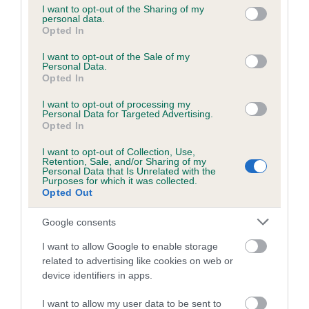
not limited to your visit or usage behaviour. You may click to
I want to opt-out of the Sharing of my
personal data.
grant or deny consent to Google and its third-party tags to
Opted In
use your data for below specified purposes in below Google
Inbreeding coefficient
consent section.
I want to opt-out of the Sale of my
Personal Data.
Opted In
Coefficient of Inbreeding (CoI)
I want to opt-out of processing my
Inbreeding coefficient for THE EBONY MAN
Personal Data for Targeted Advertising.
is 1.1%
Opted In
14 generations available of which 4 are complete
I want to opt-out of Collection, Use,
Retention, Sale, and/or Sharing of my
Breed average CoI 6.5%
Personal Data that Is Unrelated with the
Purposes for which it was collected.
Opted Out
COI Description
Google consents
I want to allow Google to enable storage
related to advertising like cookies on web or
Estimated Breeding Values (EBVs)
device identifiers in apps.
Our estimated breeding values (EBVs) predict whether a dog
I want to allow my user data to be sent to