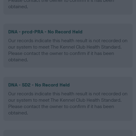
Please contact the owner to confirm if it has been
obtained.
DNA - prcd-PRA - No Record Held
Our records indicate this health result is not recorded on
our system to meet The Kennel Club Health Standard.
Please contact the owner to confirm if it has been
obtained.
DNA - SD2 - No Record Held
Our records indicate this health result is not recorded on
our system to meet The Kennel Club Health Standard.
Please contact the owner to confirm if it has been
obtained.