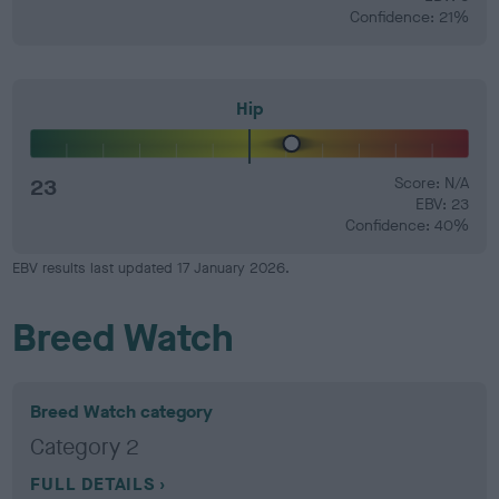
Confidence: 21%
Hip
23
Score: N/A
EBV: 23
Confidence: 40%
EBV results last updated 17 January 2026.
Breed Watch
Breed Watch category
Category 2
FULL DETAILS