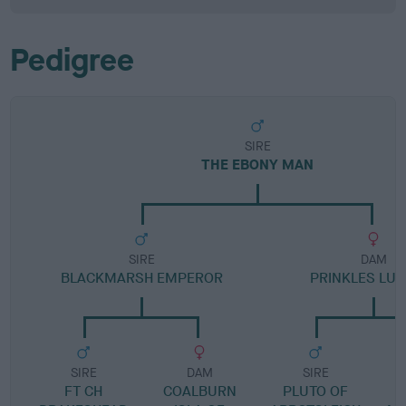
Pedigree
SIRE
THE EBONY MAN
SIRE
DAM
BLACKMARSH EMPEROR
PRINKLES LUC
SIRE
DAM
SIRE
FT CH
COALBURN
PLUTO OF