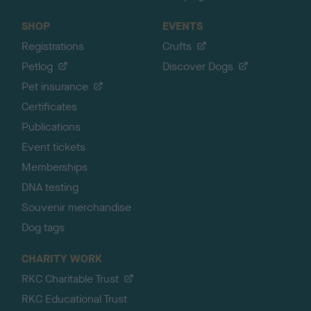
SHOP
EVENTS
Registrations
Crufts
Petlog
Discover Dogs
Pet insurance
Certificates
Publications
Event tickets
Memberships
DNA testing
Souvenir merchandise
Dog tags
CHARITY WORK
RKC Charitable Trust
RKC Educational Trust