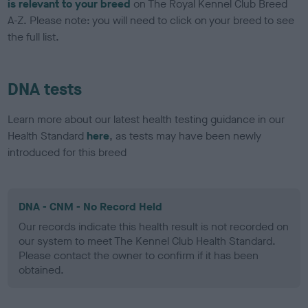
is relevant to your breed
on The Royal Kennel Club Breed
A-Z. Please note: you will need to click on your breed to see
the full list.
DNA tests
Learn more about our latest health testing guidance in our
Health Standard
here
, as tests may have been newly
introduced for this breed
DNA - CNM - No Record Held
Our records indicate this health result is not recorded on
our system to meet The Kennel Club Health Standard.
Please contact the owner to confirm if it has been
obtained.