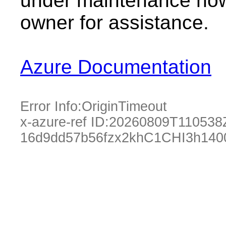
under maintenance now.
owner for assistance.
Azure Documentation
Error Info:
OriginTimeout
x-azure-ref ID:
20260809T110538
16d9dd57b56fzx2khC1CHI3h140