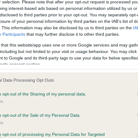
r selection. Please note that after your opt-out request is processed y
eing interest-based ads based on personal information utilized by us or
disclosed to third parties prior to your opt-out. You may separately opt-
losure of your personal information by third parties on the IAB’s list of
ce in our
Health Standard
. Some tests may be newly introduced f
. This information may also be disclosed by us to third parties on the
IA
 time with scientific evidence, some dogs may not yet fully me
Participants
that may further disclose it to other third parties.
 that this website/app uses one or more Google services and may gath
including but not limited to your visit or usage behaviour. You may click 
 to Google and its third-party tags to use your data for below specifi
BVA/KC Hip Dysplasia - No
ogle consent section.
ecorded on our system to
Our records indicate this he
contact the owner to
meet The Kennel Club Healt
l Data Processing Opt Outs
confirm if it has been obtai
o opt-out of the Sharing of my personal data.
In
o opt-out of the Sale of my Personal Data.
ecorded on our system to
In
contact the owner to
to opt-out of processing my Personal Data for Targeted