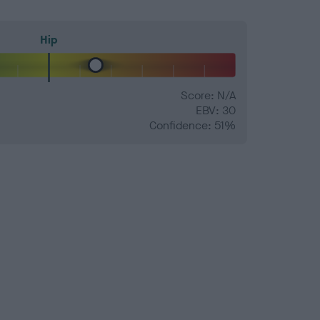
Hip
Score: N/A
EBV: 30
Confidence: 51%