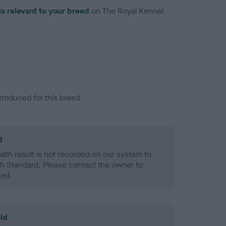
is relevant to your breed
on The Royal Kennel
troduced for this breed
d
alth result is not recorded on our system to
h Standard. Please contact the owner to
ned.
ld