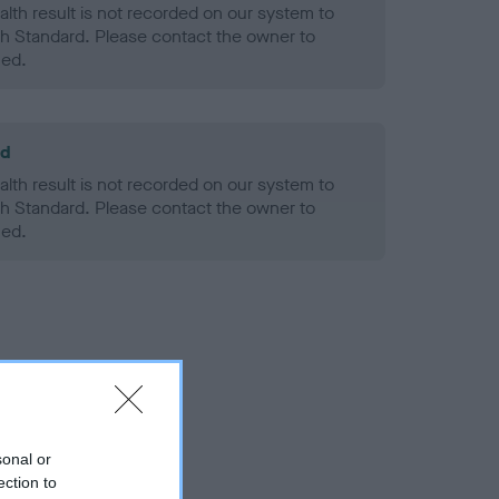
alth result is not recorded on our system to
h Standard. Please contact the owner to
ned.
ld
alth result is not recorded on our system to
h Standard. Please contact the owner to
ned.
sonal or
ection to