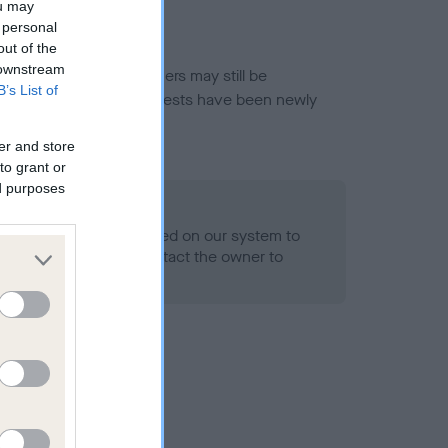
ou may
 personal
out of the
 downstream
or this breed, and owners may still be
B’s List of
et current guidance if tests have been newly
er and store
to grant or
ed purposes
 Record Held
alth result is not recorded on our system to
h Standard. Please contact the owner to
ned.