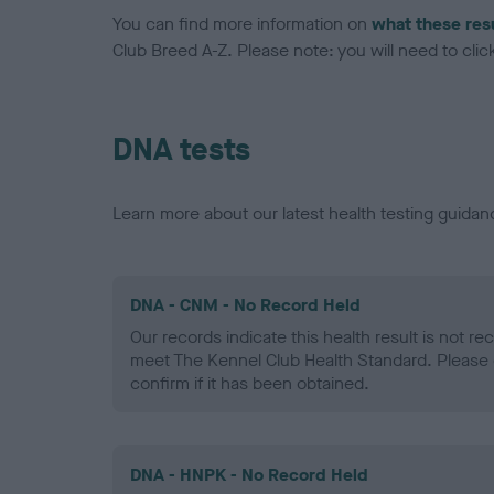
You can find more information on
what these res
Club Breed A-Z. Please note: you will need to click 
DNA tests
Learn more about our latest health testing guidan
DNA - CNM - No Record Held
Our records indicate this health result is not r
meet The Kennel Club Health Standard. Please 
confirm if it has been obtained.
DNA - HNPK - No Record Held