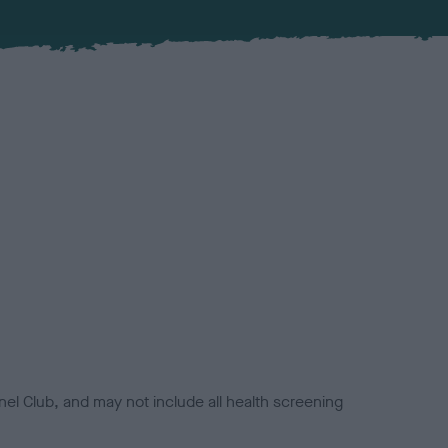
el Club, and may not include all health screening