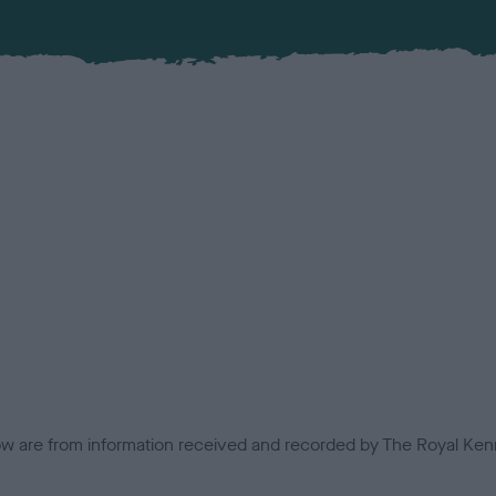
low are from information received and recorded by The Royal Kenn