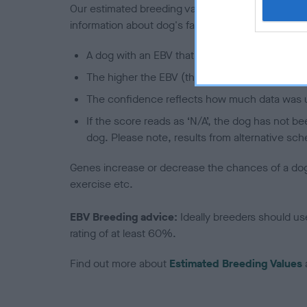
Our estimated breeding values (EBVs) predict whet
information about dog's family with data from th
A dog with an EBV that is a minus number has 
The higher the EBV (the further towards the re
The confidence reflects how much data was u
If the score reads as ‘N/A’, the dog has not b
dog. Please note, results from alternative sch
Genes increase or decrease the chances of a dog de
exercise etc.
EBV Breeding advice:
Ideally breeders should us
rating of at least 60%.
Find out more about
Estimated Breeding Values