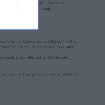
ted to hip/elbow dysplasia. EBVs link the
pares to the rest of the breed:
splasia
in a lower confidence score of the EBV for this
efore are not included in the EBV calculation.
joints is also affected by lifestyle, diet,
a minus number) and preferably with a confidence