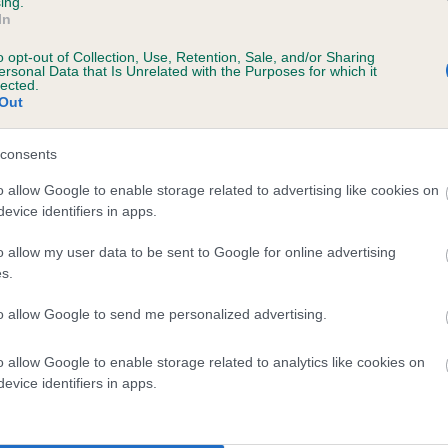
ing.
In
o opt-out of Collection, Use, Retention, Sale, and/or Sharing
ersonal Data that Is Unrelated with the Purposes for which it
lected.
Out
consents
 NUNNEYSWOOD BRAMBLE PIE is 2.0%
o allow Google to enable storage related to advertising like cookies on
evice identifiers in apps.
te
o allow my user data to be sent to Google for online advertising
s.
scription
to allow Google to send me personalized advertising.
o allow Google to enable storage related to analytics like cookies on
evice identifiers in apps.
 (EBVs)