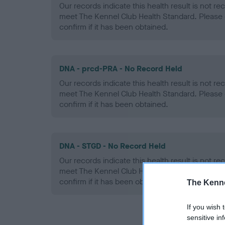
Our records indicate this health result is not r
meet The Kennel Club Health Standard. Please 
confirm if it has been obtained.
DNA - prcd-PRA - No Record Held
Our records indicate this health result is not r
meet The Kennel Club Health Standard. Please 
confirm if it has been obtained.
DNA - STGD - No Record Held
Our records indicate this health result is not r
meet The Kennel Club Health Standard. Please 
confirm if it has been obtained.
The Kenne
If you wish 
sensitive in