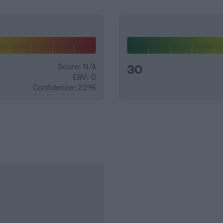
Score: N/A
30
EBV: 0
Confidence: 22%