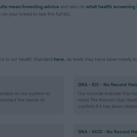
ults mean/breeding advice
and also on
what health screening 
on your breed to see the full list.
ce in our Health Standard
here
, as tests may have been newly in
DNA - EIC - No Record Hel
ecorded on our system to
Our records indicate this he
contact the owner to
meet The Kennel Club Healt
confirm if it has been obtai
DNA - MCD - No Record He