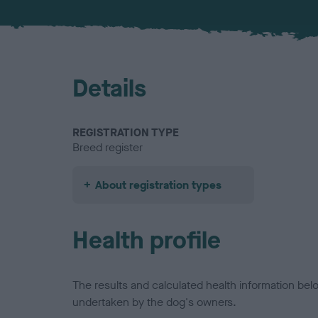
Details
REGISTRATION TYPE
Breed register
About registration types
Health profile
The results and calculated health information be
undertaken by the dog's owners.