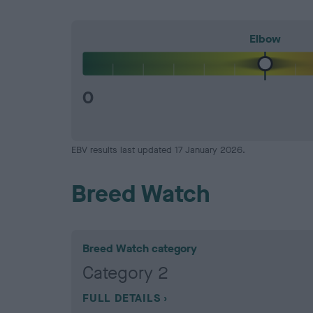
Elbow
0
EBV results last updated 17 January 2026.
Breed Watch
Breed Watch category
Category 2
FULL DETAILS