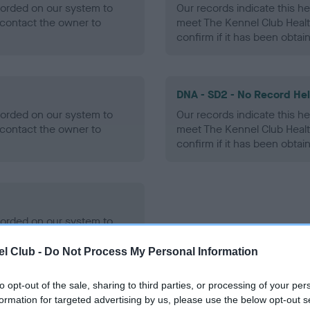
ecorded on our system to
Our records indicate this he
contact the owner to
meet The Kennel Club Healt
confirm if it has been obtai
DNA - SD2 - No Record He
ecorded on our system to
Our records indicate this he
contact the owner to
meet The Kennel Club Healt
confirm if it has been obtai
ecorded on our system to
contact the owner to
l Club -
Do Not Process My Personal Information
to opt-out of the sale, sharing to third parties, or processing of your per
formation for targeted advertising by us, please use the below opt-out s