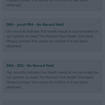
Please contact the owner to confirm if it has been
obtained.
DNA - prcd-PRA - No Record Held
Our records indicate this health result is not recorded on
our system to meet The Kennel Club Health Standard.
Please contact the owner to confirm if it has been
obtained.
DNA - SD2 - No Record Held
Our records indicate this health result is not recorded on
our system to meet The Kennel Club Health Standard.
Please contact the owner to confirm if it has been
obtained.