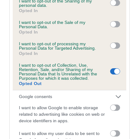
not limited to your visit or usage behaviour. You may click to
I want to opt-out of the Sharing of my
personal data.
grant or deny consent to Google and its third-party tags to
Opted In
use your data for below specified purposes in below Google
Inbreeding coefficient
consent section.
I want to opt-out of the Sale of my
Personal Data.
Opted In
Coefficient of Inbreeding (CoI)
I want to opt-out of processing my
Inbreeding coefficient for ELEGANT ELSE is
Personal Data for Targeted Advertising.
Opted In
0.1%
I want to opt-out of Collection, Use,
15 generations available of which 4 are complete
Retention, Sale, and/or Sharing of my
Personal Data that Is Unrelated with the
Breed average CoI 6.5%
Purposes for which it was collected.
Opted Out
COI Description
Google consents
I want to allow Google to enable storage
related to advertising like cookies on web or
device identifiers in apps.
Estimated Breeding Values (EBVs)
Our estimated breeding values (EBVs) predict whether a dog
I want to allow my user data to be sent to