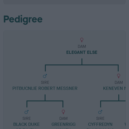
Pedigree
DAM
ELEGANT ELSE
SIRE
DAM
PITBUCNLIE ROBERT MESSNER
KENEVEN N
SIRE
DAM
SIRE
BLACK DUKE
GREENRIGG
CYFFREDYN
W