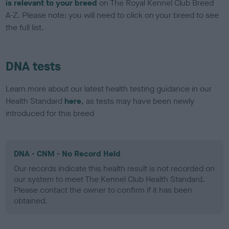
is relevant to your breed
on The Royal Kennel Club Breed
A-Z. Please note: you will need to click on your breed to see
the full list.
DNA tests
Learn more about our latest health testing guidance in our
Health Standard
here
, as tests may have been newly
introduced for this breed
DNA - CNM - No Record Held
Our records indicate this health result is not recorded on
our system to meet The Kennel Club Health Standard.
Please contact the owner to confirm if it has been
obtained.