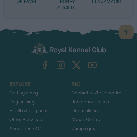
OF FAVELL
HONEY
BLACKMAGIC
SUCILLIE
B
a
c
k
TheKennelClubUK on Facebook
TheKennelClubUK on Instagram
TheKennelClubUK on Twitter
TheKennelClubUK on YouTube
t
o
t
o
EXPLORE
RKC
p
Getting a dog
Contact us/help centre
Dog training
Job opportunities
Health & dog care
Our facilities
Other Activities
Media Centre
About the RKC
Campaigns