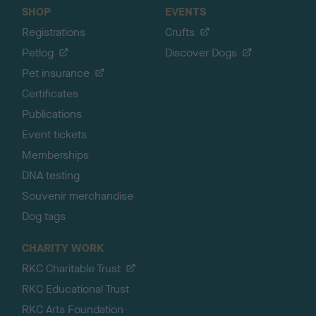
SHOP
EVENTS
Registrations
Crufts
Petlog
Discover Dogs
Pet insurance
Certificates
Publications
Event tickets
Memberships
DNA testing
Souvenir merchandise
Dog tags
CHARITY WORK
RKC Charitable Trust
RKC Educational Trust
RKC Arts Foundation