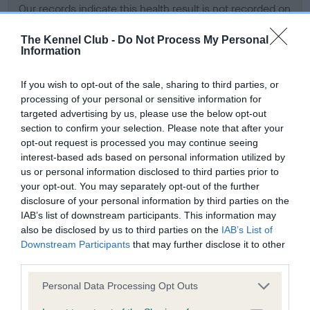
Our records indicate this health result is not recorded on
our system to meet The Kennel Club Health Standard.
Please contact the owner to confirm if it has been
The Kennel Club -
Do Not Process My Personal
Information
obtained.
If you wish to opt-out of the sale, sharing to third parties, or
processing of your personal or sensitive information for
BVA/KC Hip Dysplasia - No Record Held
targeted advertising by us, please use the below opt-out
section to confirm your selection. Please note that after your
Our records indicate this health result is not recorded on
opt-out request is processed you may continue seeing
our system to meet The Kennel Club Health Standard.
interest-based ads based on personal information utilized by
Please contact the owner to confirm if it has been
us or personal information disclosed to third parties prior to
obtained.
your opt-out. You may separately opt-out of the further
disclosure of your personal information by third parties on the
IAB’s list of downstream participants. This information may
BVA/KC/ISDS Eye Scheme - No Record Held
also be disclosed by us to third parties on the
IAB’s List of
Downstream Participants
that may further disclose it to other
Our records indicate this health result is not recorded on
third parties.
our system to meet The Kennel Club Health Standard.
Please contact the owner to confirm if it has been
Please note that this website/app uses one or more Google
Personal Data Processing Opt Outs
obtained.
services and may gather and store information including but