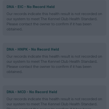
DNA - EIC - No Record Held
Our records indicate this health result is not recorded on
our system to meet The Kennel Club Health Standard.
Please contact the owner to confirm if it has been
obtained.
DNA - HNPK - No Record Held
Our records indicate this health result is not recorded on
our system to meet The Kennel Club Health Standard.
Please contact the owner to confirm if it has been
obtained.
DNA - MCD - No Record Held
Our records indicate this health result is not recorded on
our system to meet The Kennel Club Health Standard.