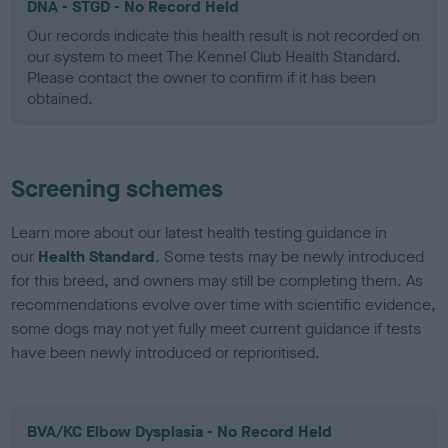
DNA - STGD - No Record Held
Our records indicate this health result is not recorded on
our system to meet The Kennel Club Health Standard.
Please contact the owner to confirm if it has been
obtained.
Screening schemes
Learn more about our latest health testing guidance in
our
Health Standard
. Some tests may be newly introduced
for this breed, and owners may still be completing them. As
recommendations evolve over time with scientific evidence,
some dogs may not yet fully meet current guidance if tests
have been newly introduced or reprioritised.
BVA/KC Elbow Dysplasia - No Record Held