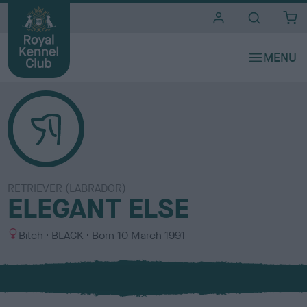
i
t
e
s
RETRIEVER (LABRADOR)
ELEGANT ELSE
S
C
Bitch
BLACK
Born
10 March 1991
e
o
x
l
o
u
r