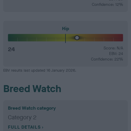
Confidence: 12%
Hip
24
Score: N/A
EBV: 24
Confidence: 22%
EBV results last updated 16 January 2026.
Breed Watch
Breed Watch category
Category 2
FULL DETAILS