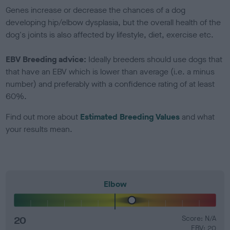
Genes increase or decrease the chances of a dog
developing hip/elbow dysplasia, but the overall health of the
dog's joints is also affected by lifestyle, diet, exercise etc.
EBV Breeding advice:
Ideally breeders should use dogs that
that have an EBV which is lower than average (i.e. a minus
number) and preferably with a confidence rating of at least
60%.
Find out more about
Estimated Breeding Values
and what
your results mean.
Elbow
20
Score: N/A
EBV: 20