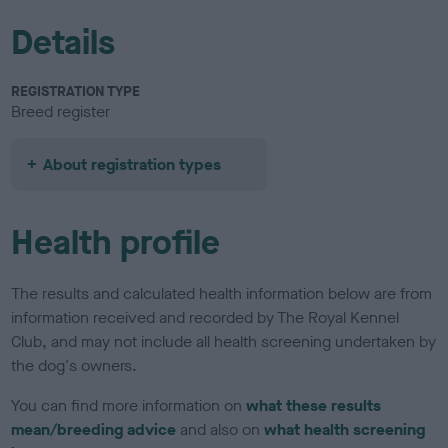
Details
REGISTRATION TYPE
Breed register
About registration types
Health profile
The results and calculated health information below are from
information received and recorded by The Royal Kennel
Club, and may not include all health screening undertaken by
the dog's owners.
You can find more information on
what these results
mean/breeding advice
and also on
what health screening