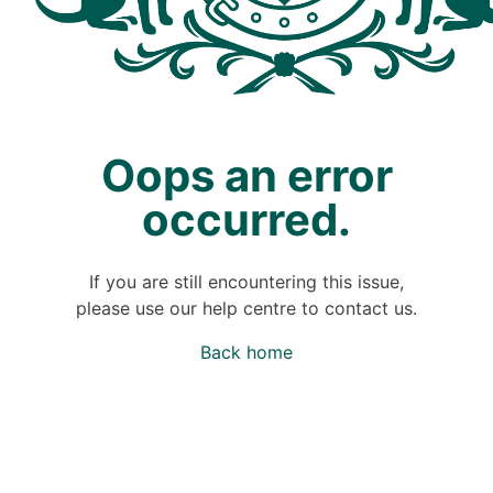
Oops an error
occurred.
If you are still encountering this issue,
please use our help centre to contact us.
Back home