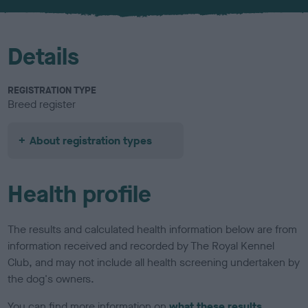
u
r
Details
REGISTRATION TYPE
Breed register
About registration types
Health profile
The results and calculated health information below are from
information received and recorded by The Royal Kennel
Club, and may not include all health screening undertaken by
the dog's owners.
You can find more information on
what these results