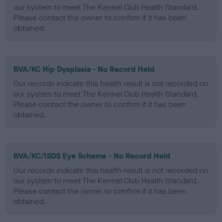
our system to meet The Kennel Club Health Standard.
Please contact the owner to confirm if it has been
obtained.
BVA/KC Hip Dysplasia - No Record Held
Our records indicate this health result is not recorded on
our system to meet The Kennel Club Health Standard.
Please contact the owner to confirm if it has been
obtained.
BVA/KC/ISDS Eye Scheme - No Record Held
Our records indicate this health result is not recorded on
our system to meet The Kennel Club Health Standard.
Please contact the owner to confirm if it has been
obtained.