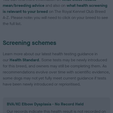
mean/breeding advice
and also on
what health screening
is relevant to your breed
on The Royal Kennel Club Breed
A-Z. Please note: you will need to click on your breed to see
the full list.
Screening schemes
Learn more about our latest health testing guidance in
our
Health Standard
. Some tests may be newly introduced
for this breed, and owners may still be completing them. As
recommendations evolve over time with scientific evidence,
some dogs may not yet fully meet current guidance if tests
have been newly introduced or reprioritised.
BVA/KC Elbow Dysplasia - No Record Held
Our records indicate this health result is not recorded on