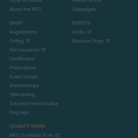
Other Activities
Media Centre
About the RKC
Campaigns
SHOP
EVENTS
Registrations
Crufts
Petlog
Discover Dogs
Pet insurance
Certificates
Publications
Event tickets
Memberships
DNA testing
Souvenir merchandise
Dog tags
CHARITY WORK
RKC Charitable Trust