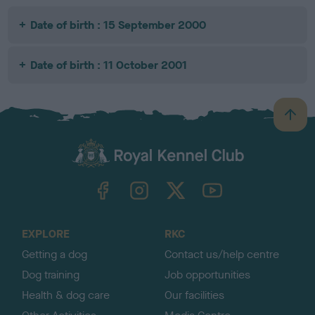
Date of birth : 15 September 2000
Date of birth : 11 October 2001
B
a
c
k
TheKennelClubUK on Facebook
TheKennelClubUK on Instagram
TheKennelClubUK on Twitter
TheKennelClubUK on YouTube
t
o
t
o
EXPLORE
RKC
p
Getting a dog
Contact us/help centre
Dog training
Job opportunities
Health & dog care
Our facilities