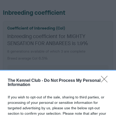
Inbreeding coefficient
Coefficient of Inbreeding (CoI)
Inbreeding coefficient for MIGHTY
SENSATION FOR ANBAREES is 1.9%
8 generations available of which 3 are complete
Breed average CoI 6.5%
COI Description
The Kennel Club -
Do Not Process My Personal
Information
If you wish to opt-out of the sale, sharing to third parties, or
Estimated Breeding Values (EBVs)
processing of your personal or sensitive information for
Our estimated breeding values (EBVs) predict whether a dog
targeted advertising by us, please use the below opt-out
is more or less likely to have, and pass on genes, related to
section to confirm your selection. Please note that after your