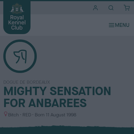
i
t
e
s
DOGUE DE BORDEAUX
MIGHTY SENSATION
FOR ANBAREES
S
C
Bitch
RED
Born
11 August 1998
e
o
x
l
o