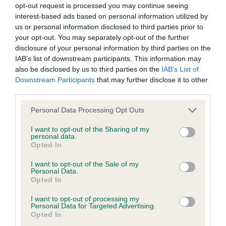
hip/elbow dysplasia. EBVs link the information about dog's
opt-out request is processed you may continue seeing
family with data from the BVA/KC health schemes.
They tell
interest-based ads based on personal information utilized by
us or personal information disclosed to third parties prior to
us how the individual dog compares to the rest of the breed:
your opt-out. You may separately opt-out of the further
A dog with an EBV that is a minus number has a lower
disclosure of your personal information by third parties on the
IAB’s list of downstream participants. This information may
than average risk of having genes linked to hip/elbow
also be disclosed by us to third parties on the
IAB’s List of
dysplasia
Downstream Participants
that may further disclose it to other
The higher the EBV (the further towards the red), the
third parties.
higher the risk
Please note that this website/app uses one or more Google
Personal Data Processing Opt Outs
The confidence reflects how much data was used to
services and may gather and store information including but
calculate the EBV
not limited to your visit or usage behaviour. You may click to
I want to opt-out of the Sharing of my
personal data.
grant or deny consent to Google and its third-party tags to
If the score reads as ‘N/A’, the dog has not been tested
Opted In
use your data for below specified purposes in below Google
under the BVA/KC Schemes. This is typically reflected in
consent section.
I want to opt-out of the Sale of my
a lower confidence score of the EBV for this dog. Please
Personal Data.
Opted In
note, results from alternative schemes do not contribute
to The Royal Kennel Club dataset and therefore are not
I want to opt-out of processing my
included in the EBV calculation.
Personal Data for Targeted Advertising.
Opted In