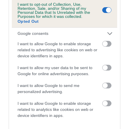
Genes increase or decrease the chances of a dog
I want to opt-out of Collection, Use,
developing hip/elbow dysplasia, but the overall health of the
Retention, Sale, and/or Sharing of my
Personal Data that Is Unrelated with the
dog's joints is also affected by lifestyle, diet, exercise etc.
Purposes for which it was collected.
Opted Out
EBV Breeding advice:
Ideally breeders should use dogs that
Google consents
that have an EBV which is lower than average (i.e. a minus
number) and preferably with a confidence rating of at least
I want to allow Google to enable storage
60%.
related to advertising like cookies on web or
device identifiers in apps.
Find out more about
Estimated Breeding Values
and what
your results mean.
I want to allow my user data to be sent to
Google for online advertising purposes.
I want to allow Google to send me
personalized advertising.
Hip
I want to allow Google to enable storage
related to analytics like cookies on web or
device identifiers in apps.
53
Score: N/A
EBV: 53
Confidence: 49%