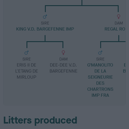
SIRE
DAM
KING V.D. BARGEFENNE IMP
REGAL ROL
SIRE
DAM
SIRE
ERIS II DE
DEE-DEE V.D.
G'MANOLITO
EV
L'ETANG DE
BARGEFENNE
DE LA
BA
MIRLOUP
SEIGNEURIE
DES
CHARTRONS
IMP FRA
Litters produced