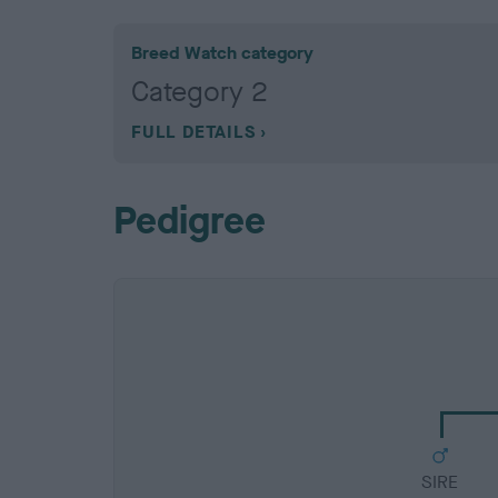
Breed Watch category
Category 2
FULL DETAILS
Pedigree
SIRE