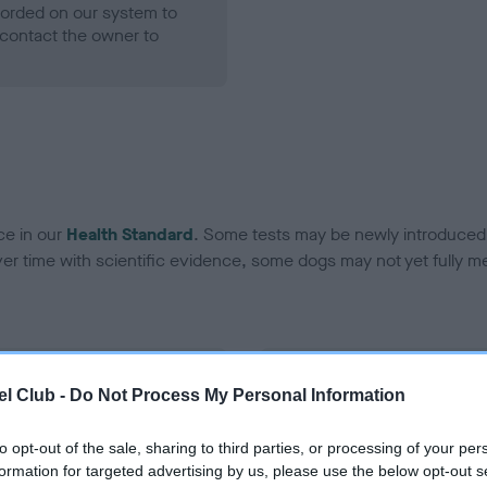
ecorded on our system to
contact the owner to
ce in our
Health Standard
. Some tests may be newly introduced f
 time with scientific evidence, some dogs may not yet fully me
BVA/KC Hip Dysplasia - No
l Club -
Do Not Process My Personal Information
ecorded on our system to
Our records indicate this he
contact the owner to
meet The Kennel Club Healt
to opt-out of the sale, sharing to third parties, or processing of your per
confirm if it has been obtai
formation for targeted advertising by us, please use the below opt-out s