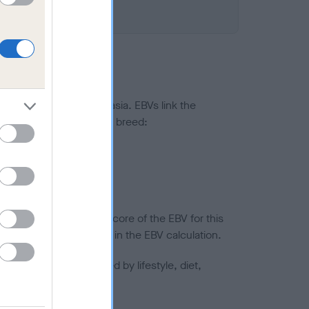
ted to hip/elbow dysplasia. EBVs link the
pares to the rest of the breed:
splasia
in a lower confidence score of the EBV for this
efore are not included in the EBV calculation.
joints is also affected by lifestyle, diet,