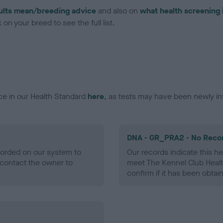
ults mean/breeding advice
and also on
what health screening 
on your breed to see the full list.
ce in our Health Standard
here
, as tests may have been newly in
DNA - GR_PRA2 - No Reco
ecorded on our system to
Our records indicate this he
contact the owner to
meet The Kennel Club Healt
confirm if it has been obtai