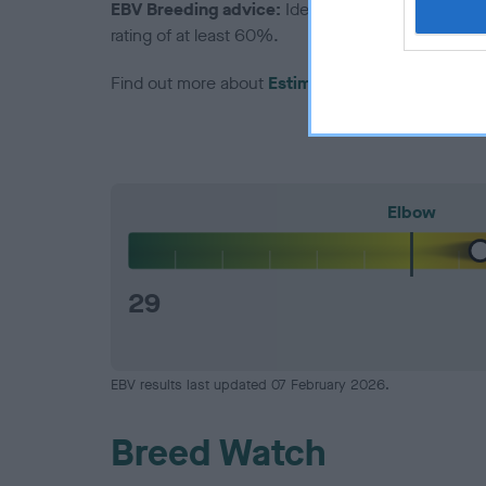
EBV Breeding advice:
Ideally breeders should us
rating of at least 60%.
Find out more about
Estimated Breeding Values
Elbow
29
EBV results last updated 07 February 2026.
Breed Watch