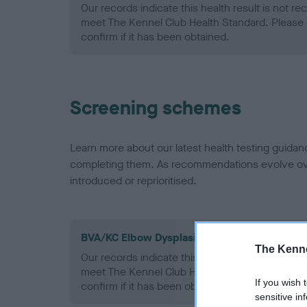
Our records indicate this health result is not r
meet The Kennel Club Health Standard. Please 
confirm if it has been obtained.
Screening schemes
Learn more about our latest health testing guidan
completing them. As recommendations evolve over
introduced or reprioritised.
BVA/KC Elbow Dysplasia - No Record Held
The Kenne
Our records indicate this health result is not r
meet The Kennel Club Health Standard. Please 
If you wish 
confirm if it has been obtained.
sensitive in