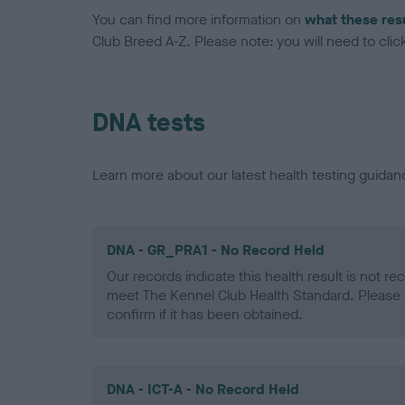
You can find more information on
what these res
Club Breed A-Z. Please note: you will need to click 
DNA tests
Learn more about our latest health testing guidan
DNA - GR_PRA1 - No Record Held
Our records indicate this health result is not r
meet The Kennel Club Health Standard. Please 
confirm if it has been obtained.
DNA - ICT-A - No Record Held