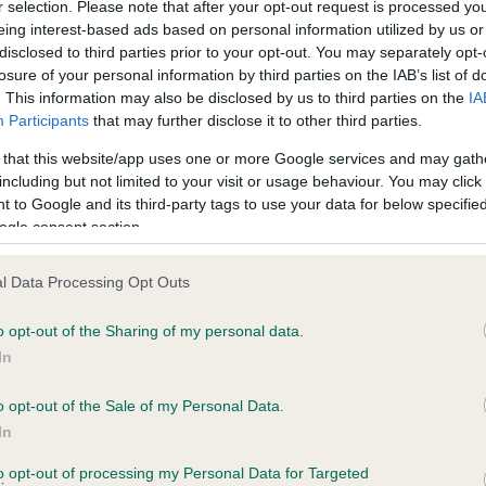
r selection. Please note that after your opt-out request is processed y
eing interest-based ads based on personal information utilized by us or
disclosed to third parties prior to your opt-out. You may separately opt-
PLA - No Record Held
losure of your personal information by third parties on the IAB’s list of
ecorded on our system to
Our records indicate this he
. This information may also be disclosed by us to third parties on the
IA
contact the owner to
meet The Kennel Club Healt
Participants
that may further disclose it to other third parties.
confirm if it has been obtai
 that this website/app uses one or more Google services and may gath
including but not limited to your visit or usage behaviour. You may click 
 to Google and its third-party tags to use your data for below specifi
ogle consent section.
l Data Processing Opt Outs
o opt-out of the Sharing of my personal data.
REERIVER IVAN is 30.3%
In
te
o opt-out of the Sale of my Personal Data.
In
to opt-out of processing my Personal Data for Targeted