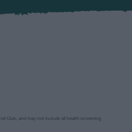
el Club, and may not include all health screening