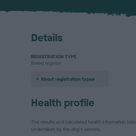
Details
REGISTRATION TYPE
Breed register
About registration types
Health profile
The results and calculated health information be
undertaken by the dog's owners.