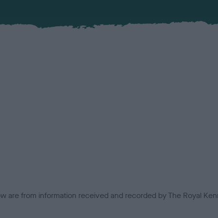
low are from information received and recorded by The Royal Kenn