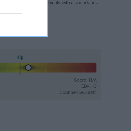
a minus number) and preferably with a confidence
Hip
Score: N/A
EBV: 13
Confidence: 68%