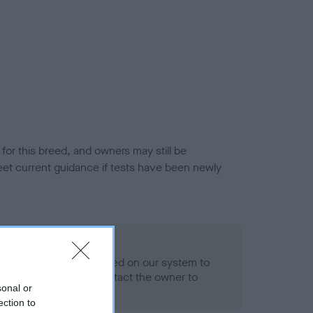
or this breed, and owners may still be
et current guidance if tests have been newly
 Record Held
alth result is not recorded on our system to
h Standard. Please contact the owner to
sonal or
ned.
ection to