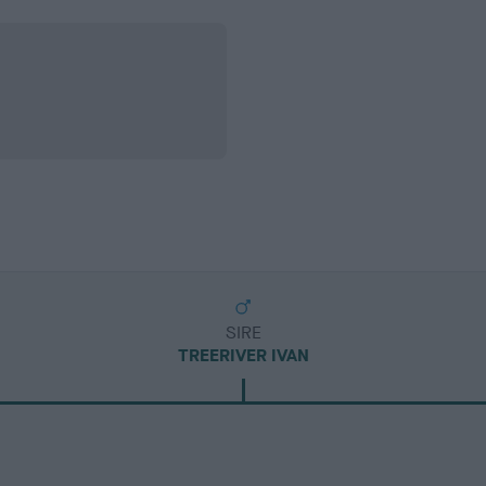
SIRE
TREERIVER IVAN