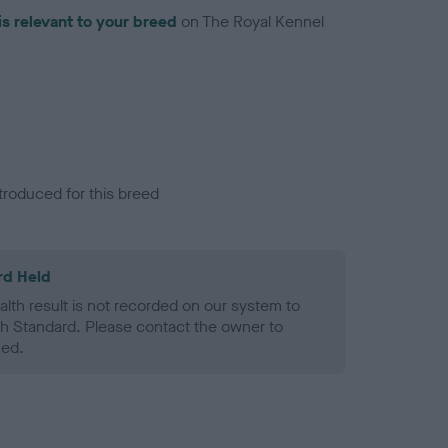
is relevant to your breed
on The Royal Kennel
troduced for this breed
rd Held
alth result is not recorded on our system to
h Standard. Please contact the owner to
ned.