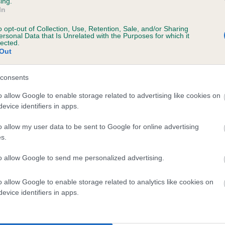
ing.
scription
In
o opt-out of Collection, Use, Retention, Sale, and/or Sharing
ersonal Data that Is Unrelated with the Purposes for which it
lected.
Out
 (EBVs)
her a dog is more or less likely to have, and pass on genes, rela
consents
e BVA/KC health schemes.
They tell us how the individual dog com
o allow Google to enable storage related to advertising like cookies on
evice identifiers in apps.
a lower than average risk of having genes linked to hip/elbow dy
d), the higher the risk
o allow my user data to be sent to Google for online advertising
s.
sed to calculate the EBV
to allow Google to send me personalized advertising.
een tested under the BVA/KC Schemes. This is typically reflected 
emes do not contribute to The Royal Kennel Club dataset and ther
o allow Google to enable storage related to analytics like cookies on
veloping hip/elbow dysplasia, but the overall health of the dog's 
evice identifiers in apps.