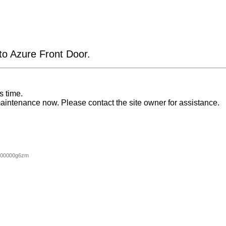
 to Azure Front Door.
s time.
aintenance now. Please contact the site owner for assistance.
000000g6zm