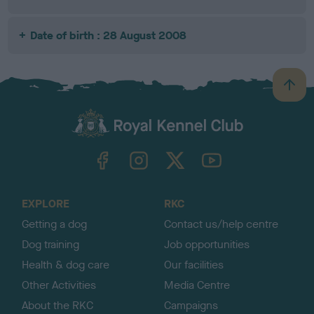
Date of birth : 28 August 2008
B
a
c
k
TheKennelClubUK on Facebook
TheKennelClubUK on Instagram
TheKennelClubUK on Twitter
TheKennelClubUK on YouTube
t
o
t
o
EXPLORE
RKC
p
Getting a dog
Contact us/help centre
Dog training
Job opportunities
Health & dog care
Our facilities
Other Activities
Media Centre
About the RKC
Campaigns