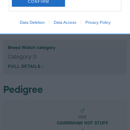
CONFIRM
EBV results last updated 07 February 2026.
Data Deletion
Data Access
Privacy Policy
Breed Watch
Breed Watch category
Category 3
FULL DETAILS
Pedigree
SIRE
CAIRNSHAW HOT STUFF