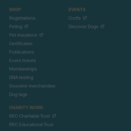
SHOP
EVENTS
Registrations
Crufts
Petlog
Discover Dogs
Pet insurance
Certificates
Publications
Event tickets
Memberships
DNA testing
Souvenir merchandise
Dog tags
CHARITY WORK
RKC Charitable Trust
RKC Educational Trust