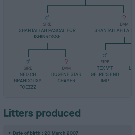
SIRE
DAM
SHANTALLAH PASCAL FOR
SHANTALLAH LA 
ISHINROSSE
SIRE
TEX V'T
LA
SIRE
DAM
NED CH
BUGENE STAR
GELRE'S END
BRANDOUXS
CHASER
IMP
TOEZZZ
Litters produced
Date of birth : 20 March 2007