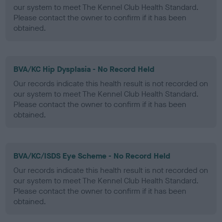
our system to meet The Kennel Club Health Standard.
Please contact the owner to confirm if it has been
obtained.
BVA/KC Hip Dysplasia - No Record Held
Our records indicate this health result is not recorded on
our system to meet The Kennel Club Health Standard.
Please contact the owner to confirm if it has been
obtained.
BVA/KC/ISDS Eye Scheme - No Record Held
Our records indicate this health result is not recorded on
our system to meet The Kennel Club Health Standard.
Please contact the owner to confirm if it has been
obtained.