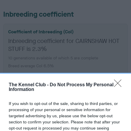
Inbreeding coefficient
Coefficient of Inbreeding (CoI)
Inbreeding coefficient for CAIRNSHAW HOT
STUFF is 2.3%
10 generations available of which 5 are complete
Breed average CoI 6.5%
COI Description
The Kennel Club -
Do Not Process My Personal
Information
If you wish to opt-out of the sale, sharing to third parties, or
processing of your personal or sensitive information for
Estimated Breeding Values (EBVs)
targeted advertising by us, please use the below opt-out
Our estimated breeding values (EBVs) predict whether a dog
section to confirm your selection. Please note that after your
is more or less likely to have, and pass on genes, related to
opt-out request is processed you may continue seeing