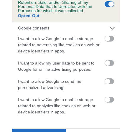
Genes increase or decrease the chances of a dog
Retention, Sale, and/or Sharing of my
Personal Data that Is Unrelated with the
developing hip/elbow dysplasia, but the overall health of the
Purposes for which it was collected.
dog's joints is also affected by lifestyle, diet, exercise etc.
Opted Out
EBV Breeding advice:
Ideally breeders should use dogs that
Google consents
that have an EBV which is lower than average (i.e. a minus
I want to allow Google to enable storage
number) and preferably with a confidence rating of at least
related to advertising like cookies on web or
60%.
device identifiers in apps.
Find out more about
Estimated Breeding Values
and what
I want to allow my user data to be sent to
your results mean.
Google for online advertising purposes.
I want to allow Google to send me
personalized advertising.
Hip
I want to allow Google to enable storage
related to analytics like cookies on web or
device identifiers in apps.
0
Score: N/A
EBV: 0
Confidence: 40%