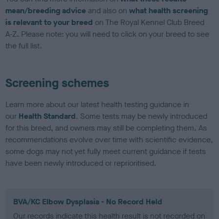
mean/breeding advice
and also on
what health screening
is relevant to your breed
on The Royal Kennel Club Breed
A-Z. Please note: you will need to click on your breed to see
the full list.
Screening schemes
Learn more about our latest health testing guidance in
our
Health Standard
. Some tests may be newly introduced
for this breed, and owners may still be completing them. As
recommendations evolve over time with scientific evidence,
some dogs may not yet fully meet current guidance if tests
have been newly introduced or reprioritised.
BVA/KC Elbow Dysplasia - No Record Held
Our records indicate this health result is not recorded on