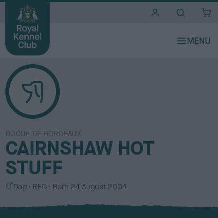
i
t
e
s
DOGUE DE BORDEAUX
CAIRNSHAW HOT
STUFF
S
C
Dog
RED
Born
24 August 2004
e
o
x
l
o