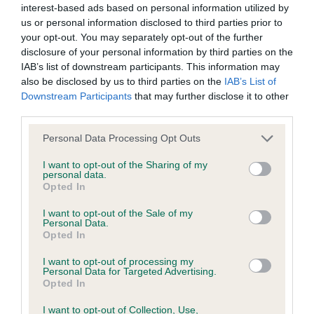
hip/elbow dysplasia. EBVs link the information about dog's
interest-based ads based on personal information utilized by
family with data from the BVA/KC health schemes.
They tell
us or personal information disclosed to third parties prior to
your opt-out. You may separately opt-out of the further
us how the individual dog compares to the rest of the breed:
disclosure of your personal information by third parties on the
A dog with an EBV that is a minus number has a lower
IAB’s list of downstream participants. This information may
also be disclosed by us to third parties on the
IAB’s List of
than average risk of having genes linked to hip/elbow
Downstream Participants
that may further disclose it to other
dysplasia
third parties.
The higher the EBV (the further towards the red), the
Please note that this website/app uses one or more Google
Personal Data Processing Opt Outs
higher the risk
services and may gather and store information including but
The confidence reflects how much data was used to
not limited to your visit or usage behaviour. You may click to
I want to opt-out of the Sharing of my
personal data.
calculate the EBV
grant or deny consent to Google and its third-party tags to
Opted In
use your data for below specified purposes in below Google
If the score reads as ‘N/A’, the dog has not been tested
consent section.
I want to opt-out of the Sale of my
under the BVA/KC Schemes. This is typically reflected in
Personal Data.
a lower confidence score of the EBV for this dog. Please
Opted In
note, results from alternative schemes do not contribute
I want to opt-out of processing my
to The Royal Kennel Club dataset and therefore are not
Personal Data for Targeted Advertising.
Opted In
included in the EBV calculation.
I want to opt-out of Collection, Use,