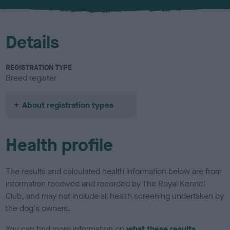
u
r
Details
REGISTRATION TYPE
Breed register
About registration types
Health profile
The results and calculated health information below are from
information received and recorded by The Royal Kennel
Club, and may not include all health screening undertaken by
the dog's owners.
You can find more information on
what these results