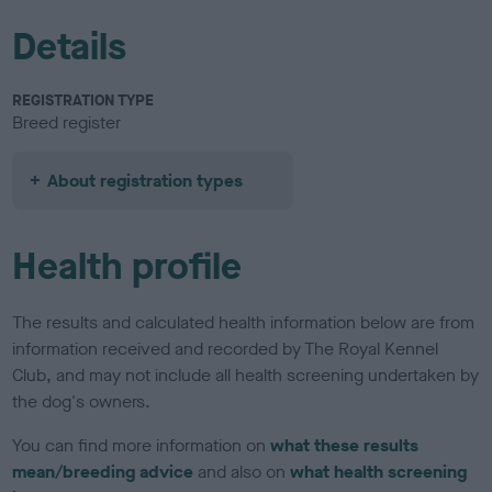
Details
REGISTRATION TYPE
Breed register
About registration types
Health profile
The results and calculated health information below are from
information received and recorded by The Royal Kennel
Club, and may not include all health screening undertaken by
the dog's owners.
You can find more information on
what these results
mean/breeding advice
and also on
what health screening