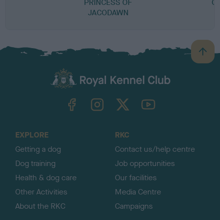
PRINCESS OF
CA
JACODAWN
B
a
c
k
TheKennelClubUK on Facebook
TheKennelClubUK on Instagram
TheKennelClubUK on Twitter
TheKennelClubUK on YouTube
t
o
t
o
EXPLORE
RKC
p
Getting a dog
Contact us/help centre
Dog training
Job opportunities
Health & dog care
Our facilities
Other Activities
Media Centre
About the RKC
Campaigns