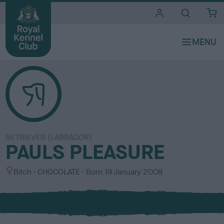
i
t
e
s
RETRIEVER (LABRADOR)
PAULS PLEASURE
S
C
Bitch
CHOCOLATE
Born
19 January 2008
e
o
x
l
o
u
r