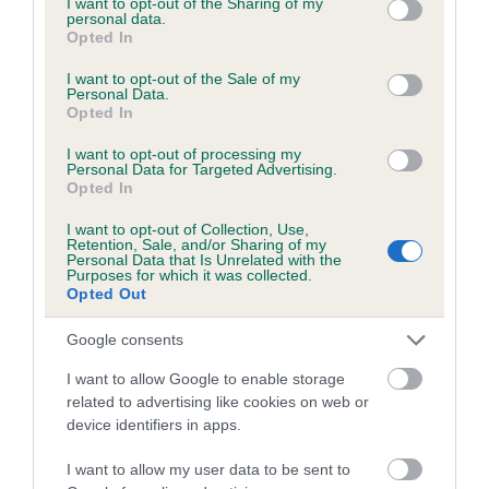
not limited to your visit or usage behaviour. You may click to
I want to opt-out of the Sharing of my
personal data.
grant or deny consent to Google and its third-party tags to
Opted In
use your data for below specified purposes in below Google
Inbreeding coefficient
consent section.
I want to opt-out of the Sale of my
Personal Data.
Opted In
Coefficient of Inbreeding (CoI)
I want to opt-out of processing my
Inbreeding coefficient for PAULS PLEASURE
Personal Data for Targeted Advertising.
Opted In
is 4.8%
I want to opt-out of Collection, Use,
25 generations available of which 5 are complete
Retention, Sale, and/or Sharing of my
Personal Data that Is Unrelated with the
Breed average CoI 6.5%
Purposes for which it was collected.
Opted Out
COI Description
Google consents
I want to allow Google to enable storage
related to advertising like cookies on web or
device identifiers in apps.
Estimated Breeding Values (EBVs)
Our estimated breeding values (EBVs) predict whether a dog
I want to allow my user data to be sent to