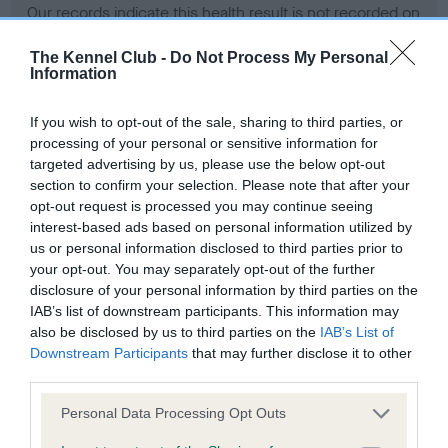
Our records indicate this health result is not recorded on
our system to meet The Kennel Club Health Standard.
Please contact the owner to confirm if it has been
The Kennel Club -
Do Not Process My Personal
Information
obtained.
If you wish to opt-out of the sale, sharing to third parties, or
processing of your personal or sensitive information for
BVA/KC Hip Dysplasia - No Record Held
targeted advertising by us, please use the below opt-out
section to confirm your selection. Please note that after your
Our records indicate this health result is not recorded on
opt-out request is processed you may continue seeing
our system to meet The Kennel Club Health Standard.
interest-based ads based on personal information utilized by
Please contact the owner to confirm if it has been
us or personal information disclosed to third parties prior to
obtained.
your opt-out. You may separately opt-out of the further
disclosure of your personal information by third parties on the
IAB’s list of downstream participants. This information may
BVA/KC/ISDS Eye Scheme - No Record Held
also be disclosed by us to third parties on the
IAB’s List of
Downstream Participants
that may further disclose it to other
Our records indicate this health result is not recorded on
third parties.
our system to meet The Kennel Club Health Standard.
Please contact the owner to confirm if it has been
Please note that this website/app uses one or more Google
Personal Data Processing Opt Outs
obtained.
services and may gather and store information including but