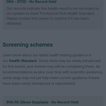
DNA - STGD - No Record Held
Our records indicate this health result is not recorded on
our system to meet The Kennel Club Health Standard.
Please contact the owner to confirm if it has been
obtained.
Screening schemes
Learn more about our latest health testing guidance in
our
Health Standard
. Some tests may be newly introduced
for this breed, and owners may still be completing them. As
recommendations evolve over time with scientific evidence,
some dogs may not yet fully meet current guidance if tests
have been newly introduced or reprioritised.
BVA/KC Elbow Dysplasia - No Record Held