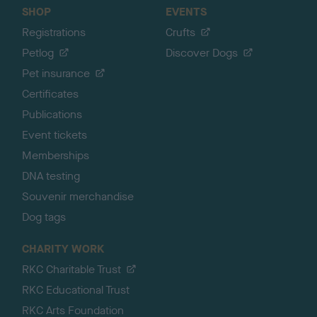
SHOP
EVENTS
Registrations
Crufts
Petlog
Discover Dogs
Pet insurance
Certificates
Publications
Event tickets
Memberships
DNA testing
Souvenir merchandise
Dog tags
CHARITY WORK
RKC Charitable Trust
RKC Educational Trust
RKC Arts Foundation