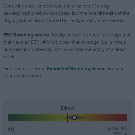
Genes increase or decrease the chances of a dog
developing hip/elbow dysplasia, but the overall health of the
dog's joints is also affected by lifestyle, diet, exercise etc.
EBV Breeding advice:
Ideally breeders should use dogs that
that have an EBV which is lower than average (i.e. a minus
number) and preferably with a confidence rating of at least
60%.
Find out more about
Estimated Breeding Values
and what
your results mean.
Elbow
14
Score: N/A
EBV: 14