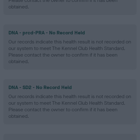
Please contact the owner to confirm if it has been
obtained.
DNA - prcd-PRA - No Record Held
Our records indicate this health result is not recorded on
our system to meet The Kennel Club Health Standard.
Please contact the owner to confirm if it has been
obtained.
DNA - SD2 - No Record Held
Our records indicate this health result is not recorded on
our system to meet The Kennel Club Health Standard.
Please contact the owner to confirm if it has been
obtained.