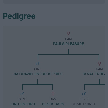
Pedigree
DAM
PAULS PLEASURE
SIRE
DAM
JACODAWN LINFORDS PRIDE
ROYAL ENDEA
SIRE
DAM
SIRE
LORD LINFORD
BLACK BARN
SOME PRINCE
C