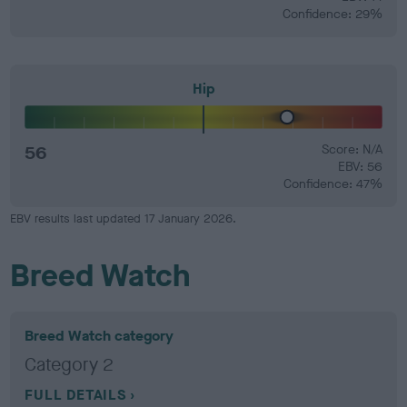
Confidence: 29%
Hip
56
Score: N/A
EBV: 56
Confidence: 47%
EBV results last updated 17 January 2026.
Breed Watch
Breed Watch category
Category 2
FULL DETAILS