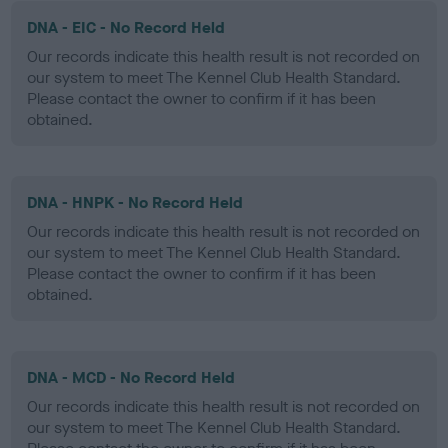
DNA - EIC - No Record Held
Our records indicate this health result is not recorded on
our system to meet The Kennel Club Health Standard.
Please contact the owner to confirm if it has been
obtained.
DNA - HNPK - No Record Held
Our records indicate this health result is not recorded on
our system to meet The Kennel Club Health Standard.
Please contact the owner to confirm if it has been
obtained.
DNA - MCD - No Record Held
Our records indicate this health result is not recorded on
our system to meet The Kennel Club Health Standard.