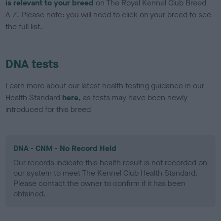
is relevant to your breed
on The Royal Kennel Club Breed
A-Z. Please note: you will need to click on your breed to see
the full list.
DNA tests
Learn more about our latest health testing guidance in our
Health Standard
here
, as tests may have been newly
introduced for this breed
DNA - CNM - No Record Held
Our records indicate this health result is not recorded on
our system to meet The Kennel Club Health Standard.
Please contact the owner to confirm if it has been
obtained.