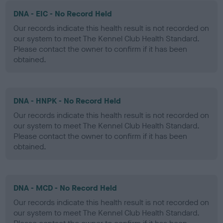
DNA - EIC - No Record Held
Our records indicate this health result is not recorded on
our system to meet The Kennel Club Health Standard.
Please contact the owner to confirm if it has been
obtained.
DNA - HNPK - No Record Held
Our records indicate this health result is not recorded on
our system to meet The Kennel Club Health Standard.
Please contact the owner to confirm if it has been
obtained.
DNA - MCD - No Record Held
Our records indicate this health result is not recorded on
our system to meet The Kennel Club Health Standard.