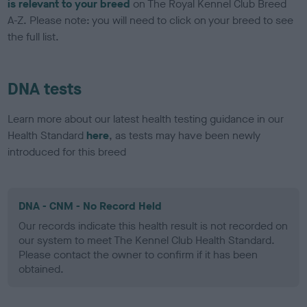
is relevant to your breed
on The Royal Kennel Club Breed
A-Z. Please note: you will need to click on your breed to see
the full list.
DNA tests
Learn more about our latest health testing guidance in our
Health Standard
here
, as tests may have been newly
introduced for this breed
DNA - CNM - No Record Held
Our records indicate this health result is not recorded on
our system to meet The Kennel Club Health Standard.
Please contact the owner to confirm if it has been
obtained.