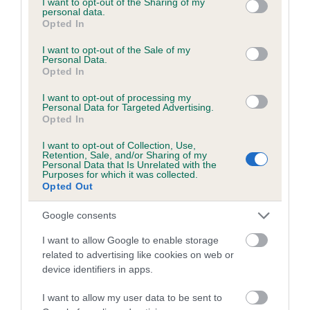
not limited to your visit or usage behaviour. You may click to
I want to opt-out of the Sharing of my
personal data.
grant or deny consent to Google and its third-party tags to
Opted In
use your data for below specified purposes in below Google
Inbreeding coefficient
consent section.
I want to opt-out of the Sale of my
Personal Data.
Opted In
Coefficient of Inbreeding (CoI)
I want to opt-out of processing my
Inbreeding coefficient for FERGUS OF THE
Personal Data for Targeted Advertising.
Opted In
GLEN is 11.5%
I want to opt-out of Collection, Use,
21 generations available of which 8 are complete
Retention, Sale, and/or Sharing of my
Personal Data that Is Unrelated with the
Breed average CoI 6.5%
Purposes for which it was collected.
Opted Out
COI Description
Google consents
I want to allow Google to enable storage
related to advertising like cookies on web or
device identifiers in apps.
Estimated Breeding Values (EBVs)
Our estimated breeding values (EBVs) predict whether a dog
I want to allow my user data to be sent to