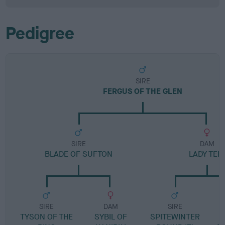
Pedigree
SIRE
FERGUS OF THE GLEN
SIRE
DAM
BLADE OF SUFTON
LADY TEL
SIRE
DAM
SIRE
TYSON OF THE
SYBIL OF
SPITEWINTER