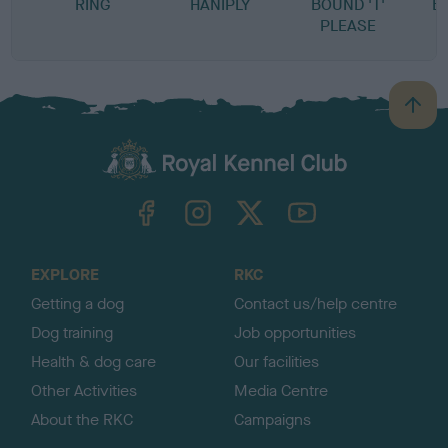
RING
HANIPLY
BOUND 'T'
B
PLEASE
B
a
c
k
TheKennelClubUK on Facebook
TheKennelClubUK on Instagram
TheKennelClubUK on Twitter
TheKennelClubUK on YouTube
t
o
t
o
EXPLORE
RKC
p
Getting a dog
Contact us/help centre
Dog training
Job opportunities
Health & dog care
Our facilities
Other Activities
Media Centre
About the RKC
Campaigns