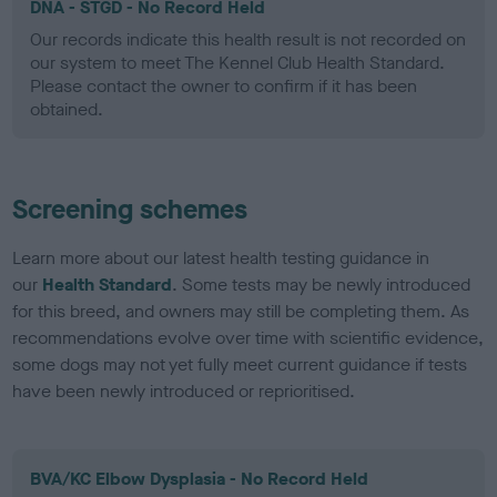
DNA - STGD - No Record Held
Our records indicate this health result is not recorded on
our system to meet The Kennel Club Health Standard.
Please contact the owner to confirm if it has been
obtained.
Screening schemes
Learn more about our latest health testing guidance in
our
Health Standard
. Some tests may be newly introduced
for this breed, and owners may still be completing them. As
recommendations evolve over time with scientific evidence,
some dogs may not yet fully meet current guidance if tests
have been newly introduced or reprioritised.
BVA/KC Elbow Dysplasia - No Record Held