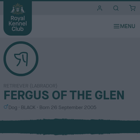
i
t
e
s
RETRIEVER (LABRADOR)
FERGUS OF THE GLEN
S
C
Dog
BLACK
Born
26 September 2005
e
o
x
l
o
u
r