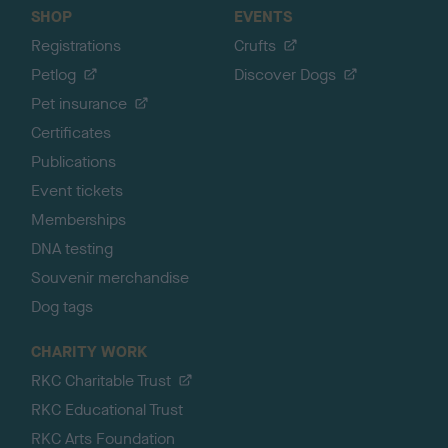
SHOP
EVENTS
Registrations
Crufts
Petlog
Discover Dogs
Pet insurance
Certificates
Publications
Event tickets
Memberships
DNA testing
Souvenir merchandise
Dog tags
CHARITY WORK
RKC Charitable Trust
RKC Educational Trust
RKC Arts Foundation