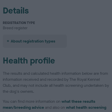
Details
REGISTRATION TYPE
Breed register
About registration types
Health profile
The results and calculated health information below are from
information received and recorded by The Royal Kennel
Club, and may not include all health screening undertaken by
the dog's owners.
You can find more information on
what these results
mean/breeding advice
and also on
what health screening