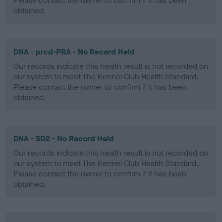
Please contact the owner to confirm if it has been
obtained.
DNA - prcd-PRA - No Record Held
Our records indicate this health result is not recorded on
our system to meet The Kennel Club Health Standard.
Please contact the owner to confirm if it has been
obtained.
DNA - SD2 - No Record Held
Our records indicate this health result is not recorded on
our system to meet The Kennel Club Health Standard.
Please contact the owner to confirm if it has been
obtained.