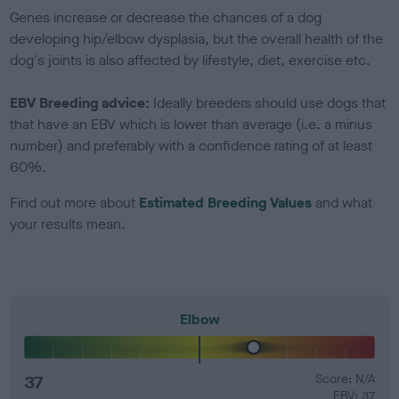
Genes increase or decrease the chances of a dog
developing hip/elbow dysplasia, but the overall health of the
dog's joints is also affected by lifestyle, diet, exercise etc.
EBV Breeding advice:
Ideally breeders should use dogs that
that have an EBV which is lower than average (i.e. a minus
number) and preferably with a confidence rating of at least
60%.
Find out more about
Estimated Breeding Values
and what
your results mean.
Elbow
37
Score: N/A
EBV: 37