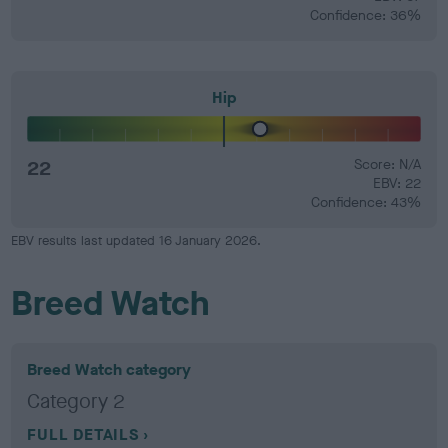
Confidence: 36%
Hip
22
Score: N/A
EBV: 22
Confidence: 43%
EBV results last updated 16 January 2026.
Breed Watch
Breed Watch category
Category 2
FULL DETAILS