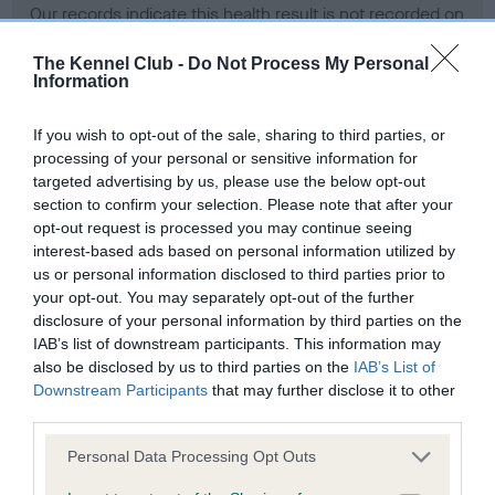
Our records indicate this health result is not recorded on
our system to meet The Kennel Club Health Standard.
Please contact the owner to confirm if it has been
The Kennel Club -
Do Not Process My Personal
Information
obtained.
If you wish to opt-out of the sale, sharing to third parties, or
processing of your personal or sensitive information for
BVA/KC Hip Dysplasia - No Record Held
targeted advertising by us, please use the below opt-out
section to confirm your selection. Please note that after your
Our records indicate this health result is not recorded on
opt-out request is processed you may continue seeing
our system to meet The Kennel Club Health Standard.
interest-based ads based on personal information utilized by
Please contact the owner to confirm if it has been
us or personal information disclosed to third parties prior to
obtained.
your opt-out. You may separately opt-out of the further
disclosure of your personal information by third parties on the
IAB’s list of downstream participants. This information may
BVA/KC/ISDS Eye Scheme - No Record Held
also be disclosed by us to third parties on the
IAB’s List of
Downstream Participants
that may further disclose it to other
Our records indicate this health result is not recorded on
third parties.
our system to meet The Kennel Club Health Standard.
Please contact the owner to confirm if it has been
Please note that this website/app uses one or more Google
Personal Data Processing Opt Outs
obtained.
services and may gather and store information including but