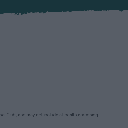
el Club, and may not include all health screening