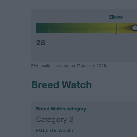
Elbow
28
EBV results last updated 17 January 2026.
Breed Watch
Breed Watch category
Category 2
FULL DETAILS