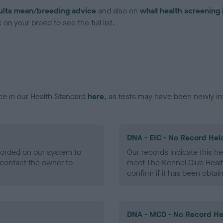
ults mean/breeding advice
and also on
what health screening 
on your breed to see the full list.
ce in our Health Standard
here
, as tests may have been newly in
DNA - EIC - No Record Hel
ecorded on our system to
Our records indicate this he
contact the owner to
meet The Kennel Club Healt
confirm if it has been obtai
DNA - MCD - No Record He