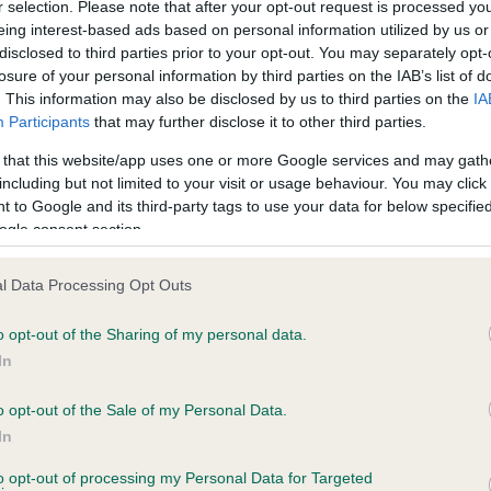
r selection. Please note that after your opt-out request is processed y
eing interest-based ads based on personal information utilized by us or
disclosed to third parties prior to your opt-out. You may separately opt-
losure of your personal information by third parties on the IAB’s list of
ce in our
Health Standard
. Some tests may be newly introduced f
. This information may also be disclosed by us to third parties on the
IA
 time with scientific evidence, some dogs may not yet fully me
Participants
that may further disclose it to other third parties.
 that this website/app uses one or more Google services and may gath
including but not limited to your visit or usage behaviour. You may click 
 to Google and its third-party tags to use your data for below specifi
BVA/KC Hip Dysplasia - No
ogle consent section.
ecorded on our system to
Our records indicate this he
contact the owner to
meet The Kennel Club Healt
l Data Processing Opt Outs
confirm if it has been obtai
o opt-out of the Sharing of my personal data.
In
o opt-out of the Sale of my Personal Data.
ecorded on our system to
In
contact the owner to
to opt-out of processing my Personal Data for Targeted