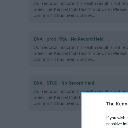
Our records indicate this health result is not r
meet The Kennel Club Health Standard. Please 
confirm if it has been obtained.
DNA - prcd-PRA - No Record Held
Our records indicate this health result is not r
meet The Kennel Club Health Standard. Please 
confirm if it has been obtained.
DNA - STGD - No Record Held
Our records indicate this health result is not r
meet The Kennel Club Health Standard. Please 
confirm if it has been obtained.
The Kenne
If you wish 
sensitive in