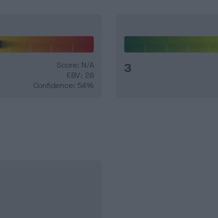
Score: N/A
3
EBV: 28
Confidence: 54%