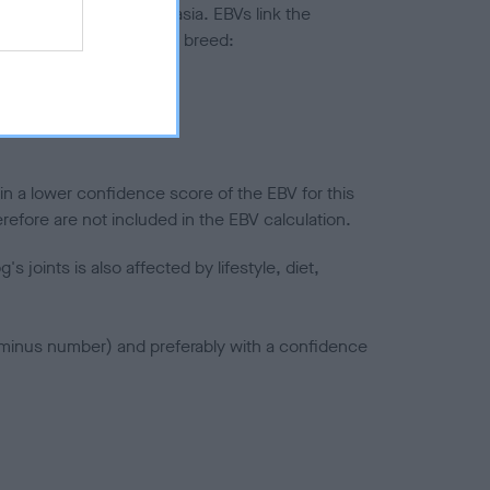
ted to hip/elbow dysplasia. EBVs link the
pares to the rest of the breed:
splasia
in a lower confidence score of the EBV for this
efore are not included in the EBV calculation.
joints is also affected by lifestyle, diet,
a minus number) and preferably with a confidence