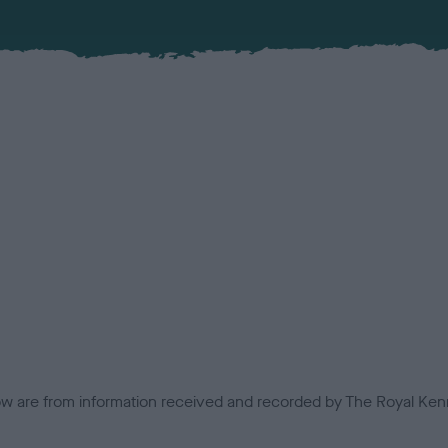
low are from information received and recorded by The Royal Kenn