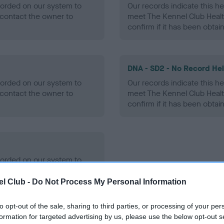
ecorded on our system to
Our records indicate this he
contact the owner to
meet The Kennel Club Healt
confirm if it has been obtai
DNA - SD2 - No Record He
ecorded on our system to
Our records indicate this he
contact the owner to
meet The Kennel Club Healt
confirm if it has been obtai
ecorded on our system to
contact the owner to
l Club -
Do Not Process My Personal Information
to opt-out of the sale, sharing to third parties, or processing of your per
formation for targeted advertising by us, please use the below opt-out s