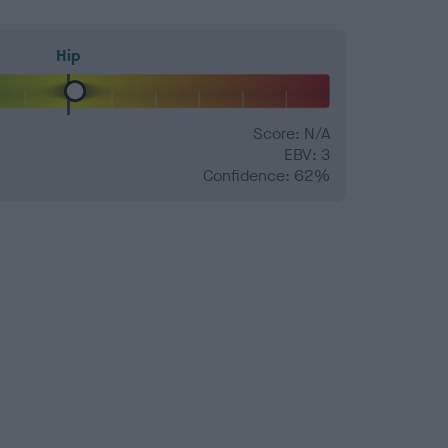
Hip
Score: N/A
EBV: 3
Confidence: 62%