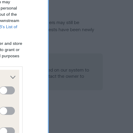
ou may
 personal
out of the
 downstream
or this breed, and owners may still be
B’s List of
et current guidance if tests have been newly
er and store
to grant or
ed purposes
 Record Held
alth result is not recorded on our system to
h Standard. Please contact the owner to
ned.