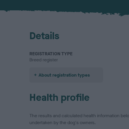
Details
REGISTRATION TYPE
Breed register
About registration types
Health profile
The results and calculated health information be
undertaken by the dog's owners.