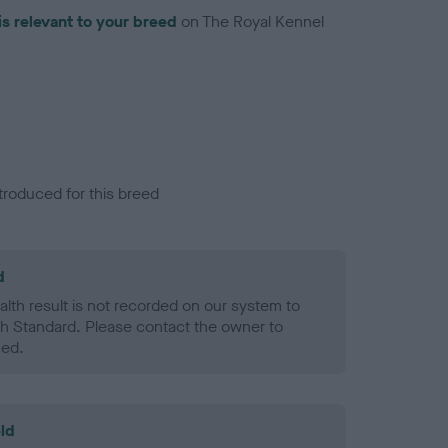
is relevant to your breed
on The Royal Kennel
troduced for this breed
d
alth result is not recorded on our system to
h Standard. Please contact the owner to
ned.
ld