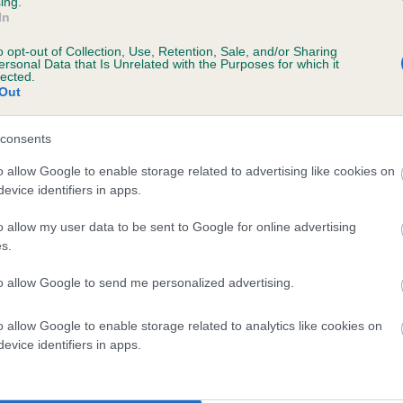
ing.
In
o opt-out of Collection, Use, Retention, Sale, and/or Sharing
ersonal Data that Is Unrelated with the Purposes for which it
lected.
Out
consents
BEROLEE BETTY BAILEY is 9.0%
o allow Google to enable storage related to advertising like cookies on
evice identifiers in apps.
te
o allow my user data to be sent to Google for online advertising
s.
scription
to allow Google to send me personalized advertising.
o allow Google to enable storage related to analytics like cookies on
evice identifiers in apps.
 (EBVs)