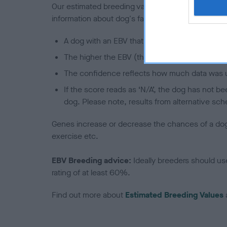
Our estimated breeding values (EBVs) predict whet
information about dog's family with data from th
A dog with an EBV that is a minus number has 
The higher the EBV (the further towards the re
The confidence reflects how much data was u
If the score reads as ‘N/A’, the dog has not b
dog. Please note, results from alternative sch
Genes increase or decrease the chances of a dog de
exercise etc.
EBV Breeding advice:
Ideally breeders should us
rating of at least 60%.
Find out more about
Estimated Breeding Values