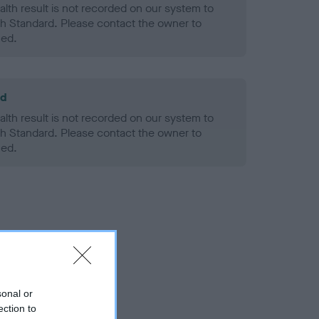
alth result is not recorded on our system to
h Standard. Please contact the owner to
ned.
ld
alth result is not recorded on our system to
h Standard. Please contact the owner to
ned.
sonal or
ection to