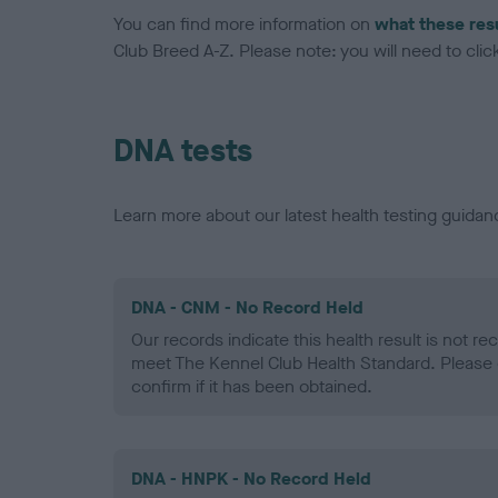
You can find more information on
what these res
Club Breed A-Z. Please note: you will need to click 
DNA tests
Learn more about our latest health testing guidan
DNA - CNM - No Record Held
Our records indicate this health result is not r
meet The Kennel Club Health Standard. Please 
confirm if it has been obtained.
DNA - HNPK - No Record Held