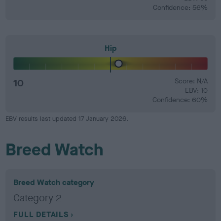
Confidence: 56%
Hip
10
Score: N/A
EBV: 10
Confidence: 60%
EBV results last updated 17 January 2026.
Breed Watch
Breed Watch category
Category 2
FULL DETAILS