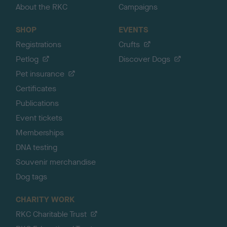
About the RKC
Campaigns
SHOP
EVENTS
Registrations
Crufts
Petlog
Discover Dogs
Pet insurance
Certificates
Publications
Event tickets
Memberships
DNA testing
Souvenir merchandise
Dog tags
CHARITY WORK
RKC Charitable Trust