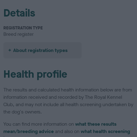
Details
REGISTRATION TYPE
Breed register
About registration types
Health profile
The results and calculated health information below are from
information received and recorded by The Royal Kennel
Club, and may not include all health screening undertaken by
the dog's owners.
You can find more information on
what these results
mean/breeding advice
and also on
what health screening