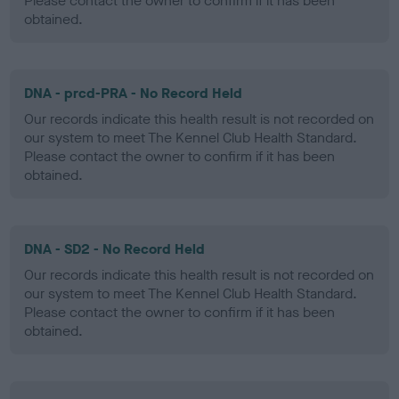
Please contact the owner to confirm if it has been
obtained.
DNA - prcd-PRA - No Record Held
Our records indicate this health result is not recorded on
our system to meet The Kennel Club Health Standard.
Please contact the owner to confirm if it has been
obtained.
DNA - SD2 - No Record Held
Our records indicate this health result is not recorded on
our system to meet The Kennel Club Health Standard.
Please contact the owner to confirm if it has been
obtained.