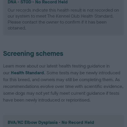
DNA - STGD - No Record Held
Our records indicate this health result is not recorded on
our system to meet The Kennel Club Health Standard.
Please contact the owner to confirm if it has been
obtained.
Screening schemes
Learn more about our latest health testing guidance in
our
Health Standard
. Some tests may be newly introduced
for this breed, and owners may still be completing them. As
recommendations evolve over time with scientific evidence,
some dogs may not yet fully meet current guidance if tests
have been newly introduced or reprioritised.
BVA/KC Elbow Dysplasia - No Record Held