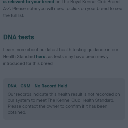
is relevant to your breed
on The Royal Kennel Club Breed
A-Z. Please note: you will need to click on your breed to see
the full list.
DNA tests
Learn more about our latest health testing guidance in our
Health Standard
here
, as tests may have been newly
introduced for this breed
DNA - CNM - No Record Held
Our records indicate this health result is not recorded on
our system to meet The Kennel Club Health Standard.
Please contact the owner to confirm if it has been
obtained.