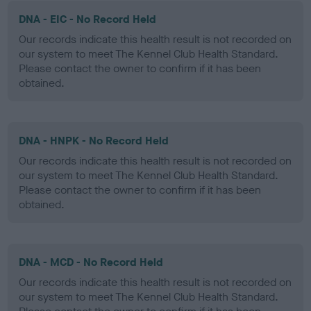
DNA - EIC - No Record Held
Our records indicate this health result is not recorded on
our system to meet The Kennel Club Health Standard.
Please contact the owner to confirm if it has been
obtained.
DNA - HNPK - No Record Held
Our records indicate this health result is not recorded on
our system to meet The Kennel Club Health Standard.
Please contact the owner to confirm if it has been
obtained.
DNA - MCD - No Record Held
Our records indicate this health result is not recorded on
our system to meet The Kennel Club Health Standard.