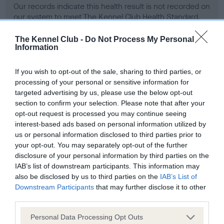
Our records indicate this health result is not recorded on
our system to meet The Kennel Club Health Standard.
Please contact the owner to confirm if it has been
obtained.
The Kennel Club -
Do Not Process My Personal
Information
If you wish to opt-out of the sale, sharing to third parties, or
BVA/KC Hip Dysplasia - No Record Held
processing of your personal or sensitive information for
targeted advertising by us, please use the below opt-out
Our records indicate this health result is not recorded on
section to confirm your selection. Please note that after your
our system to meet The Kennel Club Health Standard.
opt-out request is processed you may continue seeing
Please contact the owner to confirm if it has been
interest-based ads based on personal information utilized by
obtained.
us or personal information disclosed to third parties prior to
your opt-out. You may separately opt-out of the further
disclosure of your personal information by third parties on the
BVA/KC/ISDS Eye Scheme - No Record Held
IAB’s list of downstream participants. This information may
also be disclosed by us to third parties on the
IAB’s List of
Our records indicate this health result is not recorded on
Downstream Participants
that may further disclose it to other
our system to meet The Kennel Club Health Standard.
third parties.
Please contact the owner to confirm if it has been
obtained.
Please note that this website/app uses one or more Google
Personal Data Processing Opt Outs