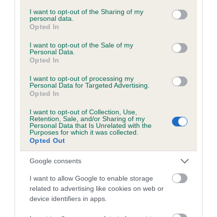
services and may gather and store information including but
not limited to your visit or usage behaviour. You may click to
I want to opt-out of the Sharing of my
personal data.
grant or deny consent to Google and its third-party tags to
Opted In
Inbreeding coefficient
use your data for below specified purposes in below Google
consent section.
I want to opt-out of the Sale of my
Personal Data.
Opted In
Coefficient of Inbreeding (CoI)
Inbreeding coefficient for NORTHERN
I want to opt-out of processing my
Personal Data for Targeted Advertising.
CROWN is 8.4%
Opted In
28 generations available of which 9 are complete
I want to opt-out of Collection, Use,
Breed average CoI 6.5%
Retention, Sale, and/or Sharing of my
Personal Data that Is Unrelated with the
Purposes for which it was collected.
Opted Out
COI Description
Google consents
I want to allow Google to enable storage
related to advertising like cookies on web or
Estimated Breeding Values (EBVs)
device identifiers in apps.
Our estimated breeding values (EBVs) predict whether a dog