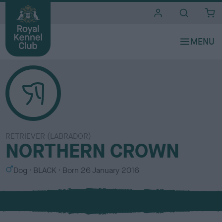
i
t
e
s
RETRIEVER (LABRADOR)
NORTHERN CROWN
S
C
Dog
BLACK
Born
26 January 2016
e
o
x
l
o
u
r