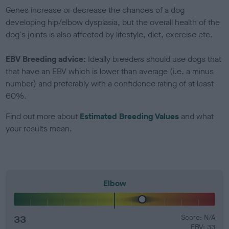
Genes increase or decrease the chances of a dog
developing hip/elbow dysplasia, but the overall health of the
dog's joints is also affected by lifestyle, diet, exercise etc.
EBV Breeding advice:
Ideally breeders should use dogs that
that have an EBV which is lower than average (i.e. a minus
number) and preferably with a confidence rating of at least
60%.
Find out more about
Estimated Breeding Values
and what
your results mean.
Elbow
33
Score: N/A
EBV: 33