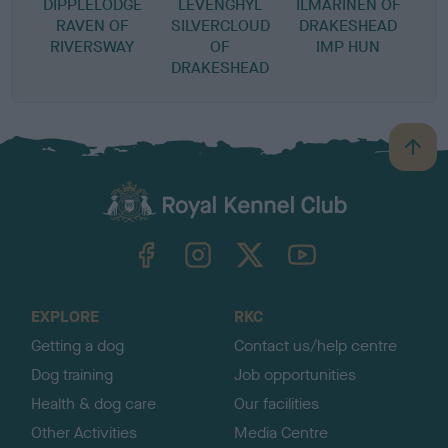
DIPPLELODGE
LEVENGHYL
ILMARINEN OF
RAVEN OF
SILVERCLOUD
DRAKESHEAD
RIVERSWAY
OF
IMP HUN
DRAKESHEAD
B
a
c
k
TheKennelClubUK on Facebook
TheKennelClubUK on Instagram
TheKennelClubUK on Twitter
TheKennelClubUK on YouTube
t
o
t
o
EXPLORE
RKC
p
Getting a dog
Contact us/help centre
Dog training
Job opportunities
Health & dog care
Our facilities
Other Activities
Media Centre