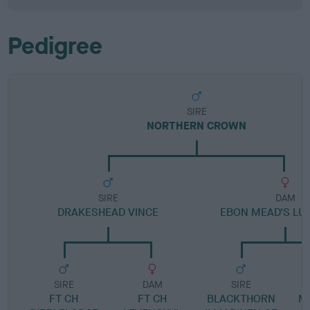
Pedigree
SIRE
NORTHERN CROWN
SIRE
DAM
DRAKESHEAD VINCE
EBON MEAD'S LU
SIRE
DAM
SIRE
FT CH
FT CH
BLACKTHORN
M