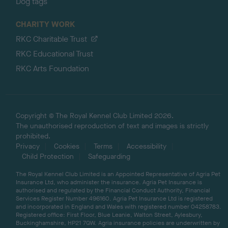
Dog tags
CHARITY WORK
RKC Charitable Trust
RKC Educational Trust
RKC Arts Foundation
Copyright © The Royal Kennel Club Limited 2026.
The unauthorised reproduction of text and images is strictly
prohibited.
Privacy
Cookies
Terms
Accessibility
Child Protection
Safeguarding
The Royal Kennel Club Limited is an Appointed Representative of Agria Pet
Insurance Ltd, who administer the insurance. Agria Pet Insurance is
authorised and regulated by the Financial Conduct Authority, Financial
Services Register Number 496160. Agria Pet Insurance Ltd is registered
and incorporated in England and Wales with registered number 04258783.
Registered office: First Floor, Blue Leanie, Walton Street, Aylesbury,
Buckinghamshire, HP21 7QW. Agria insurance policies are underwritten by