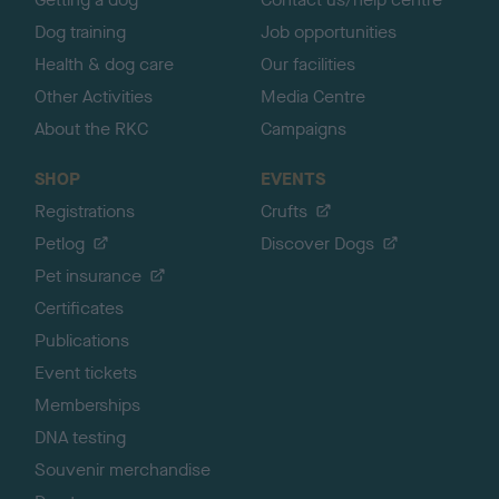
Dog training
Job opportunities
Health & dog care
Our facilities
Other Activities
Media Centre
About the RKC
Campaigns
SHOP
EVENTS
Registrations
Crufts
Petlog
Discover Dogs
Pet insurance
Certificates
Publications
Event tickets
Memberships
DNA testing
Souvenir merchandise