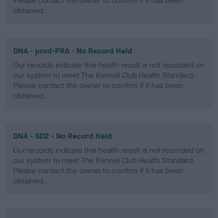
Please contact the owner to confirm if it has been
obtained.
DNA - prcd-PRA - No Record Held
Our records indicate this health result is not recorded on
our system to meet The Kennel Club Health Standard.
Please contact the owner to confirm if it has been
obtained.
DNA - SD2 - No Record Held
Our records indicate this health result is not recorded on
our system to meet The Kennel Club Health Standard.
Please contact the owner to confirm if it has been
obtained.