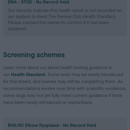
DNA - STGD - No Record Held
Our records indicate this health result is not recorded on
our system to meet The Kennel Club Health Standard.
Please contact the owner to confirm if it has been
obtained.
Screening schemes
Learn more about our latest health testing guidance in
our
Health Standard
. Some tests may be newly introduced
for this breed, and owners may still be completing them. As
recommendations evolve over time with scientific evidence,
some dogs may not yet fully meet current guidance if tests
have been newly introduced or reprioritised.
BVA/KC Elbow Dysplasia - No Record Held