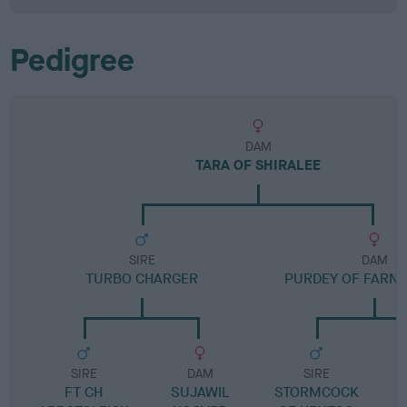
Pedigree
DAM
TARA OF SHIRALEE
SIRE
DAM
TURBO CHARGER
PURDEY OF FARN
SIRE
DAM
SIRE
FT CH
SUJAWIL
STORMCOCK