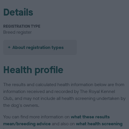
Details
REGISTRATION TYPE
Breed register
About registration types
Health profile
The results and calculated health information below are from
information received and recorded by The Royal Kennel
Club, and may not include all health screening undertaken by
the dog's owners.
You can find more information on
what these results
mean/breeding advice
and also on
what health screening