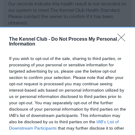
Our records indicate this health result is not recorded on
our system to meet The Kennel Club Health Standard.
Please contact the owner to confirm if it has been
obtained.
The Kennel Club -
Do Not Process My Personal
Information
BVA/KC Hip Dysplasia - No Record Held
Our records indicate this health result is not recorded on
If you wish to opt-out of the sale, sharing to third parties, or
our system to meet The Kennel Club Health Standard.
processing of your personal or sensitive information for
Please contact the owner to confirm if it has been
targeted advertising by us, please use the below opt-out
obtained.
section to confirm your selection. Please note that after your
opt-out request is processed you may continue seeing
interest-based ads based on personal information utilized by
us or personal information disclosed to third parties prior to
BVA/KC/ISDS Eye Scheme - No Record Held
your opt-out. You may separately opt-out of the further
Our records indicate this health result is not recorded on
disclosure of your personal information by third parties on the
our system to meet The Kennel Club Health Standard.
IAB’s list of downstream participants. This information may
Please contact the owner to confirm if it has been
also be disclosed by us to third parties on the
IAB’s List of
obtained.
Downstream Participants
that may further disclose it to other
third parties.