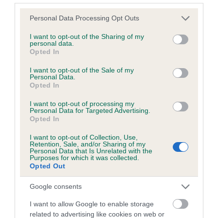
Please note that this website/app uses one or more Google
Personal Data Processing Opt Outs
services and may gather and store information including but
Inbreeding coefficient
not limited to your visit or usage behaviour. You may click to
I want to opt-out of the Sharing of my
personal data.
grant or deny consent to Google and its third-party tags to
Opted In
use your data for below specified purposes in below Google
Coefficient of Inbreeding (CoI)
consent section.
I want to opt-out of the Sale of my
Inbreeding coefficient for TARA OF
Personal Data.
Opted In
SHIRALEE is 0.6%
I want to opt-out of processing my
15 generations available of which 4 are complete
Personal Data for Targeted Advertising.
Breed average CoI 6.5%
Opted In
I want to opt-out of Collection, Use,
COI Description
Retention, Sale, and/or Sharing of my
Personal Data that Is Unrelated with the
Purposes for which it was collected.
Opted Out
Google consents
Estimated Breeding Values (EBVs)
I want to allow Google to enable storage
Our estimated breeding values (EBVs) predict whether a dog
related to advertising like cookies on web or