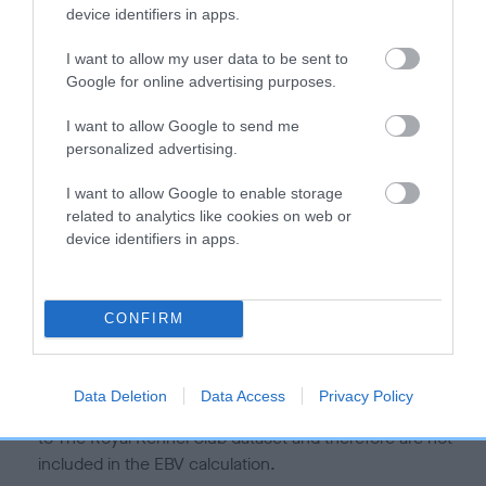
is more or less likely to have, and pass on genes, related to
device identifiers in apps.
hip/elbow dysplasia. EBVs link the information about dog's
family with data from the BVA/KC health schemes.
They tell
I want to allow my user data to be sent to
us how the individual dog compares to the rest of the breed:
Google for online advertising purposes.
A dog with an EBV that is a minus number has a lower
I want to allow Google to send me
personalized advertising.
than average risk of having genes linked to hip/elbow
dysplasia
I want to allow Google to enable storage
The higher the EBV (the further towards the red), the
related to analytics like cookies on web or
higher the risk
device identifiers in apps.
The confidence reflects how much data was used to
calculate the EBV
CONFIRM
If the score reads as ‘N/A’, the dog has not been tested
under the BVA/KC Schemes. This is typically reflected in
a lower confidence score of the EBV for this dog. Please
Data Deletion
Data Access
Privacy Policy
note, results from alternative schemes do not contribute
to The Royal Kennel Club dataset and therefore are not
included in the EBV calculation.