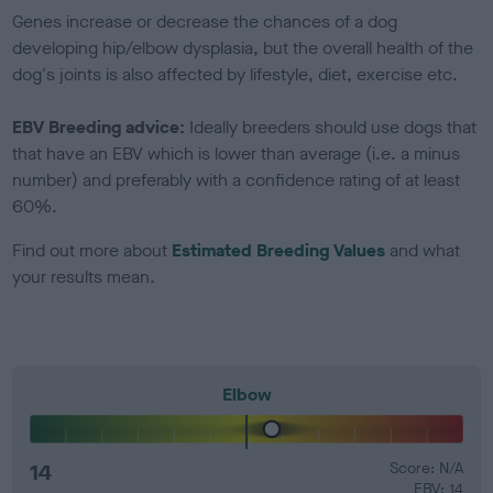
Genes increase or decrease the chances of a dog
developing hip/elbow dysplasia, but the overall health of the
dog's joints is also affected by lifestyle, diet, exercise etc.
EBV Breeding advice:
Ideally breeders should use dogs that
that have an EBV which is lower than average (i.e. a minus
number) and preferably with a confidence rating of at least
60%.
Find out more about
Estimated Breeding Values
and what
your results mean.
Elbow
14
Score: N/A
EBV: 14