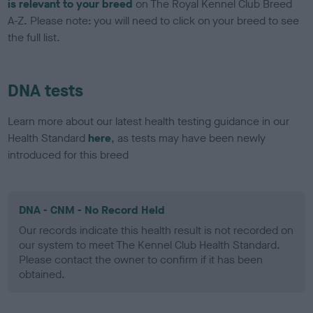
is relevant to your breed
on The Royal Kennel Club Breed
A-Z. Please note: you will need to click on your breed to see
the full list.
DNA tests
Learn more about our latest health testing guidance in our
Health Standard
here
, as tests may have been newly
introduced for this breed
DNA - CNM - No Record Held
Our records indicate this health result is not recorded on
our system to meet The Kennel Club Health Standard.
Please contact the owner to confirm if it has been
obtained.