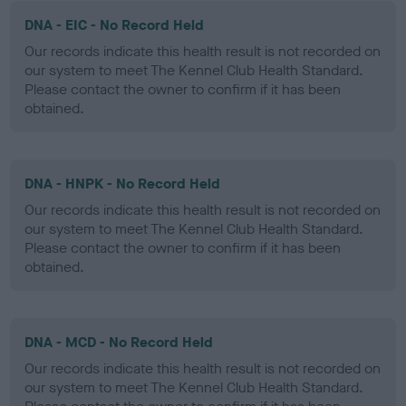
DNA - EIC - No Record Held
Our records indicate this health result is not recorded on
our system to meet The Kennel Club Health Standard.
Please contact the owner to confirm if it has been
obtained.
DNA - HNPK - No Record Held
Our records indicate this health result is not recorded on
our system to meet The Kennel Club Health Standard.
Please contact the owner to confirm if it has been
obtained.
DNA - MCD - No Record Held
Our records indicate this health result is not recorded on
our system to meet The Kennel Club Health Standard.