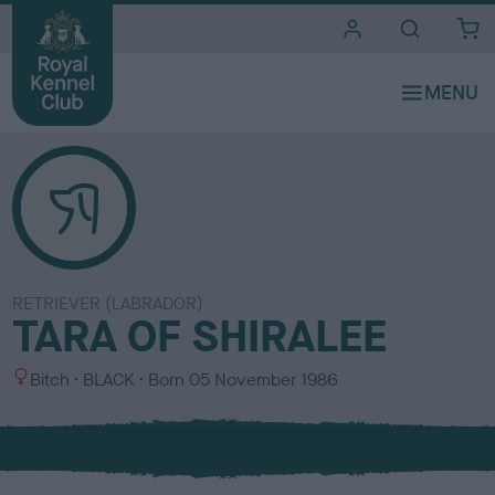
i
t
e
s
RETRIEVER (LABRADOR)
TARA OF SHIRALEE
S
C
Bitch
BLACK
Born
05 November 1986
e
o
x
l
o
u
r