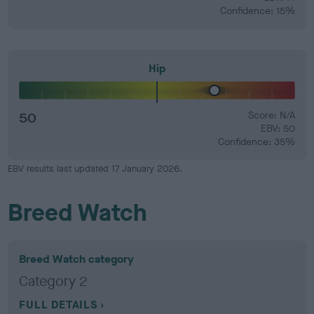
Confidence: 15%
Hip
50
Score: N/A
EBV: 50
Confidence: 35%
EBV results last updated 17 January 2026.
Breed Watch
Breed Watch category
Category 2
FULL DETAILS