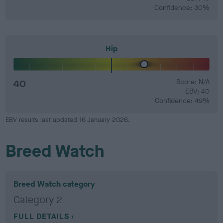
Confidence: 30%
Hip
40
Score: N/A
EBV: 40
Confidence: 49%
EBV results last updated 16 January 2026.
Breed Watch
Breed Watch category
Category 2
FULL DETAILS