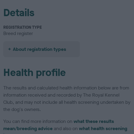
Details
REGISTRATION TYPE
Breed register
About registration types
Health profile
The results and calculated health information below are from
information received and recorded by The Royal Kennel
Club, and may not include all health screening undertaken by
the dog's owners.
You can find more information on
what these results
mean/breeding advice
and also on
what health screening