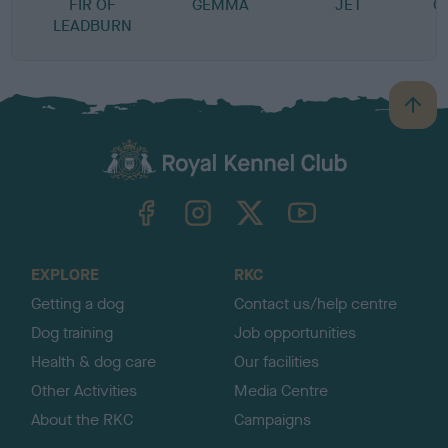
FIR OF
GEMMA
JET
C
LEADBURN
B
a
c
k
TheKennelClubUK on Facebook
TheKennelClubUK on Instagram
TheKennelClubUK on Twitter
TheKennelClubUK on YouTube
t
o
t
o
EXPLORE
RKC
p
Getting a dog
Contact us/help centre
Dog training
Job opportunities
Health & dog care
Our facilities
Other Activities
Media Centre
About the RKC
Campaigns