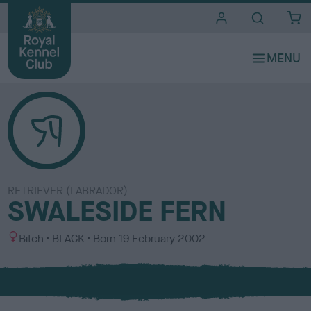
i
t
e
s
RETRIEVER (LABRADOR)
SWALESIDE FERN
S
C
Bitch
BLACK
Born
19 February 2002
e
o
x
l
o
u
r