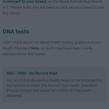
is relevant to your breed
on The Royal Kennel Club Breed
A-Z. Please note: you will need to click on your breed to see
the full list.
DNA tests
Learn more about our latest health testing guidance in our
Health Standard
here
, as tests may have been newly
introduced for this breed
DNA - CNM - No Record Held
Our records indicate this health result is not recorded on
our system to meet The Kennel Club Health Standard.
Please contact the owner to confirm if it has been
obtained.