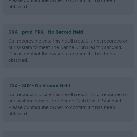
Please contact the owner to confirm if it has been
obtained.
DNA - prcd-PRA - No Record Held
Our records indicate this health result is not recorded on
our system to meet The Kennel Club Health Standard.
Please contact the owner to confirm if it has been
obtained.
DNA - SD2 - No Record Held
Our records indicate this health result is not recorded on
our system to meet The Kennel Club Health Standard.
Please contact the owner to confirm if it has been
obtained.