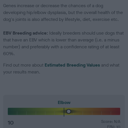
Genes increase or decrease the chances of a dog
developing hip/elbow dysplasia, but the overall health of the
dog's joints is also affected by lifestyle, diet, exercise etc.
EBV Breeding advice:
Ideally breeders should use dogs that
that have an EBV which is lower than average (i.e. a minus
number) and preferably with a confidence rating of at least
60%.
Find out more about
Estimated Breeding Values
and what
your results mean.
Elbow
10
Score: N/A
EBV: 10