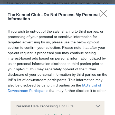
Our records indicate this health result is not recorded on
our system to meet The Kennel Club Health Standard.
Please contact the owner to confirm if it has been
The Kennel Club -
Do Not Process My Personal
Information
obtained.
If you wish to opt-out of the sale, sharing to third parties, or
processing of your personal or sensitive information for
BVA/KC Hip Dysplasia - No Record Held
targeted advertising by us, please use the below opt-out
section to confirm your selection. Please note that after your
Our records indicate this health result is not recorded on
opt-out request is processed you may continue seeing
our system to meet The Kennel Club Health Standard.
interest-based ads based on personal information utilized by
Please contact the owner to confirm if it has been
us or personal information disclosed to third parties prior to
obtained.
your opt-out. You may separately opt-out of the further
disclosure of your personal information by third parties on the
IAB’s list of downstream participants. This information may
BVA/KC/ISDS Eye Scheme - No Record Held
also be disclosed by us to third parties on the
IAB’s List of
Downstream Participants
that may further disclose it to other
Our records indicate this health result is not recorded on
third parties.
our system to meet The Kennel Club Health Standard.
Please contact the owner to confirm if it has been
Please note that this website/app uses one or more Google
Personal Data Processing Opt Outs
obtained.
services and may gather and store information including but