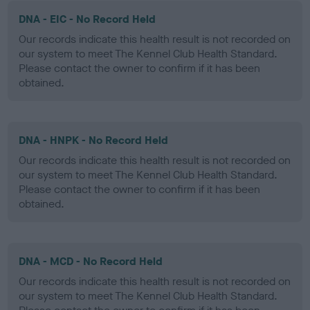
DNA - EIC - No Record Held
Our records indicate this health result is not recorded on
our system to meet The Kennel Club Health Standard.
Please contact the owner to confirm if it has been
obtained.
DNA - HNPK - No Record Held
Our records indicate this health result is not recorded on
our system to meet The Kennel Club Health Standard.
Please contact the owner to confirm if it has been
obtained.
DNA - MCD - No Record Held
Our records indicate this health result is not recorded on
our system to meet The Kennel Club Health Standard.