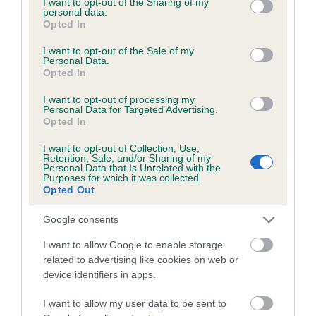
not limited to your visit or usage behaviour. You may click to
I want to opt-out of the Sharing of my
personal data.
grant or deny consent to Google and its third-party tags to
Opted In
use your data for below specified purposes in below Google
Inbreeding coefficient
consent section.
I want to opt-out of the Sale of my
Personal Data.
Opted In
Coefficient of Inbreeding (CoI)
I want to opt-out of processing my
Inbreeding coefficient for SWALESIDE FERN
Personal Data for Targeted Advertising.
Opted In
is 2.4%
I want to opt-out of Collection, Use,
18 generations available of which 5 are complete
Retention, Sale, and/or Sharing of my
Personal Data that Is Unrelated with the
Breed average CoI 6.5%
Purposes for which it was collected.
Opted Out
COI Description
Google consents
I want to allow Google to enable storage
related to advertising like cookies on web or
device identifiers in apps.
Estimated Breeding Values (EBVs)
Our estimated breeding values (EBVs) predict whether a dog
I want to allow my user data to be sent to