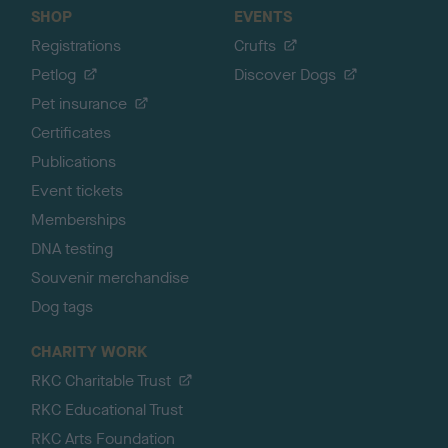
SHOP
EVENTS
Registrations
Crufts
Petlog
Discover Dogs
Pet insurance
Certificates
Publications
Event tickets
Memberships
DNA testing
Souvenir merchandise
Dog tags
CHARITY WORK
RKC Charitable Trust
RKC Educational Trust
RKC Arts Foundation