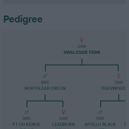
Pedigree
DAM
SWALESIDE FERN
SIRE
DAM
NORTHLEAR CREON
TIGERWOOD 
SIRE
DAM
SIRE
FT CH KENUE
LEADBURN
APOLLO BLACK
B