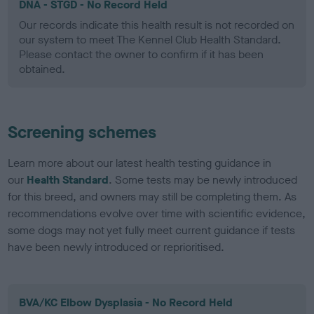
DNA - STGD - No Record Held
Our records indicate this health result is not recorded on
our system to meet The Kennel Club Health Standard.
Please contact the owner to confirm if it has been
obtained.
Screening schemes
Learn more about our latest health testing guidance in
our
Health Standard
. Some tests may be newly introduced
for this breed, and owners may still be completing them. As
recommendations evolve over time with scientific evidence,
some dogs may not yet fully meet current guidance if tests
have been newly introduced or reprioritised.
BVA/KC Elbow Dysplasia - No Record Held