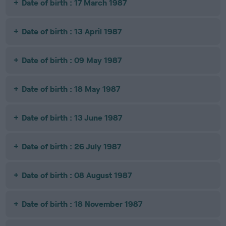
Date of birth : 17 March 1987
Date of birth : 13 April 1987
Date of birth : 09 May 1987
Date of birth : 18 May 1987
Date of birth : 13 June 1987
Date of birth : 26 July 1987
Date of birth : 08 August 1987
Date of birth : 18 November 1987