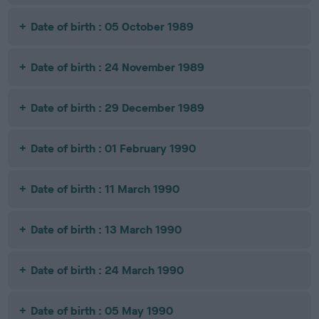
Date of birth : 05 October 1989
Date of birth : 24 November 1989
Date of birth : 29 December 1989
Date of birth : 01 February 1990
Date of birth : 11 March 1990
Date of birth : 13 March 1990
Date of birth : 24 March 1990
Date of birth : 05 May 1990