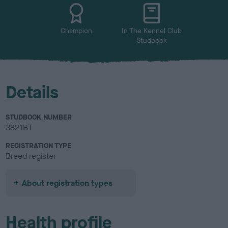
u
r
Champion
In The Kennel Club
Studbook
Details
STUDBOOK NUMBER
3821BT
REGISTRATION TYPE
Breed register
About registration types
Health profile