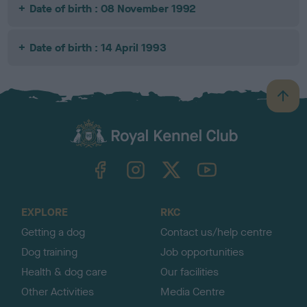
Date of birth : 08 November 1992
Date of birth : 14 April 1993
B
a
c
k
TheKennelClubUK on Facebook
TheKennelClubUK on Instagram
TheKennelClubUK on Twitter
TheKennelClubUK on YouTube
t
o
t
o
EXPLORE
RKC
p
Getting a dog
Contact us/help centre
Dog training
Job opportunities
Health & dog care
Our facilities
Other Activities
Media Centre