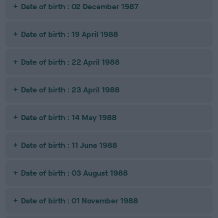
Date of birth : 02 December 1987
Date of birth : 19 April 1988
Date of birth : 22 April 1988
Date of birth : 23 April 1988
Date of birth : 14 May 1988
Date of birth : 11 June 1988
Date of birth : 03 August 1988
Date of birth : 01 November 1988