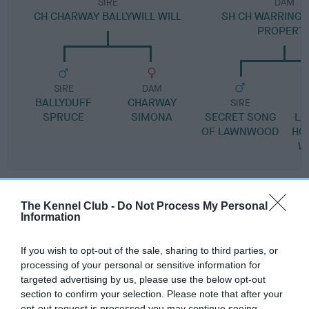
SIRE
DAM
CH CHARWAY BALLYWILL WILL
SH CH WARRINGA
PROPERT
SIRE
DAM
BALLYDUFF
CHARWAY
SIRE
SPRUCE
SIMONA
SECRET SONG
L
OF LAWNWOOD
HO
W
Litters produced
The Kennel Club -
Do Not Process My Personal
Information
Date of birth : 21 January 1984
If you wish to opt-out of the sale, sharing to third parties, or
processing of your personal or sensitive information for
targeted advertising by us, please use the below opt-out
Date of birth : 26 February 1984
section to confirm your selection. Please note that after your
opt-out request is processed you may continue seeing