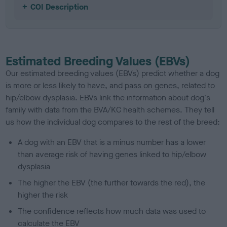
COI Description
Estimated Breeding Values (EBVs)
Our estimated breeding values (EBVs) predict whether a dog
is more or less likely to have, and pass on genes, related to
hip/elbow dysplasia. EBVs link the information about dog's
family with data from the BVA/KC health schemes.
They tell
us how the individual dog compares to the rest of the breed:
A dog with an EBV that is a minus number has a lower
than average risk of having genes linked to hip/elbow
dysplasia
The higher the EBV (the further towards the red), the
higher the risk
The confidence reflects how much data was used to
calculate the EBV