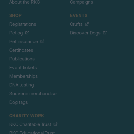
About the RKC
Campaigns
SHOP
EVENTS
Registrations
Crufts
Petlog
Discover Dogs
Pet insurance
Certificates
Publications
Event tickets
Memberships
DNA testing
Souvenir merchandise
Dog tags
CHARITY WORK
RKC Charitable Trust
RKC Educational Trust