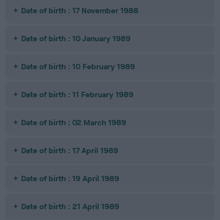
Date of birth : 17 November 1988
Date of birth : 10 January 1989
Date of birth : 10 February 1989
Date of birth : 11 February 1989
Date of birth : 02 March 1989
Date of birth : 17 April 1989
Date of birth : 19 April 1989
Date of birth : 21 April 1989