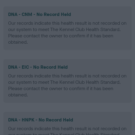
DNA - CNM - No Record Held
Our records indicate this health result is not recorded on
our system to meet The Kennel Club Health Standard.
Please contact the owner to confirm if it has been
obtained.
DNA - EIC - No Record Held
Our records indicate this health result is not recorded on
our system to meet The Kennel Club Health Standard.
Please contact the owner to confirm if it has been
obtained.
DNA - HNPK - No Record Held
Our records indicate this health result is not recorded on
our system to meet The Kennel Club Health Standard.