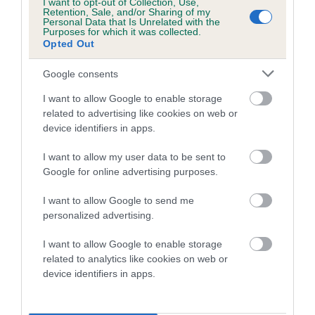
I want to opt-out of Collection, Use,
Retention, Sale, and/or Sharing of my
Personal Data that Is Unrelated with the
Date of birth : 19 February 1985
Purposes for which it was collected.
Opted Out
Date of birth : 19 March 1985
Google consents
I want to allow Google to enable storage
Date of birth : 21 March 1985
related to advertising like cookies on web or
device identifiers in apps.
Date of birth : 02 July 1985
I want to allow my user data to be sent to
Google for online advertising purposes.
Date of birth : 20 July 1985
I want to allow Google to send me
personalized advertising.
Date of birth : 13 August 1985
I want to allow Google to enable storage
related to analytics like cookies on web or
Date of birth : 30 August 1985
device identifiers in apps.
Date of birth : 01 September 1985