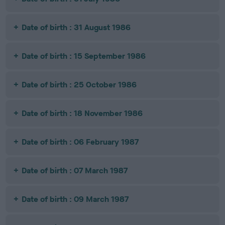
Date of birth : 31 August 1986
Date of birth : 15 September 1986
Date of birth : 25 October 1986
Date of birth : 18 November 1986
Date of birth : 06 February 1987
Date of birth : 07 March 1987
Date of birth : 09 March 1987