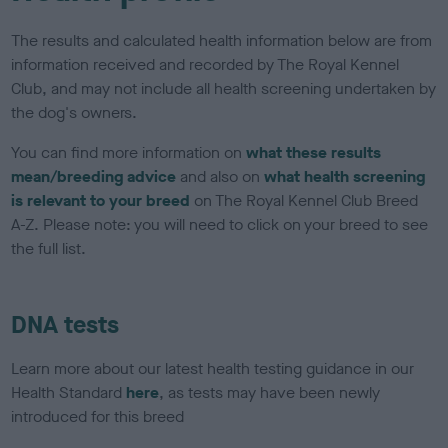
The results and calculated health information below are from
information received and recorded by The Royal Kennel
Club, and may not include all health screening undertaken by
the dog's owners.
You can find more information on
what these results
mean/breeding advice
and also on
what health screening
is relevant to your breed
on The Royal Kennel Club Breed
A-Z. Please note: you will need to click on your breed to see
the full list.
DNA tests
Learn more about our latest health testing guidance in our
Health Standard
here
, as tests may have been newly
introduced for this breed