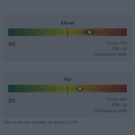
Elbow
45
Score: N/A
EBV: 45
Confidence: 59%
Hip
25
Score: N/A
EBV: 25
Confidence: 91%
EBV results last updated 16 January 2026.