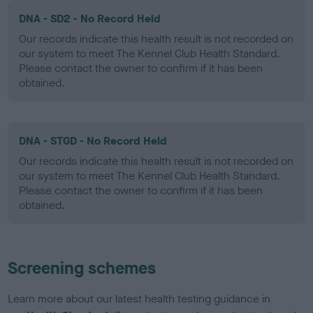
DNA - SD2 - No Record Held
Our records indicate this health result is not recorded on
our system to meet The Kennel Club Health Standard.
Please contact the owner to confirm if it has been
obtained.
DNA - STGD - No Record Held
Our records indicate this health result is not recorded on
our system to meet The Kennel Club Health Standard.
Please contact the owner to confirm if it has been
obtained.
Screening schemes
Learn more about our latest health testing guidance in