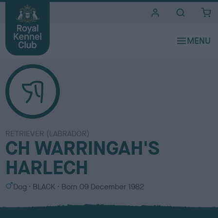
i
t
e
s
RETRIEVER (LABRADOR)
CH WARRINGAH'S
HARLECH
S
C
Dog
BLACK
Born
09 December 1982
e
o
x
l
o