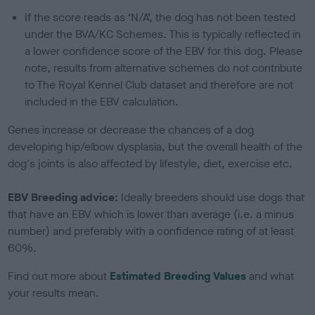
If the score reads as ‘N/A’, the dog has not been tested
under the BVA/KC Schemes. This is typically reflected in
a lower confidence score of the EBV for this dog. Please
note, results from alternative schemes do not contribute
to The Royal Kennel Club dataset and therefore are not
included in the EBV calculation.
Genes increase or decrease the chances of a dog
developing hip/elbow dysplasia, but the overall health of the
dog's joints is also affected by lifestyle, diet, exercise etc.
EBV Breeding advice:
Ideally breeders should use dogs that
that have an EBV which is lower than average (i.e. a minus
number) and preferably with a confidence rating of at least
60%.
Find out more about
Estimated Breeding Values
and what
your results mean.