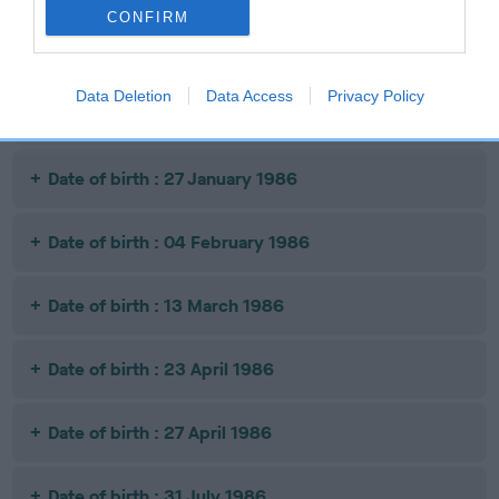
CONFIRM
Date of birth : 14 November 1985
Data Deletion
Data Access
Privacy Policy
Date of birth : 15 January 1986
Date of birth : 27 January 1986
Date of birth : 04 February 1986
Date of birth : 13 March 1986
Date of birth : 23 April 1986
Date of birth : 27 April 1986
Date of birth : 31 July 1986