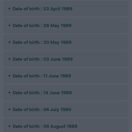
Date of birth : 23 April 1989
Date of birth : 28 May 1989
Date of birth : 30 May 1989
Date of birth : 03 June 1989
Date of birth : 11 June 1989
Date of birth : 14 June 1989
Date of birth : 04 July 1989
Date of birth : 04 August 1989