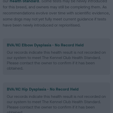
our
Health Standard
. Some tests may be newly introduced
for this breed, and owners may still be completing them. As
recommendations evolve over time with scientific evidence,
some dogs may not yet fully meet current guidance if tests
have been newly introduced or reprioritised.
BVA/KC Elbow Dysplasia - No Record Held
Our records indicate this health result is not recorded on
our system to meet The Kennel Club Health Standard.
Please contact the owner to confirm if it has been
obtained.
BVA/KC Hip Dysplasia - No Record Held
Our records indicate this health result is not recorded on
our system to meet The Kennel Club Health Standard.
Please contact the owner to confirm if it has been
obtained.