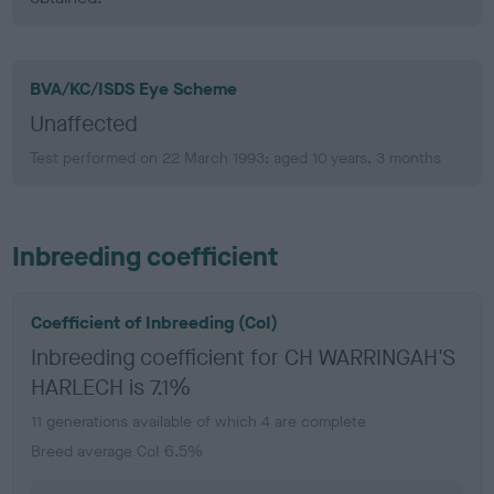
BVA/KC/ISDS Eye Scheme
Unaffected
Test performed on 22 March 1993; aged 10 years, 3 months
Inbreeding coefficient
Coefficient of Inbreeding (CoI)
Inbreeding coefficient for CH WARRINGAH'S
HARLECH is 7.1%
11 generations available of which 4 are complete
Breed average CoI 6.5%