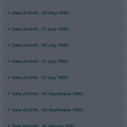
Date of birth : 28 May 1990
Date of birth : 17 June 1990
Date of birth : 09 July 1990
Date of birth : 13 July 1990
Date of birth : 27 July 1990
Date of birth : 04 September 1990
Date of birth : 09 September 1990
Date of birth : 14 January 1991