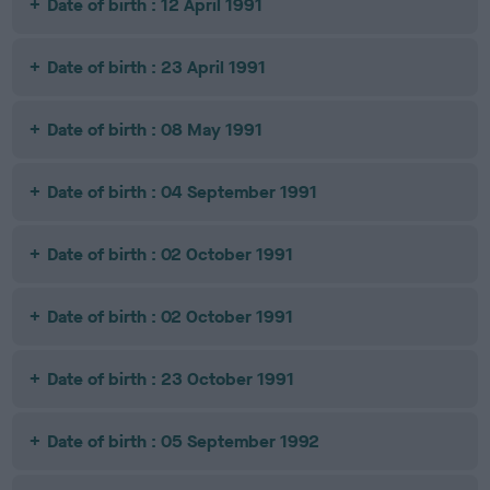
Date of birth : 12 April 1991
Date of birth : 23 April 1991
Date of birth : 08 May 1991
Date of birth : 04 September 1991
Date of birth : 02 October 1991
Date of birth : 02 October 1991
Date of birth : 23 October 1991
Date of birth : 05 September 1992