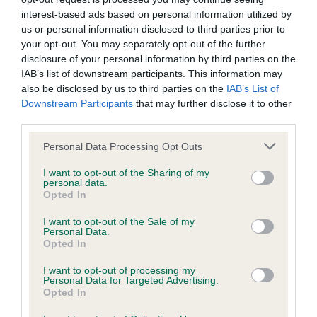
interest-based ads based on personal information utilized by
Date of birth : 10 June 1984
us or personal information disclosed to third parties prior to
your opt-out. You may separately opt-out of the further
disclosure of your personal information by third parties on the
Date of birth : 15 July 1984
IAB’s list of downstream participants. This information may
also be disclosed by us to third parties on the
IAB’s List of
Date of birth : 27 July 1984
Downstream Participants
that may further disclose it to other
third parties.
Date of birth : 18 September 1984
Please note that this website/app uses one or more Google
Personal Data Processing Opt Outs
services and may gather and store information including but
not limited to your visit or usage behaviour. You may click to
I want to opt-out of the Sharing of my
Date of birth : 21 September 1984
personal data.
grant or deny consent to Google and its third-party tags to
Opted In
use your data for below specified purposes in below Google
consent section.
Date of birth : 13 November 1984
I want to opt-out of the Sale of my
Personal Data.
Opted In
Date of birth : 15 November 1984
I want to opt-out of processing my
Personal Data for Targeted Advertising.
Opted In
Date of birth : 21 November 1984