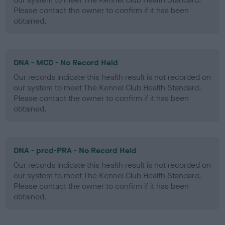
Please contact the owner to confirm if it has been
obtained.
DNA - MCD - No Record Held
Our records indicate this health result is not recorded on
our system to meet The Kennel Club Health Standard.
Please contact the owner to confirm if it has been
obtained.
DNA - prcd-PRA - No Record Held
Our records indicate this health result is not recorded on
our system to meet The Kennel Club Health Standard.
Please contact the owner to confirm if it has been
obtained.