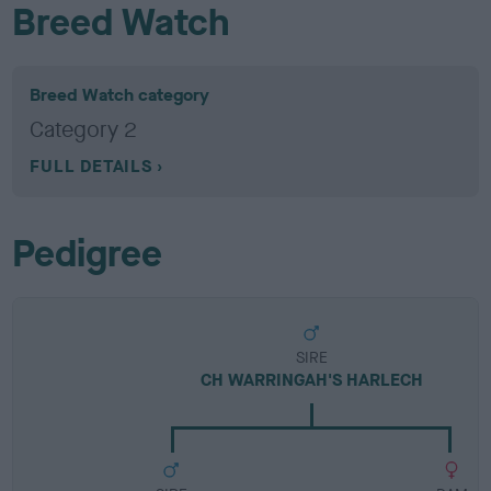
Breed Watch
Breed Watch category
Category 2
FULL DETAILS
Pedigree
SIRE
CH WARRINGAH'S HARLECH