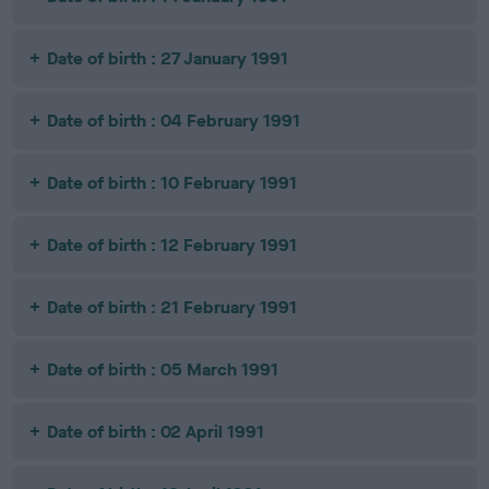
Date of birth : 27 January 1991
Date of birth : 04 February 1991
Date of birth : 10 February 1991
Date of birth : 12 February 1991
Date of birth : 21 February 1991
Date of birth : 05 March 1991
Date of birth : 02 April 1991