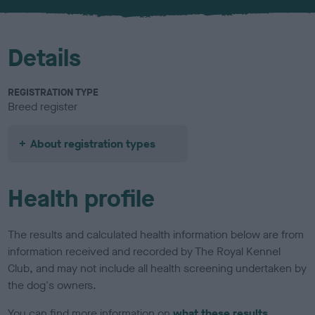
u
r
Details
REGISTRATION TYPE
Breed register
About registration types
Health profile
The results and calculated health information below are from
information received and recorded by The Royal Kennel
Club, and may not include all health screening undertaken by
the dog's owners.
You can find more information on
what these results