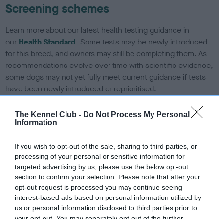
Screening schemes
Learn more about our latest health testing guidance in
our
Health Standard
. Some tests may be newly introduced
for this breed, and owners may still be completing them. As
recommendations evolve over time with scientific evidence,
some dogs may not yet fully meet current guidance if tests
have been newly introduced or reprioritised.
The Kennel Club -
Do Not Process My Personal
Information
BVA/KC/ISDS Eye Scheme - No Record Held
Our records indicate this health result is not recorded on
If you wish to opt-out of the sale, sharing to third parties, or
our system to meet The Kennel Club Health Standard.
processing of your personal or sensitive information for
Please contact the owner to confirm if it has been
targeted advertising by us, please use the below opt-out
obtained.
section to confirm your selection. Please note that after your
opt-out request is processed you may continue seeing
interest-based ads based on personal information utilized by
us or personal information disclosed to third parties prior to
KC/DHUK IVDD Scheme - No Record Held
your opt-out. You may separately opt-out of the further