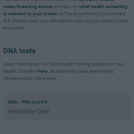
mean/breeding advice
and also on
what health screening
is relevant to your breed
on The Royal Kennel Club Breed
A-Z. Please note: you will need to click on your breed to see
the full list.
DNA tests
Learn more about our latest health testing guidance in our
Health Standard
here
, as tests may have been newly
introduced for this breed
DNA - PRA (cord1)
Hereditary Clear