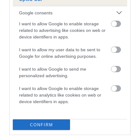
Breed Watch
Google consents
I want to allow Google to enable storage
related to advertising like cookies on web or
Breed Watch category
device identifiers in apps.
Category 2
I want to allow my user data to be sent to
FULL DETAILS
Google for online advertising purposes.
I want to allow Google to send me
Pedigree
personalized advertising.
I want to allow Google to enable storage
related to analytics like cookies on web or
device identifiers in apps.
DAM
SHANTALLAH I'M A PEACH FOR THYSTINE
CONFIRM