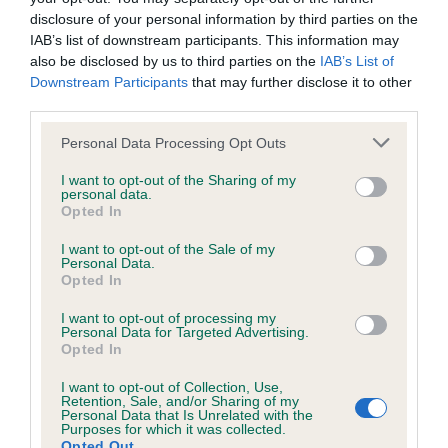
Our records indicate this health result is not recorded on
disclosure of your personal information by third parties on the
our system to meet The Kennel Club Health Standard.
IAB’s list of downstream participants. This information may
Please contact the owner to confirm if it has been
also be disclosed by us to third parties on the
IAB’s List of
obtained.
Downstream Participants
that may further disclose it to other
third parties.
Please note that this website/app uses one or more Google
Personal Data Processing Opt Outs
services and may gather and store information including but
Inbreeding coefficient
not limited to your visit or usage behaviour. You may click to
I want to opt-out of the Sharing of my
personal data.
grant or deny consent to Google and its third-party tags to
Opted In
use your data for below specified purposes in below Google
Coefficient of Inbreeding (CoI)
consent section.
I want to opt-out of the Sale of my
Inbreeding coefficient for SHANTALLAH I'M
Personal Data.
Opted In
A PEACH FOR THYSTINE is 8.2%
35 generations available of which 7 are complete
I want to opt-out of processing my
Personal Data for Targeted Advertising.
Breed average CoI 4.8%
Opted In
I want to opt-out of Collection, Use,
COI Description
Retention, Sale, and/or Sharing of my
Personal Data that Is Unrelated with the
Purposes for which it was collected.
Opted Out