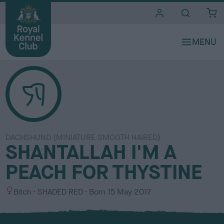
i
t
e
s
DACHSHUND (MINIATURE SMOOTH HAIRED)
SHANTALLAH I'M A
PEACH FOR THYSTINE
S
C
Bitch
SHADED RED
Born
15 May 2017
e
o
x
l
o