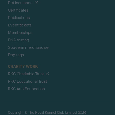
Pet insurance
Certificates
Publications
Event tickets
Memberships
DNA testing
Souvenir merchandise
Dog tags
CHARITY WORK
RKC Charitable Trust
RKC Educational Trust
RKC Arts Foundation
Copyright © The Royal Kennel Club Limited 2026.