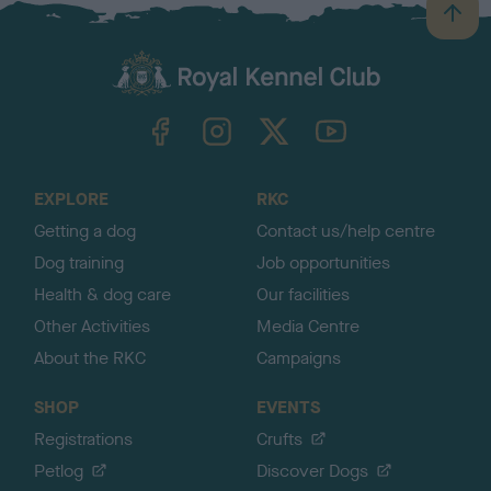
B
a
c
k
TheKennelClubUK on Facebook
TheKennelClubUK on Instagram
TheKennelClubUK on Twitter
TheKennelClubUK on YouTube
t
o
t
o
EXPLORE
RKC
p
Getting a dog
Contact us/help centre
Dog training
Job opportunities
Health & dog care
Our facilities
Other Activities
Media Centre
About the RKC
Campaigns
SHOP
EVENTS
Registrations
Crufts
Petlog
Discover Dogs