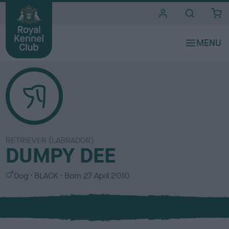
i
t
e
s
RETRIEVER (LABRADOR)
DUMPY DEE
S
C
Dog
BLACK
Born
27 April 2010
e
o
x
l
o
u
r