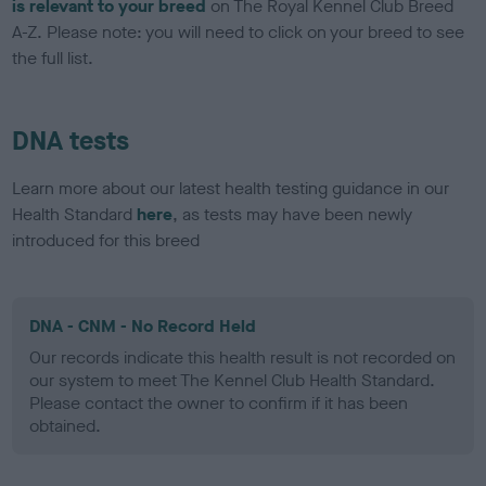
is relevant to your breed
on The Royal Kennel Club Breed
A-Z. Please note: you will need to click on your breed to see
the full list.
DNA tests
Learn more about our latest health testing guidance in our
Health Standard
here
, as tests may have been newly
introduced for this breed
DNA - CNM - No Record Held
Our records indicate this health result is not recorded on
our system to meet The Kennel Club Health Standard.
Please contact the owner to confirm if it has been
obtained.