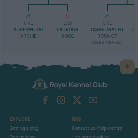
SIRE
DAM
SIRE
KOPENWOOD
LAURONA
GARRONPOINT
GE
ARCHIE
ROSE
ROSS OF
DRAKESHEAD
B
a
c
k
TheKennelClubUK on Facebook
TheKennelClubUK on Instagram
TheKennelClubUK on Twitter
TheKennelClubUK on YouTube
t
o
t
o
EXPLORE
RKC
p
Getting a dog
Contact us/help centre
Dog training
Job opportunities