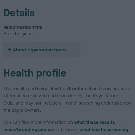
Details
REGISTRATION TYPE
Breed register
About registration types
Health profile
The results and calculated health information below are from
information received and recorded by The Royal Kennel
Club, and may not include all health screening undertaken by
the dog's owners.
You can find more information on
what these results
mean/breeding advice
and also on
what health screening