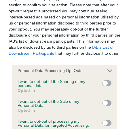
Our records indicate this health result is not recorded on
section to confirm your selection. Please note that after your
our system to meet The Kennel Club Health Standard.
opt-out request is processed you may continue seeing
Please contact the owner to confirm if it has been
interest-based ads based on personal information utilized by
obtained.
us or personal information disclosed to third parties prior to
your opt-out. You may separately opt-out of the further
disclosure of your personal information by third parties on the
IAB’s list of downstream participants. This information may
BVA/KC Hip Dysplasia - No Record Held
also be disclosed by us to third parties on the
IAB’s List of
Downstream Participants
that may further disclose it to other
Our records indicate this health result is not recorded on
third parties.
our system to meet The Kennel Club Health Standard.
Please contact the owner to confirm if it has been
Please note that this website/app uses one or more Google
Personal Data Processing Opt Outs
obtained.
services and may gather and store information including but
not limited to your visit or usage behaviour. You may click to
I want to opt-out of the Sharing of my
personal data.
grant or deny consent to Google and its third-party tags to
Opted In
use your data for below specified purposes in below Google
BVA/KC/ISDS Eye Scheme - No Record Held
consent section.
I want to opt-out of the Sale of my
Our records indicate this health result is not recorded on
Personal Data.
our system to meet The Kennel Club Health Standard.
Opted In
Please contact the owner to confirm if it has been
I want to opt-out of processing my
obtained.
Personal Data for Targeted Advertising.