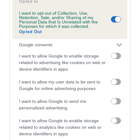
Opted In
I want to opt-out of Collection, Use,
Retention, Sale, and/or Sharing of my
Estimated Breeding Values (EBVs)
Personal Data that Is Unrelated with the
Purposes for which it was collected.
Our estimated breeding values (EBVs) predict whether a dog
Opted Out
is more or less likely to have, and pass on genes, related to
hip/elbow dysplasia. EBVs link the information about dog's
Google consents
family with data from the BVA/KC health schemes.
They tell
I want to allow Google to enable storage
us how the individual dog compares to the rest of the breed:
related to advertising like cookies on web or
device identifiers in apps.
A dog with an EBV that is a minus number has a lower
than average risk of having genes linked to hip/elbow
I want to allow my user data to be sent to
dysplasia
Google for online advertising purposes.
The higher the EBV (the further towards the red), the
I want to allow Google to send me
higher the risk
personalized advertising.
The confidence reflects how much data was used to
calculate the EBV
I want to allow Google to enable storage
related to analytics like cookies on web or
If the score reads as ‘N/A’, the dog has not been tested
device identifiers in apps.
under the BVA/KC Schemes. This is typically reflected in