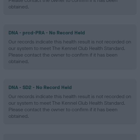
Please contact the owner to confirm if it has been
obtained.
DNA - prcd-PRA - No Record Held
Our records indicate this health result is not recorded on
our system to meet The Kennel Club Health Standard.
Please contact the owner to confirm if it has been
obtained.
DNA - SD2 - No Record Held
Our records indicate this health result is not recorded on
our system to meet The Kennel Club Health Standard.
Please contact the owner to confirm if it has been
obtained.