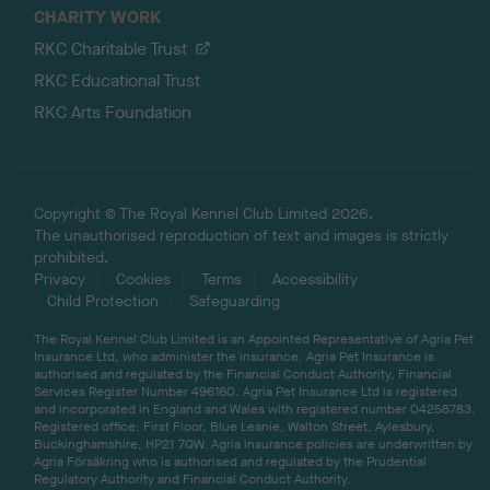
CHARITY WORK
RKC Charitable Trust
RKC Educational Trust
RKC Arts Foundation
Copyright © The Royal Kennel Club Limited 2026.
The unauthorised reproduction of text and images is strictly
prohibited.
Privacy
Cookies
Terms
Accessibility
Child Protection
Safeguarding
The Royal Kennel Club Limited is an Appointed Representative of Agria Pet
Insurance Ltd, who administer the insurance. Agria Pet Insurance is
authorised and regulated by the Financial Conduct Authority, Financial
Services Register Number 496160. Agria Pet Insurance Ltd is registered
and incorporated in England and Wales with registered number 04258783.
Registered office: First Floor, Blue Leanie, Walton Street, Aylesbury,
Buckinghamshire, HP21 7QW. Agria insurance policies are underwritten by
Agria Försäkring who is authorised and regulated by the Prudential
Regulatory Authority and Financial Conduct Authority.