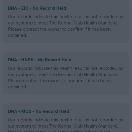
DNA - EIC - No Record Held
Our records indicate this health result is not recorded on
our system to meet The Kennel Club Health Standard.
Please contact the owner to confirm if it has been
obtained.
DNA - HNPK - No Record Held
Our records indicate this health result is not recorded on
our system to meet The Kennel Club Health Standard.
Please contact the owner to confirm if it has been
obtained.
DNA - MCD - No Record Held
Our records indicate this health result is not recorded on
our system to meet The Kennel Club Health Standard.