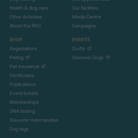
Health & dog care
Our facilities
Other Activities
Media Centre
About the RKC
Campaigns
SHOP
EVENTS
Registrations
Crufts
Petlog
Discover Dogs
Pet insurance
Certificates
Publications
Event tickets
Memberships
DNA testing
Souvenir merchandise
Dog tags