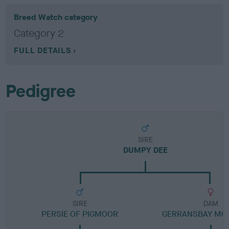
Breed Watch category
Category 2
FULL DETAILS
Pedigree
SIRE
DUMPY DEE
SIRE
DAM
PERSIE OF PIGMOOR
GERRANSBAY MO