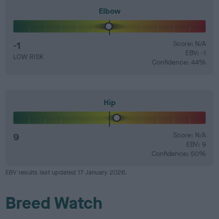
Elbow
-1
Score: N/A
EBV: -1
LOW RISK
Confidence: 44%
Hip
9
Score: N/A
EBV: 9
Confidence: 50%
EBV results last updated 17 January 2026.
Breed Watch