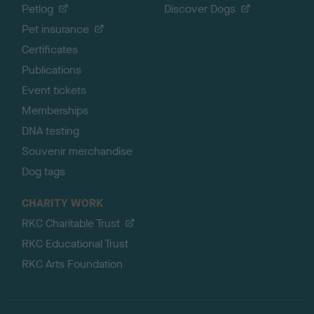
Petlog
Discover Dogs
Pet insurance
Certificates
Publications
Event tickets
Memberships
DNA testing
Souvenir merchandise
Dog tags
CHARITY WORK
RKC Charitable Trust
RKC Educational Trust
RKC Arts Foundation