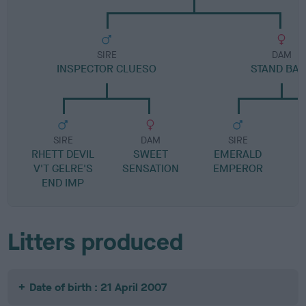
SIRE
DAM
INSPECTOR CLUESO
STAND BA
SIRE
DAM
SIRE
RHETT DEVIL
SWEET
EMERALD
V'T GELRE'S
SENSATION
EMPEROR
C
END IMP
Litters produced
Date of birth : 21 April 2007