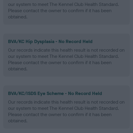
our system to meet The Kennel Club Health Standard.
Please contact the owner to confirm if it has been
obtained.
BVA/KC Hip Dysplasia - No Record Held
Our records indicate this health result is not recorded on
our system to meet The Kennel Club Health Standard.
Please contact the owner to confirm if it has been
obtained.
BVA/KC/ISDS Eye Scheme - No Record Held
Our records indicate this health result is not recorded on
our system to meet The Kennel Club Health Standard.
Please contact the owner to confirm if it has been
obtained.