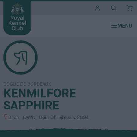
i
t
e
s
DOGUE DE BORDEAUX
KENMILFORE
SAPPHIRE
S
C
Bitch
FAWN
Born
01 February 2004
e
o
x
l
o