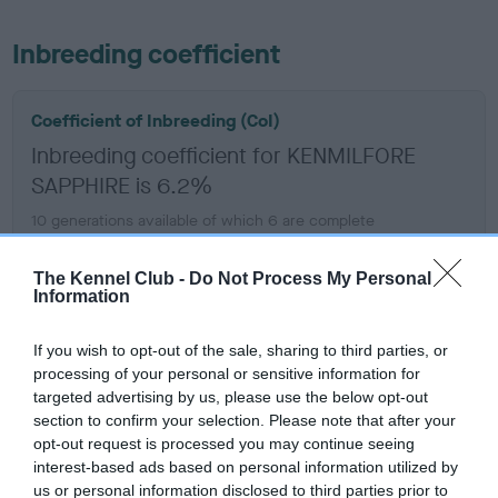
Inbreeding coefficient
Coefficient of Inbreeding (CoI)
Inbreeding coefficient for KENMILFORE
SAPPHIRE is 6.2%
10 generations available of which 6 are complete
Breed average CoI 6.5%
The Kennel Club -
Do Not Process My Personal
Information
COI Description
If you wish to opt-out of the sale, sharing to third parties, or
processing of your personal or sensitive information for
targeted advertising by us, please use the below opt-out
Estimated Breeding Values (EBVs)
section to confirm your selection. Please note that after your
opt-out request is processed you may continue seeing
Our estimated breeding values (EBVs) predict whether a dog
interest-based ads based on personal information utilized by
is more or less likely to have, and pass on genes, related to
us or personal information disclosed to third parties prior to