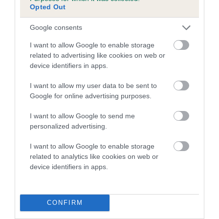
Genes increase or decrease the chances of a dog
Opted Out
developing hip/elbow dysplasia, but the overall health of the
dog's joints is also affected by lifestyle, diet, exercise etc.
Google consents
I want to allow Google to enable storage
EBV Breeding advice:
Ideally breeders should use dogs that
related to advertising like cookies on web or
that have an EBV which is lower than average (i.e. a minus
device identifiers in apps.
number) and preferably with a confidence rating of at least
60%.
I want to allow my user data to be sent to
Google for online advertising purposes.
Find out more about
Estimated Breeding Values
and what
your results mean.
I want to allow Google to send me
personalized advertising.
I want to allow Google to enable storage
related to analytics like cookies on web or
Hip
device identifiers in apps.
52
Score: N/A
CONFIRM
EBV: 52
Confidence: 43%