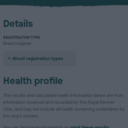
u
r
Details
REGISTRATION TYPE
Breed register
About registration types
Health profile
The results and calculated health information below are from
information received and recorded by The Royal Kennel
Club, and may not include all health screening undertaken by
the dog's owners.
You can find more information on
what these results