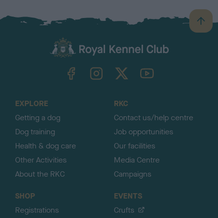
B
a
c
k
TheKennelClubUK on Facebook
TheKennelClubUK on Instagram
TheKennelClubUK on Twitter
TheKennelClubUK on YouTube
t
o
t
o
EXPLORE
RKC
p
Getting a dog
Contact us/help centre
Dog training
Job opportunities
Health & dog care
Our facilities
Other Activities
Media Centre
About the RKC
Campaigns
SHOP
EVENTS
Registrations
Crufts