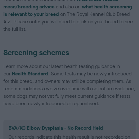
mean/breeding advice
and also on
what health screening
is relevant to your breed
on The Royal Kennel Club Breed
A-Z. Please note: you will need to click on your breed to see
the full list.
Screening schemes
Learn more about our latest health testing guidance in
our
Health Standard
. Some tests may be newly introduced
for this breed, and owners may still be completing them. As
recommendations evolve over time with scientific evidence,
some dogs may not yet fully meet current guidance if tests
have been newly introduced or reprioritised.
BVA/KC Elbow Dysplasia - No Record Held
Our records indicate this health result is not recorded on