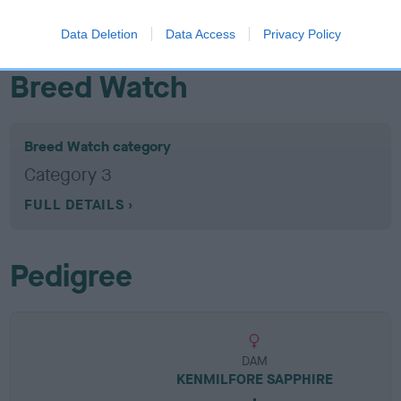
EBV results last updated 07 February 2026.
Data Deletion
Data Access
Privacy Policy
Breed Watch
Breed Watch category
Category 3
FULL DETAILS
Pedigree
DAM
KENMILFORE SAPPHIRE