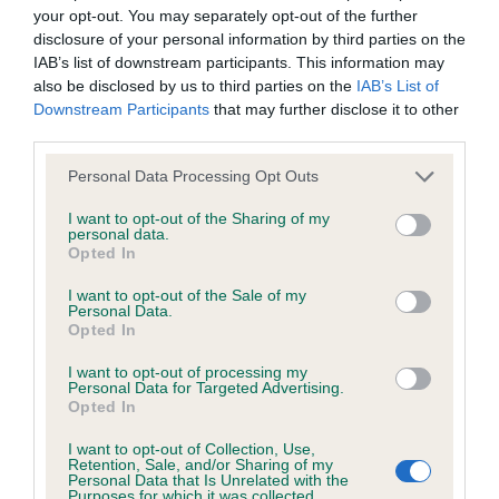
hip/elbow dysplasia. EBVs link the information about dog's
your opt-out. You may separately opt-out of the further
family with data from the BVA/KC health schemes.
They tell
disclosure of your personal information by third parties on the
us how the individual dog compares to the rest of the breed:
IAB’s list of downstream participants. This information may
also be disclosed by us to third parties on the
IAB’s List of
A dog with an EBV that is a minus number has a lower
Downstream Participants
that may further disclose it to other
than average risk of having genes linked to hip/elbow
third parties.
dysplasia
Please note that this website/app uses one or more Google
Personal Data Processing Opt Outs
The higher the EBV (the further towards the red), the
services and may gather and store information including but
not limited to your visit or usage behaviour. You may click to
I want to opt-out of the Sharing of my
higher the risk
personal data.
grant or deny consent to Google and its third-party tags to
Opted In
The confidence reflects how much data was used to
use your data for below specified purposes in below Google
calculate the EBV
consent section.
I want to opt-out of the Sale of my
Personal Data.
If the score reads as ‘N/A’, the dog has not been tested
Opted In
under the BVA/KC Schemes. This is typically reflected in
I want to opt-out of processing my
a lower confidence score of the EBV for this dog. Please
Personal Data for Targeted Advertising.
note, results from alternative schemes do not contribute
Opted In
to The Royal Kennel Club dataset and therefore are not
I want to opt-out of Collection, Use,
included in the EBV calculation.
Retention, Sale, and/or Sharing of my
Personal Data that Is Unrelated with the
Purposes for which it was collected.