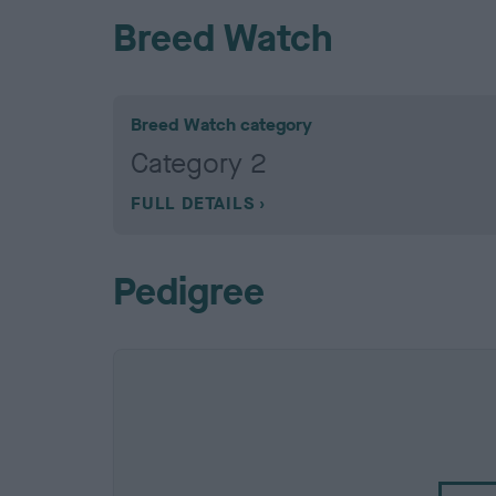
Breed Watch
Breed Watch category
Category 2
FULL DETAILS
Pedigree