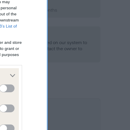
ou may
 personal
1990; aged 3 years, 6 months
out of the
 downstream
B’s List of
alth result is not recorded on our system to
er and store
h Standard. Please contact the owner to
to grant or
ned.
ed purposes