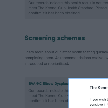
Our records indicate this health result is not r
meet The Kennel Club Health Standard. Please 
confirm if it has been obtained.
Screening schemes
Learn more about our latest health testing guidan
completing them. As recommendations evolve over
introduced or reprioritised.
BVA/KC Elbow Dysplasia - No Record Held
The Kenne
Our records indicate this health result is not r
meet The Kennel Club Health Standard. Please 
If you wish 
confirm if it has been obtained.
sensitive in