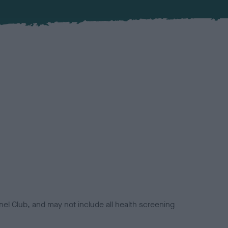
el Club, and may not include all health screening