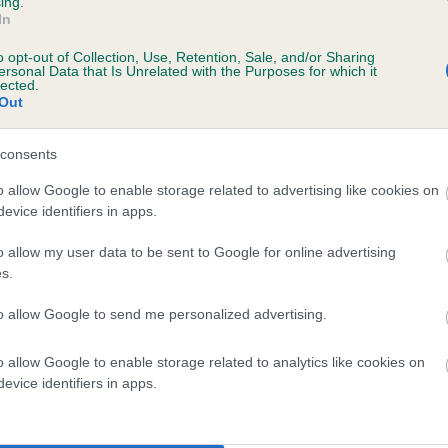
ing.
In
o opt-out of Collection, Use, Retention, Sale, and/or Sharing
scription
ersonal Data that Is Unrelated with the Purposes for which it
lected.
Out
consents
 (EBVs)
o allow Google to enable storage related to advertising like cookies on
evice identifiers in apps.
her a dog is more or less likely to have, and pass on genes, rela
e BVA/KC health schemes.
They tell us how the individual dog com
o allow my user data to be sent to Google for online advertising
s.
a lower than average risk of having genes linked to hip/elbow dy
to allow Google to send me personalized advertising.
d), the higher the risk
sed to calculate the EBV
o allow Google to enable storage related to analytics like cookies on
een tested under the BVA/KC Schemes. This is typically reflected 
evice identifiers in apps.
emes do not contribute to The Royal Kennel Club dataset and ther