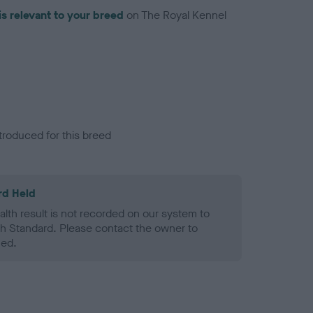
is relevant to your breed
on The Royal Kennel
troduced for this breed
rd Held
alth result is not recorded on our system to
h Standard. Please contact the owner to
ned.