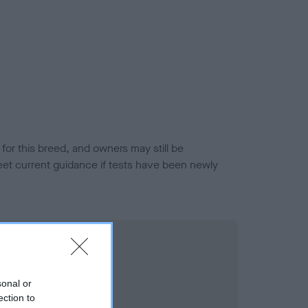
or this breed, and owners may still be
et current guidance if tests have been newly
sonal or
ection to