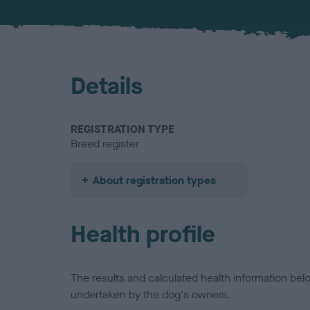
Details
REGISTRATION TYPE
Breed register
About registration types
Health profile
The results and calculated health information be
undertaken by the dog's owners.