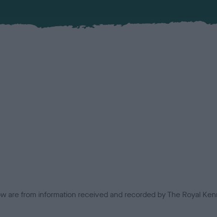
low are from information received and recorded by The Royal Kenn