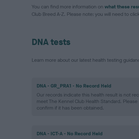
You can find more information on
what these res
Club Breed A-Z. Please note: you will need to click 
DNA tests
Learn more about our latest health testing guidan
DNA - GR_PRA1 - No Record Held
Our records indicate this health result is not r
meet The Kennel Club Health Standard. Please 
confirm if it has been obtained.
DNA - ICT-A - No Record Held