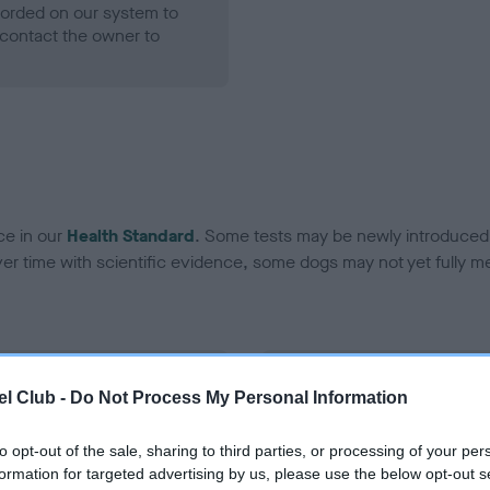
ecorded on our system to
contact the owner to
ce in our
Health Standard
. Some tests may be newly introduced f
 time with scientific evidence, some dogs may not yet fully me
BVA/KC Hip Dysplasia
l Club -
Do Not Process My Personal Information
ecorded on our system to
Left score: 4
contact the owner to
Right score: 4
to opt-out of the sale, sharing to third parties, or processing of your per
formation for targeted advertising by us, please use the below opt-out s
Total score: 8