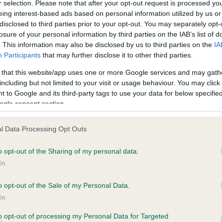
r selection. Please note that after your opt-out request is processed y
eing interest-based ads based on personal information utilized by us or
Test performed on 17 April 
disclosed to third parties prior to your opt-out. You may separately opt-
losure of your personal information by third parties on the IAB’s list of
. This information may also be disclosed by us to third parties on the
IA
Participants
that may further disclose it to other third parties.
PLA - No Record Held
ecorded on our system to
Our records indicate this he
 that this website/app uses one or more Google services and may gath
contact the owner to
meet The Kennel Club Healt
including but not limited to your visit or usage behaviour. You may click 
confirm if it has been obtai
 to Google and its third-party tags to use your data for below specifi
ogle consent section.
l Data Processing Opt Outs
o opt-out of the Sharing of my personal data.
In
o opt-out of the Sale of my Personal Data.
AUCHNAHYLE DAISY is 0.3%
In
te
to opt-out of processing my Personal Data for Targeted