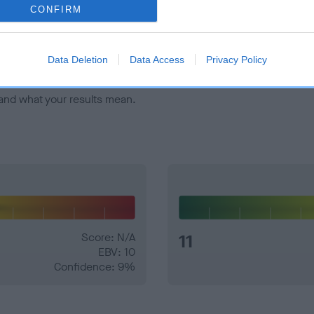
veloping hip/elbow dysplasia, but the overall health of the dog's 
CONFIRM
e dogs that that have an EBV which is lower than average (i.e. 
Data Deletion
Data Access
Privacy Policy
and what your results mean.
Score: N/A
11
EBV: 10
Confidence: 9%