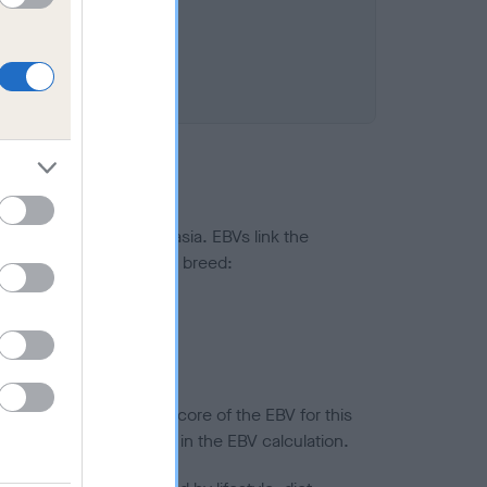
ted to hip/elbow dysplasia. EBVs link the
pares to the rest of the breed:
splasia
in a lower confidence score of the EBV for this
efore are not included in the EBV calculation.