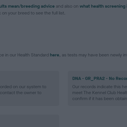
ults mean/breeding advice
and also on
what health screening 
on your breed to see the full list.
ce in our Health Standard
here
, as tests may have been newly in
DNA - GR_PRA2 - No Reco
ecorded on our system to
Our records indicate this he
contact the owner to
meet The Kennel Club Healt
confirm if it has been obtai