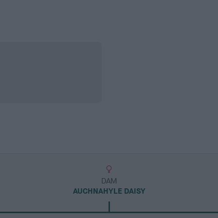
DAM
AUCHNAHYLE DAISY