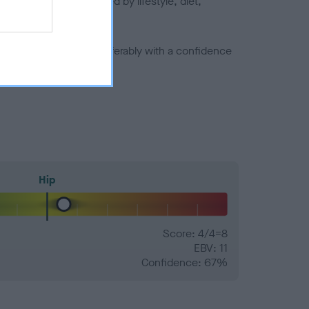
joints is also affected by lifestyle, diet,
a minus number) and preferably with a confidence
Hip
Score: 4/4=8
EBV: 11
Confidence: 67%