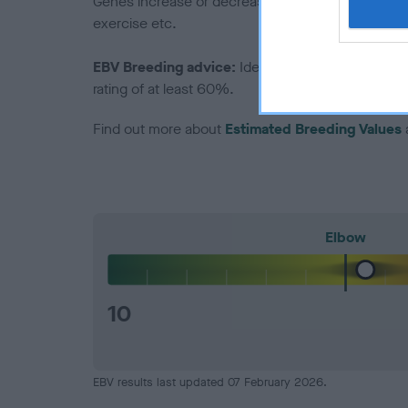
Genes increase or decrease the chances of a dog de
exercise etc.
EBV Breeding advice:
Ideally breeders should us
rating of at least 60%.
Find out more about
Estimated Breeding Values
Elbow
10
EBV results last updated 07 February 2026.