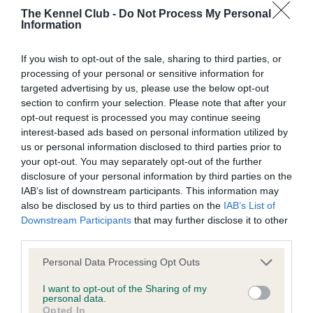
Learn more about our latest health testing guidance in
The Kennel Club -
Do Not Process My Personal
our
Health Standard
. Some tests may be newly introduced
Information
for this breed, and owners may still be completing them. As
recommendations evolve over time with scientific evidence,
If you wish to opt-out of the sale, sharing to third parties, or
some dogs may not yet fully meet current guidance if tests
processing of your personal or sensitive information for
have been newly introduced or reprioritised.
targeted advertising by us, please use the below opt-out
section to confirm your selection. Please note that after your
opt-out request is processed you may continue seeing
interest-based ads based on personal information utilized by
BVA/KC Hip Dysplasia - No Record Held
us or personal information disclosed to third parties prior to
Our records indicate this health result is not recorded on
your opt-out. You may separately opt-out of the further
our system to meet The Kennel Club Health Standard.
disclosure of your personal information by third parties on the
Please contact the owner to confirm if it has been
IAB’s list of downstream participants. This information may
obtained.
also be disclosed by us to third parties on the
IAB’s List of
Downstream Participants
that may further disclose it to other
third parties.
Please note that this website/app uses one or more Google
BVA/KC/ISDS Eye Scheme - No Record Held
Personal Data Processing Opt Outs
services and may gather and store information including but
Our records indicate this health result is not recorded on
not limited to your visit or usage behaviour. You may click to
I want to opt-out of the Sharing of my
our system to meet The Kennel Club Health Standard.
personal data.
grant or deny consent to Google and its third-party tags to
Please contact the owner to confirm if it has been
Opted In