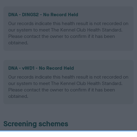
DNA - DINGS2 - No Record Held
Our records indicate this health result is not recorded on
our system to meet The Kennel Club Health Standard.
Please contact the owner to confirm if it has been
obtained.
DNA - vWD1 - No Record Held
Our records indicate this health result is not recorded on
our system to meet The Kennel Club Health Standard.
Please contact the owner to confirm if it has been
obtained.
Screening schemes