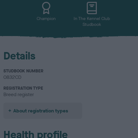
u
r
Champion
In The Kennel Club
Studbook
Details
STUDBOOK NUMBER
0832CD
REGISTRATION TYPE
Breed register
About registration types
Health profile