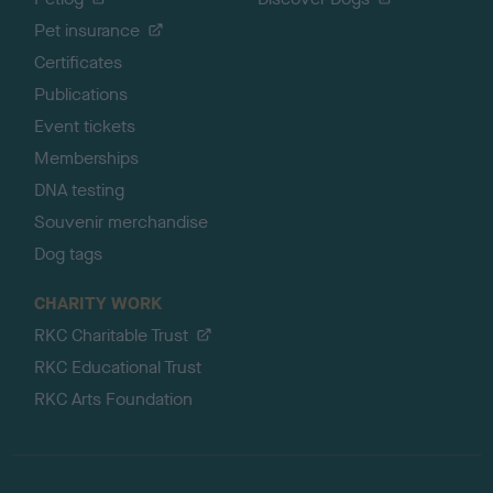
Pet insurance
Certificates
Publications
Event tickets
Memberships
DNA testing
Souvenir merchandise
Dog tags
CHARITY WORK
RKC Charitable Trust
RKC Educational Trust
RKC Arts Foundation