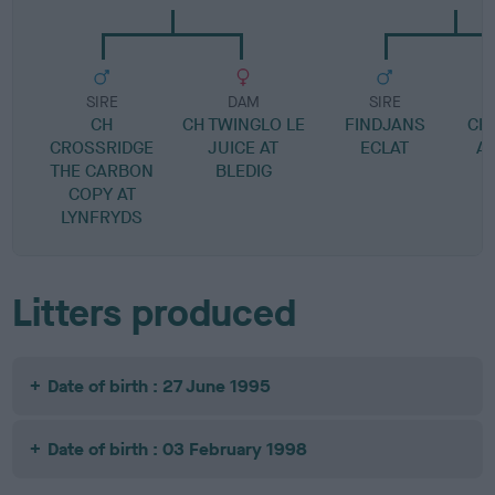
SIRE
DAM
SIRE
CH
CH TWINGLO LE
FINDJANS
CH
CROSSRIDGE
JUICE AT
ECLAT
AV
THE CARBON
BLEDIG
COPY AT
LYNFRYDS
Litters produced
Date of birth : 27 June 1995
Date of birth : 03 February 1998