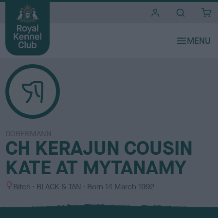
i
t
e
s
DOBERMANN
CH KERAJUN COUSIN
KATE AT MYTANAMY
S
C
Bitch
BLACK & TAN
Born
14 March 1992
e
o
x
l
o