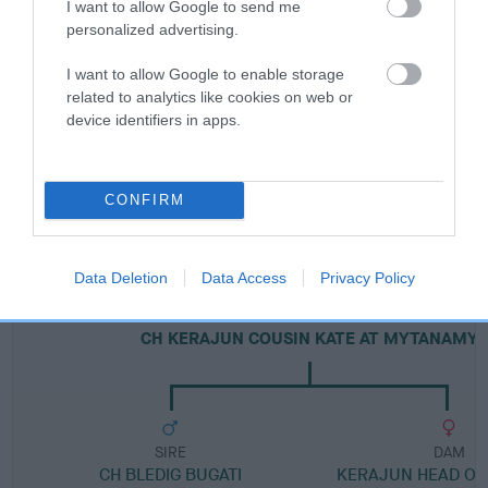
I want to allow Google to send me
personalized advertising.
Breed Watch category
I want to allow Google to enable storage
Category 1
related to analytics like cookies on web or
device identifiers in apps.
FULL DETAILS
Pedigree
CONFIRM
Data Deletion
Data Access
Privacy Policy
DAM
CH KERAJUN COUSIN KATE AT MYTANAMY
SIRE
DAM
CH BLEDIG BUGATI
KERAJUN HEAD OV