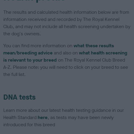
The results and calculated health information below are from
information received and recorded by The Royal Kennel
Club, and may not include all health screening undertaken by
the dog's owners.
You can find more information on
what these results
mean/breeding advice
and also on
what health screening
is relevant to your breed
on The Royal Kennel Club Breed
A-Z. Please note: you will need to click on your breed to see
the full list.
DNA tests
Learn more about our latest health testing guidance in our
Health Standard
here
, as tests may have been newly
introduced for this breed