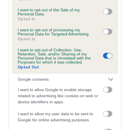
use your data for below specified purposes in below Google
obtained.
consent section.
I want to opt-out of the Sale of my
Personal Data.
Opted In
Inbreeding coefficient
I want to opt-out of processing my
Personal Data for Targeted Advertising.
Opted In
Coefficient of Inbreeding (CoI)
I want to opt-out of Collection, Use,
Retention, Sale, and/or Sharing of my
Inbreeding coefficient for CH KERAJUN
Personal Data that Is Unrelated with the
Purposes for which it was collected.
COUSIN KATE AT MYTANAMY is 15.7%
Opted Out
11 generations available of which 6 are complete
Google consents
Breed average CoI 4.7%
I want to allow Google to enable storage
related to advertising like cookies on web or
COI Description
device identifiers in apps.
I want to allow my user data to be sent to
Google for online advertising purposes.
Breed Watch