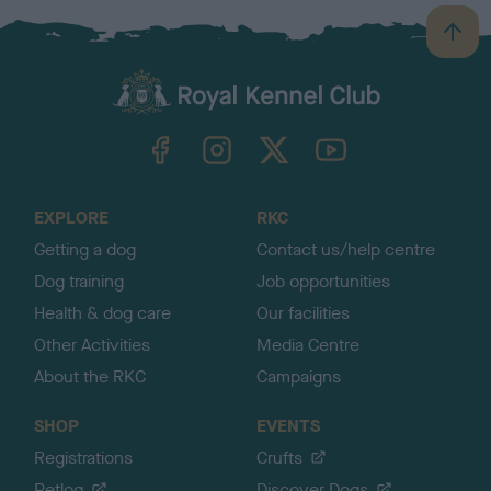
B
a
c
k
TheKennelClubUK on Facebook
TheKennelClubUK on Instagram
TheKennelClubUK on Twitter
TheKennelClubUK on YouTube
t
o
t
o
EXPLORE
RKC
p
Getting a dog
Contact us/help centre
Dog training
Job opportunities
Health & dog care
Our facilities
Other Activities
Media Centre
About the RKC
Campaigns
SHOP
EVENTS
Registrations
Crufts
Petlog
Discover Dogs