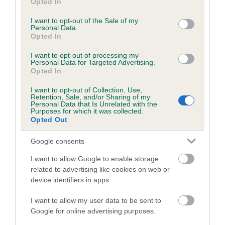
Opted In
use your data for below specified purposes in below Google
Breed Watch category
consent section.
I want to opt-out of the Sale of my
Personal Data.
Category 1
Opted In
FULL DETAILS
I want to opt-out of processing my
Personal Data for Targeted Advertising.
Opted In
Pedigree
I want to opt-out of Collection, Use,
Retention, Sale, and/or Sharing of my
Personal Data that Is Unrelated with the
Purposes for which it was collected.
Opted Out
SIRE
Google consents
CH BLEDIG BUGATI
I want to allow Google to enable storage
related to advertising like cookies on web or
device identifiers in apps.
SIRE
DAM
I want to allow my user data to be sent to
CH CROSSRIDGE THE CARBON
CH TWINGLO LE JUIC
Google for online advertising purposes.
COPY AT LYNFRYDS