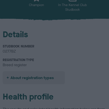
Champion
In The Kennel Club
Studbook
Details
STUDBOOK NUMBER
0277BZ
REGISTRATION TYPE
Breed register
About registration types
Health profile