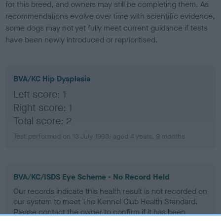
for this breed, and owners may still be completing them. As
recommendations evolve over time with scientific evidence,
some dogs may not yet fully meet current guidance if tests
have been newly introduced or reprioritised.
BVA/KC Hip Dysplasia
Left score: 1
Right score: 1
Total score: 2
Test performed on 13 July 1993; aged 4 years, 9 months
BVA/KC/ISDS Eye Scheme - No Record Held
Our records indicate this health result is not recorded on
our system to meet The Kennel Club Health Standard.
Please contact the owner to confirm if it has been