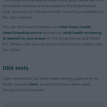
The results and calculated health information below are from
information received and recorded by The Royal Kennel
Club, and may not include all health screening undertaken by
the dog's owners.
You can find more information on
what these results
mean/breeding advice
and also on
what health screening
is relevant to your breed
on The Royal Kennel Club Breed
A-Z. Please note: you will need to click on your breed to see
the full list.
DNA tests
Learn more about our latest health testing guidance in our
Health Standard
here
, as tests may have been newly
introduced for this breed