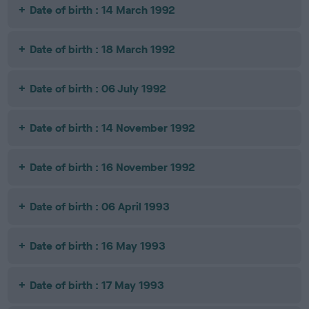
Date of birth : 14 March 1992
Date of birth : 18 March 1992
Date of birth : 06 July 1992
Date of birth : 14 November 1992
Date of birth : 16 November 1992
Date of birth : 06 April 1993
Date of birth : 16 May 1993
Date of birth : 17 May 1993