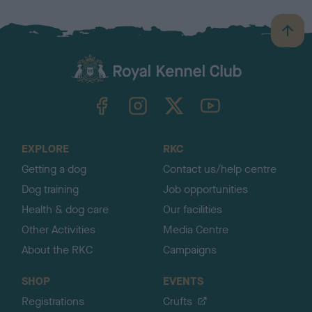
B
a
c
k
TheKennelClubUK on Facebook
TheKennelClubUK on Instagram
TheKennelClubUK on Twitter
TheKennelClubUK on YouTube
t
o
t
o
EXPLORE
RKC
p
Getting a dog
Contact us/help centre
Dog training
Job opportunities
Health & dog care
Our facilities
Other Activities
Media Centre
About the RKC
Campaigns
SHOP
EVENTS
Registrations
Crufts