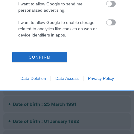
I want to allow Google to send me
personalized advertising.
SIRE
I want to allow Google to enable storage
CH PERIHELIA'S
FI
SIRE
DAM
related to analytics like cookies on web or
CH FINDJANS
DIZOWN COPY
RESOLUTION
device identifiers in apps.
CHAOS
CAT
CONFIRM
Litters produced
Data Deletion
Data Access
Privacy Policy
Date of birth : 10 August 1990
Date of birth : 25 March 1991
Date of birth : 01 January 1992