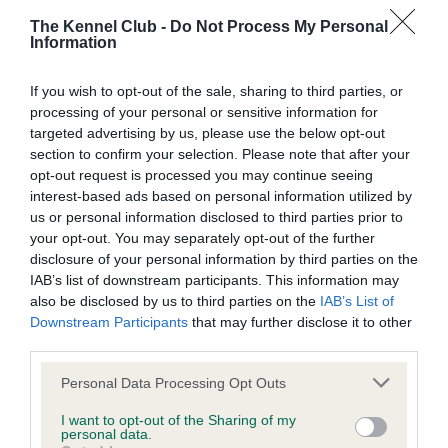
obtained.
The Kennel Club -
Do Not Process My Personal
Information
Inbreeding coefficient
If you wish to opt-out of the sale, sharing to third parties, or
processing of your personal or sensitive information for
targeted advertising by us, please use the below opt-out
Coefficient of Inbreeding (CoI)
section to confirm your selection. Please note that after your
opt-out request is processed you may continue seeing
Inbreeding coefficient for CH BLEDIG
interest-based ads based on personal information utilized by
BUGATI is 11.4%
us or personal information disclosed to third parties prior to
your opt-out. You may separately opt-out of the further
10 generations available of which 5 are complete
disclosure of your personal information by third parties on the
Breed average CoI 4.7%
IAB’s list of downstream participants. This information may
also be disclosed by us to third parties on the
IAB’s List of
COI Description
Downstream Participants
that may further disclose it to other
third parties.
Please note that this website/app uses one or more Google
Personal Data Processing Opt Outs
services and may gather and store information including but
Breed Watch
not limited to your visit or usage behaviour. You may click to
I want to opt-out of the Sharing of my
personal data.
grant or deny consent to Google and its third-party tags to