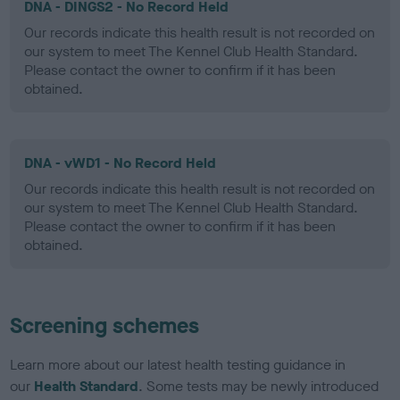
DNA - DINGS2 - No Record Held
Our records indicate this health result is not recorded on
our system to meet The Kennel Club Health Standard.
Please contact the owner to confirm if it has been
obtained.
DNA - vWD1 - No Record Held
Our records indicate this health result is not recorded on
our system to meet The Kennel Club Health Standard.
Please contact the owner to confirm if it has been
obtained.
Screening schemes
Learn more about our latest health testing guidance in
our
Health Standard
. Some tests may be newly introduced