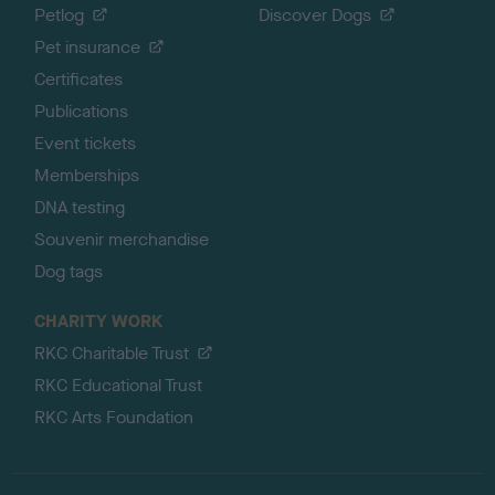
Petlog
Discover Dogs
Pet insurance
Certificates
Publications
Event tickets
Memberships
DNA testing
Souvenir merchandise
Dog tags
CHARITY WORK
RKC Charitable Trust
RKC Educational Trust
RKC Arts Foundation