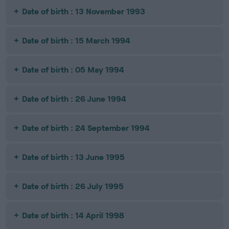
Date of birth : 13 November 1993
Date of birth : 15 March 1994
Date of birth : 05 May 1994
Date of birth : 26 June 1994
Date of birth : 24 September 1994
Date of birth : 13 June 1995
Date of birth : 26 July 1995
Date of birth : 14 April 1998