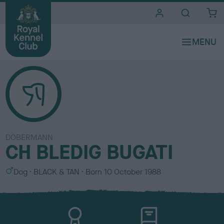
i
t
e
s
DOBERMANN
CH BLEDIG BUGATI
S
C
Dog
BLACK & TAN
Born
10 October 1988
e
o
x
l
o
u
r