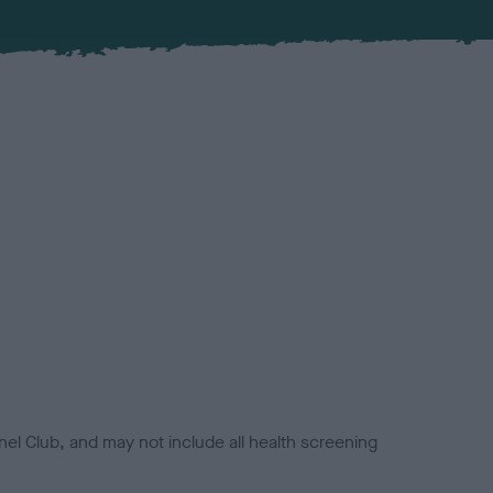
el Club, and may not include all health screening