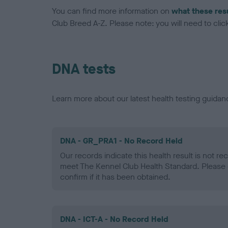
You can find more information on
what these res
Club Breed A-Z. Please note: you will need to click 
DNA tests
Learn more about our latest health testing guidan
DNA - GR_PRA1 - No Record Held
Our records indicate this health result is not r
meet The Kennel Club Health Standard. Please 
confirm if it has been obtained.
DNA - ICT-A - No Record Held