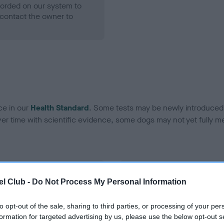
ecorded on our system to
contact the owner to
ce in our
Health Standard
. Some tests may be newly introduced f
 time with scientific evidence, some dogs may not yet fully me
BVA/KC Hip Dysplasia
l Club -
Do Not Process My Personal Information
ecorded on our system to
Left score: 9
contact the owner to
Right score: 4
to opt-out of the sale, sharing to third parties, or processing of your per
formation for targeted advertising by us, please use the below opt-out s
Total score: 13