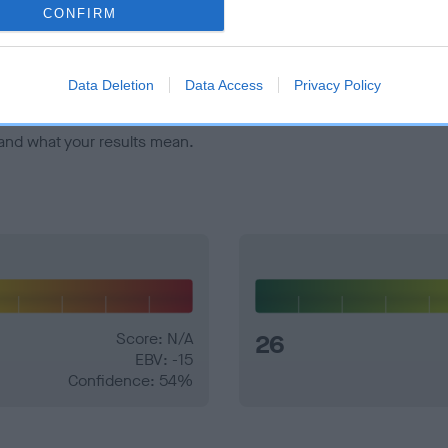
veloping hip/elbow dysplasia, but the overall health of the dog's 
CONFIRM
e dogs that that have an EBV which is lower than average (i.e. 
Data Deletion
Data Access
Privacy Policy
and what your results mean.
Score: N/A
26
EBV: -15
Confidence: 54%