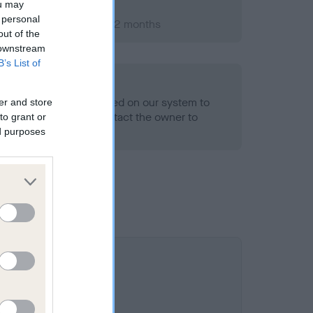
ou may
 personal
ry 2000; aged 1 years, 2 months
out of the
 downstream
B’s List of
alth result is not recorded on our system to
er and store
h Standard. Please contact the owner to
to grant or
ned.
ed purposes
 is 14.6%