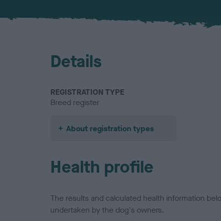
Details
REGISTRATION TYPE
Breed register
About registration types
Health profile
The results and calculated health information be
undertaken by the dog's owners.