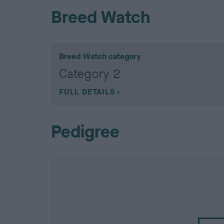
Breed Watch
Breed Watch category
Category 2
FULL DETAILS
Pedigree