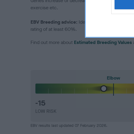
Genes increase or decrease the chances of a dog de
exercise etc.
EBV Breeding advice:
Ideally breeders should us
rating of at least 60%.
Find out more about
Estimated Breeding Values
Elbow
-15
LOW RISK
EBV results last updated 07 February 2026.