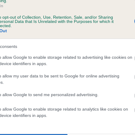
ing.
In
o opt-out of Collection, Use, Retention, Sale, and/or Sharing
scription
ersonal Data that Is Unrelated with the Purposes for which it
lected.
Out
consents
 (EBVs)
o allow Google to enable storage related to advertising like cookies on
evice identifiers in apps.
her a dog is more or less likely to have, and pass on genes, rela
e BVA/KC health schemes.
They tell us how the individual dog com
o allow my user data to be sent to Google for online advertising
s.
a lower than average risk of having genes linked to hip/elbow dy
to allow Google to send me personalized advertising.
d), the higher the risk
sed to calculate the EBV
o allow Google to enable storage related to analytics like cookies on
een tested under the BVA/KC Schemes. This is typically reflected 
evice identifiers in apps.
emes do not contribute to The Royal Kennel Club dataset and ther