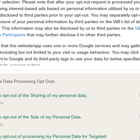
r selection. Please note that after your opt-out request is processed y
eing interest-based ads based on personal information utilized by us or
Test performed on 24 Janua
disclosed to third parties prior to your opt-out. You may separately opt-
losure of your personal information by third parties on the IAB’s list of
. This information may also be disclosed by us to third parties on the
IA
Participants
that may further disclose it to other third parties.
PLA - No Record Held
Our records indicate this he
 that this website/app uses one or more Google services and may gath
meet The Kennel Club Healt
including but not limited to your visit or usage behaviour. You may click 
 years, 9 months
confirm if it has been obtai
 to Google and its third-party tags to use your data for below specifi
ogle consent section.
l Data Processing Opt Outs
o opt-out of the Sharing of my personal data.
In
o opt-out of the Sale of my Personal Data.
 STANROPH SKIP TO MY LOU AT LOCHTANNA
In
te
to opt-out of processing my Personal Data for Targeted