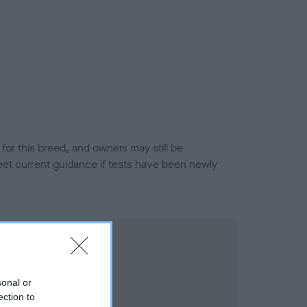
or this breed, and owners may still be
et current guidance if tests have been newly
sonal or
ection to