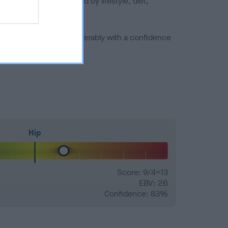
joints is also affected by lifestyle, diet,
a minus number) and preferably with a confidence
Hip
Score: 9/4=13
EBV: 26
Confidence: 83%