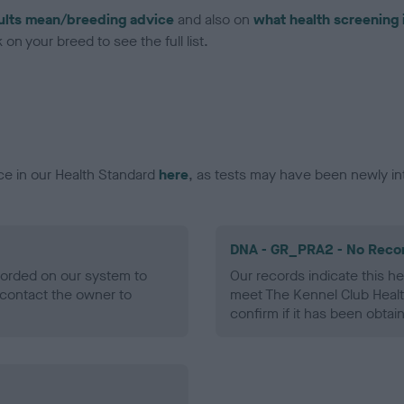
ults mean/breeding advice
and also on
what health screening 
on your breed to see the full list.
ce in our Health Standard
here
, as tests may have been newly in
DNA - GR_PRA2 - No Reco
ecorded on our system to
Our records indicate this he
contact the owner to
meet The Kennel Club Healt
confirm if it has been obtai