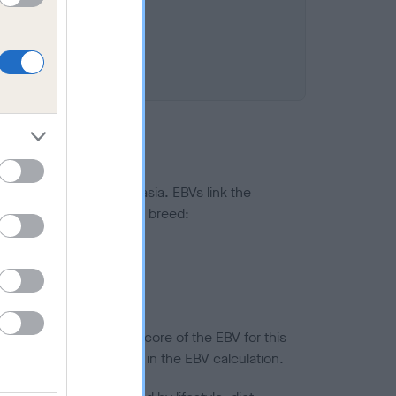
ted to hip/elbow dysplasia. EBVs link the
pares to the rest of the breed:
splasia
in a lower confidence score of the EBV for this
efore are not included in the EBV calculation.