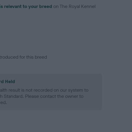
is relevant to your breed
on The Royal Kennel
troduced for this breed
rd Held
alth result is not recorded on our system to
h Standard. Please contact the owner to
ned.