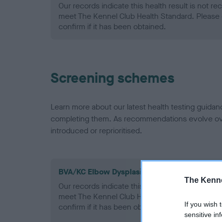
Our records indicate this health result is not r
meet The Kennel Club Health Standard. Please 
confirm if it has been obtained.
Screening schemes
Learn more about our latest health testing guidan
completing them. As recommendations evolve over
introduced or reprioritised.
BVA/KC Elbow Dysplasia - No Record Held
The Kenne
Our records indicate this health result is not r
meet The Kennel Club Health Standard. Please 
If you wish 
confirm if it has been obtained.
sensitive in