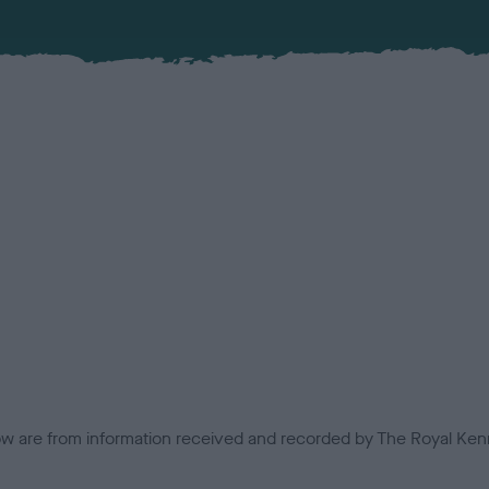
low are from information received and recorded by The Royal Kenn