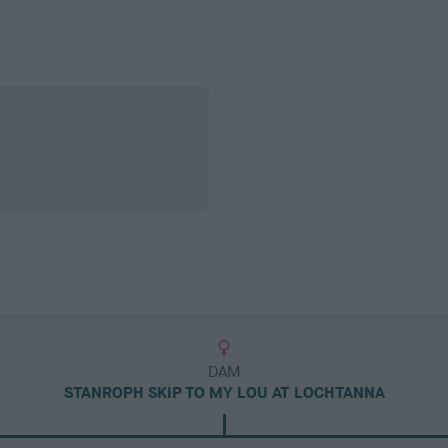
DAM
STANROPH SKIP TO MY LOU AT LOCHTANNA