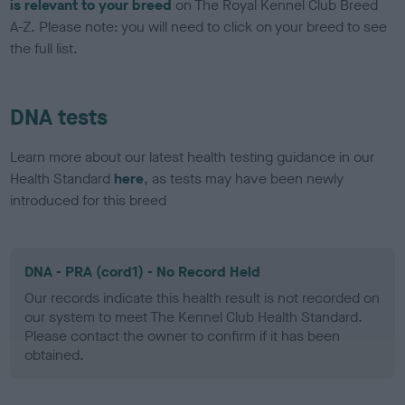
is relevant to your breed
on The Royal Kennel Club Breed
A-Z. Please note: you will need to click on your breed to see
the full list.
DNA tests
Learn more about our latest health testing guidance in our
Health Standard
here
, as tests may have been newly
introduced for this breed
DNA - PRA (cord1) - No Record Held
Our records indicate this health result is not recorded on
our system to meet The Kennel Club Health Standard.
Please contact the owner to confirm if it has been
obtained.