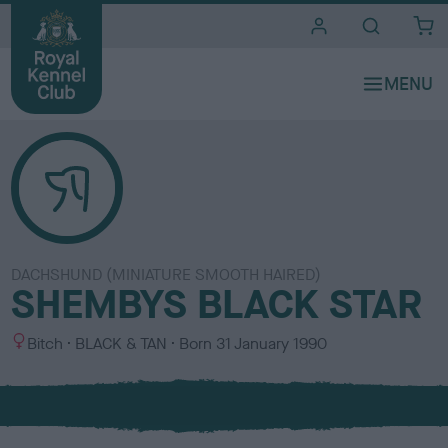
i
t
e
s
DACHSHUND (MINIATURE SMOOTH HAIRED)
SHEMBYS BLACK STAR
S
C
Bitch
BLACK & TAN
Born
31 January 1990
e
o
x
l
o
u
r