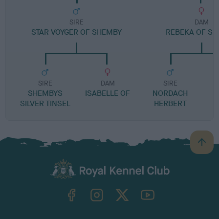
SIRE
DAM
STAR VOYGER OF SHEMBY
REBEKA OF S
SIRE
DAM
SIRE
SHEMBYS
ISABELLE OF
NORDACH
SILVER TINSEL
HERBERT
H
B
a
c
k
TheKennelClubUK on Facebook
TheKennelClubUK on Instagram
TheKennelClubUK on Twitter
TheKennelClubUK on YouTube
t
o
t
o