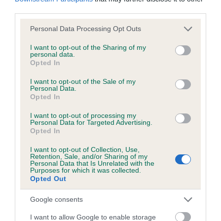
KC/DHUK IVDD Scheme - No Record Held
third parties.
Our records indicate this health result is not recorded on
our system to meet The Kennel Club Health Standard.
Please note that this website/app uses one or more Google
Personal Data Processing Opt Outs
Please contact the owner to confirm if it has been
services and may gather and store information including but
obtained.
not limited to your visit or usage behaviour. You may click to
I want to opt-out of the Sharing of my
personal data.
grant or deny consent to Google and its third-party tags to
Opted In
use your data for below specified purposes in below Google
consent section.
I want to opt-out of the Sale of my
Personal Data.
Inbreeding coefficient
Opted In
I want to opt-out of processing my
Coefficient of Inbreeding (CoI)
Personal Data for Targeted Advertising.
Opted In
Inbreeding coefficient for SHEMBYS BLACK
STAR is 4.6%
I want to opt-out of Collection, Use,
Retention, Sale, and/or Sharing of my
Personal Data that Is Unrelated with the
21 generations available of which 4 are complete
Purposes for which it was collected.
Opted Out
Breed average CoI 4.8%
Google consents
COI Description
I want to allow Google to enable storage