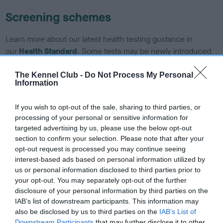
Screening schemes
Learn more about our latest health testing guidance in
our
Health Standard
. Some tests may be newly introduced
for this breed, and owners may still be completing them. As
recommendations evolve over time with scientific evidence,
The Kennel Club -
Do Not Process My Personal
Information
some dogs may not yet fully meet current guidance if tests
have been newly introduced or reprioritised.
If you wish to opt-out of the sale, sharing to third parties, or
processing of your personal or sensitive information for
targeted advertising by us, please use the below opt-out
BVA/KC/ISDS Eye Scheme - No Record Held
section to confirm your selection. Please note that after your
opt-out request is processed you may continue seeing
Our records indicate this health result is not recorded on
interest-based ads based on personal information utilized by
our system to meet The Kennel Club Health Standard.
us or personal information disclosed to third parties prior to
Please contact the owner to confirm if it has been
your opt-out. You may separately opt-out of the further
obtained.
disclosure of your personal information by third parties on the
IAB’s list of downstream participants. This information may
also be disclosed by us to third parties on the
IAB’s List of
Downstream Participants
that may further disclose it to other