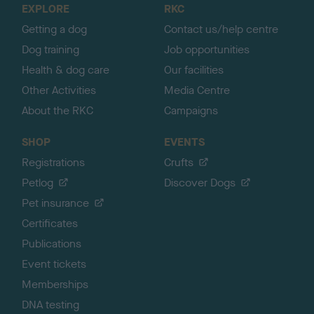
EXPLORE
RKC
p
Getting a dog
Contact us/help centre
Dog training
Job opportunities
Health & dog care
Our facilities
Other Activities
Media Centre
About the RKC
Campaigns
SHOP
EVENTS
Registrations
Crufts
Petlog
Discover Dogs
Pet insurance
Certificates
Publications
Event tickets
Memberships
DNA testing