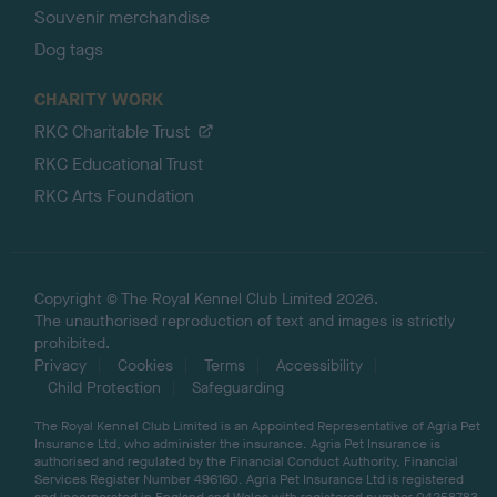
Souvenir merchandise
Dog tags
CHARITY WORK
RKC Charitable Trust
RKC Educational Trust
RKC Arts Foundation
Copyright © The Royal Kennel Club Limited 2026.
The unauthorised reproduction of text and images is strictly
prohibited.
Privacy
Cookies
Terms
Accessibility
Child Protection
Safeguarding
The Royal Kennel Club Limited is an Appointed Representative of Agria Pet
Insurance Ltd, who administer the insurance. Agria Pet Insurance is
authorised and regulated by the Financial Conduct Authority, Financial
Services Register Number 496160. Agria Pet Insurance Ltd is registered
and incorporated in England and Wales with registered number 04258783.