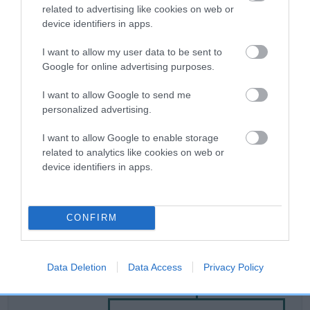
related to advertising like cookies on web or
device identifiers in apps.
Breed Watch
I want to allow my user data to be sent to
Google for online advertising purposes.
Breed Watch category
I want to allow Google to send me
Category 2
personalized advertising.
FULL DETAILS
I want to allow Google to enable storage
related to analytics like cookies on web or
device identifiers in apps.
Pedigree
CONFIRM
DAM
Data Deletion
Data Access
Privacy Policy
SHEMBYS BLACK STAR