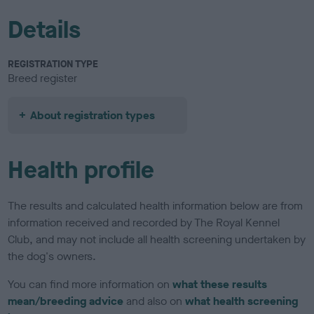
Details
REGISTRATION TYPE
Breed register
About registration types
Health profile
The results and calculated health information below are from
information received and recorded by The Royal Kennel
Club, and may not include all health screening undertaken by
the dog's owners.
You can find more information on
what these results
mean/breeding advice
and also on
what health screening