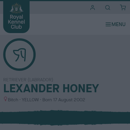
i
t
e
s
RETRIEVER (LABRADOR)
LEXANDER HONEY
S
C
Bitch
YELLOW
Born
17 August 2002
e
o
x
l
o
u
r