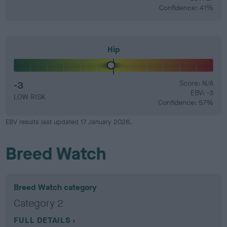
Confidence: 41%
Hip
-3
Score: N/A
EBV: -3
LOW RISK
Confidence: 57%
EBV results last updated 17 January 2026.
Breed Watch
Breed Watch category
Category 2
FULL DETAILS