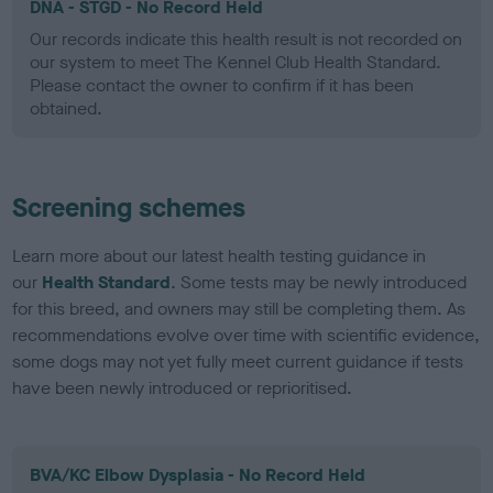
DNA - STGD - No Record Held
Our records indicate this health result is not recorded on
our system to meet The Kennel Club Health Standard.
Please contact the owner to confirm if it has been
obtained.
Screening schemes
Learn more about our latest health testing guidance in
our
Health Standard
. Some tests may be newly introduced
for this breed, and owners may still be completing them. As
recommendations evolve over time with scientific evidence,
some dogs may not yet fully meet current guidance if tests
have been newly introduced or reprioritised.
BVA/KC Elbow Dysplasia - No Record Held