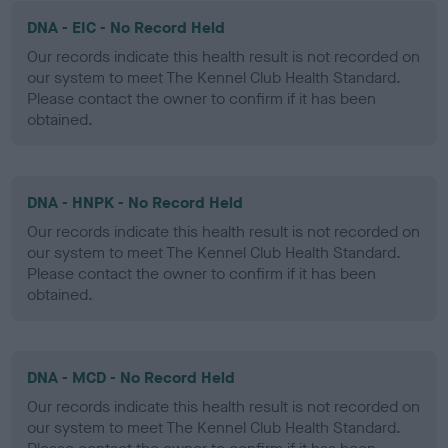
DNA - EIC - No Record Held
Our records indicate this health result is not recorded on
our system to meet The Kennel Club Health Standard.
Please contact the owner to confirm if it has been
obtained.
DNA - HNPK - No Record Held
Our records indicate this health result is not recorded on
our system to meet The Kennel Club Health Standard.
Please contact the owner to confirm if it has been
obtained.
DNA - MCD - No Record Held
Our records indicate this health result is not recorded on
our system to meet The Kennel Club Health Standard.