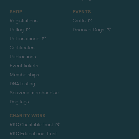
SHOP
EVENTS
Registrations
Crufts
Petlog
Discover Dogs
Pet insurance
Certificates
Publications
Event tickets
Memberships
DNA testing
Souvenir merchandise
Dog tags
CHARITY WORK
RKC Charitable Trust
RKC Educational Trust