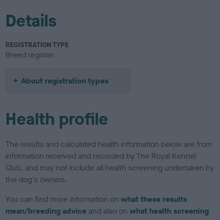
Details
REGISTRATION TYPE
Breed register
About registration types
Health profile
The results and calculated health information below are from
information received and recorded by The Royal Kennel
Club, and may not include all health screening undertaken by
the dog's owners.
You can find more information on
what these results
mean/breeding advice
and also on
what health screening