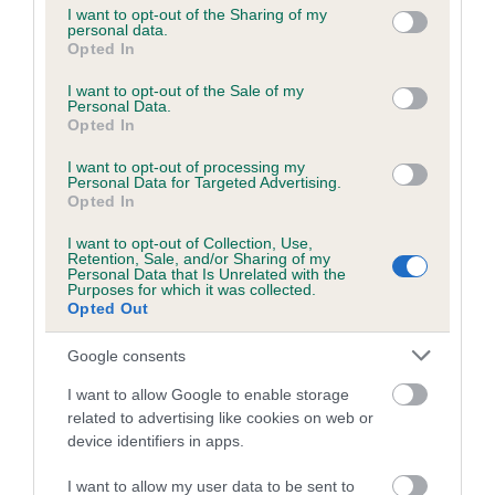
not limited to your visit or usage behaviour. You may click to
I want to opt-out of the Sharing of my
personal data.
grant or deny consent to Google and its third-party tags to
Opted In
use your data for below specified purposes in below Google
Inbreeding coefficient
consent section.
I want to opt-out of the Sale of my
Personal Data.
Opted In
Coefficient of Inbreeding (CoI)
I want to opt-out of processing my
Inbreeding coefficient for LEXANDER HONEY
Personal Data for Targeted Advertising.
is 3.0%
Opted In
18 generations available of which 6 are complete
I want to opt-out of Collection, Use,
Retention, Sale, and/or Sharing of my
Breed average CoI 6.5%
Personal Data that Is Unrelated with the
Purposes for which it was collected.
Opted Out
COI Description
Google consents
I want to allow Google to enable storage
related to advertising like cookies on web or
Estimated Breeding Values (EBVs)
device identifiers in apps.
Our estimated breeding values (EBVs) predict whether a dog
I want to allow my user data to be sent to