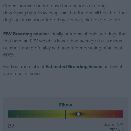
Genes increase or decrease the chances of a dog
developing hip/elbow dysplasia, but the overall health of the
dog's joints is also affected by lifestyle, diet, exercise etc.
EBV Breeding advice:
Ideally breeders should use dogs that
that have an EBV which is lower than average (i.e. a minus
number) and preferably with a confidence rating of at least
60%.
Find out more about
Estimated Breeding Values
and what
your results mean.
Elbow
27
Score: N/A
EBV: 27