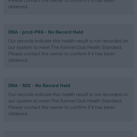
Please contact the owner to confirm if it has been
obtained.
DNA - prcd-PRA - No Record Held
Our records indicate this health result is not recorded on
our system to meet The Kennel Club Health Standard.
Please contact the owner to confirm if it has been
obtained.
DNA - SD2 - No Record Held
Our records indicate this health result is not recorded on
our system to meet The Kennel Club Health Standard.
Please contact the owner to confirm if it has been
obtained.