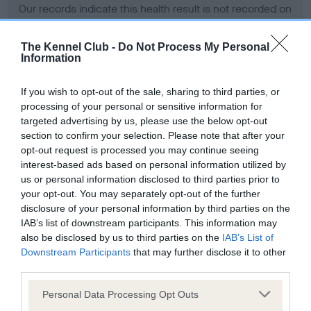
Our records indicate this health result is not recorded on
our system to meet The Kennel Club Health Standard.
Please contact the owner to confirm if it has been
The Kennel Club -
Do Not Process My Personal
obtained.
Information
If you wish to opt-out of the sale, sharing to third parties, or
processing of your personal or sensitive information for
BVA/KC Hip Dysplasia - No Record Held
targeted advertising by us, please use the below opt-out
Our records indicate this health result is not recorded on
section to confirm your selection. Please note that after your
our system to meet The Kennel Club Health Standard.
opt-out request is processed you may continue seeing
Please contact the owner to confirm if it has been
interest-based ads based on personal information utilized by
obtained.
us or personal information disclosed to third parties prior to
your opt-out. You may separately opt-out of the further
disclosure of your personal information by third parties on the
IAB’s list of downstream participants. This information may
BVA/KC/ISDS Eye Scheme - No Record Held
also be disclosed by us to third parties on the
IAB’s List of
Our records indicate this health result is not recorded on
Downstream Participants
that may further disclose it to other
our system to meet The Kennel Club Health Standard.
third parties.
Please contact the owner to confirm if it has been
Please note that this website/app uses one or more Google
obtained.
Personal Data Processing Opt Outs
services and may gather and store information including but