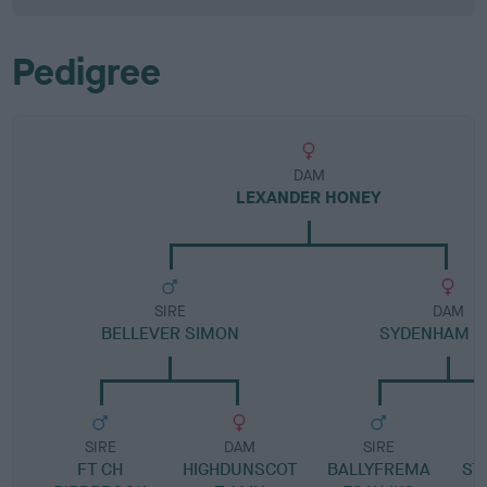
Pedigree
DAM
LEXANDER HONEY
SIRE
DAM
BELLEVER SIMON
SYDENHAM H
SIRE
DAM
SIRE
FT CH
HIGHDUNSCOT
BALLYFREMA
ST