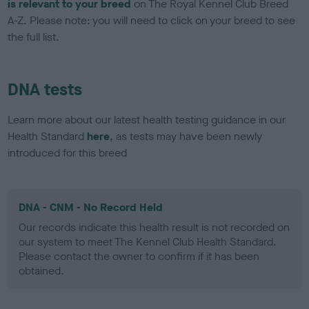
is relevant to your breed
on The Royal Kennel Club Breed
A-Z. Please note: you will need to click on your breed to see
the full list.
DNA tests
Learn more about our latest health testing guidance in our
Health Standard
here
, as tests may have been newly
introduced for this breed
DNA - CNM - No Record Held
Our records indicate this health result is not recorded on
our system to meet The Kennel Club Health Standard.
Please contact the owner to confirm if it has been
obtained.