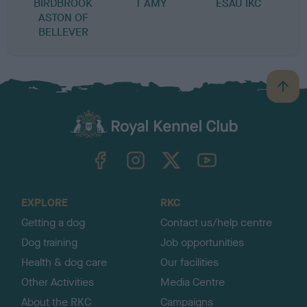
BIRDBROOK
T AMY
ESAU IKC
R
ASTON OF
BELLEVER
B
a
c
k
TheKennelClubUK on Facebook
TheKennelClubUK on Instagram
TheKennelClubUK on Twitter
TheKennelClubUK on YouTube
t
o
t
o
EXPLORE
RKC
p
Getting a dog
Contact us/help centre
Dog training
Job opportunities
Health & dog care
Our facilities
Other Activities
Media Centre
About the RKC
Campaigns