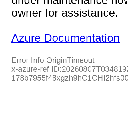
under maintenance now.
owner for assistance.
Azure Documentation
Error Info:
OriginTimeout
x-azure-ref ID:
20260807T034819
178b7955f48xgzh9hC1CHI2hfs0