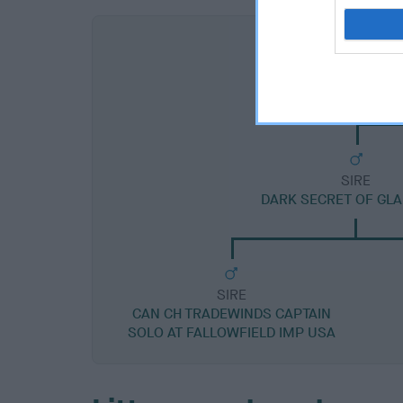
SIRE
DARK SECRET OF GL
SIRE
CAN CH TRADEWINDS CAPTAIN
SOLO AT FALLOWFIELD IMP USA