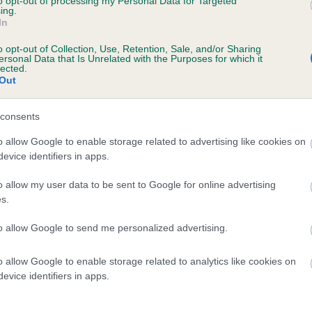
to opt-out of processing my Personal Data for Targeted
te
ing.
In
o opt-out of Collection, Use, Retention, Sale, and/or Sharing
ersonal Data that Is Unrelated with the Purposes for which it
scription
lected.
Out
consents
o allow Google to enable storage related to advertising like cookies on
evice identifiers in apps.
o allow my user data to be sent to Google for online advertising
s.
to allow Google to send me personalized advertising.
o allow Google to enable storage related to analytics like cookies on
evice identifiers in apps.