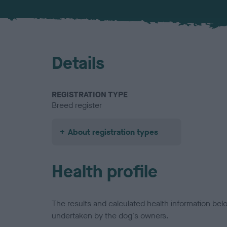
Details
REGISTRATION TYPE
Breed register
About registration types
Health profile
The results and calculated health information be
undertaken by the dog's owners.