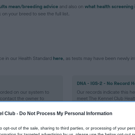
ults mean/breeding advice
and also on
what health screening 
on your breed to see the full list.
ce in our Health Standard
here
, as tests may have been newly in
DNA - IGS-2 - No Record H
ecorded on our system to
Our records indicate this he
contact the owner to
meet The Kennel Club Healt
confirm if it has been obtai
l Club -
Do Not Process My Personal Information
to opt-out of the sale, sharing to third parties, or processing of your per
DNA - MLS
formation for targeted advertising by us, please use the below opt-out s