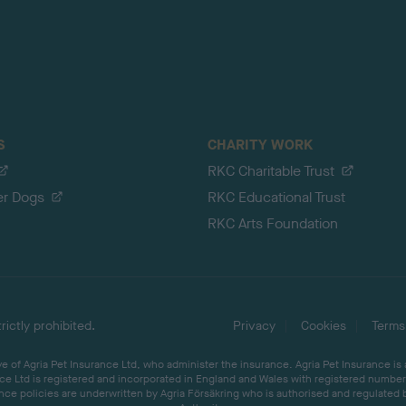
S
CHARITY WORK
RKC Charitable Trust
er Dogs
RKC Educational Trust
RKC Arts Foundation
ictly prohibited.
Privacy
Cookies
Terms
 of Agria Pet Insurance Ltd, who administer the insurance. Agria Pet Insurance is
ce Ltd is registered and incorporated in England and Wales with registered number 
ce policies are underwritten by Agria Försäkring who is authorised and regulated 