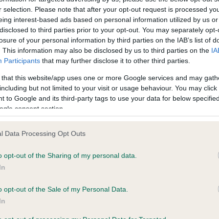
ecorded on our system to
Clear
r selection. Please note that after your opt-out request is processed y
contact the owner to
eing interest-based ads based on personal information utilized by us or
Test performed on 03 Nove
disclosed to third parties prior to your opt-out. You may separately opt-
losure of your personal information by third parties on the IAB’s list of
. This information may also be disclosed by us to third parties on the
IA
Participants
that may further disclose it to other third parties.
 that this website/app uses one or more Google services and may gath
ecorded on our system to
including but not limited to your visit or usage behaviour. You may click 
contact the owner to
 to Google and its third-party tags to use your data for below specifi
ogle consent section.
l Data Processing Opt Outs
o opt-out of the Sharing of my personal data.
In
o opt-out of the Sale of my Personal Data.
In
GLADSTYLE LEGALLY BLONDE is 9.2%