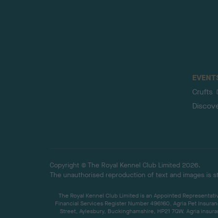
EVENT
Crufts
Discov
Copyright © The Royal Kennel Club Limited 2026.
The unauthorised reproduction of text and images is str
The Royal Kennel Club Limited is an Appointed Representative
Financial Services Register Number 496160. Agria Pet Insuran
Street, Aylesbury, Buckinghamshire, HP21 7QW. Agria insuran