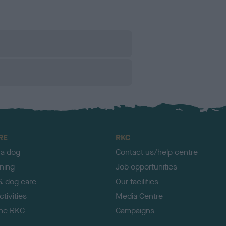
RE
RKC
 a dog
Contact us/help centre
ining
Job opportunities
& dog care
Our facilities
tivities
Media Centre
the RKC
Campaigns