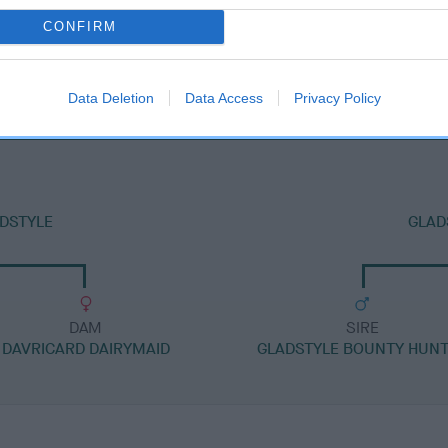
CONFIRM
DAM
GLADSTYLE LEGALLY BLONDE
Data Deletion
Data Access
Privacy Policy
ADSTYLE
GLAD
DAM
SIRE
DAVRICARD DAIRYMAID
GLADSTYLE BOUNTY HUN