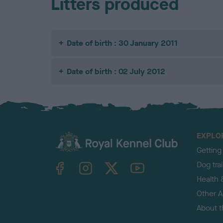
Litters produced
Date of birth : 30 January 2011
Date of birth : 02 July 2012
EXPLO
Getting
TheKennelClubUK on Facebook
TheKennelClubUK on Instagram
TheKennelClubUK on Twitter
TheKennelClubUK on YouTube
Dog tra
Health 
Other Ac
About 