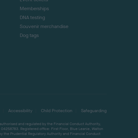
Memberships
DNA testing
Souvenir merchandise
Dog tags
Accessibility
Child Protection
Safeguarding
 authorised and regulated by the Financial Conduct Authority,
04258783. Registered office: First Floor, Blue Leanie, Walton
by the Prudential Regulatory Authority and Financial Conduct