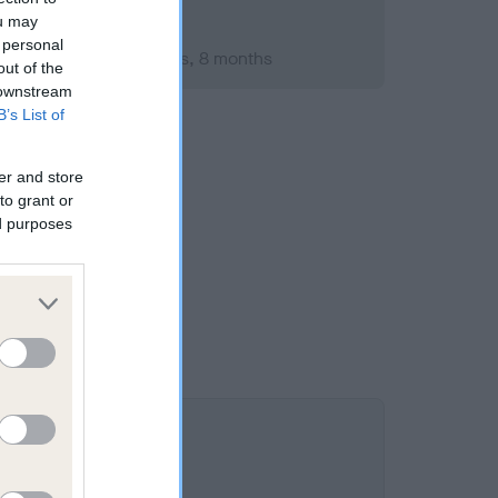
ou may
 personal
mber 2010; aged 1 years, 8 months
out of the
 downstream
B’s List of
er and store
to grant or
ed purposes