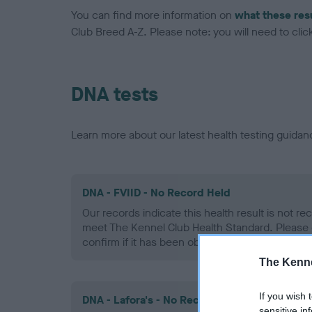
You can find more information on
what these res
Club Breed A-Z. Please note: you will need to click 
DNA tests
Learn more about our latest health testing guidan
DNA - FVIID - No Record Held
Our records indicate this health result is not r
meet The Kennel Club Health Standard. Please 
confirm if it has been obtained.
The Kenne
If you wish 
DNA - Lafora's - No Record Held
sensitive in