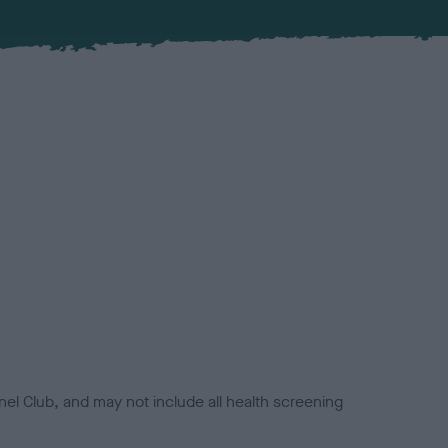
el Club, and may not include all health screening