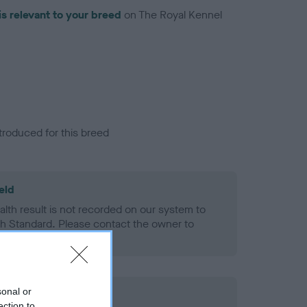
is relevant to your breed
on The Royal Kennel
troduced for this breed
eld
alth result is not recorded on our system to
h Standard. Please contact the owner to
ned.
sonal or
ection to