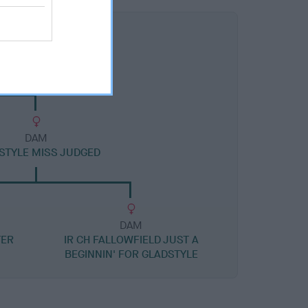
DAM
STYLE MISS JUDGED
DAM
TER
IR CH FALLOWFIELD JUST A
BEGINNIN' FOR GLADSTYLE