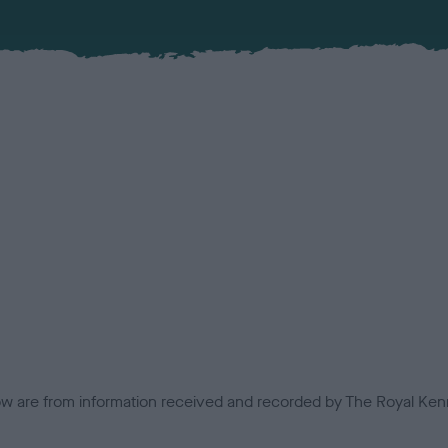
low are from information received and recorded by The Royal Kenn