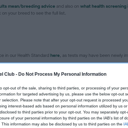
ults mean/breeding advice
and also on
what health screening 
on your breed to see the full list.
ce in our Health Standard
here
, as tests may have been newly in
l Club -
Do Not Process My Personal Information
DNA - IGS-2 - No Record H
ecorded on our system to
Our records indicate this he
to opt-out of the sale, sharing to third parties, or processing of your per
contact the owner to
meet The Kennel Club Healt
formation for targeted advertising by us, please use the below opt-out s
confirm if it has been obtai
r selection. Please note that after your opt-out request is processed y
eing interest-based ads based on personal information utilized by us or
disclosed to third parties prior to your opt-out. You may separately opt-
losure of your personal information by third parties on the IAB’s list of
DNA - MLS
. This information may also be disclosed by us to third parties on the
IA