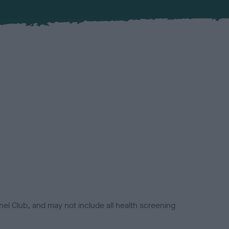
el Club, and may not include all health screening