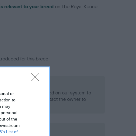
is relevant to your breed
on The Royal Kennel
troduced for this breed
eld
alth result is not recorded on our system to
sonal or
h Standard. Please contact the owner to
ection to
ned.
ou may
 personal
out of the
 downstream
B’s List of