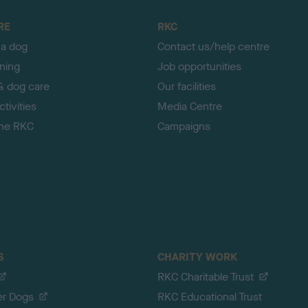
RE
RKC
 a dog
Contact us/help centre
ining
Job opportunities
& dog care
Our facilities
tivities
Media Centre
the RKC
Campaigns
S
CHARITY WORK
RKC Charitable Trust
er Dogs
RKC Educational Trust