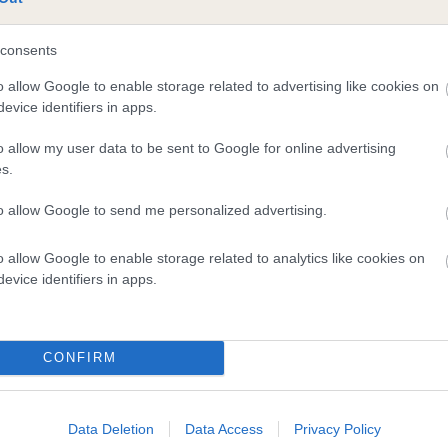
te
consents
o allow Google to enable storage related to advertising like cookies on
scription
evice identifiers in apps.
o allow my user data to be sent to Google for online advertising
s.
to allow Google to send me personalized advertising.
o allow Google to enable storage related to analytics like cookies on
evice identifiers in apps.
CONFIRM
Data Deletion
Data Access
Privacy Policy