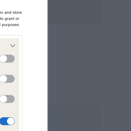
er and store
to grant or
ed purposes