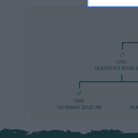
SIRE
GLADSTYLE ROCK S
SIRE
CH DONAY ZEUS JW
GL