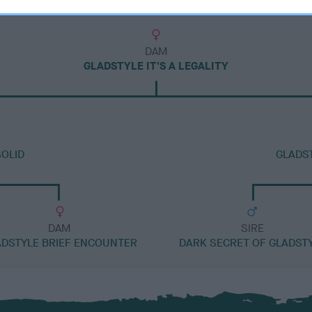
DAM
GLADSTYLE IT'S A LEGALITY
OLID
GLADS
DAM
SIRE
ADSTYLE BRIEF ENCOUNTER
DARK SECRET OF GLADST