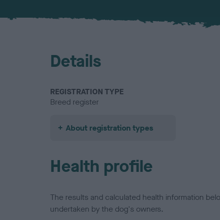
Details
REGISTRATION TYPE
Breed register
About registration types
Health profile
The results and calculated health information be
undertaken by the dog's owners.