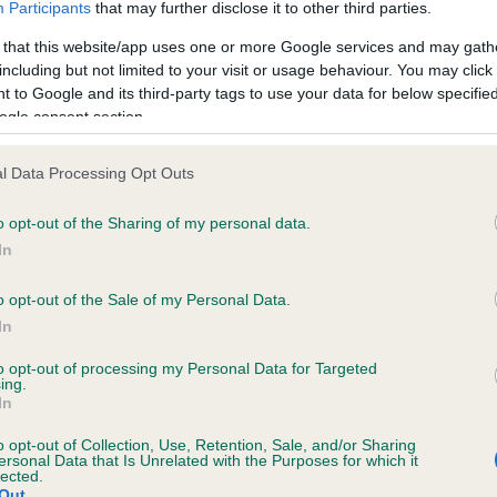
Participants
that may further disclose it to other third parties.
ecorded on our system to
Hereditary Clear
contact the owner to
 that this website/app uses one or more Google services and may gath
including but not limited to your visit or usage behaviour. You may click 
 to Google and its third-party tags to use your data for below specifi
ogle consent section.
l Data Processing Opt Outs
ecorded on our system to
contact the owner to
o opt-out of the Sharing of my personal data.
In
o opt-out of the Sale of my Personal Data.
In
to opt-out of processing my Personal Data for Targeted
ing.
In
o opt-out of Collection, Use, Retention, Sale, and/or Sharing
LADSTYLE IT'S A LEGALITY is 22.7%
ersonal Data that Is Unrelated with the Purposes for which it
lected.
Out