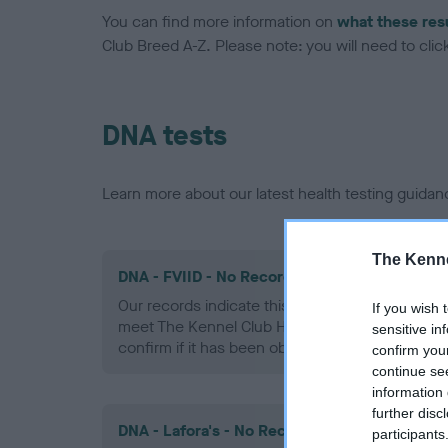
You can find more information on
what these res
Club Breed A-Z. Please note: you will need to click 
DNA tests
Learn more about our latest health testing guidan
The Kenne
DNA - FVIID - No Record Held
Our records indicate this health result is not r
If you wish 
meet The Kennel Club Health Standard. Please 
sensitive in
confirm if it has been obtained.
confirm you
continue se
information 
further disc
DNA - Lafora's - No Record Held
participants