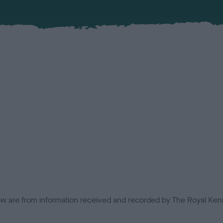
low are from information received and recorded by The Royal Kenn