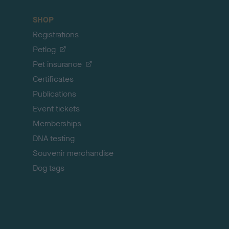
a
c
SHOP
k
Registrations
t
o
Petlog
t
Pet insurance
o
p
Certificates
Publications
Event tickets
Memberships
DNA testing
Souvenir merchandise
Dog tags