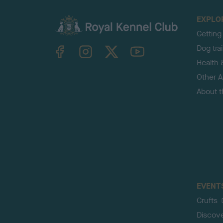
EXPLO
Getting
TheKennelClubUK on Facebook
TheKennelClubUK on Instagram
TheKennelClubUK on Twitter
TheKennelClubUK on YouTube
Dog tra
Health 
Other Ac
About 
EVENT
Crufts
Discov