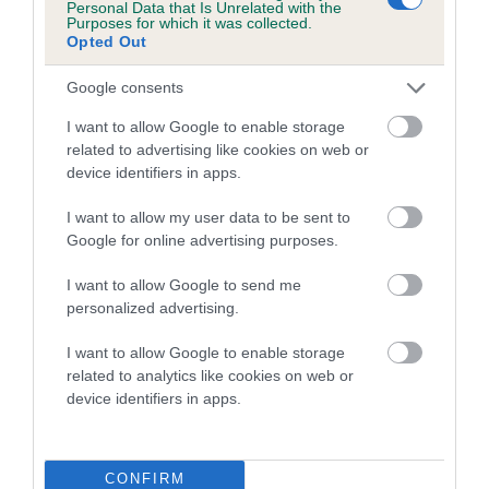
Personal Data that Is Unrelated with the
Purposes for which it was collected.
Opted Out
COI Description
Google consents
I want to allow Google to enable storage
Breed Watch
related to advertising like cookies on web or
device identifiers in apps.
I want to allow my user data to be sent to
Breed Watch category
Google for online advertising purposes.
Category 1
I want to allow Google to send me
FULL DETAILS
personalized advertising.
I want to allow Google to enable storage
Pedigree
related to analytics like cookies on web or
device identifiers in apps.
CONFIRM