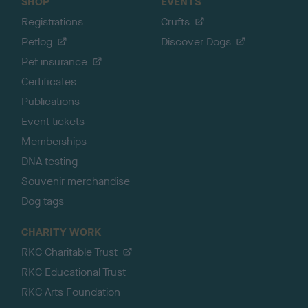
SHOP
EVENTS
Registrations
Crufts
Petlog
Discover Dogs
Pet insurance
Certificates
Publications
Event tickets
Memberships
DNA testing
Souvenir merchandise
Dog tags
CHARITY WORK
RKC Charitable Trust
RKC Educational Trust
RKC Arts Foundation