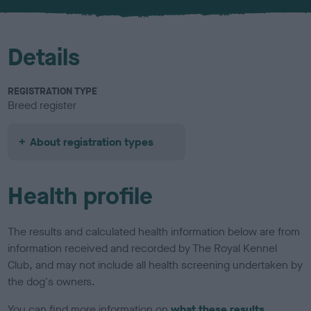
u
r
Details
REGISTRATION TYPE
Breed register
About registration types
Health profile
The results and calculated health information below are from
information received and recorded by The Royal Kennel
Club, and may not include all health screening undertaken by
the dog's owners.
You can find more information on
what these results