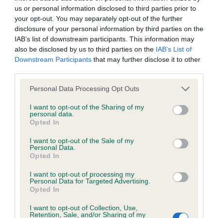
Hereditary Clear
us or personal information disclosed to third parties prior to
your opt-out. You may separately opt-out of the further
disclosure of your personal information by third parties on the
IAB’s list of downstream participants. This information may
DNA - NCCD - No Record Held
also be disclosed by us to third parties on the
IAB’s List of
Our records indicate this health result is not recorded on
Downstream Participants
that may further disclose it to other
our system to meet The Kennel Club Health Standard.
third parties.
Please contact the owner to confirm if it has been
obtained.
Please note that this website/app uses one or more Google
Personal Data Processing Opt Outs
services and may gather and store information including but
not limited to your visit or usage behaviour. You may click to
I want to opt-out of the Sharing of my
personal data.
grant or deny consent to Google and its third-party tags to
Opted In
use your data for below specified purposes in below Google
Inbreeding coefficient
consent section.
I want to opt-out of the Sale of my
Personal Data.
Opted In
Coefficient of Inbreeding (CoI)
Inbreeding coefficient for GLADSTYLE
I want to opt-out of processing my
Personal Data for Targeted Advertising.
LEGAL ENTITY is 22.7%
Opted In
29 generations available of which 6 are complete
I want to opt-out of Collection, Use,
Retention, Sale, and/or Sharing of my
Breed average CoI 8.7%