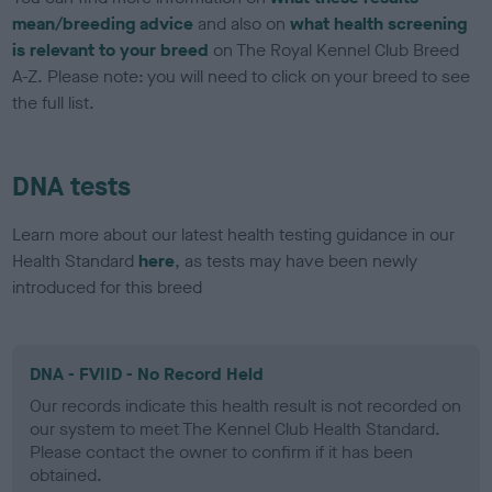
mean/breeding advice
and also on
what health screening
is relevant to your breed
on The Royal Kennel Club Breed
A-Z. Please note: you will need to click on your breed to see
the full list.
DNA tests
Learn more about our latest health testing guidance in our
Health Standard
here
, as tests may have been newly
introduced for this breed
DNA - FVIID - No Record Held
Our records indicate this health result is not recorded on
our system to meet The Kennel Club Health Standard.
Please contact the owner to confirm if it has been
obtained.