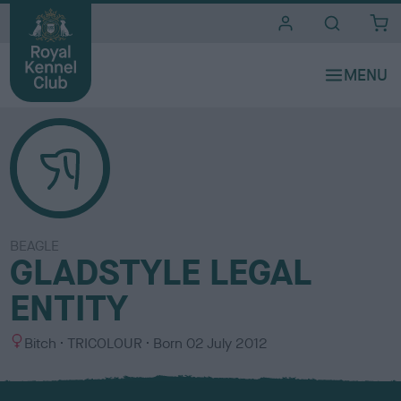
i
t
e
s
BEAGLE
GLADSTYLE LEGAL
ENTITY
S
C
Bitch
TRICOLOUR
Born
02 July 2012
e
o
x
l
o