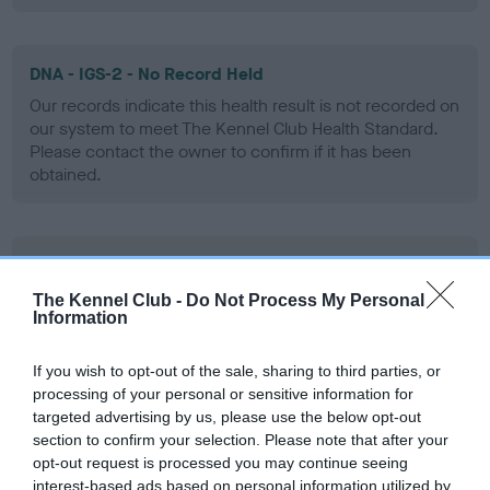
DNA - IGS-2 - No Record Held
Our records indicate this health result is not recorded on
our system to meet The Kennel Club Health Standard.
Please contact the owner to confirm if it has been
obtained.
DNA - Lafora's - No Record Held
Our records indicate this health result is not recorded on
The Kennel Club -
Do Not Process My Personal
Information
our system to meet The Kennel Club Health Standard.
Please contact the owner to confirm if it has been
obtained.
If you wish to opt-out of the sale, sharing to third parties, or
processing of your personal or sensitive information for
targeted advertising by us, please use the below opt-out
section to confirm your selection. Please note that after your
DNA - MLS
opt-out request is processed you may continue seeing
interest-based ads based on personal information utilized by