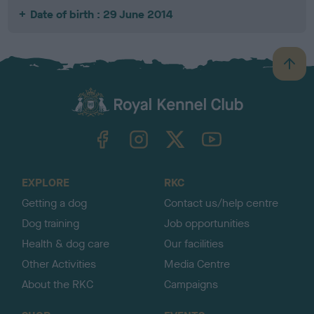
Date of birth : 29 June 2014
B
a
c
k
TheKennelClubUK on Facebook
TheKennelClubUK on Instagram
TheKennelClubUK on Twitter
TheKennelClubUK on YouTube
t
o
t
o
EXPLORE
RKC
p
Getting a dog
Contact us/help centre
Dog training
Job opportunities
Health & dog care
Our facilities
Other Activities
Media Centre
About the RKC
Campaigns