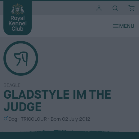
i
t
e
s
BEAGLE
GLADSTYLE IM THE
JUDGE
S
C
Dog
TRICOLOUR
Born
02 July 2012
e
o
x
l
o