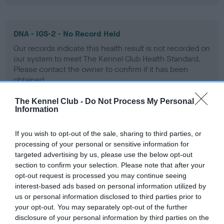
DNA - IGS-2 - No Record Held
Our records indicate this health result is not recorded on
our system to meet The Kennel Club Health Standard.
Please contact the owner to confirm if it has been
obtained.
The Kennel Club -
Do Not Process My Personal
Information
DNA - Lafora's - No Record Held
If you wish to opt-out of the sale, sharing to third parties, or
Our records indicate this health result is not recorded on
processing of your personal or sensitive information for
our system to meet The Kennel Club Health Standard.
targeted advertising by us, please use the below opt-out
Please contact the owner to confirm if it has been
section to confirm your selection. Please note that after your
obtained.
opt-out request is processed you may continue seeing
interest-based ads based on personal information utilized by
us or personal information disclosed to third parties prior to
your opt-out. You may separately opt-out of the further
DNA - MLS
disclosure of your personal information by third parties on the