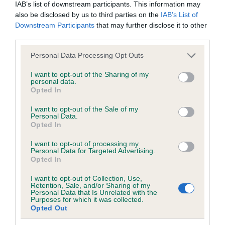
Hereditary Clear
IAB’s list of downstream participants. This information may
also be disclosed by us to third parties on the
IAB’s List of
Downstream Participants
that may further disclose it to other
third parties.
DNA - NCCD - No Record Held
Please note that this website/app uses one or more Google
Personal Data Processing Opt Outs
Our records indicate this health result is not recorded on
services and may gather and store information including but
our system to meet The Kennel Club Health Standard.
not limited to your visit or usage behaviour. You may click to
I want to opt-out of the Sharing of my
Please contact the owner to confirm if it has been
personal data.
grant or deny consent to Google and its third-party tags to
obtained.
Opted In
use your data for below specified purposes in below Google
consent section.
I want to opt-out of the Sale of my
Personal Data.
Opted In
Inbreeding coefficient
I want to opt-out of processing my
Personal Data for Targeted Advertising.
Opted In
Coefficient of Inbreeding (CoI)
I want to opt-out of Collection, Use,
Inbreeding coefficient for GLADSTYLE IM
Retention, Sale, and/or Sharing of my
Personal Data that Is Unrelated with the
THE JUDGE is 22.7%
Purposes for which it was collected.
Opted Out
29 generations available of which 6 are complete
Breed average CoI 8.7%