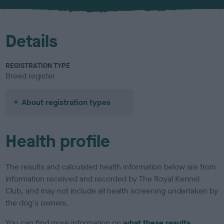
u
r
Details
REGISTRATION TYPE
Breed register
About registration types
Health profile
The results and calculated health information below are from
information received and recorded by The Royal Kennel
Club, and may not include all health screening undertaken by
the dog's owners.
You can find more information on
what these results