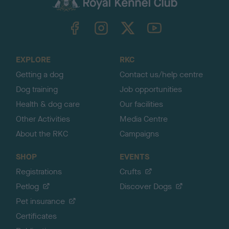
k
TheKennelClubUK on Facebook
TheKennelClubUK on Instagram
TheKennelClubUK on Twitter
TheKennelClubUK on YouTube
t
o
t
o
EXPLORE
RKC
p
Getting a dog
Contact us/help centre
Dog training
Job opportunities
Health & dog care
Our facilities
Other Activities
Media Centre
About the RKC
Campaigns
SHOP
EVENTS
Registrations
Crufts
Petlog
Discover Dogs
Pet insurance
Certificates