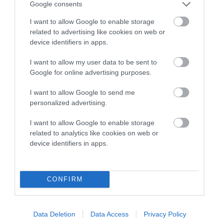
Google consents
I want to allow Google to enable storage
COI Description
related to advertising like cookies on web or
device identifiers in apps.
I want to allow my user data to be sent to
Breed Watch
Google for online advertising purposes.
I want to allow Google to send me
Breed Watch category
personalized advertising.
Category 1
I want to allow Google to enable storage
related to analytics like cookies on web or
FULL DETAILS
device identifiers in apps.
Pedigree
CONFIRM
Data Deletion
Data Access
Privacy Policy