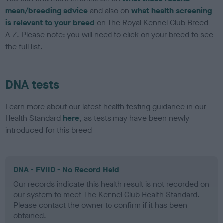
mean/breeding advice
and also on
what health screening
is relevant to your breed
on The Royal Kennel Club Breed
A-Z. Please note: you will need to click on your breed to see
the full list.
DNA tests
Learn more about our latest health testing guidance in our
Health Standard
here
, as tests may have been newly
introduced for this breed
DNA - FVIID - No Record Held
Our records indicate this health result is not recorded on
our system to meet The Kennel Club Health Standard.
Please contact the owner to confirm if it has been
obtained.