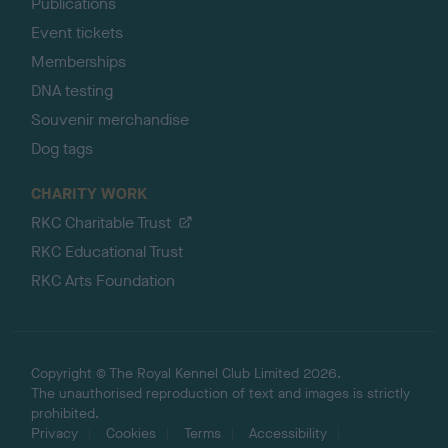
Publications
Event tickets
Memberships
DNA testing
Souvenir merchandise
Dog tags
CHARITY WORK
RKC Charitable Trust
RKC Educational Trust
RKC Arts Foundation
Copyright © The Royal Kennel Club Limited 2026.
The unauthorised reproduction of text and images is strictly
prohibited.
Privacy
Cookies
Terms
Accessibility