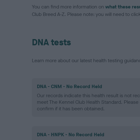
You can find more information on
what these res
Club Breed A-Z. Please note: you will need to click 
DNA tests
Learn more about our latest health testing guidan
DNA - CNM - No Record Held
Our records indicate this health result is not r
meet The Kennel Club Health Standard. Please 
confirm if it has been obtained.
DNA - HNPK - No Record Held