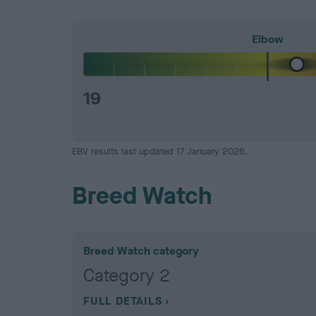
Elbow
19
EBV results last updated 17 January 2026.
Breed Watch
Breed Watch category
Category 2
FULL DETAILS