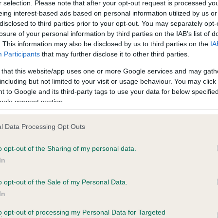
r selection. Please note that after your opt-out request is processed y
eing interest-based ads based on personal information utilized by us or
disclosed to third parties prior to your opt-out. You may separately opt-
losure of your personal information by third parties on the IAB’s list of
ce in our
Health Standard
. Some tests may be newly introduced f
. This information may also be disclosed by us to third parties on the
IA
 time with scientific evidence, some dogs may not yet fully me
Participants
that may further disclose it to other third parties.
 that this website/app uses one or more Google services and may gath
including but not limited to your visit or usage behaviour. You may click 
 to Google and its third-party tags to use your data for below specifi
BVA/KC Hip Dysplasia - No
ogle consent section.
ecorded on our system to
Our records indicate this he
contact the owner to
meet The Kennel Club Healt
l Data Processing Opt Outs
confirm if it has been obtai
o opt-out of the Sharing of my personal data.
In
o opt-out of the Sale of my Personal Data.
ecorded on our system to
In
contact the owner to
to opt-out of processing my Personal Data for Targeted