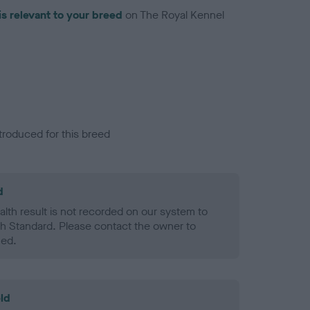
is relevant to your breed
on The Royal Kennel
troduced for this breed
d
alth result is not recorded on our system to
h Standard. Please contact the owner to
ned.
ld