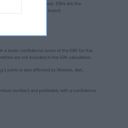
ted to hip/elbow dysplasia. EBVs link the
pares to the rest of the breed:
splasia
in a lower confidence score of the EBV for this
efore are not included in the EBV calculation.
joints is also affected by lifestyle, diet,
a minus number) and preferably with a confidence