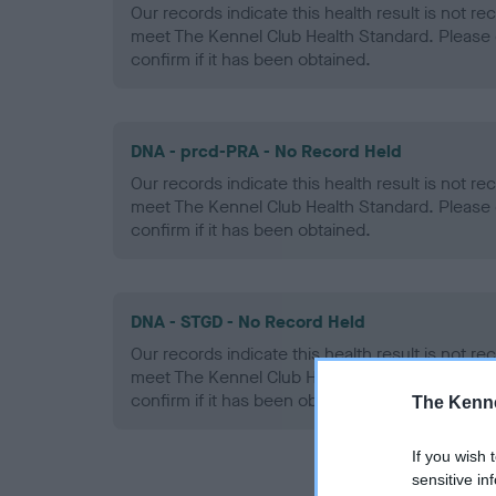
Our records indicate this health result is not r
meet The Kennel Club Health Standard. Please 
confirm if it has been obtained.
DNA - prcd-PRA - No Record Held
Our records indicate this health result is not r
meet The Kennel Club Health Standard. Please 
confirm if it has been obtained.
DNA - STGD - No Record Held
Our records indicate this health result is not r
meet The Kennel Club Health Standard. Please 
confirm if it has been obtained.
The Kenne
If you wish 
sensitive in