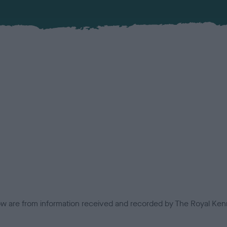
low are from information received and recorded by The Royal Kenn