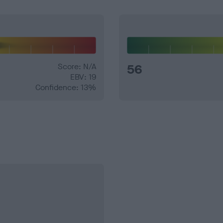
Score: N/A
56
EBV: 19
Confidence: 13%