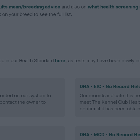
ults mean/breeding advice
and also on
what health screening 
on your breed to see the full list.
ce in our Health Standard
here
, as tests may have been newly in
DNA - EIC - No Record Hel
ecorded on our system to
Our records indicate this he
contact the owner to
meet The Kennel Club Healt
confirm if it has been obtai
DNA - MCD - No Record He