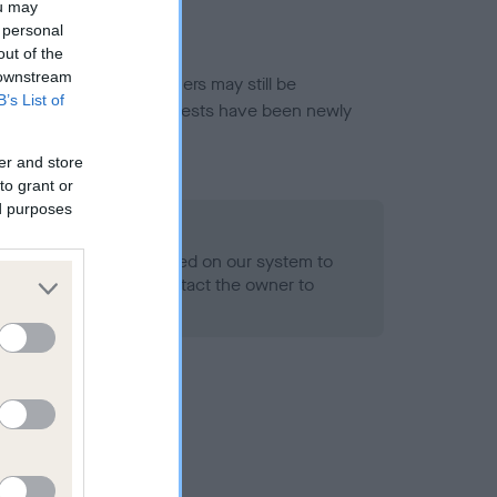
ou may
 personal
out of the
 downstream
or this breed, and owners may still be
B’s List of
et current guidance if tests have been newly
er and store
to grant or
ed purposes
 Record Held
alth result is not recorded on our system to
h Standard. Please contact the owner to
ned.