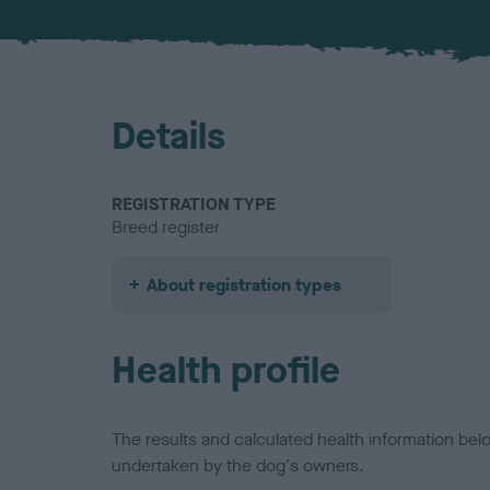
Details
REGISTRATION TYPE
Breed register
About registration types
Health profile
The results and calculated health information be
undertaken by the dog's owners.