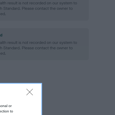
alth result is not recorded on our system to
h Standard. Please contact the owner to
ned.
ld
alth result is not recorded on our system to
h Standard. Please contact the owner to
ned.
sonal or
ection to