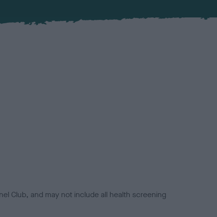
el Club, and may not include all health screening