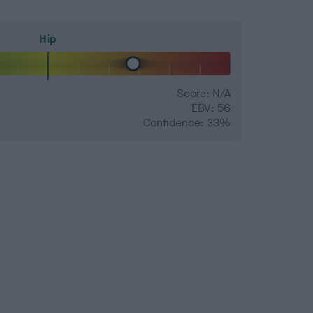
Hip
Score: N/A
EBV: 56
Confidence: 33%