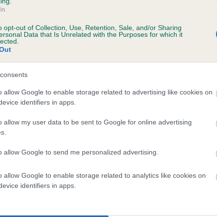
ing.
In
o opt-out of Collection, Use, Retention, Sale, and/or Sharing
ersonal Data that Is Unrelated with the Purposes for which it
lected.
Out
consents
LONGTHWAITE ROBIN is 0.4%
o allow Google to enable storage related to advertising like cookies on
evice identifiers in apps.
te
o allow my user data to be sent to Google for online advertising
s.
scription
to allow Google to send me personalized advertising.
o allow Google to enable storage related to analytics like cookies on
evice identifiers in apps.
 (EBVs)