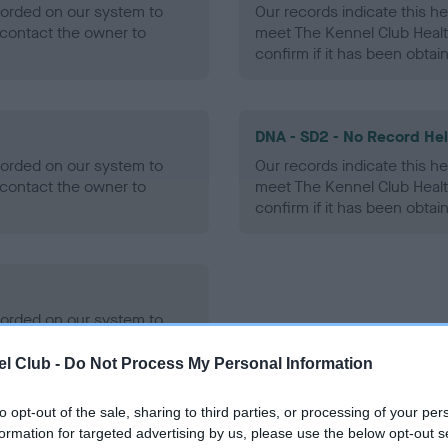
ecorded on our system to
Our records indicate this he
contact the owner to
meet The Kennel Club Healt
confirm if it has been obtai
DNA - SD2 - No Record He
ecorded on our system to
Our records indicate this he
contact the owner to
meet The Kennel Club Healt
confirm if it has been obtai
ecorded on our system to
contact the owner to
l Club -
Do Not Process My Personal Information
to opt-out of the sale, sharing to third parties, or processing of your per
formation for targeted advertising by us, please use the below opt-out s