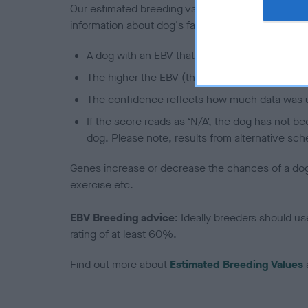
Our estimated breeding values (EBVs) predict whet
information about dog's family with data from th
A dog with an EBV that is a minus number has 
The higher the EBV (the further towards the re
The confidence reflects how much data was u
If the score reads as ‘N/A’, the dog has not b
dog. Please note, results from alternative sch
Genes increase or decrease the chances of a dog de
exercise etc.
EBV Breeding advice:
Ideally breeders should us
rating of at least 60%.
Find out more about
Estimated Breeding Values