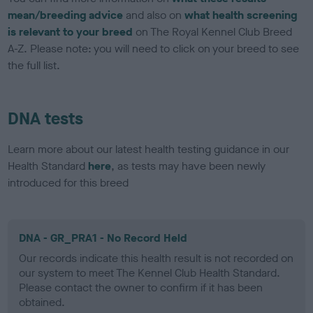
mean/breeding advice
and also on
what health screening
is relevant to your breed
on The Royal Kennel Club Breed
A-Z. Please note: you will need to click on your breed to see
the full list.
DNA tests
Learn more about our latest health testing guidance in our
Health Standard
here
, as tests may have been newly
introduced for this breed
DNA - GR_PRA1 - No Record Held
Our records indicate this health result is not recorded on
our system to meet The Kennel Club Health Standard.
Please contact the owner to confirm if it has been
obtained.