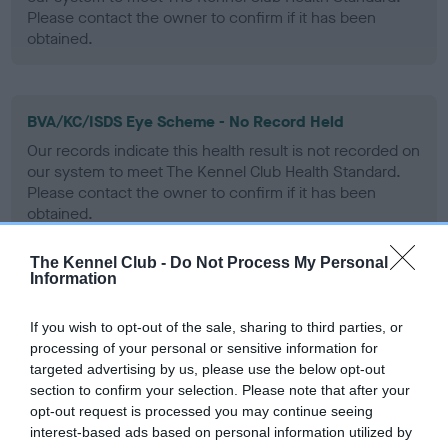
Please contact the owner to confirm if it has been
obtained.
BVA/KC/ISDS Eye Scheme - No Record Held
Our records indicate this health result is not recorded on
our system to meet The Kennel Club Health Standard.
Please contact the owner to confirm if it has been
obtained.
The Kennel Club -
Do Not Process My Personal
Information
PLA - No Record Held
Our records indicate this health result is not recorded on
If you wish to opt-out of the sale, sharing to third parties, or
our system to meet The Kennel Club Health Standard.
processing of your personal or sensitive information for
Please contact the owner to confirm if it has been
targeted advertising by us, please use the below opt-out
obtained.
section to confirm your selection. Please note that after your
opt-out request is processed you may continue seeing
interest-based ads based on personal information utilized by