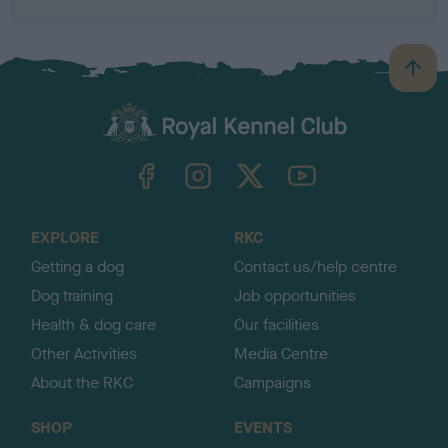
B
a
c
k
TheKennelClubUK on Facebook
TheKennelClubUK on Instagram
TheKennelClubUK on Twitter
TheKennelClubUK on YouTube
t
o
t
o
EXPLORE
RKC
p
Getting a dog
Contact us/help centre
Dog training
Job opportunities
Health & dog care
Our facilities
Other Activities
Media Centre
About the RKC
Campaigns
SHOP
EVENTS