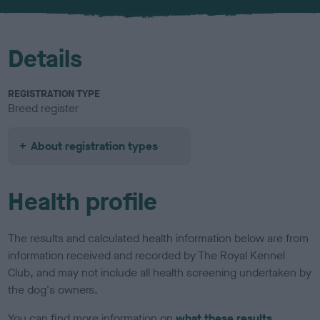
u
r
Details
REGISTRATION TYPE
Breed register
About registration types
Health profile
The results and calculated health information below are from
information received and recorded by The Royal Kennel
Club, and may not include all health screening undertaken by
the dog's owners.
You can find more information on
what these results