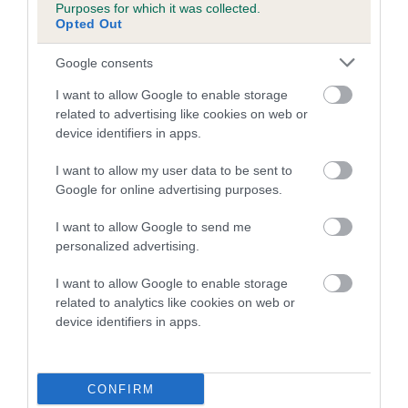
Purposes for which it was collected.
family with data from the BVA/KC health schemes.
They tell
Opted Out
us how the individual dog compares to the rest of the breed:
Google consents
A dog with an EBV that is a minus number has a lower
than average risk of having genes linked to hip/elbow
I want to allow Google to enable storage
dysplasia
related to advertising like cookies on web or
device identifiers in apps.
The higher the EBV (the further towards the red), the
higher the risk
I want to allow my user data to be sent to
Google for online advertising purposes.
The confidence reflects how much data was used to
calculate the EBV
I want to allow Google to send me
If the score reads as ‘N/A’, the dog has not been tested
personalized advertising.
under the BVA/KC Schemes. This is typically reflected in
I want to allow Google to enable storage
a lower confidence score of the EBV for this dog. Please
related to analytics like cookies on web or
note, results from alternative schemes do not contribute
device identifiers in apps.
to The Royal Kennel Club dataset and therefore are not
included in the EBV calculation.
CONFIRM
Genes increase or decrease the chances of a dog