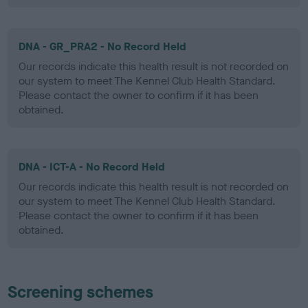
DNA - GR_PRA2 - No Record Held
Our records indicate this health result is not recorded on
our system to meet The Kennel Club Health Standard.
Please contact the owner to confirm if it has been
obtained.
DNA - ICT-A - No Record Held
Our records indicate this health result is not recorded on
our system to meet The Kennel Club Health Standard.
Please contact the owner to confirm if it has been
obtained.
Screening schemes