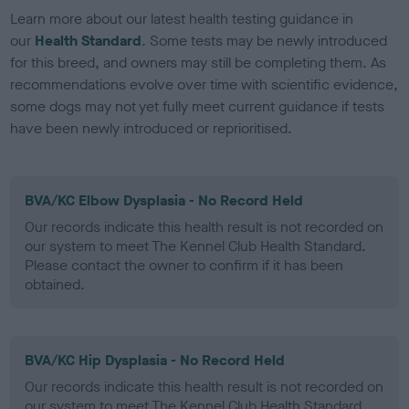
Learn more about our latest health testing guidance in
our
Health Standard
. Some tests may be newly introduced
for this breed, and owners may still be completing them. As
recommendations evolve over time with scientific evidence,
some dogs may not yet fully meet current guidance if tests
have been newly introduced or reprioritised.
BVA/KC Elbow Dysplasia - No Record Held
Our records indicate this health result is not recorded on
our system to meet The Kennel Club Health Standard.
Please contact the owner to confirm if it has been
obtained.
BVA/KC Hip Dysplasia - No Record Held
Our records indicate this health result is not recorded on
our system to meet The Kennel Club Health Standard.