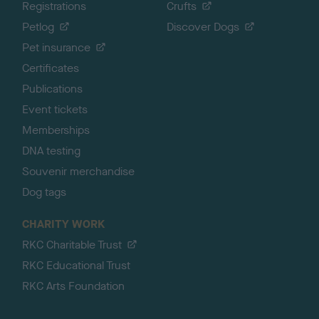
Registrations
Crufts
Petlog
Discover Dogs
Pet insurance
Certificates
Publications
Event tickets
Memberships
DNA testing
Souvenir merchandise
Dog tags
CHARITY WORK
RKC Charitable Trust
RKC Educational Trust
RKC Arts Foundation