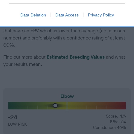
developing hip/elbow dysplasia, but the overall health of the
dog's joints is also affected by lifestyle, diet, exercise etc.
Data Deletion
Data Access
Privacy Policy
EBV Breeding advice:
Ideally breeders should use dogs that
that have an EBV which is lower than average (i.e. a minus
number) and preferably with a confidence rating of at least
60%.
Find out more about
Estimated Breeding Values
and what
your results mean.
Elbow
-24
Score: N/A
EBV: -24
LOW RISK
Confidence: 49%