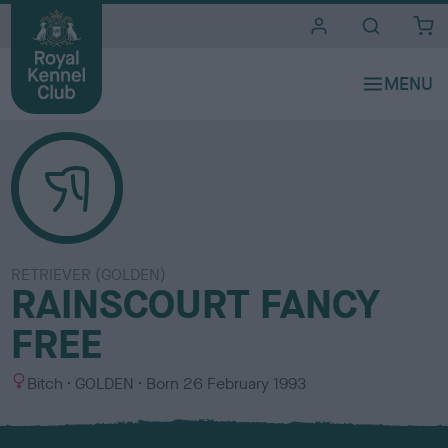
i
t
e
s
RETRIEVER (GOLDEN)
RAINSCOURT FANCY
FREE
S
C
Bitch
GOLDEN
Born
26 February 1993
e
o
x
l
o