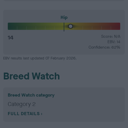
Hip
14
Score: N/A
EBV: 14
Confidence: 62%
EBV results last updated 07 February 2026.
Breed Watch
Breed Watch category
Category 2
FULL DETAILS