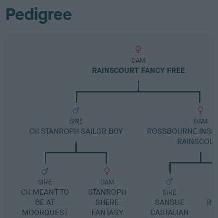
Pedigree
DAM
RAINSCOURT FANCY FREE
SIRE
DAM
CH STANROPH SAILOR BOY
ROSSBOURNE INSPI
RAINSCOU
SIRE
DAM
CH MEANT TO
STANROPH
SIRE
BE AT
SHERE
SANSUE
RO
MOORQUEST
FANTASY
CASTALIAN