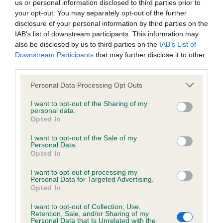
us or personal information disclosed to third parties prior to
Inbreeding coefficient
your opt-out. You may separately opt-out of the further
disclosure of your personal information by third parties on the
IAB’s list of downstream participants. This information may
Coefficient of Inbreeding (CoI)
also be disclosed by us to third parties on the
IAB’s List of
Downstream Participants
that may further disclose it to other
Inbreeding coefficient for RAINSCOURT
third parties.
FANCY FREE is 6.5%
Please note that this website/app uses one or more Google
Personal Data Processing Opt Outs
23 generations available of which 5 are complete
services and may gather and store information including but
Breed average CoI 6.4%
not limited to your visit or usage behaviour. You may click to
I want to opt-out of the Sharing of my
personal data.
grant or deny consent to Google and its third-party tags to
Opted In
use your data for below specified purposes in below Google
COI Description
consent section.
I want to opt-out of the Sale of my
Personal Data.
Opted In
I want to opt-out of processing my
Estimated Breeding Values (EBVs)
Personal Data for Targeted Advertising.
Opted In
Our estimated breeding values (EBVs) predict whether a dog
is more or less likely to have, and pass on genes, related to
I want to opt-out of Collection, Use,
Retention, Sale, and/or Sharing of my
hip/elbow dysplasia. EBVs link the information about dog's
Personal Data that Is Unrelated with the