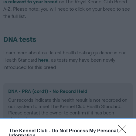
is relevant to your breed
on The Royal Kennel Club Breed
A-Z. Please note: you will need to click on your breed to see
the full list.
DNA tests
Learn more about our latest health testing guidance in our
Health Standard
here
, as tests may have been newly
introduced for this breed
DNA - PRA (cord1) - No Record Held
Our records indicate this health result is not recorded on
our system to meet The Kennel Club Health Standard.
Please contact the owner to confirm if it has been
obtained.
The Kennel Club -
Do Not Process My Personal
Information