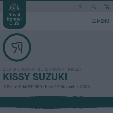
i
t
e
s
DACHSHUND (MINIATURE SMOOTH HAIRED)
KISSY SUZUKI
S
C
Bitch
SHADED RED
Born
22 November 2008
e
o
x
l
o
u
r