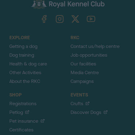
c
k
TheKennelClubUK on Facebook
TheKennelClubUK on Instagram
TheKennelClubUK on Twitter
TheKennelClubUK on YouTube
t
o
t
o
EXPLORE
RKC
p
Getting a dog
Contact us/help centre
Dog training
Job opportunities
Health & dog care
Our facilities
Other Activities
Media Centre
About the RKC
Campaigns
SHOP
EVENTS
Registrations
Crufts
Petlog
Discover Dogs
Pet insurance
Certificates