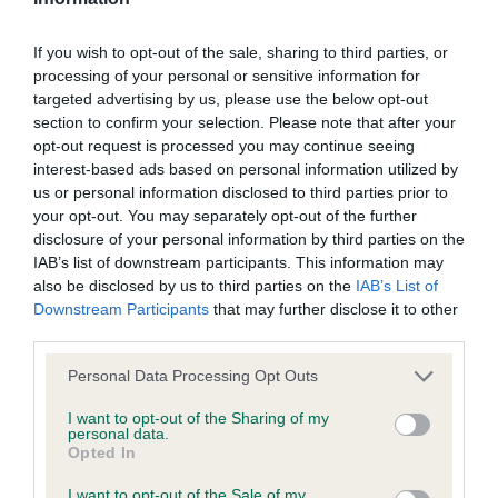
Screening schemes
If you wish to opt-out of the sale, sharing to third parties, or
processing of your personal or sensitive information for
Learn more about our latest health testing guidance in
targeted advertising by us, please use the below opt-out
our
Health Standard
. Some tests may be newly introduced
section to confirm your selection. Please note that after your
for this breed, and owners may still be completing them. As
opt-out request is processed you may continue seeing
recommendations evolve over time with scientific evidence,
interest-based ads based on personal information utilized by
some dogs may not yet fully meet current guidance if tests
us or personal information disclosed to third parties prior to
your opt-out. You may separately opt-out of the further
have been newly introduced or reprioritised.
disclosure of your personal information by third parties on the
IAB’s list of downstream participants. This information may
also be disclosed by us to third parties on the
IAB’s List of
BVA/KC/ISDS Eye Scheme - No Record Held
Downstream Participants
that may further disclose it to other
third parties.
Our records indicate this health result is not recorded on
our system to meet The Kennel Club Health Standard.
Please note that this website/app uses one or more Google
Personal Data Processing Opt Outs
Please contact the owner to confirm if it has been
services and may gather and store information including but
obtained.
not limited to your visit or usage behaviour. You may click to
I want to opt-out of the Sharing of my
personal data.
grant or deny consent to Google and its third-party tags to
Opted In
use your data for below specified purposes in below Google
consent section.
I want to opt-out of the Sale of my