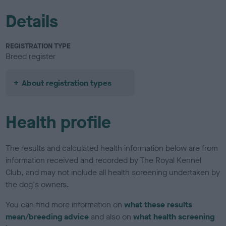
Details
REGISTRATION TYPE
Breed register
About registration types
Health profile
The results and calculated health information below are from
information received and recorded by The Royal Kennel
Club, and may not include all health screening undertaken by
the dog's owners.
You can find more information on
what these results
mean/breeding advice
and also on
what health screening