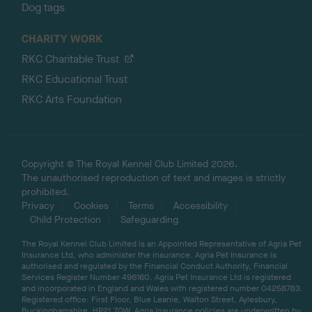
Dog tags
CHARITY WORK
RKC Charitable Trust
RKC Educational Trust
RKC Arts Foundation
Copyright © The Royal Kennel Club Limited 2026.
The unauthorised reproduction of text and images is strictly
prohibited.
Privacy
Cookies
Terms
Accessibility
Child Protection
Safeguarding
The Royal Kennel Club Limited is an Appointed Representative of Agria Pet
Insurance Ltd, who administer the insurance. Agria Pet Insurance is
authorised and regulated by the Financial Conduct Authority, Financial
Services Register Number 496160. Agria Pet Insurance Ltd is registered
and incorporated in England and Wales with registered number 04258783.
Registered office: First Floor, Blue Leanie, Walton Street, Aylesbury,
Buckinghamshire, HP21 7QW. Agria insurance policies are underwritten by