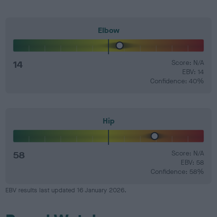
Elbow
14
Score: N/A
EBV: 14
Confidence: 40%
Hip
58
Score: N/A
EBV: 58
Confidence: 58%
EBV results last updated 16 January 2026.