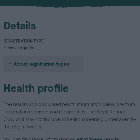
u
r
Details
REGISTRATION TYPE
Breed register
About registration types
Health profile
The results and calculated health information below are from
information received and recorded by The Royal Kennel
Club, and may not include all health screening undertaken by
the dog's owners.
You can find more information on
what these results