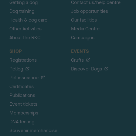
Getting a dog
Contact us/help centre
Dog training
Job opportunities
Health & dog care
Our facilities
Other Activities
Media Centre
About the RKC
Campaigns
SHOP
EVENTS
Registrations
Crufts
Petlog
Discover Dogs
Pet insurance
Certificates
Publications
Event tickets
Memberships
DNA testing
Souvenir merchandise