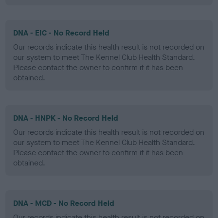
DNA - EIC - No Record Held
Our records indicate this health result is not recorded on
our system to meet The Kennel Club Health Standard.
Please contact the owner to confirm if it has been
obtained.
DNA - HNPK - No Record Held
Our records indicate this health result is not recorded on
our system to meet The Kennel Club Health Standard.
Please contact the owner to confirm if it has been
obtained.
DNA - MCD - No Record Held
Our records indicate this health result is not recorded on