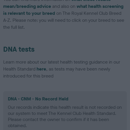
mean/breeding advice
and also on
what health screening
is relevant to your breed
on The Royal Kennel Club Breed
A-Z. Please note: you will need to click on your breed to see
the full list.
DNA tests
Learn more about our latest health testing guidance in our
Health Standard
here
, as tests may have been newly
introduced for this breed
DNA - CNM - No Record Held
Our records indicate this health result is not recorded on
our system to meet The Kennel Club Health Standard.
Please contact the owner to confirm if it has been
obtained.