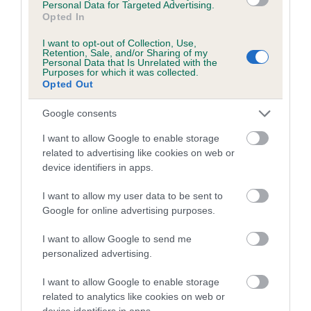
Personal Data for Targeted Advertising.
obtained.
Opted In
I want to opt-out of Collection, Use,
Retention, Sale, and/or Sharing of my
Personal Data that Is Unrelated with the
Estimated Breeding Values (EBVs)
Purposes for which it was collected.
Opted Out
Our estimated breeding values (EBVs) predict whether a dog
is more or less likely to have, and pass on genes, related to
Google consents
hip/elbow dysplasia. EBVs link the information about dog's
I want to allow Google to enable storage
family with data from the BVA/KC health schemes.
They tell
related to advertising like cookies on web or
us how the individual dog compares to the rest of the breed:
device identifiers in apps.
A dog with an EBV that is a minus number has a lower
I want to allow my user data to be sent to
than average risk of having genes linked to hip/elbow
Google for online advertising purposes.
dysplasia
I want to allow Google to send me
The higher the EBV (the further towards the red), the
personalized advertising.
higher the risk
The confidence reflects how much data was used to
I want to allow Google to enable storage
calculate the EBV
related to analytics like cookies on web or
device identifiers in apps.