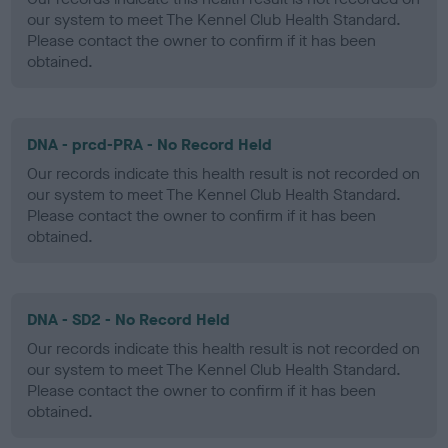
our system to meet The Kennel Club Health Standard.
Please contact the owner to confirm if it has been
obtained.
DNA - prcd-PRA - No Record Held
Our records indicate this health result is not recorded on
our system to meet The Kennel Club Health Standard.
Please contact the owner to confirm if it has been
obtained.
DNA - SD2 - No Record Held
Our records indicate this health result is not recorded on
our system to meet The Kennel Club Health Standard.
Please contact the owner to confirm if it has been
obtained.