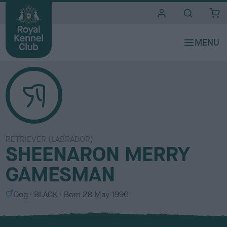
i
t
e
s
RETRIEVER (LABRADOR)
SHEENARON MERRY
GAMESMAN
S
C
Dog
BLACK
Born
28 May 1996
e
o
x
l
o