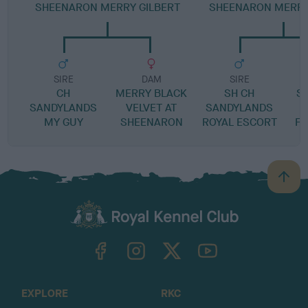
SHEENARON MERRY GILBERT
SHEENARON MERRY
SIRE
DAM
SIRE
CH
MERRY BLACK
SH CH
S
SANDYLANDS
VELVET AT
SANDYLANDS
MY GUY
SHEENARON
ROYAL ESCORT
FO
B
a
c
k
TheKennelClubUK on Facebook
TheKennelClubUK on Instagram
TheKennelClubUK on Twitter
TheKennelClubUK on YouTube
t
o
t
o
EXPLORE
RKC
p