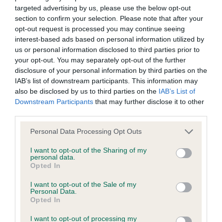
targeted advertising by us, please use the below opt-out
BVA/KC Elbow Dysplasia - No Record Held
section to confirm your selection. Please note that after your
Our records indicate this health result is not recorded on
opt-out request is processed you may continue seeing
our system to meet The Kennel Club Health Standard.
interest-based ads based on personal information utilized by
Please contact the owner to confirm if it has been
us or personal information disclosed to third parties prior to
obtained.
your opt-out. You may separately opt-out of the further
disclosure of your personal information by third parties on the
IAB’s list of downstream participants. This information may
also be disclosed by us to third parties on the
IAB’s List of
BVA/KC Hip Dysplasia - No Record Held
Downstream Participants
that may further disclose it to other
Our records indicate this health result is not recorded on
third parties.
our system to meet The Kennel Club Health Standard.
Please note that this website/app uses one or more Google
Personal Data Processing Opt Outs
Please contact the owner to confirm if it has been
services and may gather and store information including but
obtained.
not limited to your visit or usage behaviour. You may click to
I want to opt-out of the Sharing of my
personal data.
grant or deny consent to Google and its third-party tags to
Opted In
use your data for below specified purposes in below Google
consent section.
BVA/KC/ISDS Eye Scheme - No Record Held
I want to opt-out of the Sale of my
Personal Data.
Our records indicate this health result is not recorded on
Opted In
our system to meet The Kennel Club Health Standard.
I want to opt-out of processing my
Please contact the owner to confirm if it has been