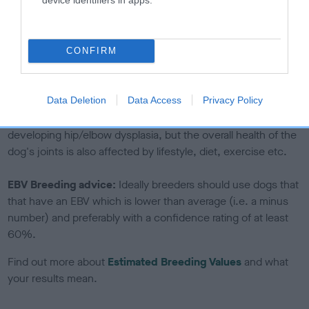
If the score reads as ‘N/A’, the dog has not been tested
under the BVA/KC Schemes. This is typically reflected in
a lower confidence score of the EBV for this dog. Please
CONFIRM
note, results from alternative schemes do not contribute
to The Royal Kennel Club dataset and therefore are not
included in the EBV calculation.
Data Deletion
Data Access
Privacy Policy
Genes increase or decrease the chances of a dog
developing hip/elbow dysplasia, but the overall health of the
dog's joints is also affected by lifestyle, diet, exercise etc.
EBV Breeding advice:
Ideally breeders should use dogs that
that have an EBV which is lower than average (i.e. a minus
number) and preferably with a confidence rating of at least
60%.
Find out more about
Estimated Breeding Values
and what
your results mean.