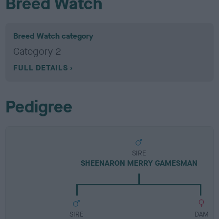
Breed Watch
Breed Watch category
Category 2
FULL DETAILS
Pedigree
SIRE
SHEENARON MERRY GAMESMAN
SIRE
DAM